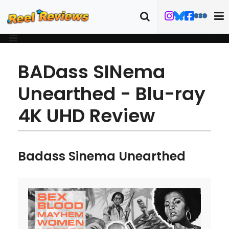
BADass SINema
Unearthed - Blu-ray
4K UHD Review
Badass Sinema Unearthed