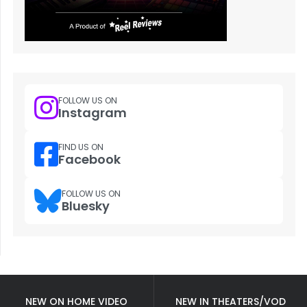
FOLLOW US ON
Instagram
FIND US ON
Facebook
FOLLOW US ON
Bluesky
NEW ON HOME VIDEO
NEW IN THEATERS/VOD