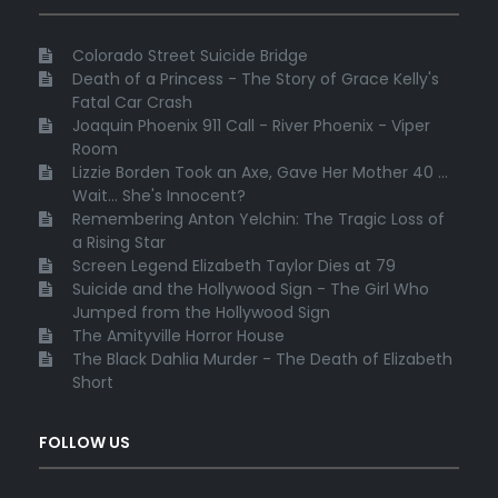
Colorado Street Suicide Bridge
Death of a Princess - The Story of Grace Kelly's
Fatal Car Crash
Joaquin Phoenix 911 Call - River Phoenix - Viper
Room
Lizzie Borden Took an Axe, Gave Her Mother 40 ...
Wait... She's Innocent?
Remembering Anton Yelchin: The Tragic Loss of
a Rising Star
Screen Legend Elizabeth Taylor Dies at 79
Suicide and the Hollywood Sign - The Girl Who
Jumped from the Hollywood Sign
The Amityville Horror House
The Black Dahlia Murder - The Death of Elizabeth
Short
FOLLOW US