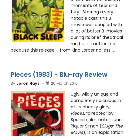
moments of fear and
fury. Starring a very
notable cast, this B-
movie was coupled with
a lot of better B-movies
during its brief theatrical
run but it matters not
because this release – from Kino Lorber no less ...
Pieces (1983) - Blu-ray Review
By
Loron Hays
20 March 2016
Ugly, wildly unique and
completely ridiculous in
all its cheesy glory,
Pieces
, “directed” by
Spanish filmmaker Juan
Piquer Simon (
Slugs: The
Movie
), is an exploitation