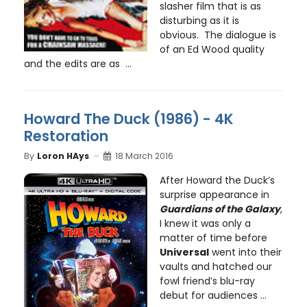
slasher film that is as
disturbing as it is
obvious. The dialogue is
of an Ed Wood quality
and the edits are as ...
Howard The Duck (1986) - 4K
Restoration
By
Loron HAys
18 March 2016
After Howard the Duck’s
surprise appearance in
Guardians of the Galaxy
,
I knew it was only a
matter of time before
Universal
went into their
vaults and hatched our
fowl friend’s blu-ray
debut for audiences ...