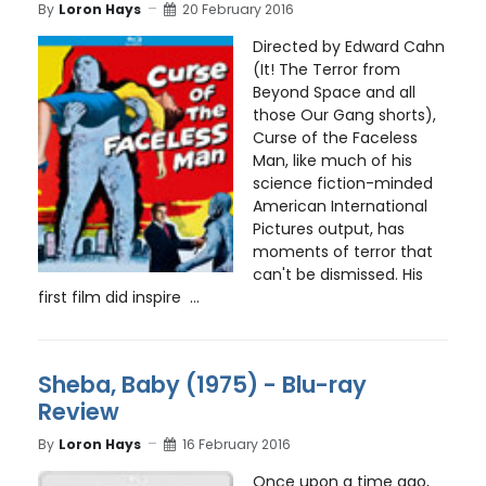
By
Loron Hays
20 February 2016
Directed by Edward Cahn
(It! The Terror from
Beyond Space and all
those Our Gang shorts),
Curse of the Faceless
Man, like much of his
science fiction-minded
American International
Pictures output, has
moments of terror that
can't be dismissed. His
first film did inspire ...
Sheba, Baby (1975) - Blu-ray
Review
By
Loron Hays
16 February 2016
Once upon a time ago,