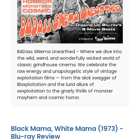
BADass SINema Unearthed - Where we dive into
the wild, weird, and wonderfully wicked world of
classic grindhouse cinema. We celebrate the
raw energy and unapologetic style of vintage
exploitation films — from the slick swagger of
Blaxploitation and the lurid allure of
sexploitation to the gnarly thrills of monster
mayhem and cosmic horror.
Black Mama, White Mama (1973) -
Blu-ray Review