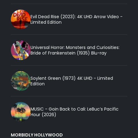
Evil Dead Rise (2023): 4K UHD Arrow Video -
Limited Edition
Universal Horror: Monsters and Curiosities:
Bride of Frankenstein (1935) Blu-ray
Soylent Green (1973) 4K UHD - Limited
Edition
MUSIC - Goin Back to Cali: LeBuc’s Pacific
Hour (2026)
MORBIDLY HOLLYWOOD