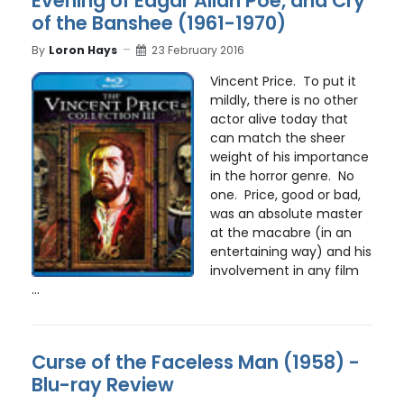
Evening of Edgar Allan Poe, and Cry
of the Banshee (1961-1970)
By
Loron Hays
23 February 2016
Vincent Price. To put it
mildly, there is no other
actor alive today that
can match the sheer
weight of his importance
in the horror genre. No
one. Price, good or bad,
was an absolute master
at the macabre (in an
entertaining way) and his
involvement in any film
...
Curse of the Faceless Man (1958) -
Blu-ray Review