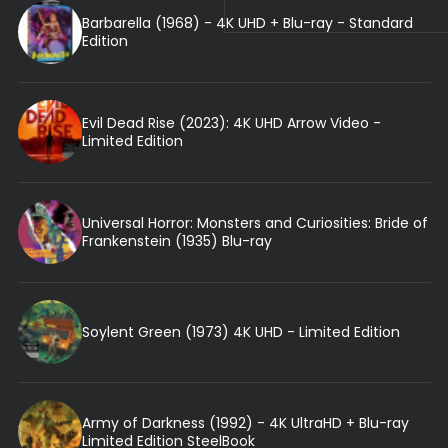
Barbarella (1968) - 4K UHD + Blu-ray - Standard
Edition
Evil Dead Rise (2023): 4K UHD Arrow Video -
Limited Edition
Universal Horror: Monsters and Curiosities: Bride of
Frankenstein (1935) Blu-ray
Soylent Green (1973) 4K UHD - Limited Edition
Army of Darkness (1992) - 4K UltraHD + Blu-ray
Limited Edition SteelBook