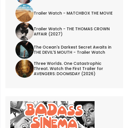
Trailer Watch - MATCHBOX THE MOVIE
Trailer Watch - THE THOMAS CROWN
AFFAIR (2027)
The Ocean's Darkest Secret Awaits in
THE DEVIL'S MOUTH - Trailer Watch
Three Worlds. One Catastrophic
Threat. Watch the First Trailer for
AVENGERS: DOOMSDAY (2026)