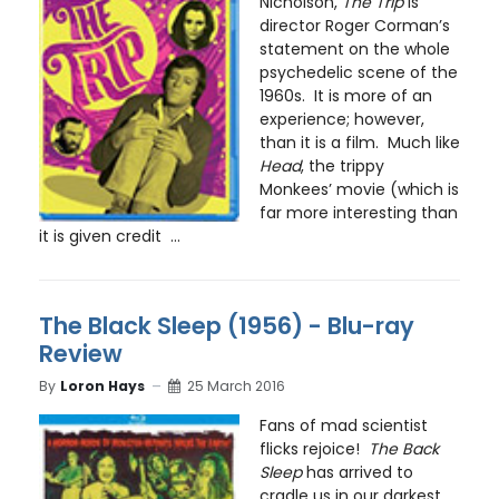
Nicholson,
The Trip
is
director Roger Corman’s
statement on the whole
psychedelic scene of the
1960s. It is more of an
experience; however,
than it is a film. Much like
Head
, the trippy
Monkees’ movie (which is
far more interesting than
it is given credit ...
The Black Sleep (1956) - Blu-ray
Review
By
Loron Hays
25 March 2016
Fans of mad scientist
flicks rejoice!
The Back
Sleep
has arrived to
cradle us in our darkest