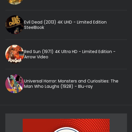
Evil Dead (2013) 4K UHD - Limited Edition
SteelBook
Red Sun (1971) 4K Ultra HD - Limited Edition -
Arrow Video
Universal Horror: Monsters and Curiosities: The
Man Who Laughs (1928) - Blu-ray