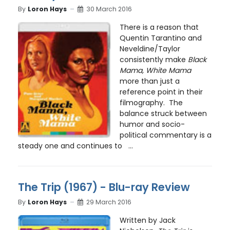
By
Loron Hays
30 March 2016
There is a reason that
Quentin Tarantino and
Neveldine/Taylor
consistently make
Black
Mama, White Mama
more than just a
reference point in their
filmography. The
balance struck between
humor and socio-
political commentary is a
steady one and continues to ...
The Trip (1967) - Blu-ray Review
By
Loron Hays
29 March 2016
Written by Jack