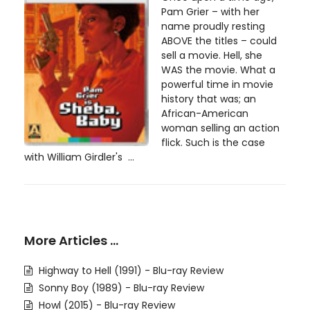
Pam Grier – with her
name proudly resting
ABOVE the titles – could
sell a movie. Hell, she
WAS the movie. What a
powerful time in movie
history that was; an
African-American
woman selling an action
flick. Such is the case
with William Girdler's ...
More Articles …
Highway to Hell (1991) - Blu-ray Review
Sonny Boy (1989) - Blu-ray Review
Howl (2015) - Blu-ray Review