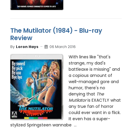
The Mutilator (1984) - Blu-ray
Review
By
Loron Hays
06 March 2016
With lines like "that's
strange, my dad's
battleaxe is missing" and
a copious amount of
well-managed gore and
humor, there's no
denying that
The
Mutilator
is EXACTLY what
any true fan of horror
could ever want in a flick.
It even has a super-
stylized Springsteen wannabe ...