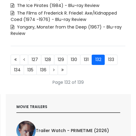
The Ice Pirates (1984) - Blu-ray Review
The Films of Frederick R. Friedel: Axe/Kidnapped
Coed (1974 -1976) - Blu-ray Review
Yongary, Monster from the Deep (1967) - Blu-ray
Review
127
128
129
130
131
132
133
134
135
136
Page 132 of 139
MOVIE TRAILERS
Trailer Watch - PRIMETIME (2026)