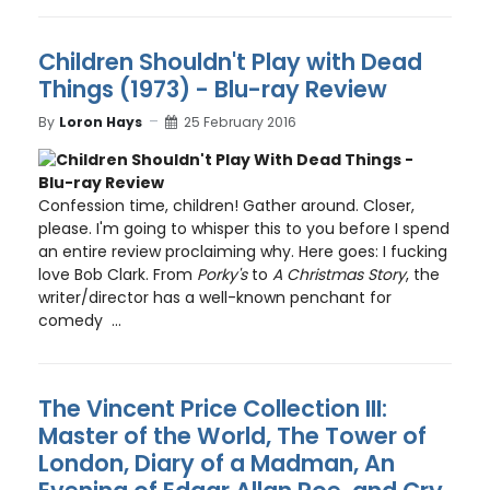
Children Shouldn't Play with Dead
Things (1973) - Blu-ray Review
By
Loron Hays
25 February 2016
Confession time, children! Gather around. Closer,
please. I'm going to whisper this to you before I spend
an entire review proclaiming why. Here goes: I fucking
love Bob Clark. From
Porky's
to
A Christmas Story
, the
writer/director has a well-known penchant for
comedy ...
The Vincent Price Collection III:
Master of the World, The Tower of
London, Diary of a Madman, An