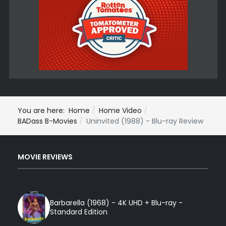
You are here:
Home
Home Video
BADass B-Movies
Uninvited (1988) - Blu-ray Review
MOVIE REVIEWS
Barbarella (1968) - 4K UHD + Blu-ray -
Standard Edition