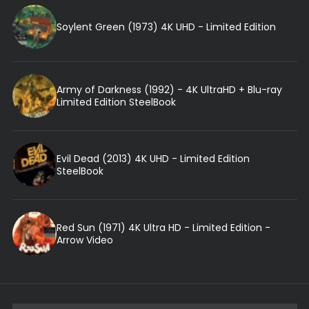
Soylent Green (1973) 4K UHD - Limited Edition
Army of Darkness (1992) - 4K UltraHD + Blu-ray
Limited Edition SteelBook
Evil Dead (2013) 4K UHD - Limited Edition
SteelBook
Red Sun (1971) 4K Ultra HD - Limited Edition -
Arrow Video