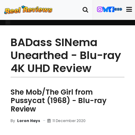
BADass SINema
Unearthed - Blu-ray
4K UHD Review
She Mob/The Girl from
Pussycat (1968) - Blu-ray
Review
11 December 2020
By
Loron Hays