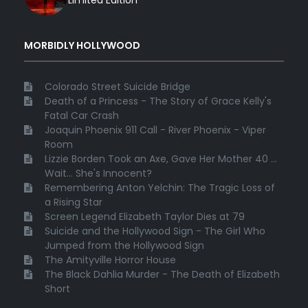
Limited Edition
MORBIDLY HOLLYWOOD
Colorado Street Suicide Bridge
Death of a Princess - The Story of Grace Kelly's
Fatal Car Crash
Joaquin Phoenix 911 Call - River Phoenix - Viper
Room
Lizzie Borden Took an Axe, Gave Her Mother 40 ...
Wait... She's Innocent?
Remembering Anton Yelchin: The Tragic Loss of
a Rising Star
Screen Legend Elizabeth Taylor Dies at 79
Suicide and the Hollywood Sign - The Girl Who
Jumped from the Hollywood Sign
The Amityville Horror House
The Black Dahlia Murder - The Death of Elizabeth
Short