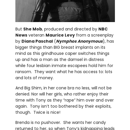
But
She Mob
, produced and directed by
NBC
News
veteran
Maurice Levy
from a screenplay
by
Diana Paschal
(
Nymphos Anonymous
), has
bigger things than BIG breast implants on its
mind as this grindhouse caper switches things
up and has a man as the damsel in distress
while four lesbian inmate escapees hold him for
ransom. They want what he has access to: lots
and lots of money.
And Big Shim, in her cone bra no less, will not be
denied. Nor will her girls, who rather enjoy their
time with Tony as they “rape” him over and over
again. Tony isn’t too bothered by their exploits,
though. Twice is nice!
Brenda is no pushover. She wants her candy
returned to her, so when Tony’s kidnapping leads