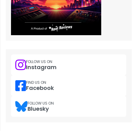
FOLLOW US ON
Instagram
FIND US ON
Facebook
FOLLOW US ON
Bluesky