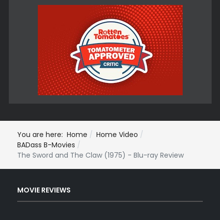
You are here:
Home
Home Video
BADass B-Movies
The Sword and The Claw (1975) - Blu-ray Review
MOVIE REVIEWS