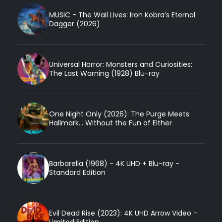
MUSIC - The Wail Lives: Iron Kobra’s Eternal
Dagger (2026)
Universal Horror: Monsters and Curiosities:
The Last Warning (1928) Blu-ray
One Night Only (2026): The Purge Meets
Hallmark... Without the Fun of Either
Barbarella (1968) - 4K UHD + Blu-ray -
Standard Edition
Evil Dead Rise (2023): 4K UHD Arrow Video -