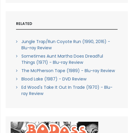
RELATED
Jungle Trap/Run Coyote Run (1990, 2016) -
Blu-ray Review
Sometimes Aunt Martha Does Dreadful
Things (1971) - Blu-ray Review
The McPherson Tape (1989) - Blu-ray Review
Blood Lake (1987) - DVD Review
Ed Wood's Take It Out In Trade (1970) - Blu-
ray Review