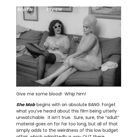
MOVIE
BLU-RAY
FILM DETAILS
ART
REVIEW
REVIEW
Give me some blood! Whip him!
She Mob
begins with an absolute BANG. Forget
what you’ve heard about this film being utterly
unwatchable. It isn’t true. Sure, sure, the “adult”
material goes on for far too long, but all of that
simply adds to the weirdness of this low budget
affair, which admittedly is way OUT there . . .