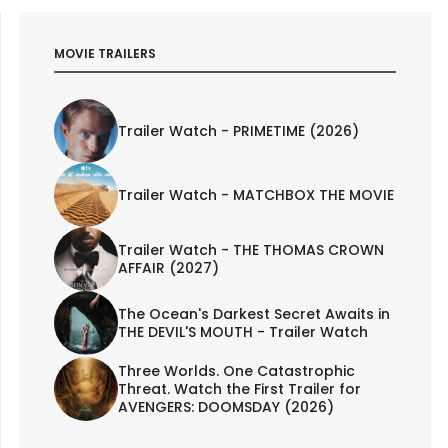
MOVIE TRAILERS
Trailer Watch - PRIMETIME (2026)
Trailer Watch - MATCHBOX THE MOVIE
Trailer Watch - THE THOMAS CROWN
AFFAIR (2027)
The Ocean's Darkest Secret Awaits in
THE DEVIL'S MOUTH - Trailer Watch
Three Worlds. One Catastrophic
Threat. Watch the First Trailer for
AVENGERS: DOOMSDAY (2026)