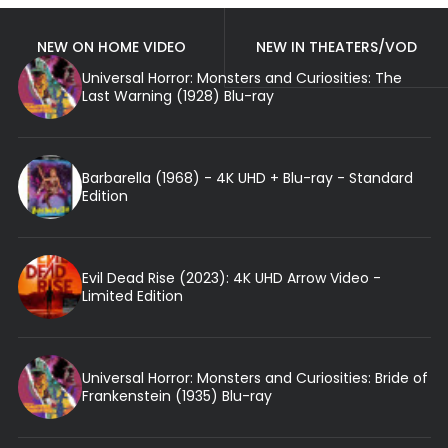
NEW ON HOME VIDEO
NEW IN THEATERS/VOD
Universal Horror: Monsters and Curiosities: The
Last Warning (1928) Blu-ray
Barbarella (1968) - 4K UHD + Blu-ray - Standard
Edition
Evil Dead Rise (2023): 4K UHD Arrow Video -
Limited Edition
Universal Horror: Monsters and Curiosities: Bride of
Frankenstein (1935) Blu-ray