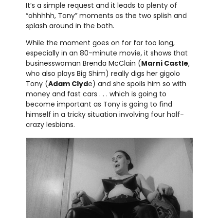
It’s a simple request and it leads to plenty of
“ohhhhh, Tony” moments as the two splish and
splash around in the bath.
While the moment goes on for far too long,
especially in an 80-minute movie, it shows that
businesswoman Brenda McClain (
Marni Castle
,
who also plays Big Shim) really digs her gigolo
Tony (
Adam Clyd
e) and she spoils him so with
money and fast cars . . . which is going to
become important as Tony is going to find
himself in a tricky situation involving four half-
crazy lesbians.