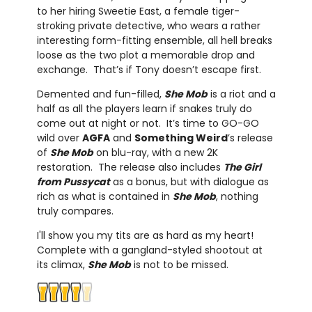
to her hiring Sweetie East, a female tiger-
stroking private detective, who wears a rather
interesting form-fitting ensemble, all hell breaks
loose as the two plot a memorable drop and
exchange. That’s if Tony doesn’t escape first.
Demented and fun-filled,
She Mob
is a riot and a
half as all the players learn if snakes truly do
come out at night or not. It’s time to GO-GO
wild over
AGFA
and
Something Weird
’s release
of
She Mob
on blu-ray, with a new 2K
restoration. The release also includes
The Girl
from Pussycat
as a bonus, but with dialogue as
rich as what is contained in
She Mob
, nothing
truly compares.
I'll show you my tits are as hard as my heart!
Complete with a gangland-styled shootout at
its climax,
She Mob
is not to be missed.