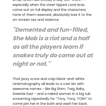
especially when the steel-tipped cone bras
come out on full display and the characters,
none of them reserved, absolutely lose it to the
on-screen sex and violence.
"Demented and fun-filled,
She Mob is a riot and a half
as all the players learn if
snakes truly do come out at
night or not."
That jazzy score and crisp black-and-white
cinematography all leads to a cast list with
awesome names - like Big Shim, Twig, Baby,
Sweetie East - and a naked woman in a big tub
screaming repeatedly for “Tony, Tony, TONY” to
come join her in the bath and wash her back.