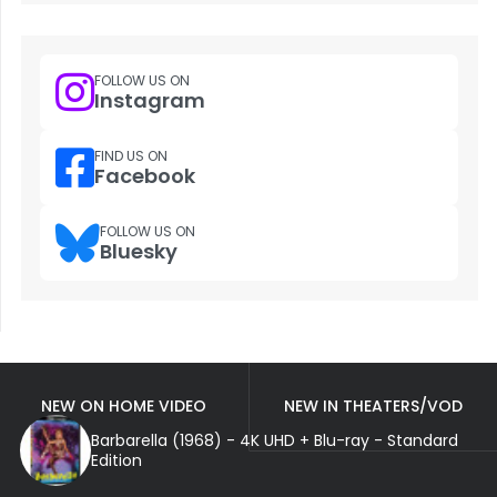
FOLLOW US ON
Instagram
FIND US ON
Facebook
FOLLOW US ON
Bluesky
NEW ON HOME VIDEO
NEW IN THEATERS/VOD
Barbarella (1968) - 4K UHD + Blu-ray - Standard
Edition