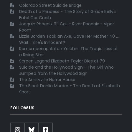
Colorado Street Suicide Bridge
Death of a Princess - The Story of Grace Kelly's
Fatal Car Crash
Joaquin Phoenix 911 Call - River Phoenix - Viper
Room
Lizzie Borden Took an Axe, Gave Her Mother 40 ...
Wait... She's Innocent?
Remembering Anton Yelchin: The Tragic Loss of
a Rising Star
Screen Legend Elizabeth Taylor Dies at 79
Suicide and the Hollywood Sign - The Girl Who
Jumped from the Hollywood Sign
The Amityville Horror House
The Black Dahlia Murder - The Death of Elizabeth
Short
FOLLOW US