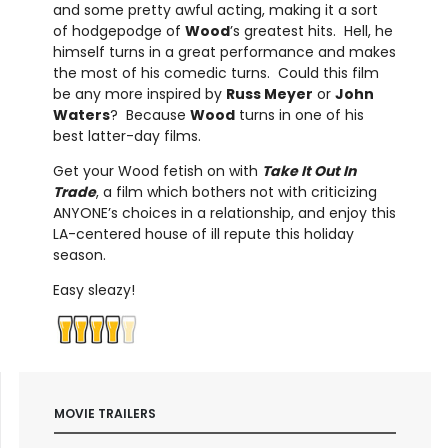
and some pretty awful acting, making it a sort
of hodgepodge of
Wood
’s greatest hits. Hell, he
himself turns in a great performance and makes
the most of his comedic turns. Could this film
be any more inspired by
Russ Meyer
or
John
Waters
? Because
Wood
turns in one of his
best latter-day films.
Get your Wood fetish on with
Take It Out In
Trade
, a film which bothers not with criticizing
ANYONE’s choices in a relationship, and enjoy this
LA-centered house of ill repute this holiday
season.
Easy sleazy!
MOVIE TRAILERS