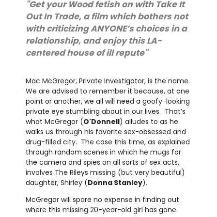
"Get your Wood fetish on with Take It
Out In Trade, a film which bothers not
with criticizing ANYONE’s choices in a
relationship, and enjoy this LA-
centered house of ill repute"
Mac McGregor, Private Investigator, is the name.
We are advised to remember it because, at one
point or another, we all will need a goofy-looking
private eye stumbling about in our lives. That’s
what McGregor (
O'Donnell
) alludes to as he
walks us through his favorite sex-obsessed and
drug-filled city. The case this time, as explained
through random scenes in which he mugs for
the camera and spies on all sorts of sex acts,
involves The Rileys missing (but very beautiful)
daughter, Shirley (
Donna Stanley
).
McGregor will spare no expense in finding out
where this missing 20-year-old girl has gone.