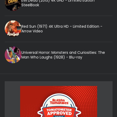
Evil Dead (2013) 4K UHD - Limited Edition
SteelBook
Red Sun (1971) 4K Ultra HD - Limited Edition -
Arrow Video
Universal Horror: Monsters and Curiosities: The
Man Who Laughs (1928) - Blu-ray