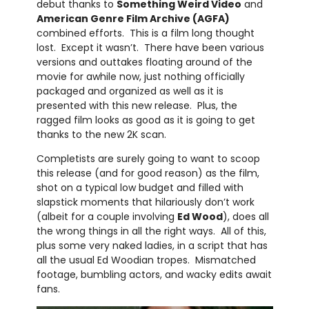
debut thanks to
Something Weird Video
and
American Genre Film Archive (AGFA)
combined efforts. This is a film long thought
lost. Except it wasn’t. There have been various
versions and outtakes floating around of the
movie for awhile now, just nothing officially
packaged and organized as well as it is
presented with this new release. Plus, the
ragged film looks as good as it is going to get
thanks to the new 2K scan.
Completists are surely going to want to scoop
this release (and for good reason) as the film,
shot on a typical low budget and filled with
slapstick moments that hilariously don’t work
(albeit for a couple involving
Ed Wood
), does all
the wrong things in all the right ways. All of this,
plus some very naked ladies, in a script that has
all the usual Ed Woodian tropes. Mismatched
footage, bumbling actors, and wacky edits await
fans.