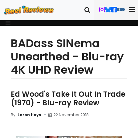
BADass SINema
Unearthed - Blu-ray
4K UHD Review
Ed Wood's Take It Out In Trade
(1970) - Blu-ray Review
22 November 2018
By
Loron Hays
MOVIE
BLU-RAY
DETAILS
TRAILER
ART