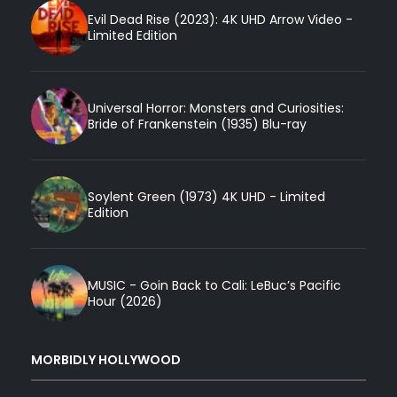
Evil Dead Rise (2023): 4K UHD Arrow Video -
Limited Edition
Universal Horror: Monsters and Curiosities:
Bride of Frankenstein (1935) Blu-ray
Soylent Green (1973) 4K UHD - Limited
Edition
MUSIC - Goin Back to Cali: LeBuc’s Pacific
Hour (2026)
MORBIDLY HOLLYWOOD