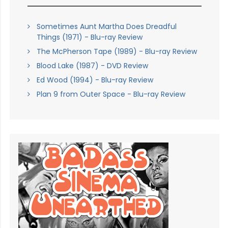
Sometimes Aunt Martha Does Dreadful
Things (1971) - Blu-ray Review
The McPherson Tape (1989) - Blu-ray Review
Blood Lake (1987) - DVD Review
Ed Wood (1994) - Blu-ray Review
Plan 9 from Outer Space - Blu-ray Review