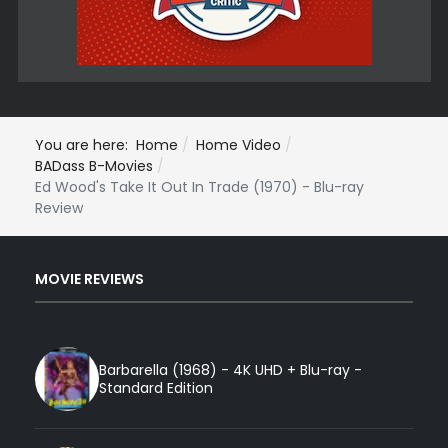
You are here:
Home
Home Video
BADass B-Movies
Ed Wood's Take It Out In Trade (1970) - Blu-ray
Review
MOVIE REVIEWS
Barbarella (1968) - 4K UHD + Blu-ray -
Standard Edition