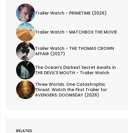
Trailer Watch - PRIMETIME (2026)
Trailer Watch - MATCHBOX THE MOVIE
Trailer Watch - THE THOMAS CROWN
AFFAIR (2027)
The Ocean's Darkest Secret Awaits in
THE DEVIL'S MOUTH - Trailer Watch
Three Worlds. One Catastrophic
Threat. Watch the First Trailer for
AVENGERS: DOOMSDAY (2026)
RELATED