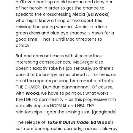
He’ll even beat up an old woman and deny her
of her heroin in order to get the chance to
speak to the crossdressing Alecia (
Ed Wood
)
who might know a thing or two about this
missing fine young woman. Alecia, in a lime
green dress and blue eye shadow, is down for a
good time. That is until Mac threatens to
attack.
But one does not mess with Alecia without
interesting consequences. McGregor also
doesn’t exactly take his job seriously, so there’s
bound to be bumpy times ahead . . . for he is, as
he often repeats pausing for dramatic effects,
THE CHASER. Dun dun dunnnnnnnn. Of course,
with
Wood
, we have to point out what works:
the LGBTQ community – as this progressive film
actually depicts NORMAL and HEALTHY
relationships – gets the shining star. {googleads}
The release of
Take It Out In Trade
,
Ed Wood
’s
softcore pornographic comedy, makes it blu-ray