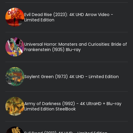
Evil Dead Rise (2023): 4K UHD Arrow Video -
Limited Edition
Universal Horror: Monsters and Curiosities: Bride of
Frankenstein (1935) Blu-ray
Soylent Green (1973) 4K UHD - Limited Edition
Army of Darkness (1992) - 4K UltraHD + Blu-ray
Limited Edition SteelBook