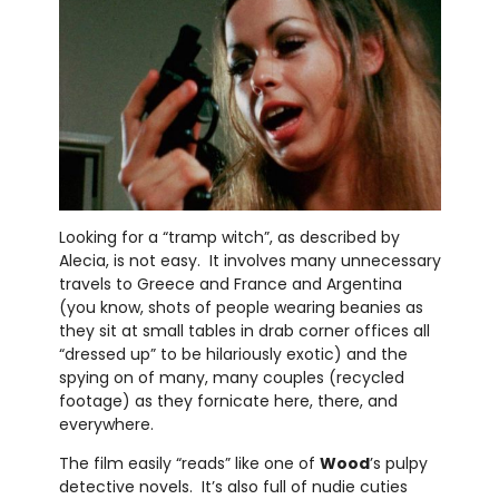
Looking for a “tramp witch”, as described by
Alecia, is not easy. It involves many unnecessary
travels to Greece and France and Argentina
(you know, shots of people wearing beanies as
they sit at small tables in drab corner offices all
“dressed up” to be hilariously exotic) and the
spying on of many, many couples (recycled
footage) as they fornicate here, there, and
everywhere.
The film easily “reads” like one of
Wood
’s pulpy
detective novels. It’s also full of nudie cuties