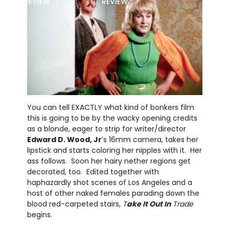
REVIEW
REVIEW
You can tell EXACTLY what kind of bonkers film
this is going to be by the wacky opening credits
as a blonde, eager to strip for writer/director
Edward D. Wood, Jr
’s 16mm camera, takes her
lipstick and starts coloring her nipples with it. Her
ass follows. Soon her hairy nether regions get
decorated, too. Edited together with
haphazardly shot scenes of Los Angeles and a
host of other naked females parading down the
blood red-carpeted stairs,
T
ake It Out In
Trade
begins.