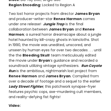
Region Encoding:
Locked to Region A
Two lost horror projects from director
James Bryan
and producer-writer-star
Renee Harmon
comes
under one release!
Jungle Trap
is the final
collaboration between
James Bryan
and
Renee
Harmon
; a surreal horror dreamscape about a jungle
hotel haunted by kill-crazy ghosts in loincloths. Shot
in 1990, the movie was unedited, unscored, and
unseen by human eyes for over two decades . . . until
the the
Bleeding Skull
! team meticulously edited
the movie under
Bryan
’s guidance and recorded a
soundtrack utilizing vintage synthesizers.
Run Coyote
Run
is the ambitious, nightmarish lost project from
Renee Harmon
and
James Bryan
. Compiled from
over a decade of footage and a sequel to the earlier
Lady Street Fighter
, this patchwork synapse-fryer
features psychic cops, axe-murdering cult members,
and reality-defying fist fights!
Video: