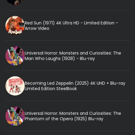
Red Sun (1971) 4K Ultra HD - Limited Edition -
Arrow Video
Universal Horror: Monsters and Curiosities: The
Man Who Laughs (1928) - Blu-ray
Becoming Led Zeppelin (2025) 4K UHD + Blu-ray
Limited Edition SteelBook
Universal Horror: Monsters and Curiosities: The
Phantom of the Opera (1925) Blu-ray