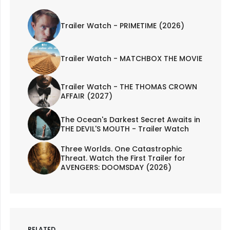
Trailer Watch - PRIMETIME (2026)
Trailer Watch - MATCHBOX THE MOVIE
Trailer Watch - THE THOMAS CROWN
AFFAIR (2027)
The Ocean's Darkest Secret Awaits in
THE DEVIL'S MOUTH - Trailer Watch
Three Worlds. One Catastrophic
Threat. Watch the First Trailer for
AVENGERS: DOOMSDAY (2026)
RELATED