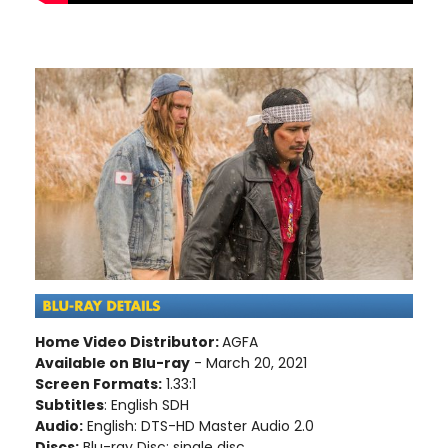
Home Video Distributor:
AGFA
Available on Blu-ray
- March 20, 2021
Screen Formats:
1.33:1
Subtitles
: English SDH
Audio:
English: DTS-HD Master Audio 2.0
Discs:
Blu-ray Disc; single disc