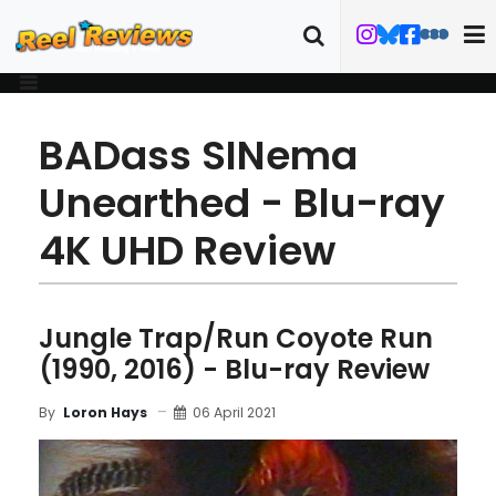
BADass SINema
Unearthed - Blu-ray
4K UHD Review
Jungle Trap/Run Coyote Run
(1990, 2016) - Blu-ray Review
06 April 2021
By
Loron Hays