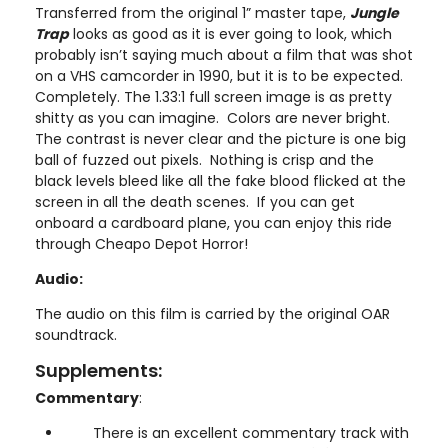
Transferred from the original 1” master tape,
Jungle
Trap
looks as good as it is ever going to look, which
probably isn’t saying much about a film that was shot
on a VHS camcorder in 1990, but it is to be expected.
Completely. The 1.33:1 full screen image is as pretty
shitty as you can imagine. Colors are never bright.
The contrast is never clear and the picture is one big
ball of fuzzed out pixels. Nothing is crisp and the
black levels bleed like all the fake blood flicked at the
screen in all the death scenes. If you can get
onboard a cardboard plane, you can enjoy this ride
through Cheapo Depot Horror!
Audio:
The audio on this film is carried by the original OAR
soundtrack.
Supplements:
Commentary
:
There is an excellent commentary track with