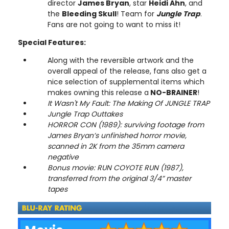
director
James Bryan
, star
Heidi Ahn
, and
the
Bleeding Skull
! Team for
Jungle Trap
.
Fans are not going to want to miss it!
Special Features:
Along with the reversible artwork and the
overall appeal of the release, fans also get a
nice selection of supplemental items which
makes owning this release a
NO-BRAINER
!
It Wasn't My Fault: The Making Of JUNGLE TRAP
Jungle Trap Outtakes
HORROR CON (1989): surviving footage from
James Bryan’s unfinished horror movie,
scanned in 2K from the 35mm camera
negative
Bonus movie: RUN COYOTE RUN (1987),
transferred from the original 3/4” master
tapes