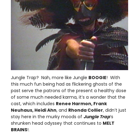
Jungle Trap? Nah, more like Jungle
BOOGIE
! With
this much fun being had as flickering ghosts of the
past serve the patrons of the present a healthy dose
of some much needed karma, it’s a wonder that the
cast, which includes
Renee Harmon, Frank
Neuhaus, Heidi Ahn
, and
Rhonda Collier
, didn’t just
stay here in the murky moods of
Jungle Trap
’s
shrunken head odyssey that continues to
MELT
BRAINS
!.