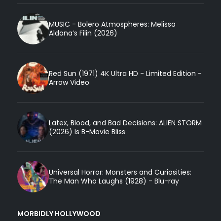
MUSIC - Bolero Atmospheres: Melissa
Aldana’s Filin (2026)
Red Sun (1971) 4K Ultra HD - Limited Edition -
Arrow Video
Latex, Blood, and Bad Decisions: ALIEN STORM
(2026) Is B-Movie Bliss
Universal Horror: Monsters and Curiosities:
The Man Who Laughs (1928) - Blu-ray
MORBIDLY HOLLYWOOD