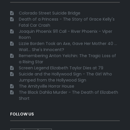
Colorado Street Suicide Bridge
Death of a Princess - The Story of Grace Kelly's
Fatal Car Crash
Joaquin Phoenix 911 Call - River Phoenix - Viper
Room
Lizzie Borden Took an Axe, Gave Her Mother 40 ...
Wait... She's Innocent?
Remembering Anton Yelchin: The Tragic Loss of
a Rising Star
Screen Legend Elizabeth Taylor Dies at 79
Suicide and the Hollywood Sign - The Girl Who
Jumped from the Hollywood Sign
The Amityville Horror House
The Black Dahlia Murder - The Death of Elizabeth
Short
FOLLOW US