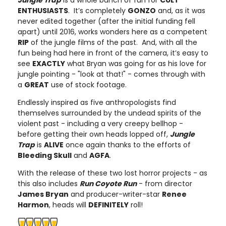
Jungle Trap
is a whole bunch of fun for
CULT
ENTHUSIASTS
. It’s completely
GONZO
and, as it was
never edited together (after the initial funding fell
apart) until 2016, works wonders here as a competent
RIP
of the jungle films of the past. And, with all the
fun being had here in front of the camera, it’s easy to
see
EXACTLY
what Bryan was going for as his love for
jungle pointing - "look at that!" - comes through with
a
GREAT
use of stock footage.
Endlessly inspired as five anthropologists find
themselves surrounded by the undead spirits of the
violent past - including a very creepy bellhop -
before getting their own heads lopped off,
Jungle
Trap
is
ALIVE
once again thanks to the efforts of
Bleeding Skull
and
AGFA
.
With the release of these two lost horror projects - as
this also includes
Run Coyote Run
- from director
James Bryan
and producer-writer-star
Renee
Harmon
, heads will
DEFINITELY
roll!