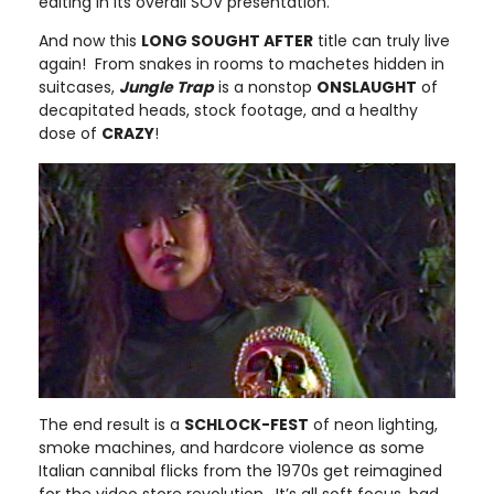
editing in its overall SOV presentation.
And now this
LONG SOUGHT AFTER
title can truly live
again! From snakes in rooms to machetes hidden in
suitcases,
Jungle Trap
is a nonstop
ONSLAUGHT
of
decapitated heads, stock footage, and a healthy
dose of
CRAZY
!
The end result is a
SCHLOCK-FEST
of neon lighting,
smoke machines, and hardcore violence as some
Italian cannibal flicks from the 1970s get reimagined