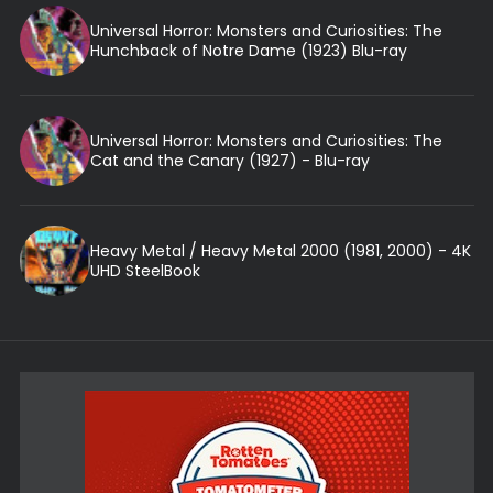
Universal Horror: Monsters and Curiosities: The
Hunchback of Notre Dame (1923) Blu-ray
Universal Horror: Monsters and Curiosities: The
Cat and the Canary (1927) - Blu-ray
Heavy Metal / Heavy Metal 2000 (1981, 2000) - 4K
UHD SteelBook