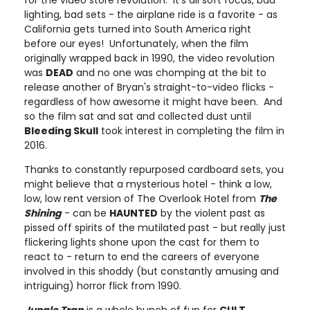
for the video store revolution. It’s all soft focus, bad
lighting, bad sets - the airplane ride is a favorite - as
California gets turned into South America right
before our eyes! Unfortunately, when the film
originally wrapped back in 1990, the video revolution
was
DEAD
and no one was chomping at the bit to
release another of Bryan's straight-to-video flicks -
regardless of how awesome it might have been. And
so the film sat and sat and collected dust until
Bleeding Skull
took interest in completing the film in
2016.
Thanks to constantly repurposed cardboard sets, you
might believe that a mysterious hotel - think a low,
low, low rent version of The Overlook Hotel from
The
Shining
-
can be
HAUNTED
by the violent past as
pissed off spirits of the mutilated past - but really just
flickering lights shone upon the cast for them to
react to - return to end the careers of everyone
involved in this shoddy (but constantly amusing and
intriguing) horror flick from 1990.