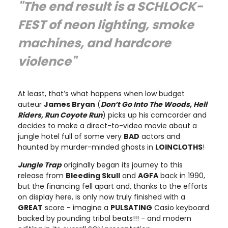
"The end result is a SCHLOCK-
FEST of neon lighting, smoke
machines, and hardcore
violence"
At least, that’s what happens when low budget
auteur
James Bryan
(
Don’t Go Into The Woods, Hell
Riders, Run Coyote Run
) picks up his camcorder and
decides to make a direct-to-video movie about a
jungle hotel full of some very
BAD
actors and
haunted by murder-minded ghosts in
LOINCLOTHS
!
Jungle Trap
originally began its journey to this
release from
Bleeding Skull
and
AGFA
back in 1990,
but the financing fell apart and, thanks to the efforts
on display here, is only now truly finished with a
GREAT
score - imagine a
PULSATING
Casio keyboard
backed by pounding tribal beats!!! - and modern