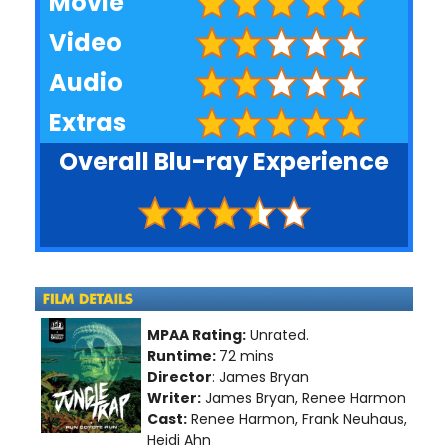
Movie
Video
Audio
Extras
Overall Blu-ray Experience
MPAA Rating:
Unrated.
Runtime:
72 mins
Director
: James Bryan
Writer:
James Bryan, Renee Harmon
Cast:
Renee Harmon, Frank Neuhaus,
Heidi Ahn