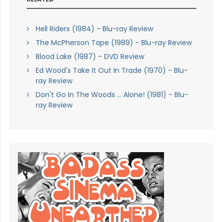
Hell Riders (1984) - Blu-ray Review
The McPherson Tape (1989) - Blu-ray Review
Blood Lake (1987) - DVD Review
Ed Wood's Take It Out In Trade (1970) - Blu-
ray Review
Don't Go In The Woods ... Alone! (1981) - Blu-
ray Review