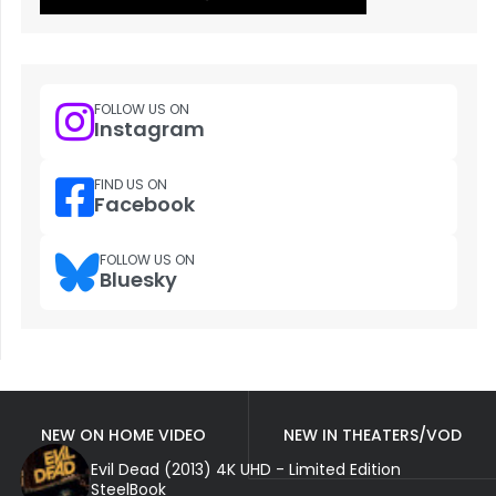
FOLLOW US ON
Instagram
FIND US ON
Facebook
FOLLOW US ON
Bluesky
NEW ON HOME VIDEO
NEW IN THEATERS/VOD
Evil Dead (2013) 4K UHD - Limited Edition
SteelBook