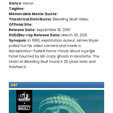
Genre
: Horror
Tagline:
Memorable Movie Quote:
Theatrical Distributor:
Bleeding Skull! Video
Official Site:
Release Date:
September 16, 2016
DVD/Blu-ray Release Date:
March 30, 2021.
Synopsis
: In 1990, exploitation auteur James Bryan
pulled out his video camera and made a
decapitation-fueled horror movie about a jungle
hotel haunted by kill-crazy ghosts in loincloths. The
team at Bleeding Skull found it 26 years later and
finished it.