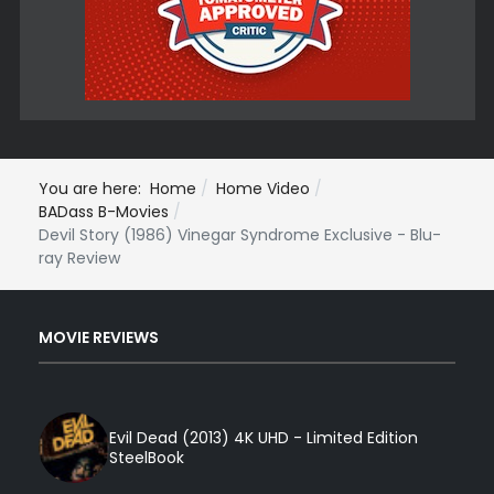
You are here:
Home
Home Video
BADass B-Movies
Devil Story (1986) Vinegar Syndrome Exclusive - Blu-
ray Review
MOVIE REVIEWS
Evil Dead (2013) 4K UHD - Limited Edition
SteelBook