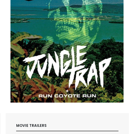
MOVIE TRAILERS