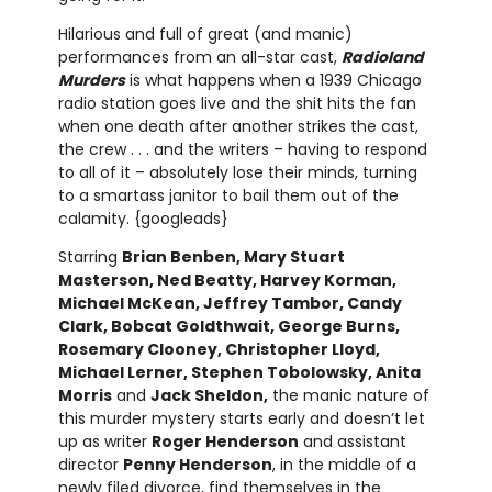
Hilarious and full of great (and manic)
performances from an all-star cast,
Radioland
Murders
is what happens when a 1939 Chicago
radio station goes live and the shit hits the fan
when one death after another strikes the cast,
the crew . . . and the writers – having to respond
to all of it – absolutely lose their minds, turning
to a smartass janitor to bail them out of the
calamity. {googleads}
Starring
Brian Benben, Mary Stuart
Masterson, Ned Beatty, Harvey Korman,
Michael McKean, Jeffrey Tambor, Candy
Clark, Bobcat Goldthwait, George Burns,
Rosemary Clooney, Christopher Lloyd,
Michael Lerner, Stephen Tobolowsky, Anita
Morris
and
Jack Sheldon,
the manic nature of
this murder mystery starts early and doesn’t let
up as writer
Roger Henderson
and assistant
director
Penny Henderson
, in the middle of a
newly filed divorce, find themselves in the