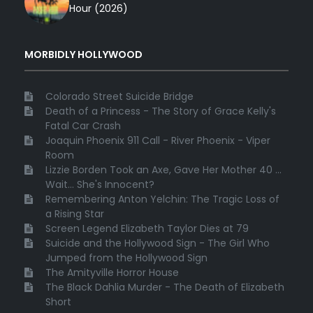
Hour (2026)
MORBIDLY HOLLYWOOD
Colorado Street Suicide Bridge
Death of a Princess - The Story of Grace Kelly's
Fatal Car Crash
Joaquin Phoenix 911 Call - River Phoenix - Viper
Room
Lizzie Borden Took an Axe, Gave Her Mother 40 ...
Wait... She's Innocent?
Remembering Anton Yelchin: The Tragic Loss of
a Rising Star
Screen Legend Elizabeth Taylor Dies at 79
Suicide and the Hollywood Sign - The Girl Who
Jumped from the Hollywood Sign
The Amityville Horror House
The Black Dahlia Murder - The Death of Elizabeth
Short