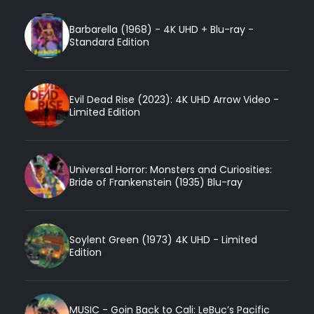
Barbarella (1968) - 4K UHD + Blu-ray -
Standard Edition
Evil Dead Rise (2023): 4K UHD Arrow Video -
Limited Edition
Universal Horror: Monsters and Curiosities:
Bride of Frankenstein (1935) Blu-ray
Soylent Green (1973) 4K UHD - Limited
Edition
MUSIC - Goin Back to Cali: LeBuc’s Pacific