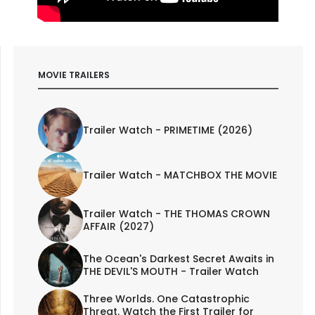
MOVIE TRAILERS
Trailer Watch - PRIMETIME (2026)
Trailer Watch - MATCHBOX THE MOVIE
Trailer Watch - THE THOMAS CROWN
AFFAIR (2027)
The Ocean's Darkest Secret Awaits in
THE DEVIL'S MOUTH - Trailer Watch
Three Worlds. One Catastrophic
Threat. Watch the First Trailer for