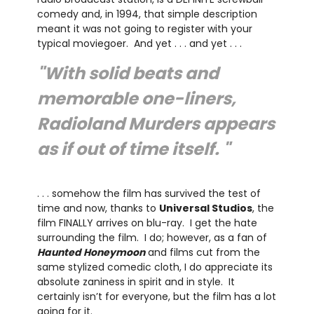
comedy and, in 1994, that simple description
meant it was not going to register with your
typical moviegoer. And yet . . . and yet . . .
"With solid beats and
memorable one-liners,
Radioland Murders appears
as if out of time itself. "
. . . somehow the film has survived the test of
time and now, thanks to
Universal Studios
, the
film FINALLY arrives on blu-ray. I get the hate
surrounding the film. I do; however, as a fan of
Haunted Honeymoon
and films cut from the
same stylized comedic cloth, I do appreciate its
absolute zaniness in spirit and in style. It
certainly isn’t for everyone, but the film has a lot
going for it.