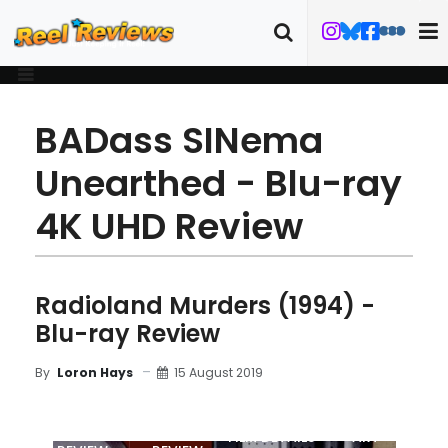
BADass SINema
Unearthed - Blu-ray
4K UHD Review
Radioland Murders (1994) -
Blu-ray Review
15 August 2019
By
Loron Hays
MOVIE
BLU-RAY
FILM DETAILS
ART