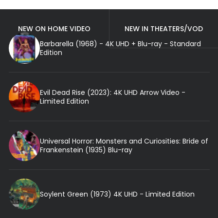
NEW ON HOME VIDEO
NEW IN THEATERS/VOD
Barbarella (1968) - 4K UHD + Blu-ray - Standard
Edition
Evil Dead Rise (2023): 4K UHD Arrow Video -
Limited Edition
Universal Horror: Monsters and Curiosities: Bride of
Frankenstein (1935) Blu-ray
Soylent Green (1973) 4K UHD - Limited Edition