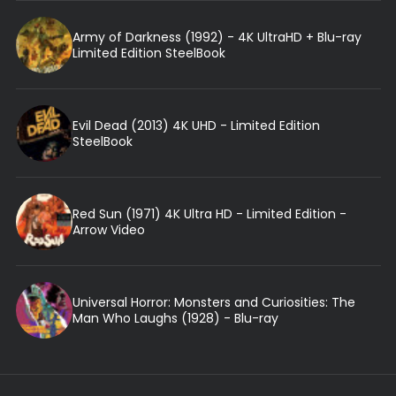
Army of Darkness (1992) - 4K UltraHD + Blu-ray
Limited Edition SteelBook
Evil Dead (2013) 4K UHD - Limited Edition
SteelBook
Red Sun (1971) 4K Ultra HD - Limited Edition -
Arrow Video
Universal Horror: Monsters and Curiosities: The
Man Who Laughs (1928) - Blu-ray