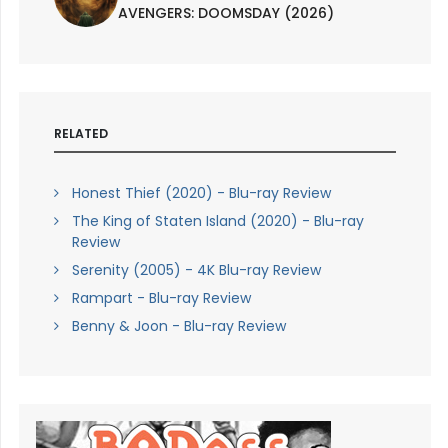
AVENGERS: DOOMSDAY (2026)
RELATED
Honest Thief (2020) - Blu-ray Review
The King of Staten Island (2020) - Blu-ray
Review
Serenity (2005) - 4K Blu-ray Review
Rampart - Blu-ray Review
Benny & Joon - Blu-ray Review