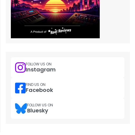
FOLLOW US ON
Instagram
FIND US ON
Facebook
FOLLOW US ON
Bluesky