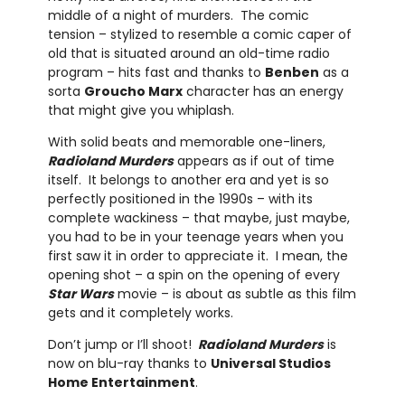
middle of a night of murders. The comic
tension – stylized to resemble a comic caper of
old that is situated around an old-time radio
program – hits fast and thanks to
Benben
as a
sorta
Groucho Marx
character has an energy
that might give you whiplash.
With solid beats and memorable one-liners,
Radioland Murders
appears as if out of time
itself. It belongs to another era and yet is so
perfectly positioned in the 1990s – with its
complete wackiness – that maybe, just maybe,
you had to be in your teenage years when you
first saw it in order to appreciate it. I mean, the
opening shot – a spin on the opening of every
Star Wars
movie – is about as subtle as this film
gets and it completely works.
Don’t jump or I’ll shoot!
Radioland Murders
is
now on blu-ray thanks to
Universal Studios
Home Entertainment
.