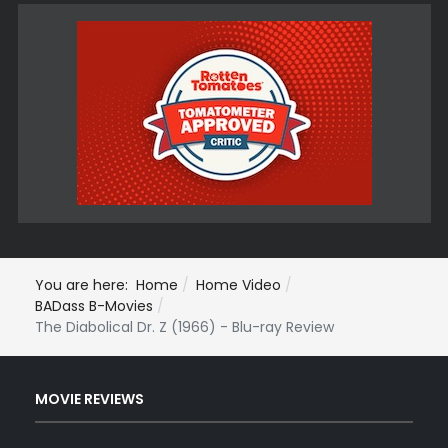
You are here:
Home
Home Video
BADass B-Movies
The Diabolical Dr. Z (1966) - Blu-ray Review
MOVIE REVIEWS