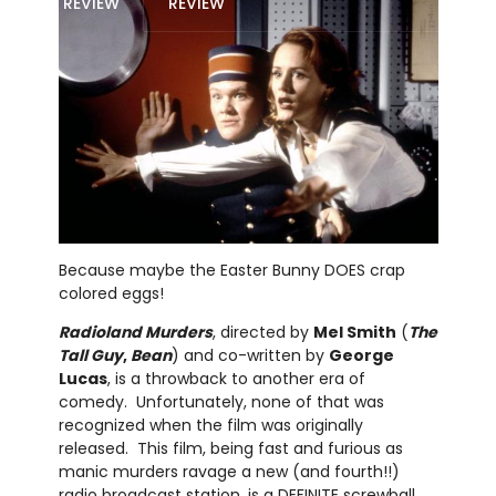
REVIEW
REVIEW
Because maybe the Easter Bunny DOES crap
colored eggs!
Radioland Murders
, directed by
Mel Smith
(
The
Tall Guy
,
Bean
) and co-written by
George
Lucas
, is a throwback to another era of
comedy. Unfortunately, none of that was
recognized when the film was originally
released. This film, being fast and furious as
manic murders ravage a new (and fourth!!)
radio broadcast station, is a DEFINITE screwball