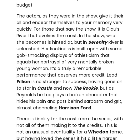
budget.
The actors, as they were in the show, give it their
all and endear themselves to your memory very
quickly. For those that saw the show, it is Glau’s
River that evolves the most. In the show, what
she becomes is hinted at, but in
Serenity
River is
unleashed. Her kookiness is built upon with some
gob-smacking displays of athleticism that
equals her portrayal of very mentally broken
young woman. It’s a truly a remarkable
performance that deserves more credit. Lead
Fillion
is no stranger to success, having gone on
to star in
Castle
and now
The Rookie
, but as
Reynolds he too plays a broken character that
hides his pain and past behind sarcasm and grit,
almost channeling
Harrison Ford
.
There is finality for the cast from the series, with
not all of them making it to the credits. This is
not an unusual eventuality for a
Whedon
tome,
but having loved the series it hit a little harder