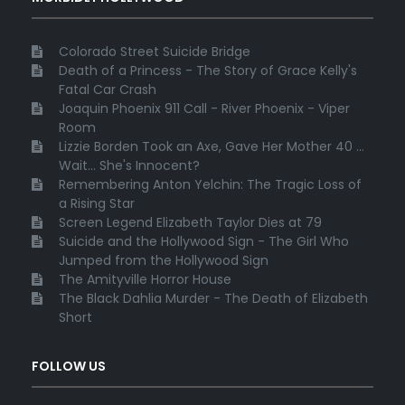
Colorado Street Suicide Bridge
Death of a Princess - The Story of Grace Kelly's
Fatal Car Crash
Joaquin Phoenix 911 Call - River Phoenix - Viper
Room
Lizzie Borden Took an Axe, Gave Her Mother 40 ...
Wait... She's Innocent?
Remembering Anton Yelchin: The Tragic Loss of
a Rising Star
Screen Legend Elizabeth Taylor Dies at 79
Suicide and the Hollywood Sign - The Girl Who
Jumped from the Hollywood Sign
The Amityville Horror House
The Black Dahlia Murder - The Death of Elizabeth
Short
FOLLOW US