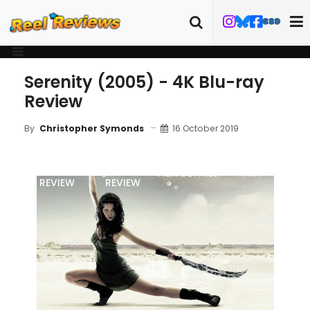
Serenity (2005) - 4K Blu-ray
Review
16 October 2019
By
Christopher Symonds
MOVIE
BLU-RAY
FILM DETAILS
ART
REVIEW
REVIEW