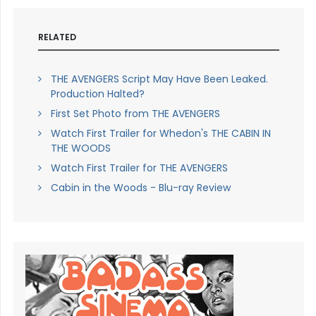
RELATED
THE AVENGERS Script May Have Been Leaked.
Production Halted?
First Set Photo from THE AVENGERS
Watch First Trailer for Whedon's THE CABIN IN
THE WOODS
Watch First Trailer for THE AVENGERS
Cabin in the Woods - Blu-ray Review