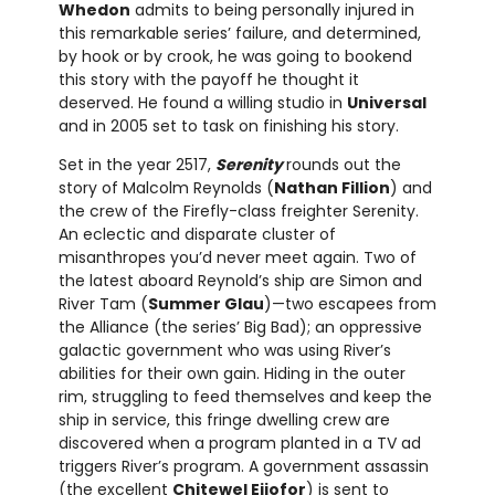
Whedon
admits to being personally injured in
this remarkable series’ failure, and determined,
by hook or by crook, he was going to bookend
this story with the payoff he thought it
deserved. He found a willing studio in
Universal
and in 2005 set to task on finishing his story.
Set in the year 2517,
Serenity
rounds out the
story of Malcolm Reynolds (
Nathan Fillion
) and
the crew of the Firefly-class freighter Serenity.
An eclectic and disparate cluster of
misanthropes you’d never meet again. Two of
the latest aboard Reynold’s ship are Simon and
River Tam (
Summer Glau
)—two escapees from
the Alliance (the series’ Big Bad); an oppressive
galactic government who was using River’s
abilities for their own gain. Hiding in the outer
rim, struggling to feed themselves and keep the
ship in service, this fringe dwelling crew are
discovered when a program planted in a TV ad
triggers River’s program. A government assassin
(the excellent
Chitewel Ejiofor
) is sent to