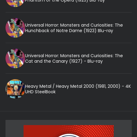
Universal Horror: Monsters and Curiosities: The
Hunchback of Notre Dame (1923) Blu-ray
Universal Horror: Monsters and Curiosities: The
Cat and the Canary (1927) - Blu-ray
Heavy Metal / Heavy Metal 2000 (1981, 2000) - 4K
UHD SteelBook