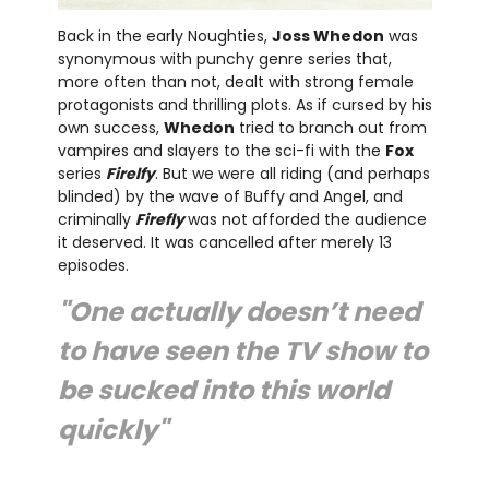
Back in the early Noughties,
Joss Whedon
was
synonymous with punchy genre series that,
more often than not, dealt with strong female
protagonists and thrilling plots. As if cursed by his
own success,
Whedon
tried to branch out from
vampires and slayers to the sci-fi with the
Fox
series
Firelfy
. But we were all riding (and perhaps
blinded) by the wave of Buffy and Angel, and
criminally
Firefly
was not afforded the audience
it deserved. It was cancelled after merely 13
episodes.
"One actually doesn’t need
to have seen the TV show to
be sucked into this world
quickly"