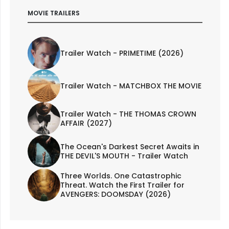
MOVIE TRAILERS
Trailer Watch - PRIMETIME (2026)
Trailer Watch - MATCHBOX THE MOVIE
Trailer Watch - THE THOMAS CROWN
AFFAIR (2027)
The Ocean's Darkest Secret Awaits in
THE DEVIL'S MOUTH - Trailer Watch
Three Worlds. One Catastrophic
Threat. Watch the First Trailer for
AVENGERS: DOOMSDAY (2026)