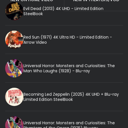
Evil Dead (2013) 4K UHD - Limited Edition
SteelBook
Red Sun (1971) 4K Ultra HD - Limited Edition -
Arrow Video
Universal Horror: Monsters and Curiosities: The
Man Who Laughs (1928) - Blu-ray
Becoming Led Zeppelin (2025) 4K UHD + Blu-ray
Limited Edition SteelBook
Universal Horror: Monsters and Curiosities: The
Phantom of the Opera (1925) Blu-ray