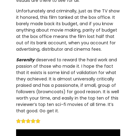
visuals are there to see for all.
Unfortunately and criminally, just as the TV show
it honored, this film tanked at the box office. It
barely made back its budget, and if you know
anything about movie making, parity of budget
at the box office means the film lost half that
out of its bank account, when you account for
advertising, distributor and cinema fees.
Serenity
deserved to reward the hard work and
passion of those who made it. I hope the fact
that it exists is some kind of validation for what
they achieved. It is almost universally critically
praised and has a passionate, if small, group of
followers (browncoats) for good reason. It is well
worth your time, and easily in the top ten of this
reviewer’s top ten sci-fi movies of all time. It’s
that good. Go get it.