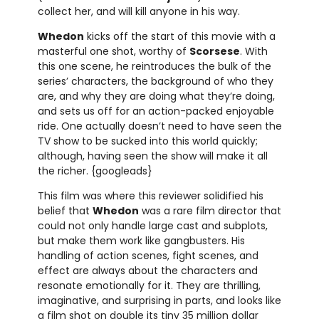
collect her, and will kill anyone in his way.
Whedon
kicks off the start of this movie with a
masterful one shot, worthy of
Scorsese
. With
this one scene, he reintroduces the bulk of the
series’ characters, the background of who they
are, and why they are doing what they’re doing,
and sets us off for an action-packed enjoyable
ride. One actually doesn’t need to have seen the
TV show to be sucked into this world quickly;
although, having seen the show will make it all
the richer. {googleads}
This film was where this reviewer solidified his
belief that
Whedon
was a rare film director that
could not only handle large cast and subplots,
but make them work like gangbusters. His
handling of action scenes, fight scenes, and
effect are always about the characters and
resonate emotionally for it. They are thrilling,
imaginative, and surprising in parts, and looks like
a film shot on double its tiny 35 million dollar