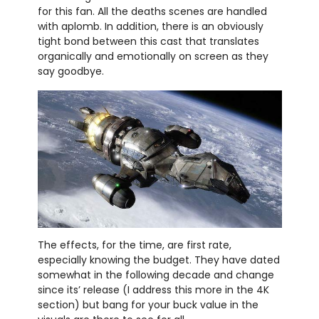
for this fan. All the deaths scenes are handled
with aplomb. In addition, there is an obviously
tight bond between this cast that translates
organically and emotionally on screen as they
say goodbye.
The effects, for the time, are first rate,
especially knowing the budget. They have dated
somewhat in the following decade and change
since its’ release (I address this more in the 4K
section) but bang for your buck value in the