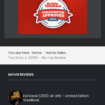
You are here:
Home
Home Video
Toy Story 4 (2019) - Blu-ray Review
MOVIE REVIEWS
Evil Dead (2013) 4K UHD - Limited Edition
SteelBook