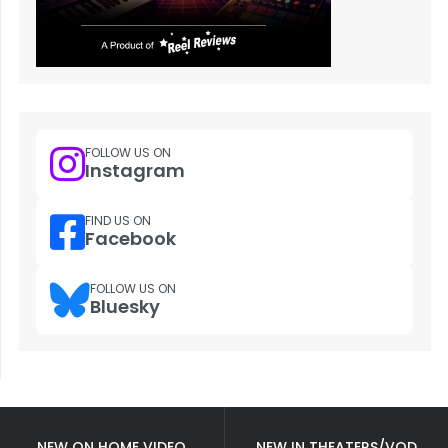
FOLLOW US ON
Instagram
FIND US ON
Facebook
FOLLOW US ON
Bluesky
NEW ON HOME VIDEO
NEW IN THEATERS/VOD