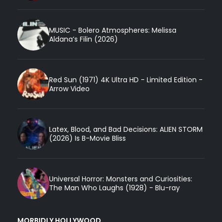
MUSIC - Bolero Atmospheres: Melissa
Aldana’s Filin (2026)
Red Sun (1971) 4K Ultra HD - Limited Edition -
Arrow Video
Latex, Blood, and Bad Decisions: ALIEN STORM
(2026) Is B-Movie Bliss
Universal Horror: Monsters and Curiosities:
The Man Who Laughs (1928) - Blu-ray
MORBIDLY HOLLYWOOD