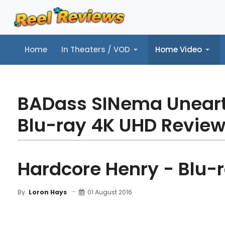
Home
In Theaters / VOD
Home Video
Home
In Theaters / VOD
Home Video
Music
Tr
BADass SINema Unear
Blu-ray 4K UHD Revie
Hardcore Henry - Blu-
01 August 2016
By
Loron Hays
MOVIE REVIEW
FILM DETAILS
BLU-RAY REV