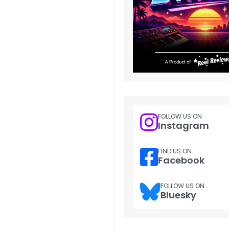
FOLLOW US ON
Instagram
FIND US ON
Facebook
FOLLOW US ON
Bluesky