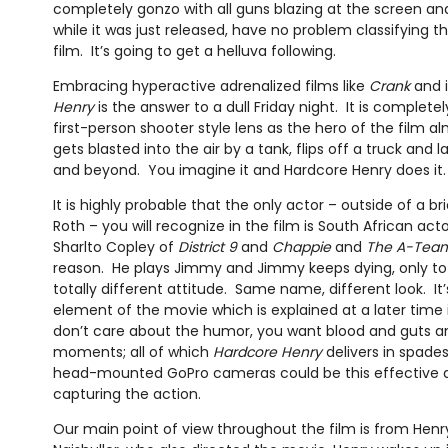
completely gonzo with all guns blazing at the screen and I
while it was just released, have no problem classifying th
film. It’s going to get a helluva following.
Embracing hyperactive adrenalized films like
Crank
and i
Henry
is the answer to a dull Friday night. It is completely
first-person shooter style lens as the hero of the film alm
gets blasted into the air by a tank, flips off a truck and
and beyond. You imagine it and Hardcore Henry does it.
It is highly probable that the only actor – outside of a 
Roth – you will recognize in the film is South African act
Sharlto Copley of
District 9
and
Chappie
and
The A-Tea
reason. He plays Jimmy and Jimmy keeps dying, only to 
totally different attitude. Same name, different look. It
element of the movie which is explained at a later time
don’t care about the humor, you want blood and guts a
moments; all of which
Hardcore Henry
delivers in spade
head-mounted GoPro cameras could be this effective at
capturing the action.
Our main point of view throughout the film is from Henry