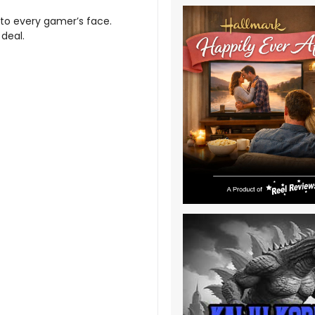
e to every gamer’s face.
 deal.