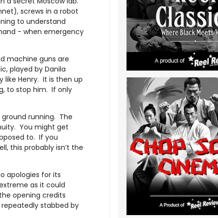
 in a secret Moscow lab.
nnet), screws in a robot
nning to understand
e hand - when emergency
 and machine guns are
ic, played by Danila
like Henry. It is then up
 to stop him. If only
he ground running. The
nuity. You might get
pposed to. If you
l, this probably isn’t the
 apologies for its
extreme as it could
 the opening credits
 repeatedly stabbed by