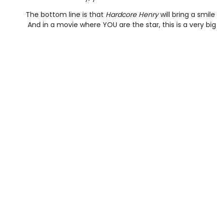
The bottom line is that
Hardcore Henry
will bring a smil
And in a movie where YOU are the star, this is a very big