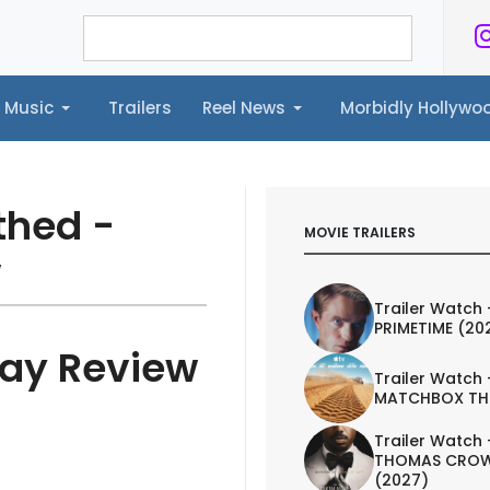
Music
Trailers
Reel News
Morbidly Hollyw
ailers
Reel News
Morbidly Hollywood©
thed -
MOVIE TRAILERS
w
Trailer Watch 
PRIMETIME (20
ray Review
Trailer Watch 
MATCHBOX TH
Trailer Watch 
THOMAS CROW
(2027)
IEW
TRAILER