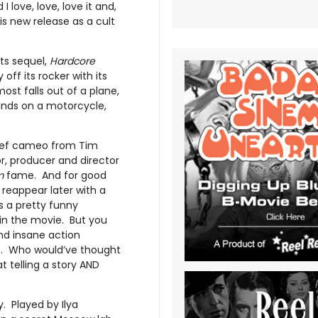
 love, love, love it and,
is new release as a cult
ts sequel,
Hardcore
 off its rocker with its
ost falls out of a plane,
 lands on a motorcycle,
brief cameo from Tim
or, producer and director
m
fame. And for good
reappear later with a
’s a pretty funny
 in the movie. But you
nd insane action
s. Who would’ve thought
 telling a story AND
. Played by Ilya