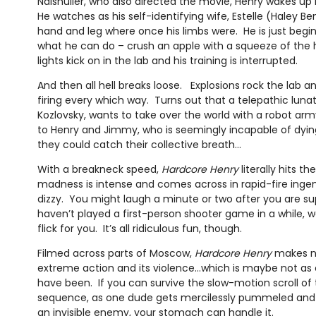
Naishuller, who also directed the movie, Henry wakes up
He watches as his self-identifying wife, Estelle (Haley Be
hand and leg where once his limbs were. He is just begi
what he can do – crush an apple with a squeeze of th
lights kick on in the lab and his training is interrupted.
And then all hell breaks loose. Explosions rock the lab
firing every which way. Turns out that a telepathic lunat
Kozlovsky, wants to take over the world with a robot army 
to Henry and Jimmy, who is seemingly incapable of dying,
they could catch their collective breath…
With a breakneck speed,
Hardcore Henry
literally hits t
madness is intense and comes across in rapid-fire inge
dizzy. You might laugh a minute or two after you are su
haven’t played a first-person shooter game in a while, wel
flick for you. It’s all ridiculous fun, though.
Filmed across parts of Moscow,
Hardcore Henry
makes no
extreme action and its violence…which is maybe not as 
have been. If you can survive the slow-motion scroll of
sequence, as one dude gets mercilessly pummeled and
an invisible enemy, your stomach can handle it.