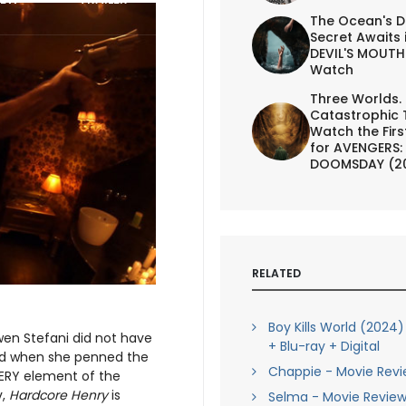
The Ocean's D
Secret Awaits 
DEVIL'S MOUTH 
Watch
Three Worlds.
Catastrophic 
Watch the First
for AVENGERS:
DOOMSDAY (2
RELATED
Boy Kills World (2024
wen Stefani did not have
+ Blu-ray + Digital
mind when she penned the
Chappie - Movie Rev
EVERY element of the
v,
Hardcore Henry
is
Selma - Movie Revie