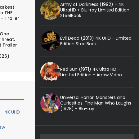
Army of Darkness (1992) - 4K
arkest
UltraHD + Blu-ray Limited Edition
in THE
SteelBook
- Trailer
 One
Evil Dead (2013) 4K UHD - Limited
Threat.
Edition SteelBook
 Trailer
026)
Red Sun (1971) 4K Ultra HD -
Limited Edition - Arrow Video
Universal Horror: Monsters and
Curiosities: The Man Who Laughs
(1928) - Blu-ray
) - 4K UHD
iew
w