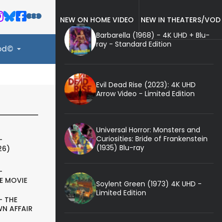
NEW ON HOME VIDEO
NEW IN THEATERS/VOD
Barbarella (1968) - 4K UHD + Blu-
ray - Standard Edition
ood©
Evil Dead Rise (2023): 4K UHD
Arrow Video - Limited Edition
Universal Horror: Monsters and
Curiosities: Bride of Frankenstein
-
(1935) Blu-ray
26)
-
E MOVIE
Soylent Green (1973) 4K UHD -
Limited Edition
- THE
N AFFAIR