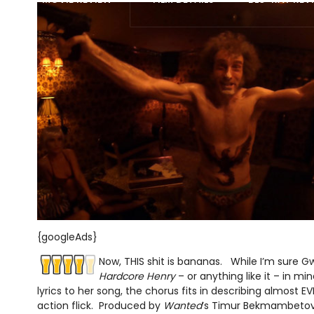
{googleAds}
Now, THIS shit is bananas. While I’m sure G
Hardcore Henry
– or anything like it – in 
lyrics to her song, the chorus fits in describing almost 
action flick. Produced by
Wanted
’s Timur Bekmambeto