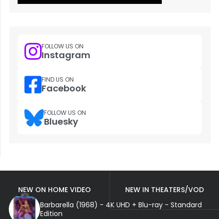
FOLLOW US ON
Instagram
FIND US ON
Facebook
FOLLOW US ON
Bluesky
NEW ON HOME VIDEO
NEW IN THEATERS/VOD
Barbarella (1968) - 4K UHD + Blu-ray - Standard
Edition