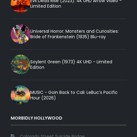
Evil Dead Rise (2023): 4K UHD Arrow Video -
Limited Edition
Universal Horror: Monsters and Curiosities:
Bride of Frankenstein (1935) Blu-ray
Soylent Green (1973) 4K UHD - Limited
Edition
MUSIC - Goin Back to Cali: LeBuc’s Pacific
Hour (2026)
MORBIDLY HOLLYWOOD
Colorado Street Suicide Bridge