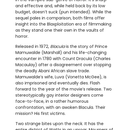
and effective and, while held back by its low
budget, doesn’t suck (pun intended). While the
sequel pales in comparison, both films offer
insight into the Blaxploitation era of filmmaking
as they stand one their own in the vaults of
horror.
Released in 1972,
Blacula
is the story of Prince
Mamuwalde (Marshall) and his life-changing
encounter in 1780 with Count Dracula (Charles
Macaulay) after a disagreement over stopping
the deadly Abani African slave trade.
Mamuwalde’s wife, Luva (Vonetta McGee), is
also imprisoned and eventually dies. Flash
forward to the year of the movie’s release. Two
stereotypically gay interior designers come
face-to-face, in a rather humorous
confrontation, with an awoken Blacula. Their
mission? His first victims.
Two strange bites upon the neck. It has the
entire district of Watts in an uproar. Mourners of