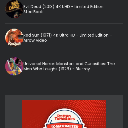
Evil Dead (2013) 4K UHD - Limited Edition
SteelBook
Red Sun (1971) 4K Ultra HD - Limited Edition -
Arrow Video
Universal Horror: Monsters and Curiosities: The
Man Who Laughs (1928) - Blu-ray