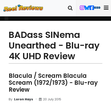
BADass SINema
Unearthed - Blu-ray
4K UHD Review
Blacula / Scream Blacula
Scream (1972/1973) - Blu-ray
Review
20 July 2015
By
Loron Hays