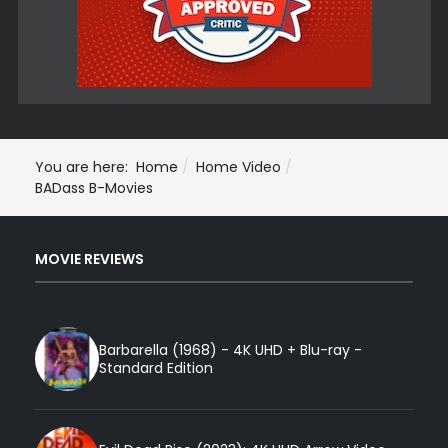
You are here:
Home
Home Video
BADass B-Movies
MOVIE REVIEWS
Barbarella (1968) - 4K UHD + Blu-ray -
Standard Edition