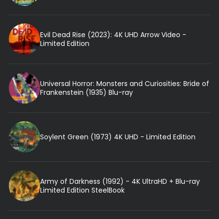
Evil Dead Rise (2023): 4K UHD Arrow Video -
Limited Edition
Universal Horror: Monsters and Curiosities: Bride of
Frankenstein (1935) Blu-ray
Soylent Green (1973) 4K UHD - Limited Edition
Army of Darkness (1992) - 4K UltraHD + Blu-ray
Limited Edition SteelBook