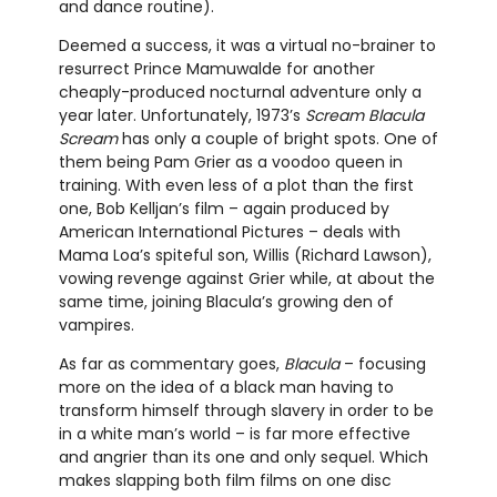
and dance routine).
Deemed a success, it was a virtual no-brainer to
resurrect Prince Mamuwalde for another
cheaply-produced nocturnal adventure only a
year later. Unfortunately, 1973’s
Scream Blacula
Scream
has only a couple of bright spots. One of
them being Pam Grier as a voodoo queen in
training. With even less of a plot than the first
one, Bob Kelljan’s film – again produced by
American International Pictures – deals with
Mama Loa’s spiteful son, Willis (Richard Lawson),
vowing revenge against Grier while, at about the
same time, joining Blacula’s growing den of
vampires.
As far as commentary goes,
Blacula
– focusing
more on the idea of a black man having to
transform himself through slavery in order to be
in a white man’s world – is far more effective
and angrier than its one and only sequel. Which
makes slapping both film films on one disc