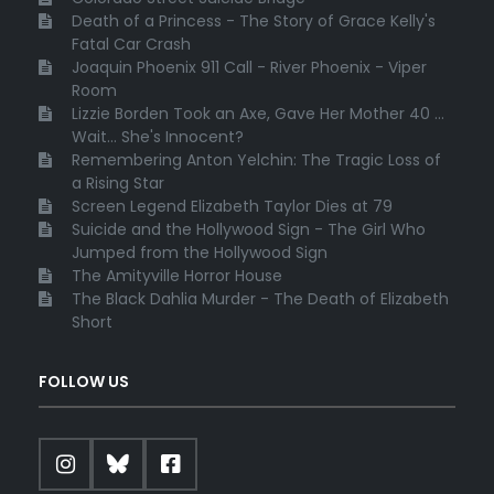
Death of a Princess - The Story of Grace Kelly's
Fatal Car Crash
Joaquin Phoenix 911 Call - River Phoenix - Viper
Room
Lizzie Borden Took an Axe, Gave Her Mother 40 ...
Wait... She's Innocent?
Remembering Anton Yelchin: The Tragic Loss of
a Rising Star
Screen Legend Elizabeth Taylor Dies at 79
Suicide and the Hollywood Sign - The Girl Who
Jumped from the Hollywood Sign
The Amityville Horror House
The Black Dahlia Murder - The Death of Elizabeth
Short
FOLLOW US