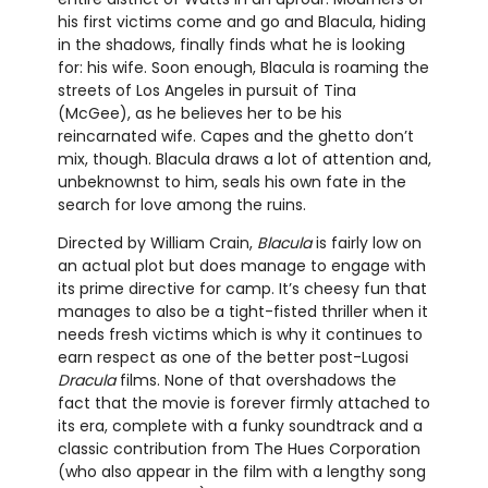
his first victims come and go and Blacula, hiding
in the shadows, finally finds what he is looking
for: his wife. Soon enough, Blacula is roaming the
streets of Los Angeles in pursuit of Tina
(McGee), as he believes her to be his
reincarnated wife. Capes and the ghetto don’t
mix, though. Blacula draws a lot of attention and,
unbeknownst to him, seals his own fate in the
search for love among the ruins.
Directed by William Crain,
Blacula
is fairly low on
an actual plot but does manage to engage with
its prime directive for camp. It’s cheesy fun that
manages to also be a tight-fisted thriller when it
needs fresh victims which is why it continues to
earn respect as one of the better post-Lugosi
Dracula
films. None of that overshadows the
fact that the movie is forever firmly attached to
its era, complete with a funky soundtrack and a
classic contribution from The Hues Corporation
(who also appear in the film with a lengthy song