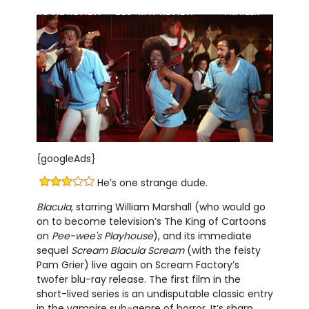
MOVIE REVIEW
BLU-RAY REVIEW
TRAILER
{googleAds}
He’s one strange dude.
Blacula
, starring William Marshall (who would go
on to become television’s The King of Cartoons
on
Pee-wee's Playhouse
), and its immediate
sequel
Scream Blacula Scream
(with the feisty
Pam Grier) live again on Scream Factory’s
twofer blu-ray release. The first film in the
short-lived series is an undisputable classic entry
in the vampire sub-genre of horror. It’s sharp