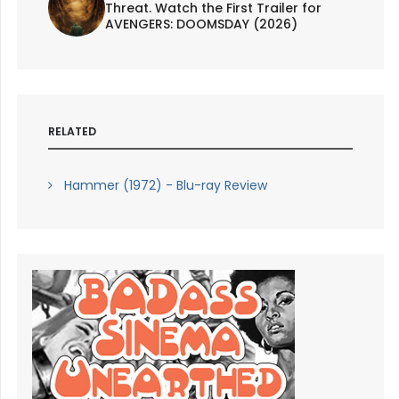
Threat. Watch the First Trailer for
AVENGERS: DOOMSDAY (2026)
RELATED
Hammer (1972) - Blu-ray Review