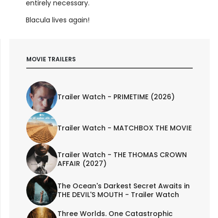
entirely necessary.
Blacula lives again!
MOVIE TRAILERS
Trailer Watch - PRIMETIME (2026)
Trailer Watch - MATCHBOX THE MOVIE
Trailer Watch - THE THOMAS CROWN
AFFAIR (2027)
The Ocean's Darkest Secret Awaits in
THE DEVIL'S MOUTH - Trailer Watch
Three Worlds. One Catastrophic