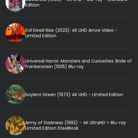
Edition
Evil Dead Rise (2023): 4K UHD Arrow Video -
Limited Edition
Universal Horror: Monsters and Curiosities: Bride of
Frankenstein (1935) Blu-ray
Soylent Green (1973) 4K UHD - Limited Edition
Army of Darkness (1992) - 4K UltraHD + Blu-ray
Limited Edition SteelBook