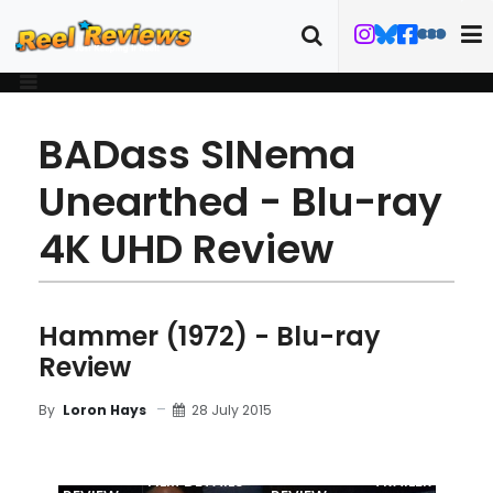
BADass SINema
Unearthed - Blu-ray
4K UHD Review
Hammer (1972) - Blu-ray
Review
28 July 2015
By
Loron Hays
MOVIE
BLU-RAY
FILM DETAILS
TRAILER