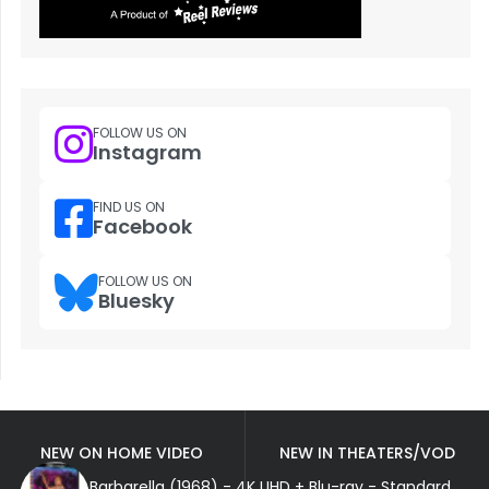
FOLLOW US ON
Instagram
FIND US ON
Facebook
FOLLOW US ON
Bluesky
NEW ON HOME VIDEO
NEW IN THEATERS/VOD
Barbarella (1968) - 4K UHD + Blu-ray - Standard