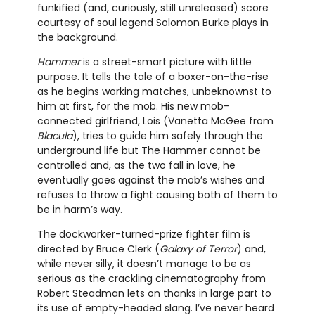
funkified (and, curiously, still unreleased) score
courtesy of soul legend Solomon Burke plays in
the background.
Hammer
is a street-smart picture with little
purpose. It tells the tale of a boxer-on-the-rise
as he begins working matches, unbeknownst to
him at first, for the mob. His new mob-
connected girlfriend, Lois (Vanetta McGee from
Blacula
), tries to guide him safely through the
underground life but The Hammer cannot be
controlled and, as the two fall in love, he
eventually goes against the mob’s wishes and
refuses to throw a fight causing both of them to
be in harm’s way.
The dockworker-turned-prize fighter film is
directed by Bruce Clerk (
Galaxy of Terror
) and,
while never silly, it doesn’t manage to be as
serious as the crackling cinematography from
Robert Steadman lets on thanks in large part to
its use of empty-headed slang. I’ve never heard