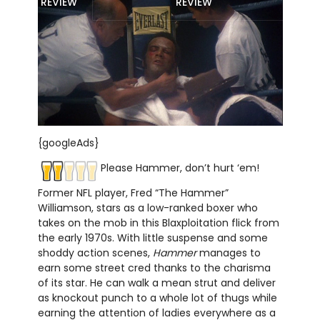
REVIEW
REVIEW
{googleAds}
Please Hammer, don’t hurt ‘em!
Former NFL player, Fred “The Hammer”
Williamson, stars as a low-ranked boxer who
takes on the mob in this Blaxploitation flick from
the early 1970s. With little suspense and some
shoddy action scenes,
Hammer
manages to
earn some street cred thanks to the charisma
of its star. He can walk a mean strut and deliver
as knockout punch to a whole lot of thugs while
earning the attention of ladies everywhere as a