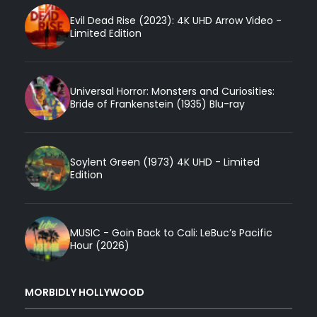
Evil Dead Rise (2023): 4K UHD Arrow Video -
Limited Edition
Universal Horror: Monsters and Curiosities:
Bride of Frankenstein (1935) Blu-ray
Soylent Green (1973) 4K UHD - Limited
Edition
MUSIC - Goin Back to Cali: LeBuc’s Pacific
Hour (2026)
MORBIDLY HOLLYWOOD