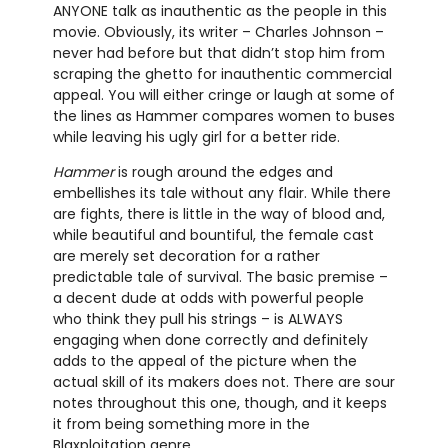
ANYONE talk as inauthentic as the people in this
movie. Obviously, its writer – Charles Johnson –
never had before but that didn’t stop him from
scraping the ghetto for inauthentic commercial
appeal. You will either cringe or laugh at some of
the lines as Hammer compares women to buses
while leaving his ugly girl for a better ride.
Hammer
is rough around the edges and
embellishes its tale without any flair. While there
are fights, there is little in the way of blood and,
while beautiful and bountiful, the female cast
are merely set decoration for a rather
predictable tale of survival. The basic premise –
a decent dude at odds with powerful people
who think they pull his strings – is ALWAYS
engaging when done correctly and definitely
adds to the appeal of the picture when the
actual skill of its makers does not. There are sour
notes throughout this one, though, and it keeps
it from being something more in the
Blaxploitation genre.