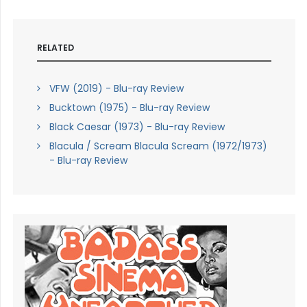
RELATED
VFW (2019) - Blu-ray Review
Bucktown (1975) - Blu-ray Review
Black Caesar (1973) - Blu-ray Review
Blacula / Scream Blacula Scream (1972/1973)
- Blu-ray Review