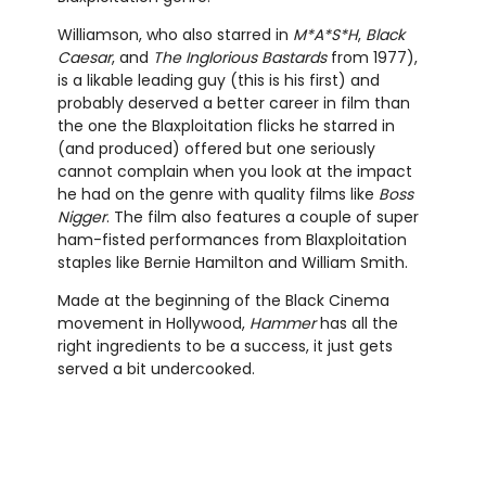
Williamson, who also starred in
M*A*S*H
,
Black
Caesar
, and
The Inglorious Bastards
from 1977),
is a likable leading guy (this is his first) and
probably deserved a better career in film than
the one the Blaxploitation flicks he starred in
(and produced) offered but one seriously
cannot complain when you look at the impact
he had on the genre with quality films like
Boss
Nigger
. The film also features a couple of super
ham-fisted performances from Blaxploitation
staples like Bernie Hamilton and William Smith.
Made at the beginning of the Black Cinema
movement in Hollywood,
Hammer
has all the
right ingredients to be a success, it just gets
served a bit undercooked.