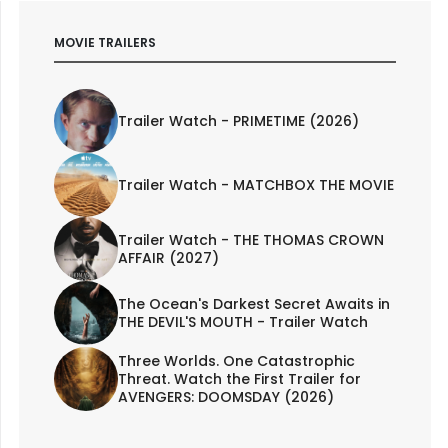
MOVIE TRAILERS
Trailer Watch - PRIMETIME (2026)
Trailer Watch - MATCHBOX THE MOVIE
Trailer Watch - THE THOMAS CROWN
AFFAIR (2027)
The Ocean's Darkest Secret Awaits in
THE DEVIL'S MOUTH - Trailer Watch
Three Worlds. One Catastrophic
Threat. Watch the First Trailer for
AVENGERS: DOOMSDAY (2026)