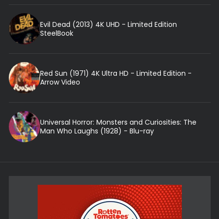
Evil Dead (2013) 4K UHD - Limited Edition
SteelBook
Red Sun (1971) 4K Ultra HD - Limited Edition -
Arrow Video
Universal Horror: Monsters and Curiosities: The
Man Who Laughs (1928) - Blu-ray