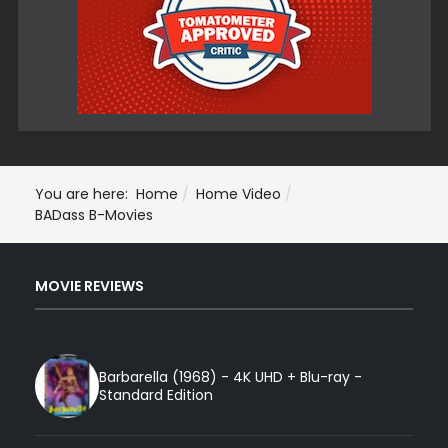
You are here:
Home
Home Video
BADass B-Movies
MOVIE REVIEWS
Barbarella (1968) - 4K UHD + Blu-ray -
Standard Edition