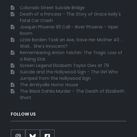
Colorado Street Suicide Bridge
Death of a Princess - The Story of Grace Kelly's
Fatal Car Crash
Joaquin Phoenix 911 Call - River Phoenix - Viper
Room
Lizzie Borden Took an Axe, Gave Her Mother 40 ...
Wait... She's Innocent?
Remembering Anton Yelchin: The Tragic Loss of
a Rising Star
Screen Legend Elizabeth Taylor Dies at 79
Suicide and the Hollywood Sign - The Girl Who
Jumped from the Hollywood Sign
The Amityville Horror House
The Black Dahlia Murder - The Death of Elizabeth
Short
FOLLOW US