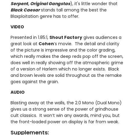
Serpent, Original Gangstas
), it's little wonder that
Black Caesar
stands tall among the best the
Blaxploitation genre has to offer.
VIDEO
Presented in 1.85:1,
Shout Factory
gives audiences a
great look at
Cohen
’s movie. The detail and clarity
of the picture is impressive and the color grading,
which really makes the deep reds pop off the screen,
does well in really showing off the atmospheric grime
of a version of Harlem which no longer exists. Black
and brown levels are solid throughout as the remake
goes against the grain.
AUDIO
Blasting away at the walls, the 2.0 Mono (Dual Mono)
gives us a strong sense of the power of grindhouse
cult classics. It won’t win any awards, mind you, but
the front-loaded power on display is far from weak.
Supplements: