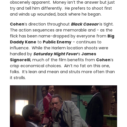
obscenely apparent. Money isn’t the answer but just
try and tell him differently. He prefers to shoot first
and winds up wounded, back where he began.
Cohen
’s direction throughout
Black Caesar
is tight.
The action sequences are memorable and - as the
flick has been name-dropped by everyone from
Big
Daddy Kane
to
Public Enemy
– continues to
influence. While the Harlem location shoots were
handled by
Saturday Night Fever
’s
James
Signorelli
, much of the film benefits from
Cohen
’s
crisp economical choices. Ain’t no fat on this one,
folks. It’s lean and mean and struts more often than
it strolls.