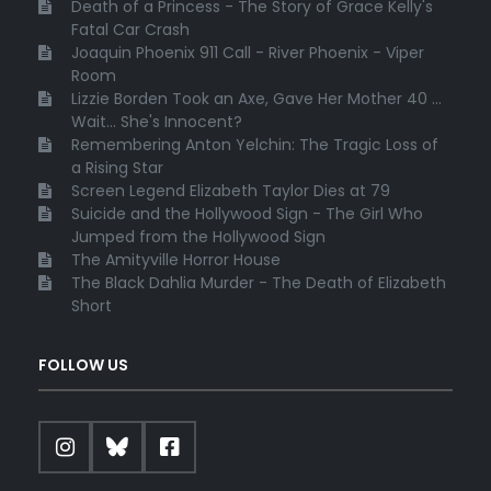
Death of a Princess - The Story of Grace Kelly's
Fatal Car Crash
Joaquin Phoenix 911 Call - River Phoenix - Viper
Room
Lizzie Borden Took an Axe, Gave Her Mother 40 ...
Wait... She's Innocent?
Remembering Anton Yelchin: The Tragic Loss of
a Rising Star
Screen Legend Elizabeth Taylor Dies at 79
Suicide and the Hollywood Sign - The Girl Who
Jumped from the Hollywood Sign
The Amityville Horror House
The Black Dahlia Murder - The Death of Elizabeth
Short
FOLLOW US