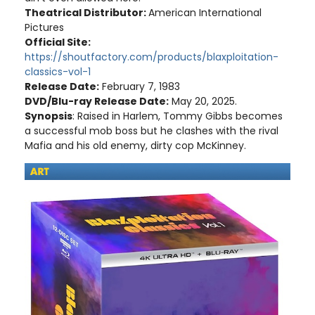
Theatrical Distributor:
American International
Pictures
Official Site:
https://shoutfactory.com/products/blaxploitation-
classics-vol-1
Release Date:
February 7, 1983
DVD/Blu-ray Release Date:
May 20, 2025.
Synopsis
: Raised in Harlem, Tommy Gibbs becomes
a successful mob boss but he clashes with the rival
Mafia and his old enemy, dirty cop McKinney.