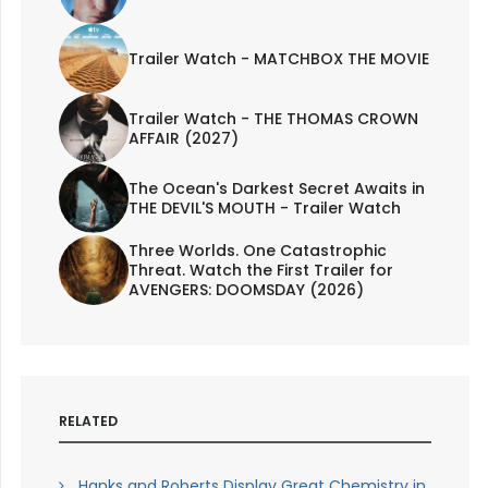
Trailer Watch - MATCHBOX THE MOVIE
Trailer Watch - THE THOMAS CROWN
AFFAIR (2027)
The Ocean's Darkest Secret Awaits in
THE DEVIL'S MOUTH - Trailer Watch
Three Worlds. One Catastrophic
Threat. Watch the First Trailer for
AVENGERS: DOOMSDAY (2026)
RELATED
Hanks and Roberts Display Great Chemistry in