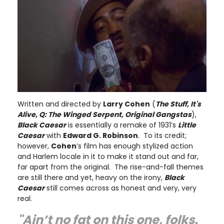
Written and directed by
Larry Cohen
(
The Stuff, It's
Alive, Q: The Winged Serpent, Original Gangstas
),
Black Caesar
is essentially a remake of 1931’s
Little
Caesar
with
Edward G. Robinson
. To its credit;
however,
Cohen
’s film has enough stylized action
and Harlem locale in it to make it stand out and far,
far apart from the original. The rise-and-fall themes
are still there and yet, heavy on the irony,
Black
Caesar
still comes across as honest and very, very
real.
"Ain’t no fat on this one, folks.