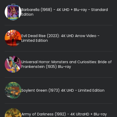
Barbarella (1968) - 4K UHD + Blu-ray - Standard
Edition
Evil Dead Rise (2023): 4K UHD Arrow Video -
Limited Edition
Universal Horror: Monsters and Curiosities: Bride of
Frankenstein (1935) Blu-ray
Soylent Green (1973) 4K UHD - Limited Edition
Army of Darkness (1992) - 4K UltraHD + Blu-ray