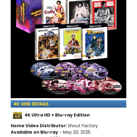
4K Ultra HD + Blu-ray Edition
Home Video Distributor:
Shout Factory
Available on Blu-ray
- May 20, 2025