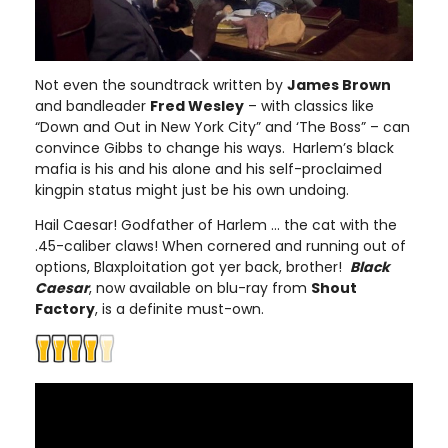
Not even the soundtrack written by
James Brown
and bandleader
Fred Wesley
– with classics like
“Down and Out in New York City” and ‘The Boss” – can
convince Gibbs to change his ways. Harlem’s black
mafia is his and his alone and his self-proclaimed
kingpin status might just be his own undoing.
Hail Caesar! Godfather of Harlem ... the cat with the
.45-caliber claws! When cornered and running out of
options, Blaxploitation got yer back, brother!
Black
Caesar
, now available on blu-ray from
Shout
Factory
, is a definite must-own.