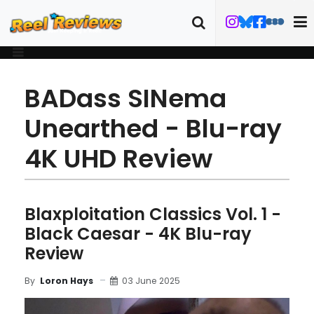
BADass SINema
Unearthed - Blu-ray
4K UHD Review
Blaxploitation Classics Vol. 1 -
Black Caesar - 4K Blu-ray
Review
03 June 2025
By
Loron Hays