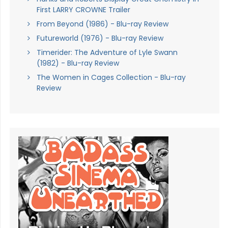
First LARRY CROWNE Trailer
From Beyond (1986) - Blu-ray Review
Futureworld (1976) - Blu-ray Review
Timerider: The Adventure of Lyle Swann
(1982) - Blu-ray Review
The Women in Cages Collection - Blu-ray
Review