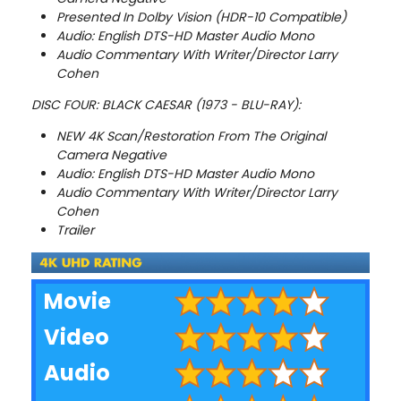
Presented In Dolby Vision (HDR-10 Compatible)
Audio: English DTS-HD Master Audio Mono
Audio Commentary With Writer/Director Larry
Cohen
DISC FOUR: BLACK CAESAR (1973 - BLU-RAY):
NEW 4K Scan/Restoration From The Original
Camera Negative
Audio: English DTS-HD Master Audio Mono
Audio Commentary With Writer/Director Larry
Cohen
Trailer
Movie
Video
Audio