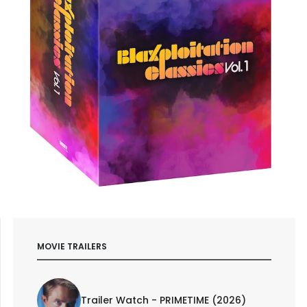
MOVIE TRAILERS
Trailer Watch - PRIMETIME (2026)