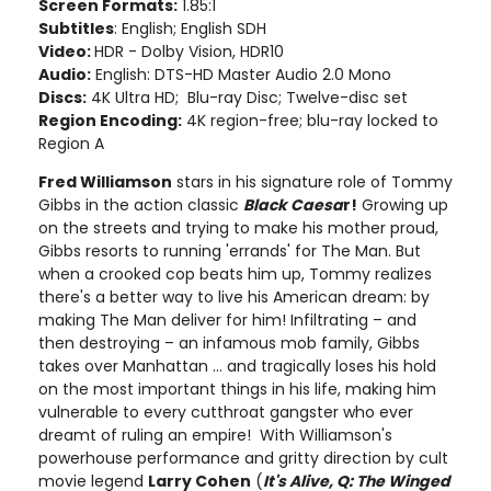
Screen Formats:
1.85:1
Subtitles
: English; English SDH
Video:
HDR - Dolby Vision, HDR10
Audio:
English: DTS-HD Master Audio 2.0 Mono
Discs:
4K Ultra HD; Blu-ray Disc; Twelve-disc set
Region Encoding:
4K region-free; blu-ray locked to
Region A
Fred Williamson
stars in his signature role of Tommy
Gibbs in the action classic
Black Caesa
r!
Growing up
on the streets and trying to make his mother proud,
Gibbs resorts to running 'errands' for The Man. But
when a crooked cop beats him up, Tommy realizes
there's a better way to live his American dream: by
making The Man deliver for him! Infiltrating – and
then destroying – an infamous mob family, Gibbs
takes over Manhattan ... and tragically loses his hold
on the most important things in his life, making him
vulnerable to every cutthroat gangster who ever
dreamt of ruling an empire! With Williamson's
powerhouse performance and gritty direction by cult
movie legend
Larry Cohen
(
It's Alive, Q: The Winged