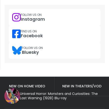
FOLLOW US ON
Instagram
FIND US ON
Facebook
FOLLOW US ON
Bluesky
NEW ON HOME VIDEO
NEW IN THEATERS/VOD
Universal Horror: Monsters and Curiosities: The
Last Warning (1928) Blu-ray