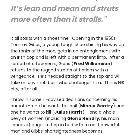
It’s lean and mean and struts
more often than it strolls."
It all starts with a shoeshine. Opening in the 1950s,
Tommy Gibbs, a young tough shoe shining his way up
the ranks of the mob, gets in an entanglement with
an Irish cop and is left with a permanent limp. After a
spread of a few years, Gibbs (
Fred Williamson
)
returns to the rugged streets of Harlem with a
vengeance. He’s headed straight to the top and will
take on any mob boss who challenges him. This is HIS
city, after all.
Throw in some ill-advised decisions concerning his
parents – one he wants to spoil (
Minnie Gentry
) and
one he wants to kill (
Julius Harris
) - and a whole
bevy of women (including
Gloria Hendry
, his main
squeeze) eager to hop in bed with a most powerful
man and Gibbs’ shortsightedness becomes