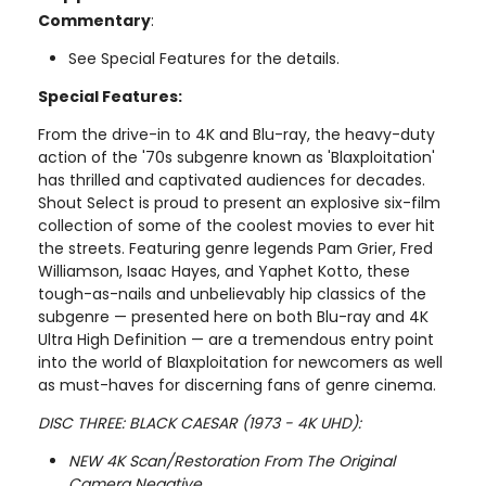
Commentary
:
See Special Features for the details.
Special Features:
From the drive-in to 4K and Blu-ray, the heavy-duty
action of the '70s subgenre known as 'Blaxploitation'
has thrilled and captivated audiences for decades.
Shout Select is proud to present an explosive six-film
collection of some of the coolest movies to ever hit
the streets. Featuring genre legends Pam Grier, Fred
Williamson, Isaac Hayes, and Yaphet Kotto, these
tough-as-nails and unbelievably hip classics of the
subgenre — presented here on both Blu-ray and 4K
Ultra High Definition — are a tremendous entry point
into the world of Blaxploitation for newcomers as well
as must-haves for discerning fans of genre cinema.
DISC THREE: BLACK CAESAR (1973 - 4K UHD):
NEW 4K Scan/Restoration From The Original
Camera Negative