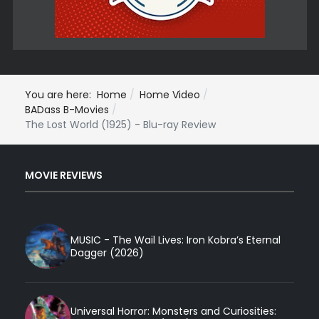
You are here:
Home
Home Video
BADass B-Movies
The Lost World (1925) - Blu-ray Review
MOVIE REVIEWS
MUSIC - The Wail Lives: Iron Kobra’s Eternal
Dagger (2026)
Universal Horror: Monsters and Curiosities: