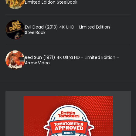
Limited Edition SteelBook
Evil Dead (2013) 4K UHD - Limited Edition
SteelBook
Red Sun (1971) 4K Ultra HD - Limited Edition -
Arrow Video