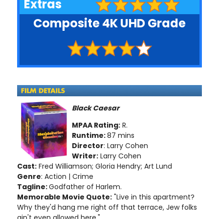
Extras
Composite 4K UHD Grade
Black Caesar
MPAA Rating:
R.
Runtime:
87 mins
Director
: Larry Cohen
Writer:
Larry Cohen
Cast:
Fred Williamson; Gloria Hendry; Art Lund
Genre
: Action | Crime
Tagline:
Godfather of Harlem.
Memorable Movie Quote:
"Live in this apartment?
Why they'd hang me right off that terrace, Jew folks
ain't even allowed here."