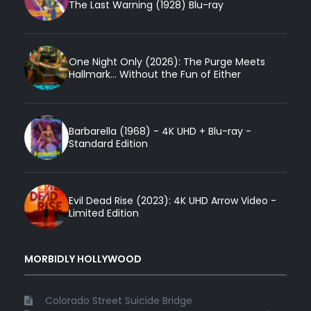
The Last Warning (1928) Blu-ray
One Night Only (2026): The Purge Meets
Hallmark... Without the Fun of Either
Barbarella (1968) - 4K UHD + Blu-ray -
Standard Edition
Evil Dead Rise (2023): 4K UHD Arrow Video -
Limited Edition
MORBIDLY HOLLYWOOD
Colorado Street Suicide Bridge