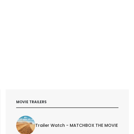
MOVIE TRAILERS
Trailer Watch - MATCHBOX THE MOVIE