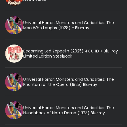
Universal Horror: Monsters and Curiosities: The
Man Who Laughs (1928) - Blu-ray
Becoming Led Zeppelin (2025) 4K UHD + Blu-ray
Limited Edition SteelBook
Universal Horror: Monsters and Curiosities: The
Phantom of the Opera (1925) Blu-ray
Universal Horror: Monsters and Curiosities: The
Hunchback of Notre Dame (1923) Blu-ray