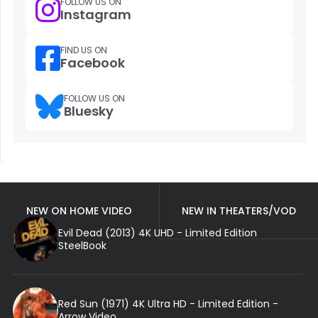
FOLLOW US ON
Instagram
FIND US ON
Facebook
FOLLOW US ON
Bluesky
NEW ON HOME VIDEO
NEW IN THEATERS/VOD
Evil Dead (2013) 4K UHD - Limited Edition
SteelBook
Red Sun (1971) 4K Ultra HD - Limited Edition -
Arrow Video