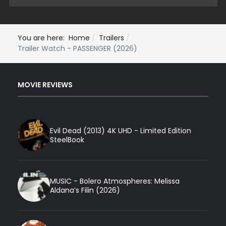
You are here:
Home
Trailers
Trailer Watch - PASSENGER (2026)
MOVIE REVIEWS
Evil Dead (2013) 4K UHD - Limited Edition
SteelBook
MUSIC - Bolero Atmospheres: Melissa
Aldana’s Filin (2026)