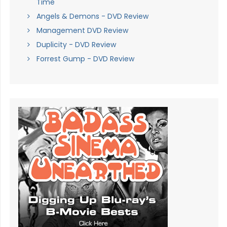
Time
Angels & Demons - DVD Review
Management DVD Review
Duplicity - DVD Review
Forrest Gump - DVD Review