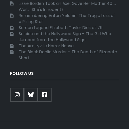
Lizzie Borden Took an Axe, Gave Her Mother 40 ...
Wait... She's Innocent?
Remembering Anton Yelchin: The Tragic Loss of
a Rising Star
Screen Legend Elizabeth Taylor Dies at 79
Suicide and the Hollywood Sign - The Girl Who
Jumped from the Hollywood Sign
The Amityville Horror House
The Black Dahlia Murder - The Death of Elizabeth
Short
FOLLOW US