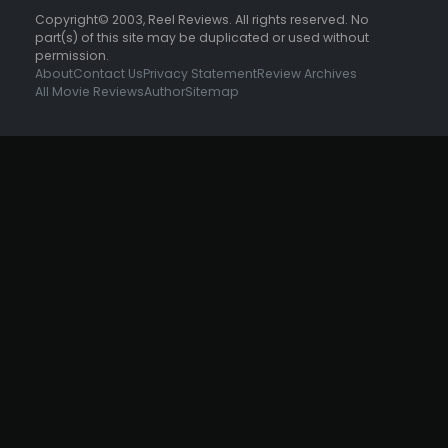
Copyright© 2003, Reel Reviews. All rights reserved. No
part(s) of this site may be duplicated or used without
permission.
About
Contact Us
Privacy Statement
Review Archives
All Movie Reviews
Author
Sitemap