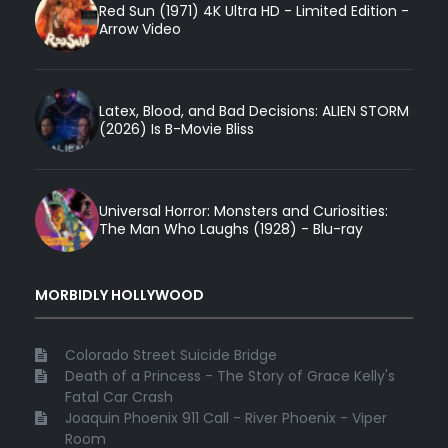
Red Sun (1971) 4K Ultra HD - Limited Edition -
Arrow Video
Latex, Blood, and Bad Decisions: ALIEN STORM
(2026) Is B-Movie Bliss
Universal Horror: Monsters and Curiosities:
The Man Who Laughs (1928) - Blu-ray
MORBIDLY HOLLYWOOD
Colorado Street Suicide Bridge
Death of a Princess - The Story of Grace Kelly's
Fatal Car Crash
Joaquin Phoenix 911 Call - River Phoenix - Viper
Room