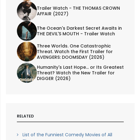
Trailer Watch - THE THOMAS CROWN
AFFAIR (2027)
The Ocean's Darkest Secret Awaits in
THE DEVIL'S MOUTH - Trailer Watch
Three Worlds. One Catastrophic
Threat. Watch the First Trailer for
AVENGERS: DOOMSDAY (2026)
Humanity's Last Hope... or Its Greatest
Threat? Watch the New Trailer for
DIGGER (2026)
RELATED
List of the Funniest Comedy Movies of All