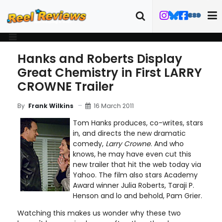
Hanks and Roberts Display
Great Chemistry in First LARRY
CROWNE Trailer
16 March 2011
By
Frank Wilkins
Tom Hanks produces, co-writes, stars
in, and directs the new dramatic
comedy,
Larry Crowne
. And who
knows, he may have even cut this
new trailer that hit the web today via
Yahoo. The film also stars Academy
Award winner Julia Roberts, Taraji P.
Henson and lo and behold, Pam Grier.
Watching this makes us wonder why these two