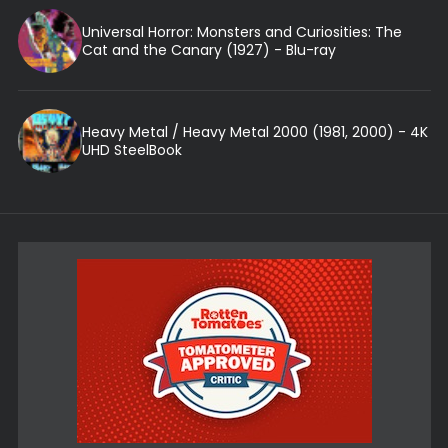
Universal Horror: Monsters and Curiosities: The
Cat and the Canary (1927) - Blu-ray
Heavy Metal / Heavy Metal 2000 (1981, 2000) - 4K
UHD SteelBook