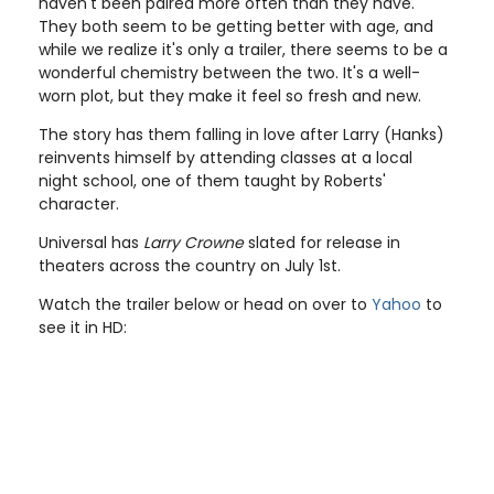
haven't been paired more often than they have.
They both seem to be getting better with age, and
while we realize it's only a trailer, there seems to be a
wonderful chemistry between the two. It's a well-
worn plot, but they make it feel so fresh and new.
The story has them falling in love after Larry (Hanks)
reinvents himself by attending classes at a local
night school, one of them taught by Roberts'
character.
Universal has
Larry Crowne
slated for release in
theaters across the country on July 1st.
Watch the trailer below or head on over to
Yahoo
to
see it in HD: