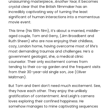
unassuming masterpiece,
Another Year
, it becomes
crystal clear that the British filmmaker has an
incredibly captivating way of turning the least
significant of human interactions into a momentous
movie event.
This time (his 19th film), it’s about a married, middle-
aged couple, Tom and Gerry, (Jim Broadbent and
Ruth Sheen) who are now enjoying their childless,
cozy, London home, having overcome most of life’s
most demanding traumas and challenges. He’s a
government geologist, she, a medical clinic
counselor. Their only excitement comes from
tending to their co-op garden and the frequent visits
from their 30-year-old single son, Joe (Oliver
Maltman).
But Tom and Gerri don’t need much excitement. See,
they have each other. They enjoy the unlikely
gratification of contentment. And Leigh’s camera
loves exploring their confined happiness. He
somehow manages to mine captivating sequences