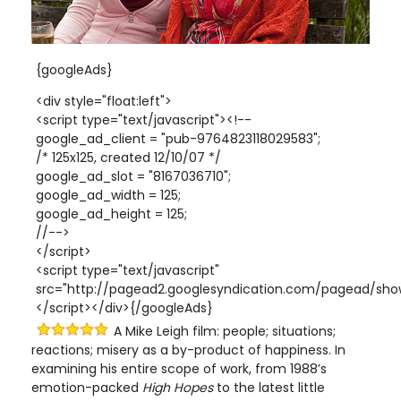
{googleAds}
<div style="float:left">
<script type="text/javascript"><!--
google_ad_client = "pub-9764823118029583";
/* 125x125, created 12/10/07 */
google_ad_slot = "8167036710";
google_ad_width = 125;
google_ad_height = 125;
//-->
</script>
<script type="text/javascript"
src="http://pagead2.googlesyndication.com/pagead/show
</script></div>{/googleAds}
A Mike Leigh film: people; situations;
reactions; misery as a by-product of happiness. In
examining his entire scope of work, from 1988’s
emotion-packed
High Hopes
to the latest little