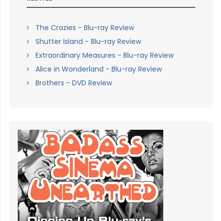
The Crazies - Blu-ray Review
Shutter Island - Blu-ray Review
Extraordinary Measures - Blu-ray Review
Alice in Wonderland - Blu-ray Review
Brothers - DVD Review