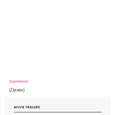
{pgomakase}
{/2jtabs}
MOVIE TRAILERS