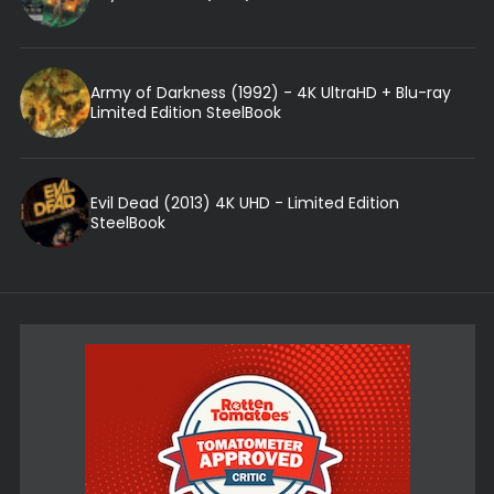
Army of Darkness (1992) - 4K UltraHD + Blu-ray
Limited Edition SteelBook
Evil Dead (2013) 4K UHD - Limited Edition
SteelBook