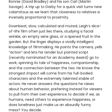
Ronnie (David Bradley) and his son Carl (Martin
Savage). A trip up to Darby for a quick visit turns near
calamitous as we learn that closeness to relatives is
inversely proportional to proximity.
Downbeat, slow, calculated and muted, Leigh’s slice-
of-life film often just lies there, studying a facial
wrinkle, an empty wine glass, or a ripened fruit in the
garden. But the linger displays a vividly intelligent
knowledge of filmmaking. He points the camera, yells
“action” and lets his tender but pointed script
(recently nominated for an Academy Award) go to
work, spinning its tale of happiness, companionship,
and the connection between the two. He knows the
strongest impact will come from his full-bodied
characters and the extremely talented stable of
actors. He never answers the questions he raises
about human behavior, preferring instead for viewers
to pull from their own experience to decide if we, as
humans, need others to experience happiness, or
does loneliness just make us an absurdly funny
mess? You decide.