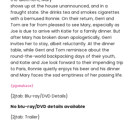
shows up at the house unannounced, and in a
fraught state. She drinks tea and smokes cigarettes
with a bemused Ronnie. On their return, Gerri and
Tom are far from pleased to see Mary, especially as
Joe is due to arrive with Katie for a family dinner. But
after Mary has broken down apologetically, Gerri
invites her to stay, albeit reluctantly. At the dinner
table, while Gerri and Tom reminisce about the
round-the-world backpacking days of their youth,
and Katie and Joe look forward to their impending trip
to Paris, Ronnie quietly enjoys his beer and his dinner
and Mary faces the sad emptiness of her passing life.
{pgomakase}
{2jtab: Blu-ray/DVD Details}
No blu-ray/DVD details available
{2jtab: Trailer}