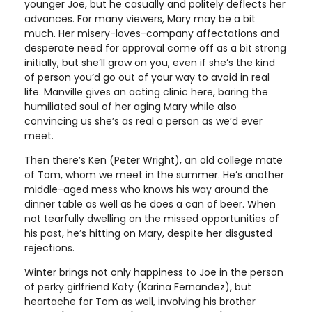
younger Joe, but he casually and politely deflects her
advances. For many viewers, Mary may be a bit
much. Her misery-loves-company affectations and
desperate need for approval come off as a bit strong
initially, but she’ll grow on you, even if she’s the kind
of person you’d go out of your way to avoid in real
life. Manville gives an acting clinic here, baring the
humiliated soul of her aging Mary while also
convincing us she’s as real a person as we’d ever
meet.
Then there’s Ken (Peter Wright), an old college mate
of Tom, whom we meet in the summer. He’s another
middle-aged mess who knows his way around the
dinner table as well as he does a can of beer. When
not tearfully dwelling on the missed opportunities of
his past, he’s hitting on Mary, despite her disgusted
rejections.
Winter brings not only happiness to Joe in the person
of perky girlfriend Katy (Karina Fernandez), but
heartache for Tom as well, involving his brother