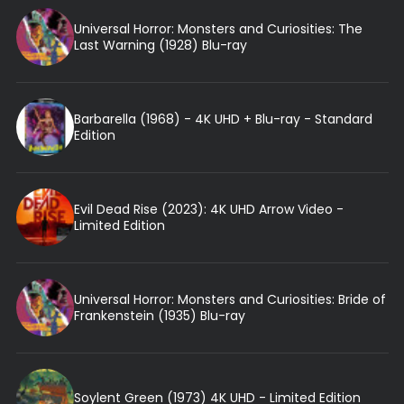
Universal Horror: Monsters and Curiosities: The
Last Warning (1928) Blu-ray
Barbarella (1968) - 4K UHD + Blu-ray - Standard
Edition
Evil Dead Rise (2023): 4K UHD Arrow Video -
Limited Edition
Universal Horror: Monsters and Curiosities: Bride of
Frankenstein (1935) Blu-ray
Soylent Green (1973) 4K UHD - Limited Edition