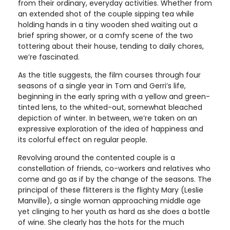
from their ordinary, everyday activities. Whether from
an extended shot of the couple sipping tea while
holding hands in a tiny wooden shed waiting out a
brief spring shower, or a comfy scene of the two
tottering about their house, tending to daily chores,
we’re fascinated.
As the title suggests, the film courses through four
seasons of a single year in Tom and Gerri’s life,
beginning in the early spring with a yellow and green-
tinted lens, to the whited-out, somewhat bleached
depiction of winter. In between, we’re taken on an
expressive exploration of the idea of happiness and
its colorful effect on regular people.
Revolving around the contented couple is a
constellation of friends, co-workers and relatives who
come and go as if by the change of the seasons. The
principal of these flitterers is the flighty Mary (Leslie
Manville), a single woman approaching middle age
yet clinging to her youth as hard as she does a bottle
of wine. She clearly has the hots for the much