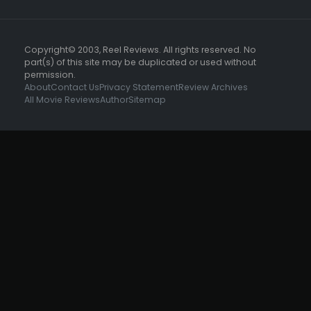
Copyright© 2003, Reel Reviews. All rights reserved. No
part(s) of this site may be duplicated or used without
permission.
About
Contact Us
Privacy Statement
Review Archives
All Movie Reviews
Author
Sitemap