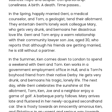
Loneliness. A birth. A death. Time passes...
In the Spring, happily married Gerri, a medical
counselor, and Tom, a geologist, tend their allotment.
They entertain Gerri?s lonely work colleague Mary,
who gets very drunk, and bemoans her disastrous
love life. Gerri and Tom enjoy a warm relationship
with their community lawyer son Joe, aged 30, who
reports that although his friends are getting married,
he is still without a partner.
In the Summer, Ken comes down to London to spend
a weekend with Gerri and Tom. Ken works in a
government employment office in Hull, and is Tom?s
boyhood friend from their native Derby. He gets very
drunk, and bemoans his tragic, lonely life. The next
day, while Gerri celebrates the sunshine at the
allotment, Tom, Ken, Joe and a neighbor enjoy a
game of golf. A barbeque party follows. Mary arrives
late and flustered in her newly-acquired secondhand
car. She is frosty towards an innocently amorous Ken,
and flirtatious in an urgent and serious way towards