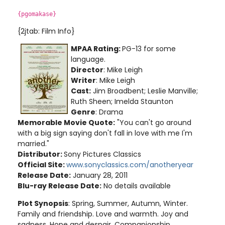
{pgomakase}
{2jtab: Film Info}
MPAA Rating:
PG-13 for some
language.
Director
: Mike Leigh
Writer
: Mike Leigh
Cast:
Jim Broadbent; Leslie Manville;
Ruth Sheen; Imelda Staunton
Genre
: Drama
Memorable Movie Quote:
"You can't go around
with a big sign saying don't fall in love with me I'm
married."
Distributor:
Sony Pictures Classics
Official Site:
www.sonyclassics.com/anotheryear
Release Date:
January 28, 2011
Blu-ray Release Date:
No details available
Plot Synopsis
: Spring, Summer, Autumn, Winter.
Family and friendship. Love and warmth. Joy and
sadness. Hope and despair. Companionship.