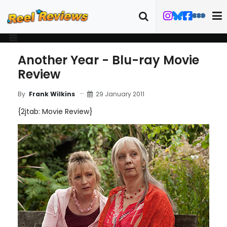
Another Year - Blu-ray Movie
Review
29 January 2011
By
Frank Wilkins
{2jtab: Movie Review}