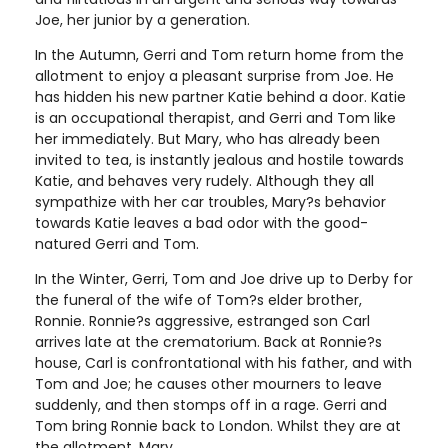
Joe, her junior by a generation.
In the Autumn, Gerri and Tom return home from the
allotment to enjoy a pleasant surprise from Joe. He
has hidden his new partner Katie behind a door. Katie
is an occupational therapist, and Gerri and Tom like
her immediately. But Mary, who has already been
invited to tea, is instantly jealous and hostile towards
Katie, and behaves very rudely. Although they all
sympathize with her car troubles, Mary?s behavior
towards Katie leaves a bad odor with the good-
natured Gerri and Tom.
In the Winter, Gerri, Tom and Joe drive up to Derby for
the funeral of the wife of Tom?s elder brother,
Ronnie. Ronnie?s aggressive, estranged son Carl
arrives late at the crematorium. Back at Ronnie?s
house, Carl is confrontational with his father, and with
Tom and Joe; he causes other mourners to leave
suddenly, and then stomps off in a rage. Gerri and
Tom bring Ronnie back to London. Whilst they are at
the allotment, Mary