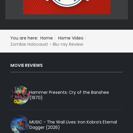
You are here:
Home
Home Video
Zombie Holocaust - Blu-ray Review
MOVIE REVIEWS
Hammer Presents: Cry of the Banshee
(1970)
MUSIC - The Wail Lives: Iron Kobra’s Eternal
Dagger (2026)