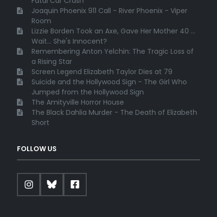
Fatal Car Crash
Joaquin Phoenix 911 Call - River Phoenix - Viper
Room
Lizzie Borden Took an Axe, Gave Her Mother 40 ...
Wait... She's Innocent?
Remembering Anton Yelchin: The Tragic Loss of
a Rising Star
Screen Legend Elizabeth Taylor Dies at 79
Suicide and the Hollywood Sign - The Girl Who
Jumped from the Hollywood Sign
The Amityville Horror House
The Black Dahlia Murder - The Death of Elizabeth
Short
FOLLOW US