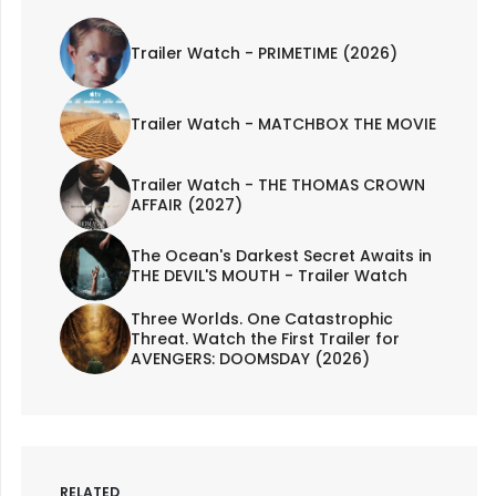
Trailer Watch - PRIMETIME (2026)
Trailer Watch - MATCHBOX THE MOVIE
Trailer Watch - THE THOMAS CROWN
AFFAIR (2027)
The Ocean's Darkest Secret Awaits in
THE DEVIL'S MOUTH - Trailer Watch
Three Worlds. One Catastrophic
Threat. Watch the First Trailer for
AVENGERS: DOOMSDAY (2026)
RELATED