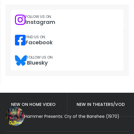
FOLLOW US ON
Instagram
FIND US ON
Facebook
FOLLOW US ON
Bluesky
NEW ON HOME VIDEO
NEW IN THEATERS/VOD
Hammer Presents: Cry of the Banshee (1970)