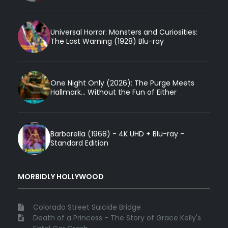
Universal Horror: Monsters and Curiosities:
The Last Warning (1928) Blu-ray
One Night Only (2026): The Purge Meets
Hallmark... Without the Fun of Either
Barbarella (1968) - 4K UHD + Blu-ray -
Standard Edition
MORBIDLY HOLLYWOOD
Colorado Street Suicide Bridge
Death of a Princess - The Story of Grace Kelly's