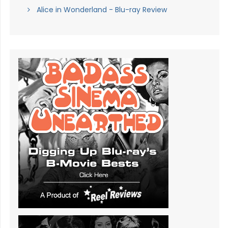
Alice in Wonderland - Blu-ray Review