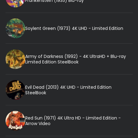
Frankenstein (1935) Blu-ray
Soylent Green (1973) 4K UHD - Limited Edition
Army of Darkness (1992) - 4K UltraHD + Blu-ray
Limited Edition SteelBook
Evil Dead (2013) 4K UHD - Limited Edition
SteelBook
Red Sun (1971) 4K Ultra HD - Limited Edition -
Arrow Video