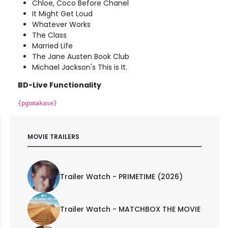
Chloe, Coco Before Chanel
It Might Get Loud
Whatever Works
The Class
Married Life
The Jane Austen Book Club
Michael Jackson's This is It.
BD-Live Functionality
{pgomakase}
MOVIE TRAILERS
Trailer Watch - PRIMETIME (2026)
Trailer Watch - MATCHBOX THE MOVIE