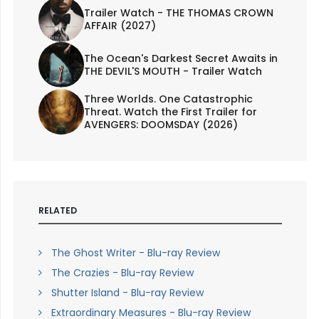
Trailer Watch - THE THOMAS CROWN
AFFAIR (2027)
The Ocean's Darkest Secret Awaits in
THE DEVIL'S MOUTH - Trailer Watch
Three Worlds. One Catastrophic
Threat. Watch the First Trailer for
AVENGERS: DOOMSDAY (2026)
RELATED
The Ghost Writer - Blu-ray Review
The Crazies - Blu-ray Review
Shutter Island - Blu-ray Review
Extraordinary Measures - Blu-ray Review