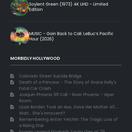
Soylent Green (1973) 4K UHD - Limited
Edition
MUSIC - Goin Back to Cali: LeBuc’s Pacific
Hour (2026)
MORBIDLY HOLLYWOOD
Colorado Street Suicide Bridge
Death of a Princess - The Story of Grace Kelly's
Fatal Car Crash
Joaquin Phoenix 911 Call - River Phoenix - Viper
Room
Lizzie Borden Took an Axe, Gave Her Mother 40 ...
Wait... She's Innocent?
Remembering Anton Yelchin: The Tragic Loss of
a Rising Star
Screen Legend Elizabeth Taylor Dies at 79