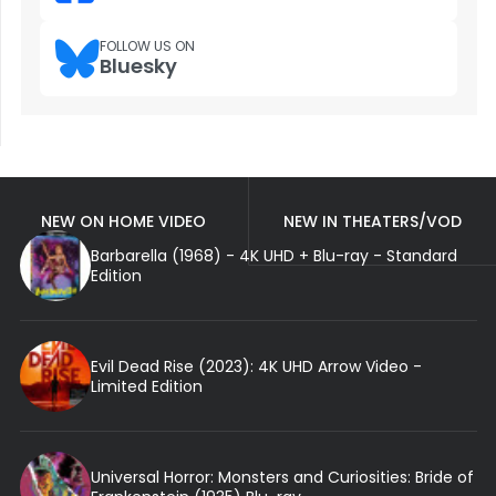
FOLLOW US ON
Bluesky
NEW ON HOME VIDEO
NEW IN THEATERS/VOD
Barbarella (1968) - 4K UHD + Blu-ray - Standard
Edition
Evil Dead Rise (2023): 4K UHD Arrow Video -
Limited Edition
Universal Horror: Monsters and Curiosities: Bride of