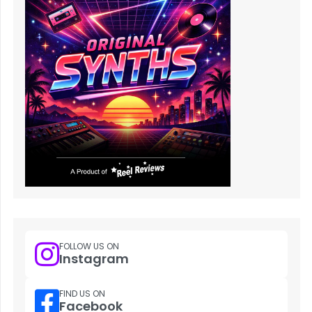
FOLLOW US ON
Instagram
FIND US ON
Facebook