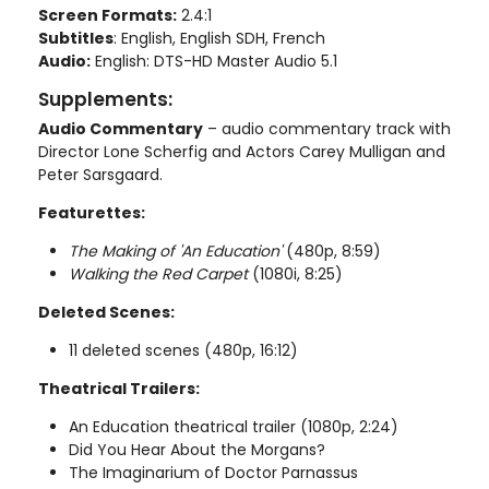
Screen Formats:
2.4:1
Subtitles
: English, English SDH, French
Audio:
English: DTS-HD Master Audio 5.1
Supplements:
Audio Commentary
– audio commentary track with
Director Lone Scherfig and Actors Carey Mulligan and
Peter Sarsgaard.
Featurettes:
The Making of 'An Education'
(480p, 8:59)
Walking the Red Carpet
(1080i, 8:25)
Deleted Scenes:
11 deleted scenes (480p, 16:12)
Theatrical Trailers:
An Education theatrical trailer (1080p, 2:24)
Did You Hear About the Morgans?
The Imaginarium of Doctor Parnassus