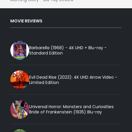
MOVIE REVIEWS
Barbarella (1968) - 4K UHD + Blu-ray -
Standard Edition
Evil Dead Rise (2023): 4K UHD Arrow Video -
Limited Edition
Universal Horror: Monsters and Curiosities:
Bride of Frankenstein (1935) Blu-ray