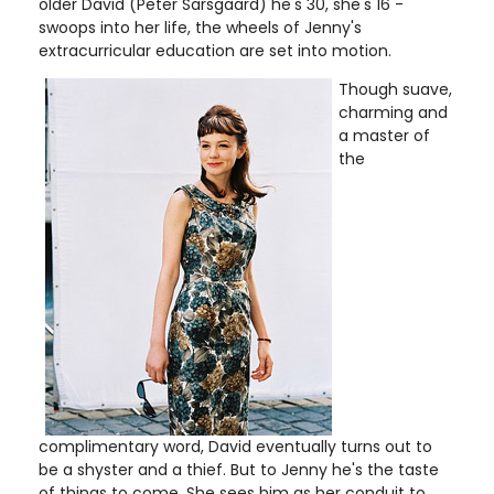
older David (Peter Sarsgaard) he's 30, she's 16 -
swoops into her life, the wheels of Jenny's
extracurricular education are set into motion.
Though suave,
charming and
a master of
the
complimentary word, David eventually turns out to
be a shyster and a thief. But to Jenny he's the taste
of things to come. She sees him as her conduit to