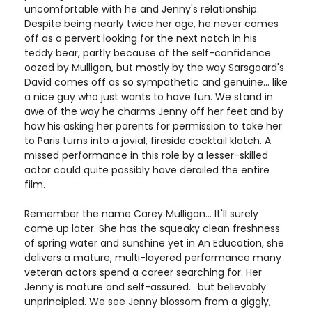
uncomfortable with he and Jenny's relationship.
Despite being nearly twice her age, he never comes
off as a pervert looking for the next notch in his
teddy bear, partly because of the self-confidence
oozed by Mulligan, but mostly by the way Sarsgaard's
David comes off as so sympathetic and genuine... like
a nice guy who just wants to have fun. We stand in
awe of the way he charms Jenny off her feet and by
how his asking her parents for permission to take her
to Paris turns into a jovial, fireside cocktail klatch. A
missed performance in this role by a lesser-skilled
actor could quite possibly have derailed the entire
film.
Remember the name Carey Mulligan... It'll surely
come up later. She has the squeaky clean freshness
of spring water and sunshine yet in An Education, she
delivers a mature, multi-layered performance many
veteran actors spend a career searching for. Her
Jenny is mature and self-assured... but believably
unprincipled. We see Jenny blossom from a giggly,