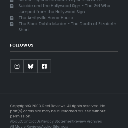
Suicide and the Hollywood Sign - The Girl Who
Jumped from the Hollywood Sign
The Amityville Horror House
The Black Dahlia Murder - The Death of Elizabeth
Short
FOLLOW US
Copyright© 2003, Reel Reviews. All rights reserved. No
part(s) of this site may be duplicated or used without
permission.
About
Contact Us
Privacy Statement
Review Archives
All Movie Reviews
Author
Sitemap