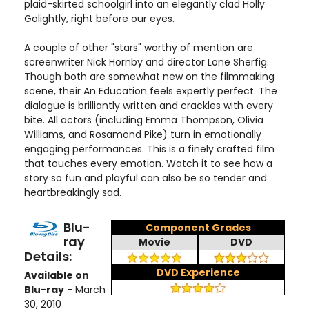
plaid-skirted schoolgirl into an elegantly clad Holly
Golightly, right before our eyes.
A couple of other "stars" worthy of mention are
screenwriter Nick Hornby and director Lone Sherfig.
Though both are somewhat new on the filmmaking
scene, their An Education feels expertly perfect. The
dialogue is brilliantly written and crackles with every
bite. All actors (including Emma Thompson, Olivia
Williams, and Rosamond Pike) turn in emotionally
engaging performances. This is a finely crafted film
that touches every emotion. Watch it to see how a
story so fun and playful can also be so tender and
heartbreakingly sad.
Blu-
Component Grades
ray
Movie
DVD
Details:
DVD Experience
Available on
Blu-ray
- March
30, 2010