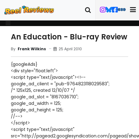
An Education - Blu-ray Review
25 April 2010
By
Frank Wilkins
{googleAds}
<div style="float:left">
<script type="text/javascript"><!--
google_ad_client = "pub-9764823118029583";
/* 125x125, created 12/10/07 */
google_ad_slot = "8167036710";
google_ad_width = 125;
google_ad_height = 125;
//-->
</script>
<script type="text/javascript"
src="http://pagead2.googlesyndication.com/pagead/show