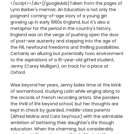
</script></div>{/googleAds}Taken from the pages of
Lynn Barber's memoir, An Education is not only the
poignant coming-of-age story of a young girl
growing up in early 1960s England, but it's also a
metaphor for the period in the country's history.
England was on the verge of pushing open the door
of post-war austerity and stepping into the age of
the Pill, newfound freedoms and thrilling possibilities.
Certainly an alluring but potentially toxic environment
to the aspirations of a 16-year-old gifted student,
Jenny (Carey Mulligan), on track for a place at
Oxford.
Wise beyond her years, Jenny bides time at the brink
of womanhood, studying Latin while singing along to
the records of French recording artists. She ponders
the thrill of life beyond school, but her thoughts are
kept in check by guarded, middle-class parents
(Alfred Molina and Cara Seymour) with the admirable
ambition of bettering their daughter's life though
education. When the charming, but considerably