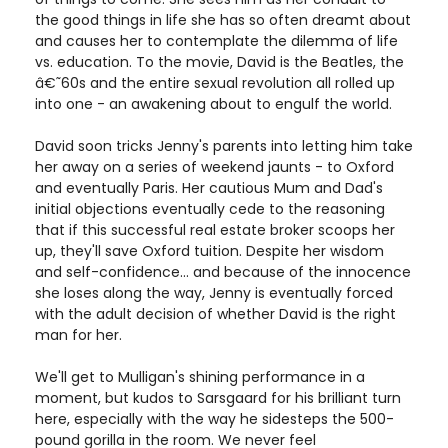
the good things in life she has so often dreamt about
and causes her to contemplate the dilemma of life
vs. education. To the movie, David is the Beatles, the
â€˜60s and the entire sexual revolution all rolled up
into one - an awakening about to engulf the world.
David soon tricks Jenny's parents into letting him take
her away on a series of weekend jaunts - to Oxford
and eventually Paris. Her cautious Mum and Dad's
initial objections eventually cede to the reasoning
that if this successful real estate broker scoops her
up, they'll save Oxford tuition. Despite her wisdom
and self-confidence... and because of the innocence
she loses along the way, Jenny is eventually forced
with the adult decision of whether David is the right
man for her.
We'll get to Mulligan's shining performance in a
moment, but kudos to Sarsgaard for his brilliant turn
here, especially with the way he sidesteps the 500-
pound gorilla in the room. We never feel