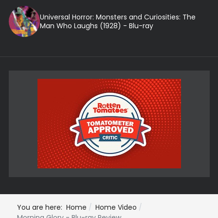
Universal Horror: Monsters and Curiosities: The
Man Who Laughs (1928) - Blu-ray
You are here:
Home
Home Video
Morning Glory - Blu-ray Review