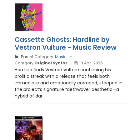
Cassette Ghosts: Hardline by
Vestron Vulture - Music Review
Parent Category:
Music
Category:
Original Synths
13 April 2026
Hardline finds Vestron Vulture continuing his
prolific streak with a release that feels both
immediate and emotionally corroded, steeped in
the project’s signature “dethwave” aesthetic—a
hybrid of dar...