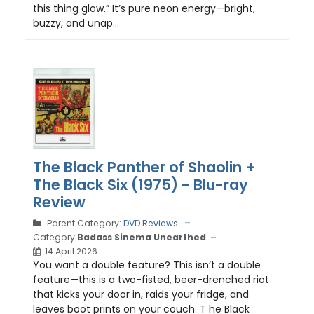
this thing glow.” It’s pure neon energy—bright,
buzzy, and unap...
The Black Panther of Shaolin +
The Black Six (1975) - Blu-ray
Review
Parent Category:
DVD Reviews
Category:
Badass Sinema Unearthed
14 April 2026
You want a double feature? This isn’t a double
feature—this is a two-fisted, beer-drenched riot
that kicks your door in, raids your fridge, and
leaves boot prints on your couch. T he Black