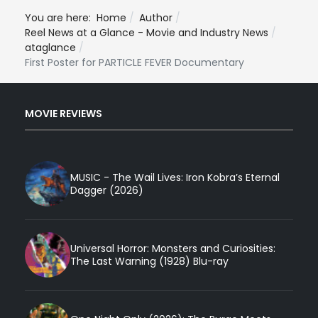
You are here:
Home
Author
Reel News at a Glance - Movie and Industry News
ataglance
First Poster for PARTICLE FEVER Documentary
MOVIE REVIEWS
MUSIC - The Wail Lives: Iron Kobra’s Eternal
Dagger (2026)
Universal Horror: Monsters and Curiosities:
The Last Warning (1928) Blu-ray