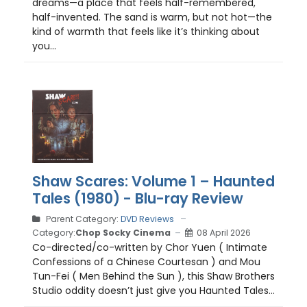
dreams—a place that feels half-remembered,
half-invented. The sand is warm, but not hot—the
kind of warmth that feels like it’s thinking about
you...
Shaw Scares: Volume 1 – Haunted
Tales (1980) - Blu-ray Review
Parent Category:
DVD Reviews
Category:
Chop Socky Cinema
08 April 2026
Co-directed/co-written by Chor Yuen ( Intimate
Confessions of a Chinese Courtesan ) and Mou
Tun-Fei ( Men Behind the Sun ), this Shaw Brothers
Studio oddity doesn’t just give you Haunted Tales...