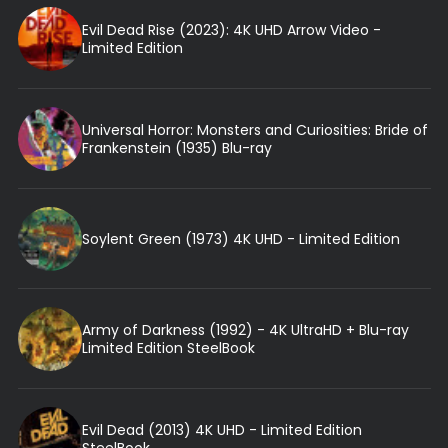
Evil Dead Rise (2023): 4K UHD Arrow Video -
Limited Edition
Universal Horror: Monsters and Curiosities: Bride of
Frankenstein (1935) Blu-ray
Soylent Green (1973) 4K UHD - Limited Edition
Army of Darkness (1992) - 4K UltraHD + Blu-ray
Limited Edition SteelBook
Evil Dead (2013) 4K UHD - Limited Edition
SteelBook