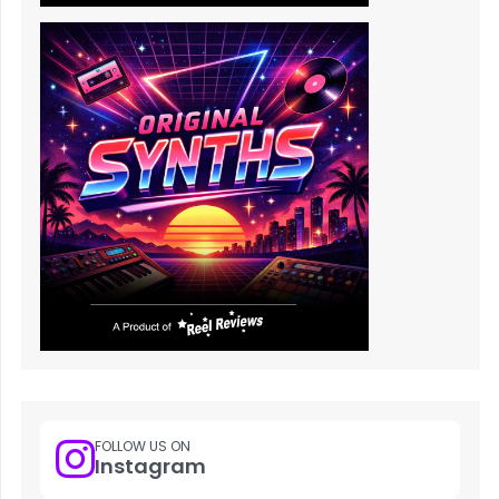
FOLLOW US ON
Instagram