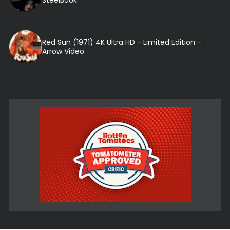
Red Sun (1971) 4K Ultra HD - Limited Edition -
Arrow Video