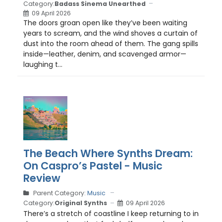
Category:
Badass Sinema Unearthed
09 April 2026
The doors groan open like they’ve been waiting
years to scream, and the wind shoves a curtain of
dust into the room ahead of them. The gang spills
inside—leather, denim, and scavenged armor—
laughing t...
The Beach Where Synths Dream:
On Caspro’s Pastel - Music
Review
Parent Category:
Music
Category:
Original Synths
09 April 2026
There’s a stretch of coastline I keep returning to in