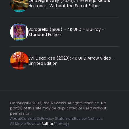
One Night Only (2026): The Purge Meets
Hallmark... Without the Fun of Either
Barbarella (1968) - 4K UHD + Blu-ray -
Standard Edition
Evil Dead Rise (2023): 4K UHD Arrow Video -
Limited Edition
Copyright© 2003, Reel Reviews. All rights reserved. No
part(s) of this site may be duplicated or used without
permission.
About
Contact Us
Privacy Statement
Review Archives
All Movie Reviews
Author
Sitemap