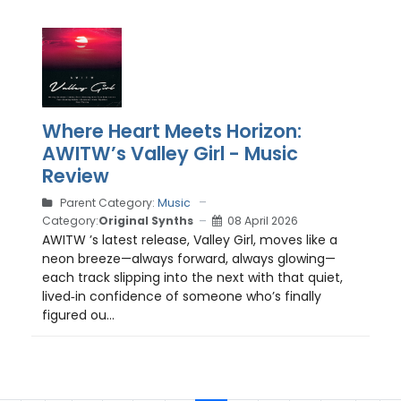
Where Heart Meets Horizon:
AWITW’s Valley Girl - Music
Review
Parent Category:
Music
Category:
Original Synths
08 April 2026
AWITW ’s latest release, Valley Girl, moves like a
neon breeze—always forward, always glowing—
each track slipping into the next with that quiet,
lived‑in confidence of someone who’s finally
figured ou...