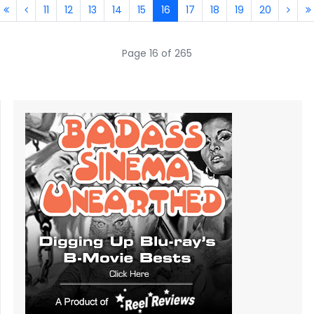
11
12
13
14
15
16
17
18
19
20
Page 16 of 265