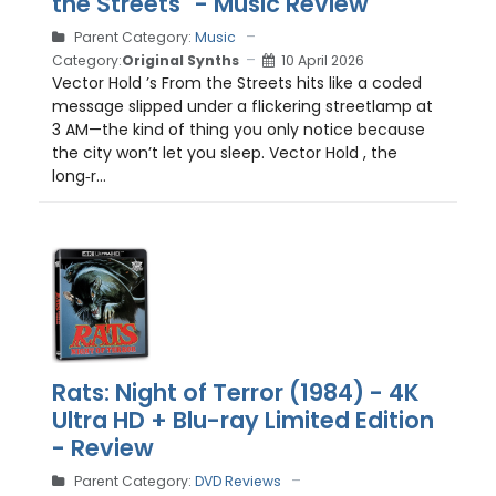
the Streets" - Music Review
Parent Category:
Music
Category:
Original Synths
10 April 2026
Vector Hold ’s From the Streets hits like a coded
message slipped under a flickering streetlamp at
3 AM—the kind of thing you only notice because
the city won’t let you sleep. Vector Hold , the
long‑r...
Rats: Night of Terror (1984) - 4K
Ultra HD + Blu-ray Limited Edition
- Review
Parent Category:
DVD Reviews