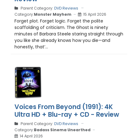
Parent Category:
DVD Reviews
Category:
Monster Mayhem
15 April 2026
Forget plot. Forget logic. Forget the polite
scaffolding of criticism. The Ghost is ninety
minutes of Barbara Steele staring straight through
you like she already knows how you die—and
honestly, that’...
Voices From Beyond (1991): 4K
Ultra HD + Blu-ray + CD - Review
Parent Category:
DVD Reviews
Category:
Badass Sinema Unearthed
14 April 2026