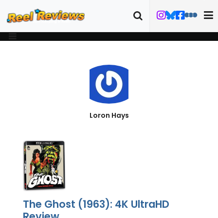
Loron Hays
The Ghost (1963): 4K UltraHD
Review