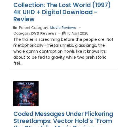
Collection: The Lost World (1997)
4K UHD + Digital Download -
Review
Parent Category:
Movie Reviews
Category:
DVD Reviews
10 April 2026
The trailer is screaming before the people are. Not
metaphorically—metal shrieks, glass sings, the
whole damn contraption howls like it knows it’s
about to be fed to gravity while two prehistoric
frei...
Coded Messages Under Flickering
Streetlamps: Vector Hold’s "From