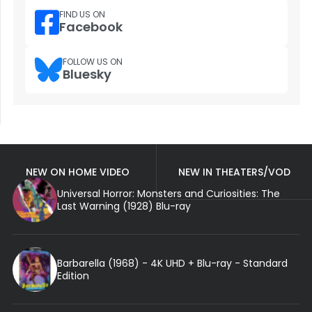
FIND US ON
Facebook
FOLLOW US ON
Bluesky
NEW ON HOME VIDEO
NEW IN THEATERS/VOD
Universal Horror: Monsters and Curiosities: The
Last Warning (1928) Blu-ray
Barbarella (1968) - 4K UHD + Blu-ray - Standard
Edition