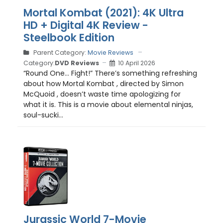
Mortal Kombat (2021): 4K Ultra
HD + Digital 4K Review -
Steelbook Edition
Parent Category:
Movie Reviews
Category:
DVD Reviews
10 April 2026
“Round One… Fight!” There’s something refreshing
about how Mortal Kombat , directed by Simon
McQuoid , doesn’t waste time apologizing for
what it is. This is a movie about elemental ninjas,
soul-sucki...
Jurassic World 7-Movie