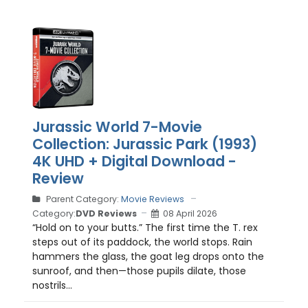
Jurassic World 7-Movie
Collection: Jurassic Park (1993)
4K UHD + Digital Download -
Review
Parent Category:
Movie Reviews
Category:
DVD Reviews
08 April 2026
“Hold on to your butts.” The first time the T. rex
steps out of its paddock, the world stops. Rain
hammers the glass, the goat leg drops onto the
sunroof, and then—those pupils dilate, those
nostrils...