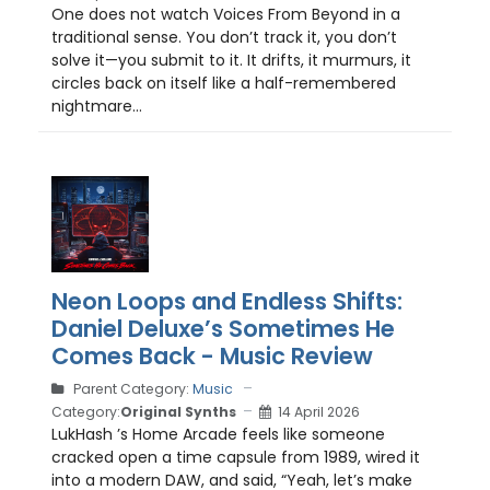
One does not watch Voices From Beyond in a
traditional sense. You don’t track it, you don’t
solve it—you submit to it. It drifts, it murmurs, it
circles back on itself like a half-remembered
nightmare...
Neon Loops and Endless Shifts:
Daniel Deluxe’s Sometimes He
Comes Back - Music Review
Parent Category:
Music
Category:
Original Synths
14 April 2026
LukHash ’s Home Arcade feels like someone
cracked open a time capsule from 1989, wired it
into a modern DAW, and said, “Yeah, let’s make