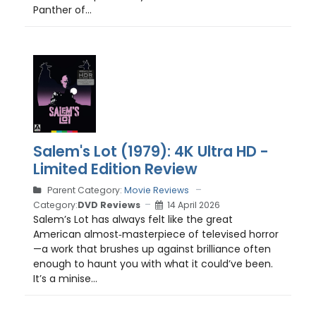
Panther of...
Salem's Lot (1979): 4K Ultra HD -
Limited Edition Review
Parent Category:
Movie Reviews
Category:
DVD Reviews
14 April 2026
Salem’s Lot has always felt like the great
American almost‑masterpiece of televised horror
—a work that brushes up against brilliance often
enough to haunt you with what it could’ve been.
It’s a minise...