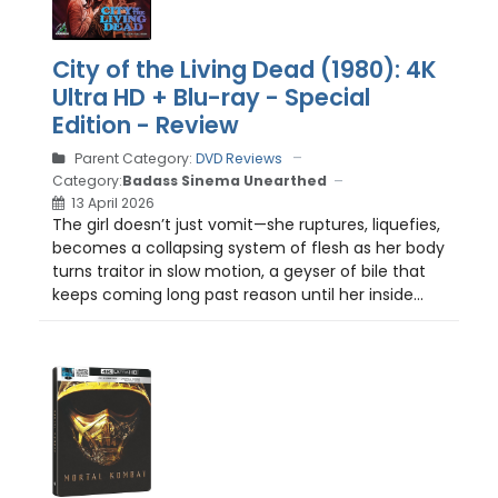
City of the Living Dead (1980): 4K
Ultra HD + Blu-ray - Special
Edition - Review
Parent Category:
DVD Reviews
Category:
Badass Sinema Unearthed
13 April 2026
The girl doesn’t just vomit—she ruptures, liquefies,
becomes a collapsing system of flesh as her body
turns traitor in slow motion, a geyser of bile that
keeps coming long past reason until her inside...