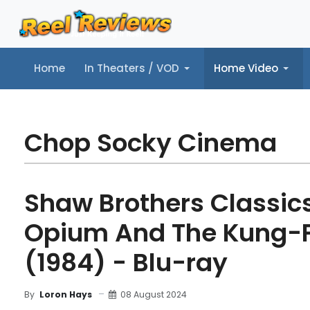
Home
In Theaters / VOD
Home Video
Home
In Theaters / VOD
Home Video
Music
Tr
Chop Socky Cinema
Shaw Brothers Classics,
Opium And The Kung-F
(1984) - Blu-ray
08 August 2024
By
Loron Hays