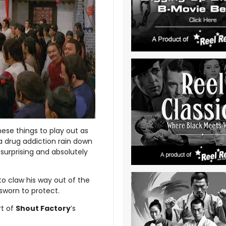
ese things to play out as
 a drug addiction rain down
 surprising and absolutely
 to claw his way out of the
sworn to protect.
rt of
Shout Factory
’s