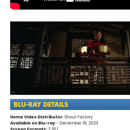
Home Video Distributor:
Shout Factory
Available on Blu-ray
- December 19, 2023
Screen Formats:
2.35:1