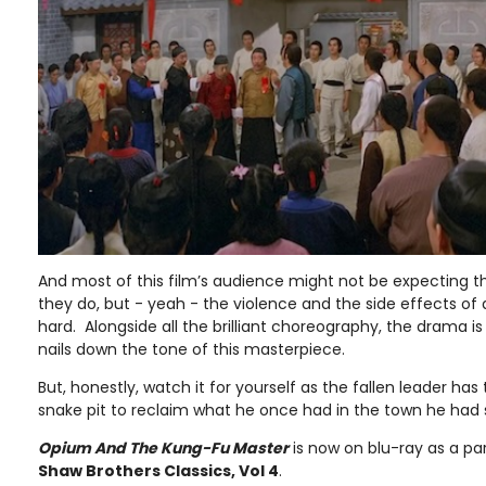
And most of this film’s audience might not be expecting th
they do, but - yeah - the violence and the side effects of
hard. Alongside all the brilliant choreography, the drama is
nails down the tone of this masterpiece.
But, honestly, watch it for yourself as the fallen leader has
snake pit to reclaim what he once had in the town he had 
Opium And The Kung-Fu Master
is now on blu-ray as a pa
Shaw Brothers Classics, Vol 4
.