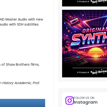
-HD Master Audio with new
udio with SDH subtitles.
n of Shaw Brothers films,
n History Academic, Prof.
FOLLOW US ON
Instagram