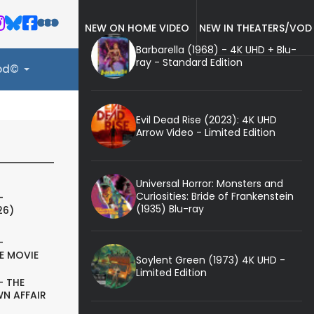
NEW ON HOME VIDEO
NEW IN THEATERS/VOD
Barbarella (1968) - 4K UHD + Blu-
ray - Standard Edition
ood©
Evil Dead Rise (2023): 4K UHD
Arrow Video - Limited Edition
Universal Horror: Monsters and
Curiosities: Bride of Frankenstein
-
(1935) Blu-ray
26)
-
E MOVIE
Soylent Green (1973) 4K UHD -
Limited Edition
- THE
N AFFAIR