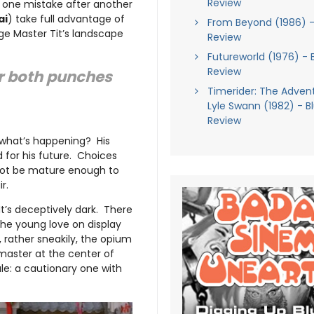
Review
 one mistake after another
ai
) take full advantage of
From Beyond (1986) -
ge Master Tit’s landscape
Review
Futureworld (1976) - 
Review
ver both punches
Timerider: The Adven
Lyle Swann (1982) - B
Review
what’s happening? His
d for his future. Choices
 not be mature enough to
r.
 It’s deceptively dark. There
the young love on display
 rather sneakily, the opium
master at the center of
le: a cautionary one with