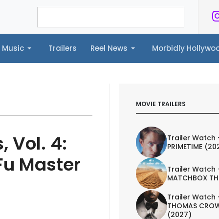
Music
Trailers
Reel News
Morbidly Hollyw
ailers
Reel News
Morbidly Hollywood©
MOVIE TRAILERS
 Vol. 4:
Trailer Watch 
PRIMETIME (20
u Master
Trailer Watch 
MATCHBOX TH
Trailer Watch 
THOMAS CROW
(2027)