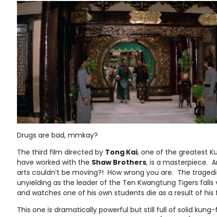
Drugs are bad, mmkay?
The third film directed by
Tong Kai
, one of the greatest 
have worked with the
Shaw Brothers
, is a masterpiece. 
arts couldn’t be moving?! How wrong you are. The tragedies
unyielding as the leader of the Ten Kwangtung Tigers falls 
and watches one of his own students die as a result of his f
This one is dramatically powerful but still full of solid kung-