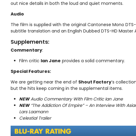
out nice details in both the loud and quiet moments.
Audio
The film is supplied with the original Cantonese Mono DTS
subtitle translation and an English Dubbed DTS-HD Master A
Supplements:
Commentary
:
Film critic
Ian Jane
provides a solid commentary.
Special Features:
We are getting near the end of
Shout Factory
’s collectio
but the hits keep coming in the supplemental items.
NEW
Audio Commentary With Film Critic Ian Jane
NEW
“The Addiction Of Empire” – An Interview With Asia
Lars Laamann
Celestial Trailer