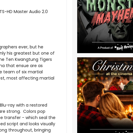
DTS-HD Master Audio 2.0
graphers ever, but he
only his greatest but one of
f the Ten Kwangtung Tigers
ama that ensue are as
e team of six martial
nest, most affecting martial
Blu-ray with a restored
 are strong. Colors pop
he transfer - which seal the
ed script and looks visually
ong throughout, bringing