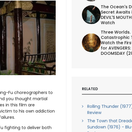
The Ocean's D
Secret Awaits 
DEVIL'S MOUTH 
Watch
Three Worlds.
Catastrophic 
Watch the First
for AVENGERS:
DOOMSDAY (2
RELATED
Kung-Fu choreographers to
And you thought martial
 in this film are
Rolling Thunder (1977
victim to his own addiction
Review
ailures.
The Town that Dread
Sundown (1976) - Blu
fu fighting to deliver both