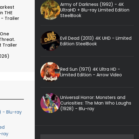
Army of Darkness (1992) - 4K
arkest
UltraHD + Blu-ray Limited Edition
in THE
SteelBook
- Trailer
 One
Evil Dead (2013) 4K UHD - Limited
Threat.
Edition SteelBook
 Trailer
026)
Red Sun (1971) 4K Ultra HD -
Limited Edition - Arrow Video
Universal Horror: Monsters and
Curiosities: The Man Who Laughs
(1928) - Blu-ray
) - Blu-ray
ed
-ray