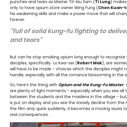
punches and tears as Master Tit-kiu Sam (
Ti Lung
) makes
only to have opium store owner Wing Fung (
Chen Kuan-t
his weakening skills and make a power move that will chan
forever.
"full of solid kung-fu fighting to deli
and tears"
But can he stop smoking opium long enough to recognize 
disciples, specifically Lo Kwa-sei (
Robert Mak
), are worrie
will have to be made - choices which the disciples might
handle, especially with all the romance blossoming in the ai
So, here’s the thing with
Opium and the Kung-Fu Master
.
are plenty of light moments - especially when you see all 
between the students and the maidens in the village - but,
is put on display and you see the steady decline from the 
the film and, quite suddenly, it becomes a moving wuxia ta
real consequences.