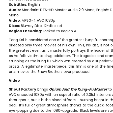
Subtitles
: English
Audio:
Mandarin: DTS-HD Master Audio 2.0 Mono; English: 
Mono
Video
: MPEG-4 AVC 1080p
Discs:
Blu-ray Disc; 12-disc set
Region Encoding:
Locked to Region A
Tong Kai is considered one of the greatest kung fu choreo
directed only three movies of his own. This, his last, is not 
the greatest ever, as it masterfully portrays the leader o
as he falls victim to drug addiction. The tragedies and dr
stunning as the kung fu, which was created by a superlativ
artists. A legitimate masterpiece, this film is one of the fi
arts movies the Shaw Brothers ever produced.
Video
Shout Factory
brings
Opium And The Kung-Fu Master
to 
AVC encoded 1080p with an aspect ratio of 2.35:1. Interiors
throughout, but it is the blood effects - burning bright in t
deal. It’s full of great atmosphere thanks to the quick-foot
eye-popping due to the 1080-upgrade. Black levels are str