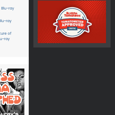
 Blu-ray
Blu-ray
ture of
lu-ray