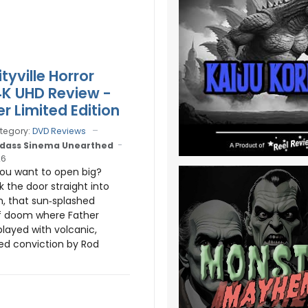
tyville Horror
4K UHD Review -
r Limited Edition
tegory:
DVD Reviews
dass Sinema Unearthed
26
You want to open big?
k the door straight into
m, that sun‑splashed
 doom where Father
layed with volcanic,
ed conviction by Rod