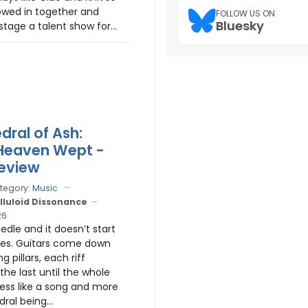
owed in together and
FOLLOW US ON
Bluesky
tage a talent show for...
dral of Ash:
s Heaven Wept -
eview
tegory:
Music
lluloid Dissonance
26
edle and it doesn’t start
tes. Guitars come down
ng pillars, each riff
the last until the whole
less like a song and more
dral being...