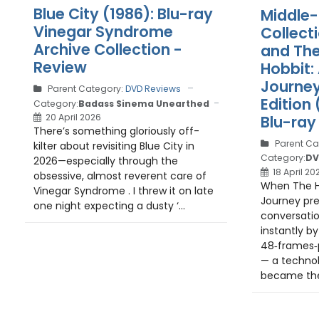
Blue City (1986): Blu-ray
Middle-
Vinegar Syndrome
Collect
Archive Collection -
and The
Review
Hobbit:
Journe
Parent Category:
DVD Reviews
Edition
Category:
Badass Sinema Unearthed
20 April 2026
Blu-ray
There’s something gloriously off-
Parent Ca
kilter about revisiting Blue City in
Category:
DV
2026—especially through the
18 April 20
obsessive, almost reverent care of
When The H
Vinegar Syndrome . I threw it on late
Journey pre
one night expecting a dusty ‘...
conversatio
instantly by 
48‑frames‑
— a technol
became the f