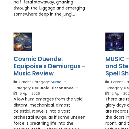
half-feral stowaway, gnawing
through the luggage and emerging
somewhere deep in the jungl...
Cosmic Duende:
MUSIC –
Equipoise's Demiurgus -
and Ste
Music Review
Spell S
Parent Category:
Music
Parent Ca
Category:
Celluloid Dissonance
Category:
Ce
15 April 2026
15 April 20
A low hum emerges from the void—
There are r
distant, mechanical, almost
glory days 
celestial. It swells into a vast
are records 
orchestral surge, as if some unseen
the doors in
force is breathing life into the
room, and te