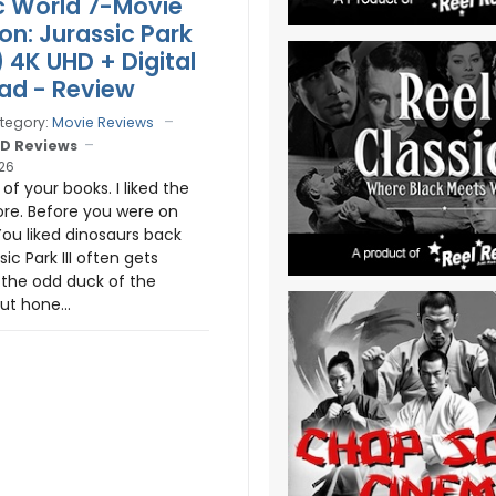
c World 7-Movie
on: Jurassic Park
1) 4K UHD + Digital
ad - Review
tegory:
Movie Reviews
D Reviews
026
 of your books. I liked the
ore. Before you were on
You liked dinosaurs back
sic Park III often gets
e the odd duck of the
ut hone...