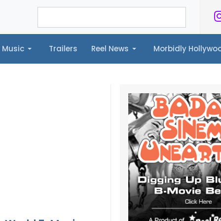
Music
Trailers
Reel News
Morbidly Hollyw
ailers
Reel News
Morbidly Hollywood©