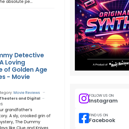
he absolute pe...
mmy Detective
 A Loving
e of Golden Age
es - Movie
tegory:
Movie Reviews
FOLLOW US ON
 Theaters and Digital
Instagram
26
our grandfather’s
FIND US ON
ory. A sly, crooked grin of
Facebook
ystery, The Dummy
lays like Clue and Knives