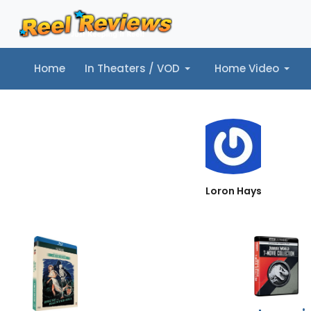
Home
In Theaters / VOD
Home Video
Home
In Theaters / VOD
Home Video
Music
Tr
Loron Hays