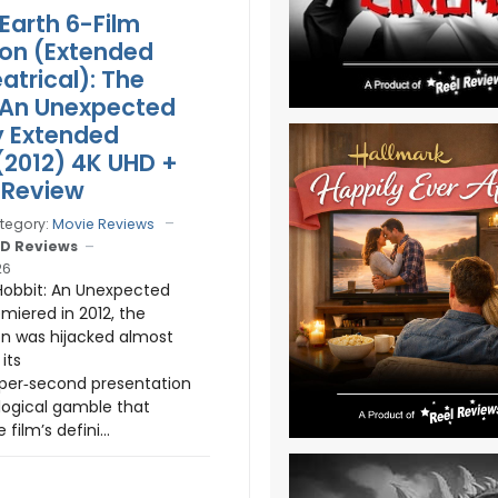
Earth 6-Film
ion (Extended
atrical): The
 An Unexpected
y Extended
 (2012) 4K UHD +
 Review
tegory:
Movie Reviews
D Reviews
26
obbit: An Unexpected
miered in 2012, the
n was hijacked almost
its
per‑second presentation
ogical gamble that
ilm’s defini...