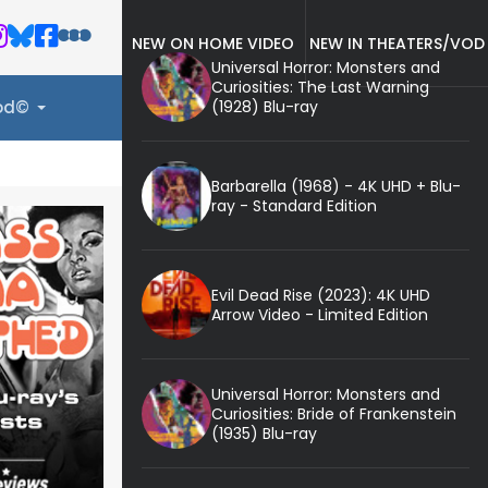
NEW ON HOME VIDEO
NEW IN THEATERS/VOD
Universal Horror: Monsters and
Curiosities: The Last Warning
(1928) Blu-ray
ood©
Barbarella (1968) - 4K UHD + Blu-
ray - Standard Edition
Evil Dead Rise (2023): 4K UHD
Arrow Video - Limited Edition
Universal Horror: Monsters and
Curiosities: Bride of Frankenstein
(1935) Blu-ray