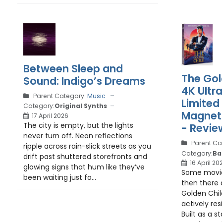
Between Sleep and
The Gol
Sound: Indigo’s Dreams
4K Ultr
Parent Category:
Music
Limited
Category:
Original Synths
Magnet 
17 April 2026
The city is empty, but the lights
- Revie
never turn off. Neon reflections
Parent Ca
ripple across rain-slick streets as you
Category:
Ba
drift past shuttered storefronts and
16 April 20
glowing signs that hum like they’ve
Some movies
been waiting just fo...
then there 
Golden Chil
actively res
Built as a s