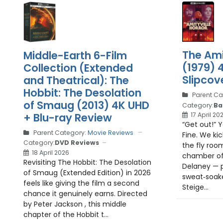
The Ami
Middle-Earth 6-Film
(1979) 
Collection (Extended
Slipcove
and Theatrical): The
Hobbit: The Desolation
Parent Ca
of Smaug (2013) 4K UHD
Category:
Ba
+ Blu-ray Review
17 April 20
“Get out!” 
Parent Category:
Movie Reviews
Fine. We kic
Category:
DVD Reviews
the fly roo
18 April 2026
chamber of
Revisiting The Hobbit: The Desolation
Delaney — p
of Smaug (Extended Edition) in 2026
sweat‑soak
feels like giving the film a second
Steige...
chance it genuinely earns. Directed
by Peter Jackson , this middle
chapter of the Hobbit t...