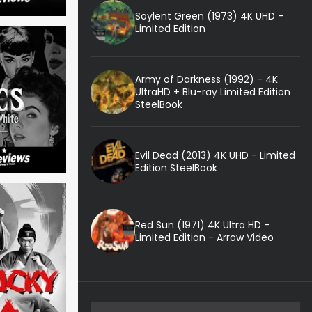
Soylent Green (1973) 4K UHD -
Limited Edition
Army of Darkness (1992) - 4K
UltraHD + Blu-ray Limited Edition
SteelBook
Evil Dead (2013) 4K UHD - Limited
Edition SteelBook
Red Sun (1971) 4K Ultra HD -
Limited Edition - Arrow Video