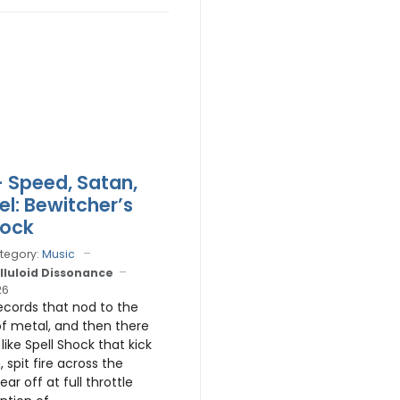
 Speed, Satan,
el: Bewitcher’s
hock
tegory:
Music
lluloid Dissonance
26
ecords that nod to the
of metal, and then there
like Spell Shock that kick
, spit fire across the
ar off at full throttle