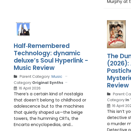
Murphy at t
Half‑Remembered
Technology: dynamic
The Du
deluxe’s Soul Hyperlink -
(2026):
Music Review
Pastich
Mysteri
Parent Category:
Music
Category:
Original Synths
Review
16 April 2026
There’s a certain kind of nostalgia
Parent Ca
that doesn’t belong to childhood or
Category:
In
16 April 20
adolescence but to the machines
This isn’t y
that quietly shaped us—the beige
detective st
towers, the humming CRTs, the
a murder m
Encarta encyclopedias, and...
Detective p