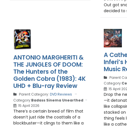
Out got sn
decided to s
A Cathe
ANTONIO MARGHERITI &
Inferi’
THE JUNGLES OF DOOM:
Music R
The Hunters of the
Golden Cobra (1983): 4K
Parent Ca
Category:
Ce
UHD + Blu-ray Review
15 April 20
Drop the ne
Parent Category:
DVD Reviews
—it detona
Category:
Badass Sinema Unearthed
15 April 2026
like collapsi
There’s a certain breed of film that
stacked on 
doesn’t just ride the coattails of a
thing feels 
blockbuster—it clings to them like a
like a cathe