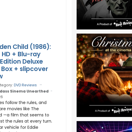
den Child (1986):
a HD + Blu-ray
 Edition Deluxe
Box + slipcover
w
tegory:
DVD Reviews
dass Sinema Unearthed
26
 follow the rules, and
are movies like The
d —a film that seems to
ist the rules at every turn.
tar vehicle for Eddie