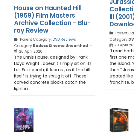
Jurassi
House on Haunted Hill
Collecti
(1959) Film Masters
III (200
Archive Collection - Blu-
Downlo
ray Review
Parent Ca
Category:
DV
Parent Category:
DVD Reviews
20 April 2
Category:
Badass Sinema Unearthed
“I read both
20 April 2026
first one m
The Ennis House, designed by Frank
the island. 
Lloyd Wright , doesn’t simply sit on its
then.” Juras
Los Feliz perch; it looms , as if the hill
treated lik
itself is trying to shrug it off. Those
franchise, b
carved concrete blocks catch the
light in...