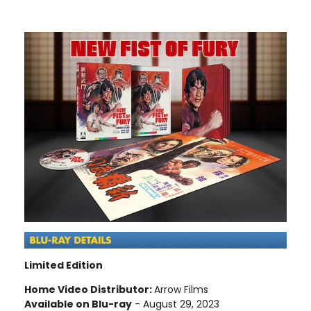
Limited Edition
Home Video Distributor:
Arrow Films
Available on Blu-ray
- August 29, 2023