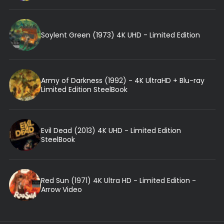
Soylent Green (1973) 4K UHD - Limited Edition
Army of Darkness (1992) - 4K UltraHD + Blu-ray
Limited Edition SteelBook
Evil Dead (2013) 4K UHD - Limited Edition
SteelBook
Red Sun (1971) 4K Ultra HD - Limited Edition -
Arrow Video