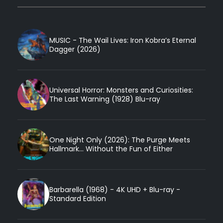
MUSIC - The Wail Lives: Iron Kobra’s Eternal
Dagger (2026)
Universal Horror: Monsters and Curiosities:
The Last Warning (1928) Blu-ray
One Night Only (2026): The Purge Meets
Hallmark... Without the Fun of Either
Barbarella (1968) - 4K UHD + Blu-ray -
Standard Edition