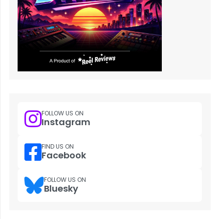
FOLLOW US ON
Instagram
FIND US ON
Facebook
FOLLOW US ON
Bluesky