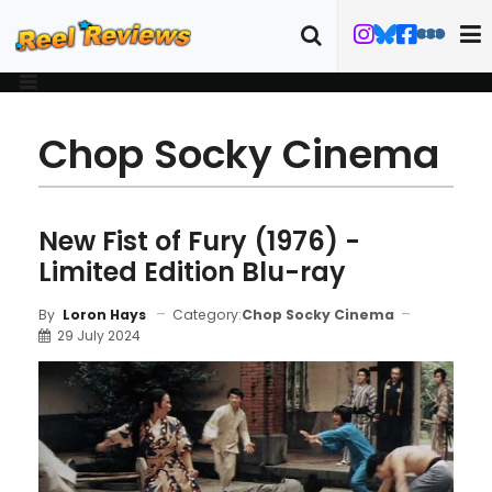
Chop Socky Cinema
New Fist of Fury (1976) -
Limited Edition Blu-ray
Category:
Chop Socky Cinema
By
Loron Hays
29 July 2024