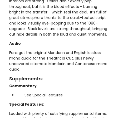
Interiors are strong. Colors don’t exactly pop
throughout, but it is the blood effects - burning
bright in the transfer - which seal the deal. It’s full of
great atmosphere thanks to the quick-footed script
and looks visually eye-popping due to the 1080-
upgrade. Black levels are strong throughout, bringing
out nice details in both the loud and quiet moments.
Audio
Fans get the original Mandarin and English lossless
mono audio for the Theatrical Cut, plus newly
uncovered alternate Mandarin and Cantonese mono
audio.
Supplements:
Commentary
:
See Special Features.
Special Features:
Loaded with plenty of satisfying supplemental items,