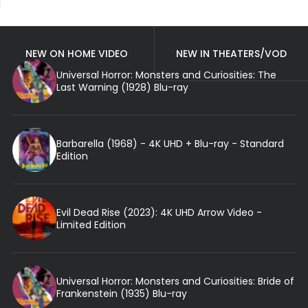
NEW ON HOME VIDEO
NEW IN THEATERS/VOD
Universal Horror: Monsters and Curiosities: The
Last Warning (1928) Blu-ray
Barbarella (1968) - 4K UHD + Blu-ray - Standard
Edition
Evil Dead Rise (2023): 4K UHD Arrow Video -
Limited Edition
Universal Horror: Monsters and Curiosities: Bride of
Frankenstein (1935) Blu-ray