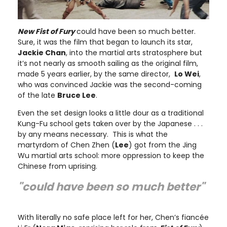
New Fist of Fury
could have been so much better.
Sure, it was the film that began to launch its star,
Jackie Chan
, into the martial arts stratosphere but
it’s not nearly as smooth sailing as the original film,
made 5 years earlier, by the same director,
Lo Wei
,
who was convinced Jackie was the second-coming
of the late
Bruce Lee
.
Even the set design looks a little dour as a traditional
Kung-Fu school gets taken over by the Japanese . . .
by any means necessary. This is what the
martyrdom of Chen Zhen (
Lee
) got from the Jing
Wu martial arts school: more oppression to keep the
Chinese from uprising.
"could have been so much better"
With literally no safe place left for her, Chen’s fiancée