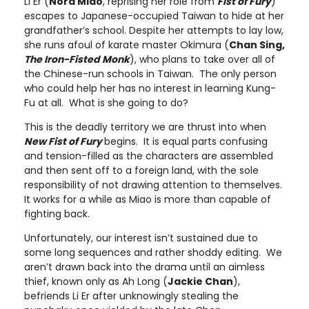
Li Er (
Nora Miao
, reprising her role from
Fist of Fury
)
escapes to Japanese-occupied Taiwan to hide at her
grandfather’s school. Despite her attempts to lay low,
she runs afoul of karate master Okimura (
Chan Sing,
The Iron-Fisted Monk
), who plans to take over all of
the Chinese-run schools in Taiwan. The only person
who could help her has no interest in learning Kung-
Fu at all. What is she going to do?
This is the deadly territory we are thrust into when
New Fist of Fury
begins. It is equal parts confusing
and tension-filled as the characters are assembled
and then sent off to a foreign land, with the sole
responsibility of not drawing attention to themselves.
It works for a while as Miao is more than capable of
fighting back.
Unfortunately, our interest isn’t sustained due to
some long sequences and rather shoddy editing. We
aren’t drawn back into the drama until an aimless
thief, known only as Ah Long (
Jackie Chan
),
befriends Li Er after unknowingly stealing the