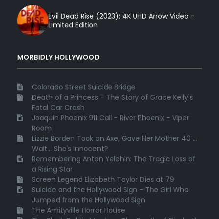
Evil Dead Rise (2023): 4K UHD Arrow Video -
Limited Edition
MORBIDLY HOLLYWOOD
Colorado Street Suicide Bridge
Death of a Princess - The Story of Grace Kelly's
Fatal Car Crash
Joaquin Phoenix 911 Call - River Phoenix - Viper
Room
Lizzie Borden Took an Axe, Gave Her Mother 40 ...
Wait... She's Innocent?
Remembering Anton Yelchin: The Tragic Loss of
a Rising Star
Screen Legend Elizabeth Taylor Dies at 79
Suicide and the Hollywood Sign - The Girl Who
Jumped from the Hollywood Sign
The Amityville Horror House