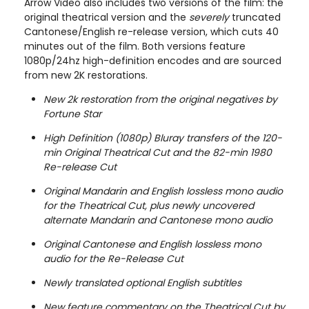
Arrow Video also includes two versions of the film: the
original theatrical version and the
severely
truncated
Cantonese/English re-release version, which cuts 40
minutes out of the film. Both versions feature
1080p/24hz high-definition encodes and are sourced
from new 2K restorations.
New 2k restoration from the original negatives by
Fortune Star
High Definition (1080p) Bluray transfers of the 120-
min Original Theatrical Cut and the 82-min 1980
Re-release Cut
Original Mandarin and English lossless mono audio
for the Theatrical Cut, plus newly uncovered
alternate Mandarin and Cantonese mono audio
Original Cantonese and English lossless mono
audio for the Re-Release Cut
Newly translated optional English subtitles
New feature commentary on the Theatrical Cut by