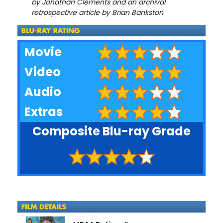
by Jonathan Clements and an archival
retrospective article by Brian Bankston
Movie
Video
Audio
Extras
Composite Blu-ray Grade