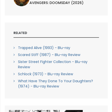
AVENGERS: DOOMSDAY (2026)
RELATED
Trapped Alive (1993) - Blu-ray
Scared Stiff (1987) - Blu-ray Review
Sister Street Fighter Collection - Blu-ray
Review
Schlock (1973) - Blu-ray Review
What Have They Done To Your Daughters?
(1974) - Blu-ray Review