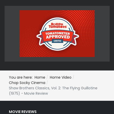
You are here:
Home
Home Video
Chop Socky Cinema
Shaw Brothers Classics, Vol. 2: The Flying Guillotine
(1975) - Movie Review
MOVIE REVIEWS