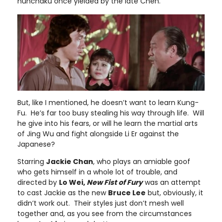
nunchaku once yielded by the late Chen.
But, like I mentioned, he doesn’t want to learn Kung-
Fu. He’s far too busy stealing his way through life. Will
he give into his fears, or will he learn the martial arts
of Jing Wu and fight alongside Li Er against the
Japanese?
Starring
Jackie Chan
, who plays an amiable goof
who gets himself in a whole lot of trouble, and
directed by
Lo Wei,
New Fist of Fury
was an attempt
to cast Jackie as the new
Bruce Lee
but, obviously, it
didn’t work out. Their styles just don’t mesh well
together and, as you see from the circumstances