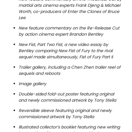
martial arts cinema experts Frank Djeng & Michael
Worth, co-producers of Enter the Clones of Bruce
Lee
New feature commentary on the Re-Release Cut
by action cinema expert Brandon Bentley
New Fist, Part Two Fist, a new video essay by
Bentley comparing New Fist of Fury to the rival
sequel made simultaneously, Fist of Fury Part Ii
Trailer gallery, including a Chen Zhen trailer reel of
sequels and reboots
Image gallery
Double-sided fold-out poster featuring original
and newly commissioned artwork by Tony Stella
Reversible sleeve featuring original and newly
commissioned artwork by Tony Stella
Illustrated collector’s booklet featuring new writing