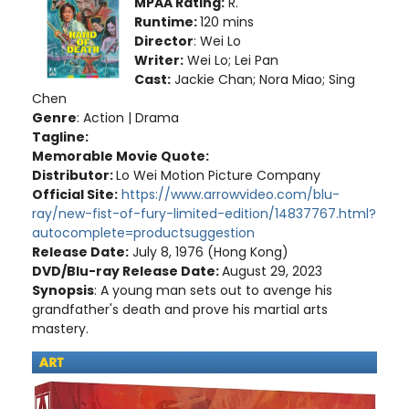
MPAA Rating:
R.
Runtime:
120 mins
Director
: Wei Lo
Writer:
Wei Lo; Lei Pan
Cast:
Jackie Chan; Nora Miao; Sing
Chen
Genre
: Action | Drama
Tagline:
Memorable Movie Quote:
Distributor:
Lo Wei Motion Picture Company
Official Site:
https://www.arrowvideo.com/blu-
ray/new-fist-of-fury-limited-edition/14837767.html?
autocomplete=productsuggestion
Release Date:
July 8, 1976 (Hong Kong)
DVD/Blu-ray Release Date:
August 29, 2023
Synopsis
: A young man sets out to avenge his
grandfather's death and prove his martial arts
mastery.