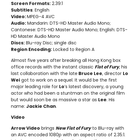
Screen Formats:
2.39:1
Subtitles
: English
Video:
MPEG-4 AVC
Audio:
Mandarin: DTS-HD Master Audio Mono;
Cantonese: DTS-HD Master Audio Mono; English: DTS-
HD Master Audio Mono
Discs:
Blu-ray Disc; single disc
Region Encoding:
Locked to Region A
Almost five years after breaking all Hong Kong box
office records with the instant classic
Fist of Fury
, his
last collaboration with the late
Bruce Lee
, director
Lo
Wei
got to work on a sequel. It would be the first
major leading role for
Lo
’s latest discovery, a young
actor who had been a stuntman on the original film
but would soon be as massive a star as
Lee
. His
name:
Jackie Chan
.
Video
Arrow Video
brings
New Fist of Fury
to Blu-ray with
an AVC encoded 1080p with an aspect ratio of 2.35:1.