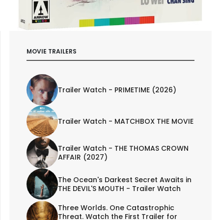
MOVIE TRAILERS
Trailer Watch - PRIMETIME (2026)
Trailer Watch - MATCHBOX THE MOVIE
Trailer Watch - THE THOMAS CROWN
AFFAIR (2027)
The Ocean's Darkest Secret Awaits in
THE DEVIL'S MOUTH - Trailer Watch
Three Worlds. One Catastrophic
Threat. Watch the First Trailer for