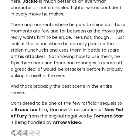
here,
Jackie
is much better as an everyman
character . . . not a chiseled fighter who is confident
in every move he makes.
There are moments where he gets to shine but those
moments are few and far between as the movie just
really wants him to be Bruce. He’s not, though . . . just
look at the scene where he actually picks up the
stolen nunchucks and uses them in battle to scare
off his attackers. Not knowing how to use them, he
flips them here and there and manages to scare off
a great deal of would-be attackers before hilariously
poking himself in the eye.
And that’s probably the best scene in the entire
movie.
Considered to be one of the few “official” sequels to
a
Bruce Lee
film
, the
new 2k restoration of
New Fist
of Fury
from the original negatives by
Fortune Star
is being handled by
Arrow Video
.