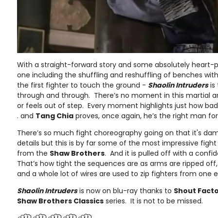
With a straight-forward story and some absolutely heart-
one including the shuffling and reshuffling of benches wit
the first fighter to touch the ground -
Shaolin Intruders
is
through and through. There’s no moment in this martial a
or feels out of step. Every moment highlights just how bad
. and
Tang Chia
proves, once again, he’s the right man for
There’s so much fight choreography going on that it's dam
details but this is by far some of the most impressive figh
from the
Shaw Brothers
. And it is pulled off with a con
That’s how tight the sequences are as arms are ripped of
and a whole lot of wires are used to zip fighters from one e
Shaolin Intruders
is now on blu-ray thanks to
Shout Fact
Shaw Brothers Classics
series. It is not to be missed.