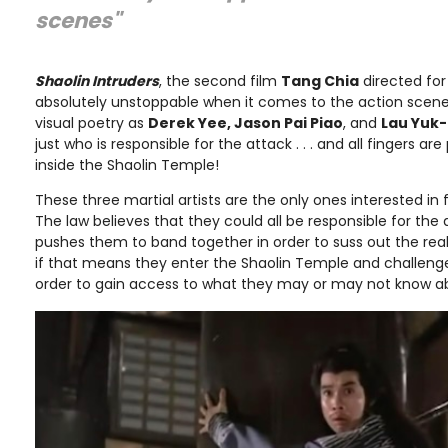
scenes"
Shaolin Intruders
, the second film
Tang Chia
directed fo
absolutely unstoppable when it comes to the action scenes
visual poetry as
Derek Yee, Jason Pai Piao
, and
Lau Yuk
just who is responsible for the attack . . . and all fingers 
inside the Shaolin Temple!
These three martial artists are the only ones interested in 
The law believes that they could all be responsible for the 
pushes them to band together in order to suss out the real
if that means they enter the Shaolin Temple and challenge
order to gain access to what they may or may not know ab