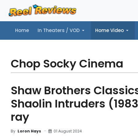
Home
In Theaters / VOD
Home Video
Home
In Theaters / VOD
Home Video
Music
Tr
Chop Socky Cinema
Shaw Brothers Classics,
Shaolin Intruders (1983
ray
01 August 2024
By
Loron Hays