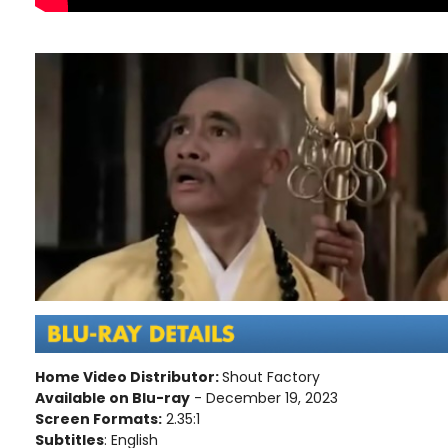
Home Video Distributor:
Shout Factory
Available on Blu-ray
- December 19, 2023
Screen Formats:
2.35:1
Subtitles
: English