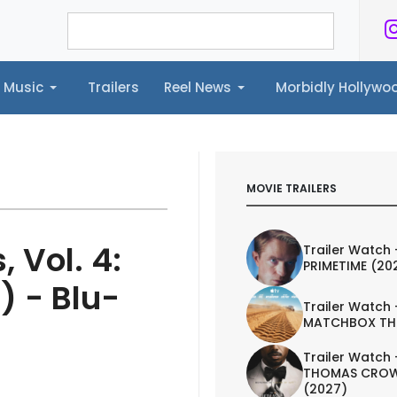
Music
Trailers
Reel News
Morbidly Hollyw
ailers
Reel News
Morbidly Hollywood©
MOVIE TRAILERS
 Vol. 4:
Trailer Watch 
PRIMETIME (20
) - Blu-
Trailer Watch 
MATCHBOX TH
Trailer Watch 
THOMAS CROW
(2027)