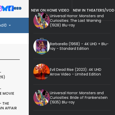
NEW ON HOME VIDEO
NEW IN THEATERS/VOD
Universal Horror: Monsters and
Curiosities: The Last Warning
(1928) Blu-ray
ood©
Barbarella (1968) - 4K UHD + Blu-
ray - Standard Edition
Evil Dead Rise (2023): 4K UHD
-
Arrow Video - Limited Edition
26)
-
Universal Horror: Monsters and
E MOVIE
Curiosities: Bride of Frankenstein
(1935) Blu-ray
- THE
N AFFAIR