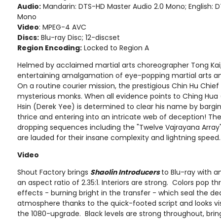
Audio:
Mandarin: DTS-HD Master Audio 2.0 Mono; English: 
Mono
Video
: MPEG-4 AVC
Discs:
Blu-ray Disc; 12-discset
Region Encoding:
Locked to Region A
Helmed by acclaimed martial arts choreographer Tong Kai
entertaining amalgamation of eye-popping martial arts and 
On a routine courier mission, the prestigious Chin Hu Chief
mysterious monks. When all evidence points to Ching Hua (L
Hsin (Derek Yee) is determined to clear his name by bargi
thrice and entering into an intricate web of deception! The f
dropping sequences including the "Twelve Vajrayana Array"
are lauded for their insane complexity and lightning speed.
Video
Shout Factory brings
Shaolin Introducers
to Blu-ray with 
an aspect ratio of 2.35:1. Interiors are strong. Colors pop th
effects - burning bright in the transfer - which seal the deal.
atmosphere thanks to the quick-footed script and looks vi
the 1080-upgrade. Black levels are strong throughout, bring