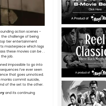
pounding action scenes -
h the challenge of being
 top tier entertainment
rts masterpiece which lags
ass these movies can be . .
 the job.
ned impossible to go into
t sequences I’ve ever seen
fidence that goes unnoticed.
f, monks commit suicide,
nd of the set to the other.
ory
and its continuing