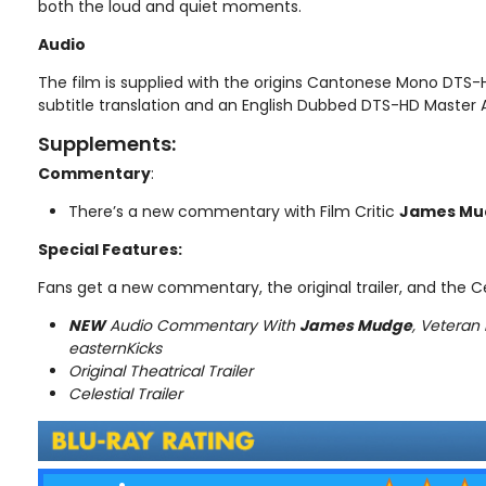
both the loud and quiet moments.
Audio
The film is supplied with the origins Cantonese Mono DTS
subtitle translation and an English Dubbed DTS-HD Master A
Supplements:
Commentary
:
There’s a new commentary with Film Critic
James Mu
Special Features:
Fans get a new commentary, the original trailer, and the Cel
NEW
Audio Commentary With
James Mudge
, Veteran 
easternKicks
Original Theatrical Trailer
Celestial Trailer