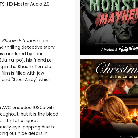
DTS-HD Master Audio 2.0
,
Shaolin Intruders
is an
thrilling detective story.
 is murdered by four
iu Yu-po), his friend Lei
ng in the Shaolin Temple
ilm is filled with jaw-
 and "Stool Array" which
an AVC encoded 1080p with
roughout, but it is the blood
 It’s full of great
sually eye-popping due to
ing out nice details in