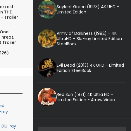
Soylent Green (1973) 4K UHD -
arkest
Limited Edition
in THE
- Trailer
 One
Army of Darkness (1992) - 4K
Threat.
UltraHD + Blu-ray Limited Edition
 Trailer
SteelBook
026)
Evil Dead (2013) 4K UHD - Limited
Edition SteelBook
Red Sun (1971) 4K Ultra HD -
Limited Edition - Arrow Video
ed
-ray
 Blu-ray