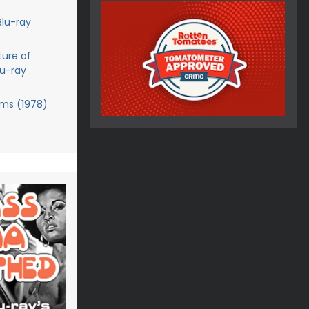
Blu-ray
ture of
lu-ray
ms (1978)