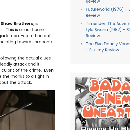
Review
Futureworld (1976) - 
Review
r
Shaw Brothers
, is
Timerider: The Adven
. This is almost pure
Lyle Swann (1982) - B
-pok
team-up to find out
Review
are pointing toward someone
The Five Deadly Veno
- Blu-ray Review
following the actual clues.
deadly attack and it
 culprit of the crime. Even
 the monks to a fight in
out the attack.