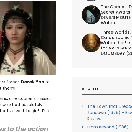
The Ocean's D
Secret Awaits 
DEVIL'S MOUTH 
Watch
Three Worlds.
Catastrophic 
Watch the First
for AVENGERS:
DOOMSDAY (2
ers forces
Derek Yee
to
t them!
RELATED
ins, one courier's mission
ter who had absolutely
The Town that Dread
tective work begin! The
Sundown (1976) - Blu
Review
From Beyond (1986) -
s to the action