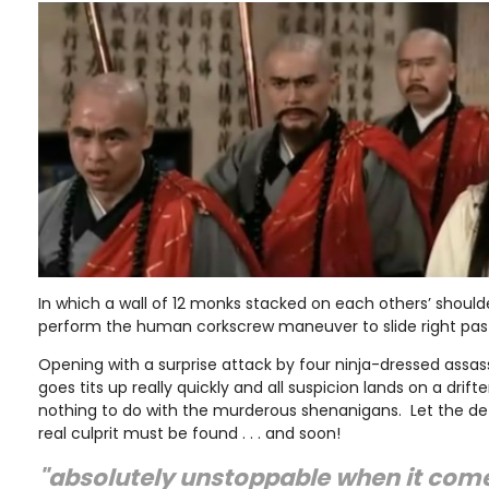
In which a wall of 12 monks stacked on each others’ should
perform the human corkscrew maneuver to slide right pas
Opening with a surprise attack by four ninja-dressed assass
goes tits up really quickly and all suspicion lands on a drif
nothing to do with the murderous shenanigans. Let the de
real culprit must be found . . . and soon!
"absolutely unstoppable when it come