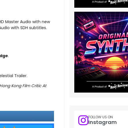
-HD Master Audio with new
udio with SDH subtitles.
dge
.
estial Trailer.
Hong Kong Film Critic At
FOLLOW US ON
Instagram