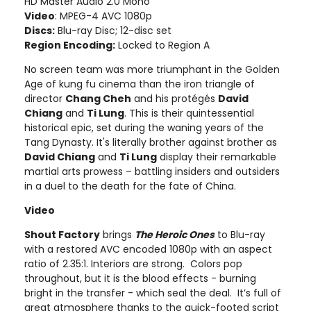
HD Master Audio 2.0 Mono
Video
: MPEG-4 AVC 1080p
Discs:
Blu-ray Disc; 12-disc set
Region Encoding:
Locked to Region A
No screen team was more triumphant in the Golden
Age of kung fu cinema than the iron triangle of
director
Chang Cheh
and his protégés
David
Chiang
and
Ti Lung
. This is their quintessential
historical epic, set during the waning years of the
Tang Dynasty. It's literally brother against brother as
David Chiang
and
Ti Lung
display their remarkable
martial arts prowess – battling insiders and outsiders
in a duel to the death for the fate of China.
Video
Shout Factory
brings
The Heroic Ones
to Blu-ray
with a restored AVC encoded 1080p with an aspect
ratio of 2.35:1. Interiors are strong. Colors pop
throughout, but it is the blood effects - burning
bright in the transfer - which seal the deal. It’s full of
great atmosphere thanks to the quick-footed script