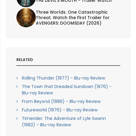
THE DEVIL'S MOUTH - Trailer Watch
Three Worlds. One Catastrophic
Threat. Watch the First Trailer for
AVENGERS: DOOMSDAY (2026)
RELATED
Rolling Thunder (1977) - Blu-ray Review
The Town that Dreaded Sundown (1976) -
Blu-ray Review
From Beyond (1986) - Blu-ray Review
Futureworld (1976) - Blu-ray Review
Timerider: The Adventure of Lyle Swann
(1982) - Blu-ray Review