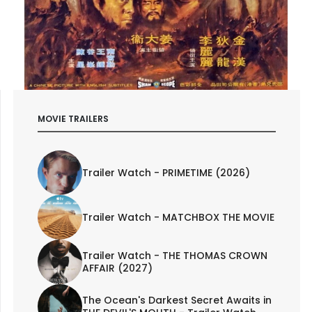
MOVIE TRAILERS
Trailer Watch - PRIMETIME (2026)
Trailer Watch - MATCHBOX THE MOVIE
Trailer Watch - THE THOMAS CROWN
AFFAIR (2027)
The Ocean's Darkest Secret Awaits in