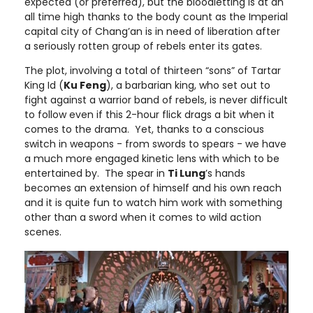
expected (or preferred), but the bloodletting is at an
all time high thanks to the body count as the Imperial
capital city of Chang’an is in need of liberation after
a seriously rotten group of rebels enter its gates.
The plot, involving a total of thirteen “sons” of Tartar
King Id (
Ku Feng
), a barbarian king, who set out to
fight against a warrior band of rebels, is never difficult
to follow even if this 2-hour flick drags a bit when it
comes to the drama. Yet, thanks to a conscious
switch in weapons - from swords to spears - we have
a much more engaged kinetic lens with which to be
entertained by. The spear in
Ti Lung
’s hands
becomes an extension of himself and his own reach
and it is quite fun to watch him work with something
other than a sword when it comes to wild action
scenes.