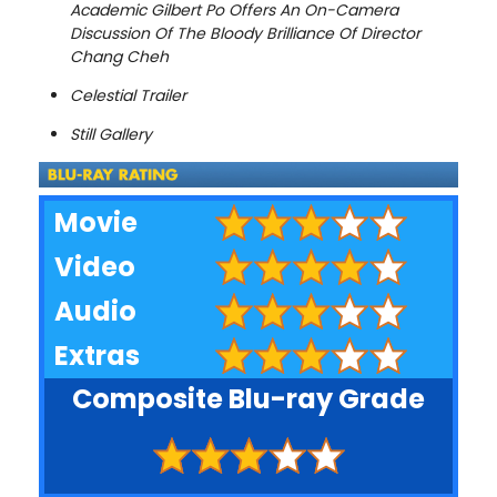
Academic Gilbert Po Offers An On-Camera
Discussion Of The Bloody Brilliance Of Director
Chang Cheh
Celestial Trailer
Still Gallery
Movie
Video
Audio
Extras
Composite Blu-ray Grade