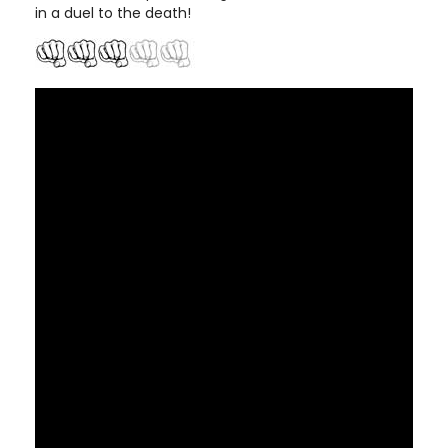
in a duel to the death!