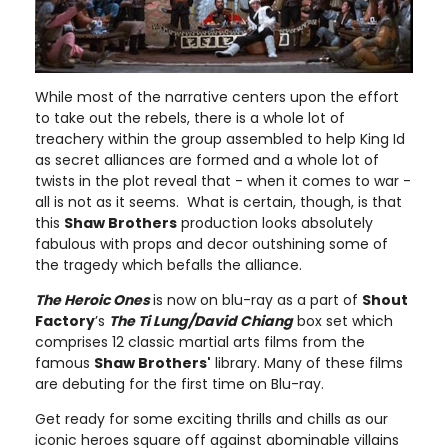
While most of the narrative centers upon the effort
to take out the rebels, there is a whole lot of
treachery within the group assembled to help King Id
as secret alliances are formed and a whole lot of
twists in the plot reveal that - when it comes to war -
all is not as it seems. What is certain, though, is that
this
Shaw Brothers
production looks absolutely
fabulous with props and decor outshining some of
the tragedy which befalls the alliance.
The Heroic Ones
is now on blu-ray as a part of
Shout
Factory
’s
The Ti Lung/David Chiang
box set which
comprises 12 classic martial arts films from the
famous
Shaw Brothers'
library. Many of these films
are debuting for the first time on Blu-ray.
Get ready for some exciting thrills and chills as our
iconic heroes square off against abominable villains