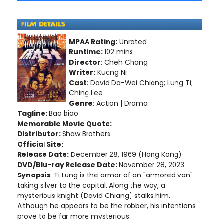
MPAA Rating:
Unrated
Runtime:
102 mins
Director
: Cheh Chang
Writer:
Kuang Ni
Cast:
David Da-Wei Chiang; Lung Ti;
Ching Lee
Genre
: Action | Drama
Tagline:
Bao biao
Memorable Movie Quote:
Distributor:
Shaw Brothers
Official Site:
Release Date:
December 28, 1969 (Hong Kong)
DVD/Blu-ray Release Date:
November 28, 2023
Synopsis
: Ti Lung is the armor of an "armored van"
taking silver to the capital. Along the way, a
mysterious knight (David Chiang) stalks him.
Although he appears to be the robber, his intentions
prove to be far more mysterious.