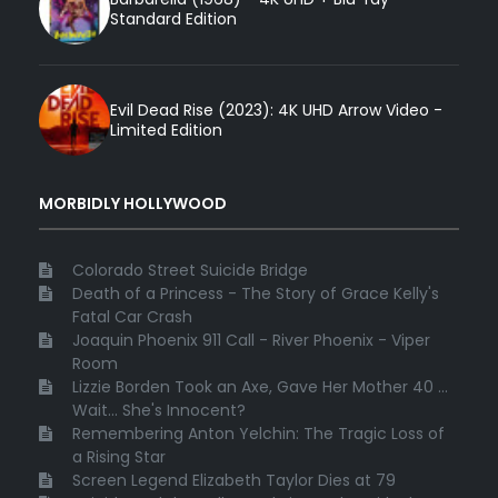
Standard Edition
Evil Dead Rise (2023): 4K UHD Arrow Video -
Limited Edition
MORBIDLY HOLLYWOOD
Colorado Street Suicide Bridge
Death of a Princess - The Story of Grace Kelly's
Fatal Car Crash
Joaquin Phoenix 911 Call - River Phoenix - Viper
Room
Lizzie Borden Took an Axe, Gave Her Mother 40 ...
Wait... She's Innocent?
Remembering Anton Yelchin: The Tragic Loss of
a Rising Star
Screen Legend Elizabeth Taylor Dies at 79