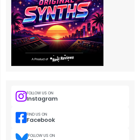
FOLLOW US ON
Instagram
FIND US ON
Facebook
FOLLOW US ON