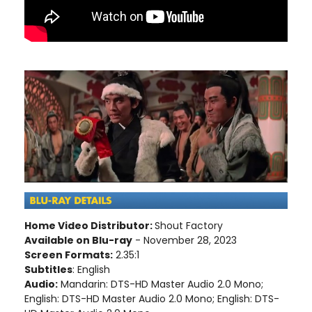
Home Video Distributor:
Shout Factory
Available on Blu-ray
- November 28, 2023
Screen Formats:
2.35:1
Subtitles
: English
Audio:
Mandarin: DTS-HD Master Audio 2.0 Mono;
English: DTS-HD Master Audio 2.0 Mono; English: DTS-