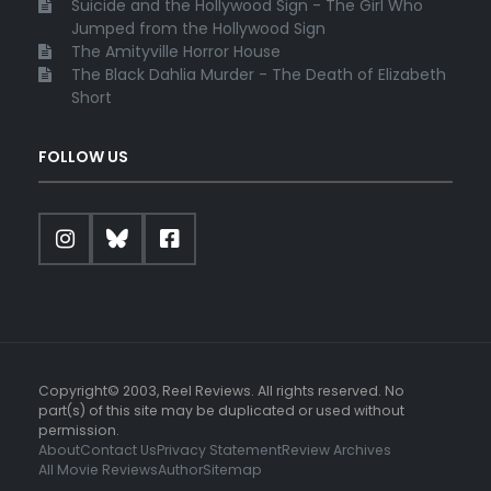
Suicide and the Hollywood Sign - The Girl Who
Jumped from the Hollywood Sign
The Amityville Horror House
The Black Dahlia Murder - The Death of Elizabeth
Short
FOLLOW US
Copyright© 2003, Reel Reviews. All rights reserved. No
part(s) of this site may be duplicated or used without
permission.
About
Contact Us
Privacy Statement
Review Archives
All Movie Reviews
Author
Sitemap