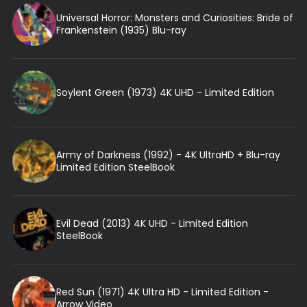
Universal Horror: Monsters and Curiosities: Bride of
Frankenstein (1935) Blu-ray
Soylent Green (1973) 4K UHD - Limited Edition
Army of Darkness (1992) - 4K UltraHD + Blu-ray
Limited Edition SteelBook
Evil Dead (2013) 4K UHD - Limited Edition
SteelBook
Red Sun (1971) 4K Ultra HD - Limited Edition -
Arrow Video