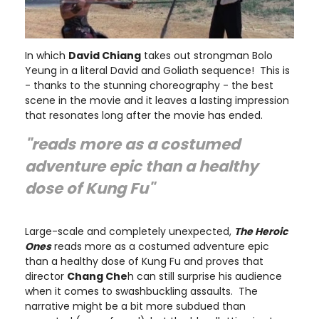
In which
David Chiang
takes out strongman Bolo
Yeung in a literal David and Goliath sequence! This is
- thanks to the stunning choreography - the best
scene in the movie and it leaves a lasting impression
that resonates long after the movie has ended.
"reads more as a costumed
adventure epic than a healthy
dose of Kung Fu"
Large-scale and completely unexpected,
The Heroic
Ones
reads more as a costumed adventure epic
than a healthy dose of Kung Fu and proves that
director
Chang Che
h can still surprise his audience
when it comes to swashbuckling assaults. The
narrative might be a bit more subdued than