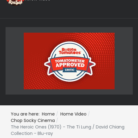
You are here:
Home
Home Video
Chop Socky Cinema
The Heroic Ones (1970) - The Ti Lung / David Chiang
Collection - Blu-ray