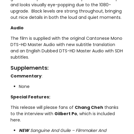
and looks visually eye-popping due to the 1080-
upgrade. Black levels are strong throughout, bringing
out nice details in both the loud and quiet moments.
Audio
The film is supplied with the original Cantonese Mono
DTS-HD Master Audio with new subtitle translation
and an English Dubbed DTS-HD Master Audio with SDH
subtitles.
Supplements:
Commentary
:
None
Special Features:
This release will please fans of
Chang Cheh
thanks
to the interview with
Gilbert Po
, which is included
here.
NEW
Sanguine And Guile – Filmmaker And