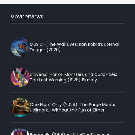
MOVIE REVIEWS
MUSIC - The Wail Lives: Iron Kobra’s Eternal
Dagger (2026)
Universal Horror: Monsters and Curiosities:
The Last Warning (1928) Blu-ray
One Night Only (2026): The Purge Meets
Hallmark... Without the Fun of Either
Barbarella (1968) - 4K UHD + Blu-ray -