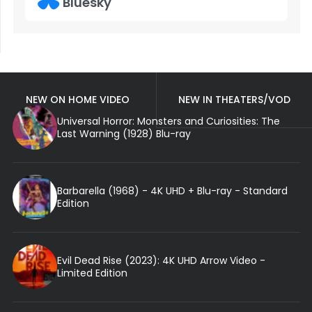
Bluesky
NEW ON HOME VIDEO
NEW IN THEATERS/VOD
Universal Horror: Monsters and Curiosities: The
Last Warning (1928) Blu-ray
Barbarella (1968) - 4K UHD + Blu-ray - Standard
Edition
Evil Dead Rise (2023): 4K UHD Arrow Video -
Limited Edition