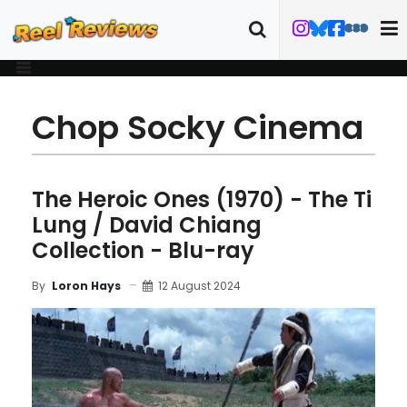
Chop Socky Cinema
The Heroic Ones (1970) - The Ti
Lung / David Chiang
Collection - Blu-ray
12 August 2024
By
Loron Hays