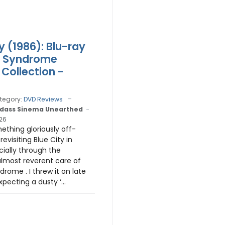
y (1986): Blu-ray
r Syndrome
 Collection -
tegory:
DVD Reviews
dass Sinema Unearthed
026
ething gloriously off-
revisiting Blue City in
ially through the
almost reverent care of
rome . I threw it on late
pecting a dusty ‘...