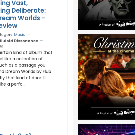
ng Vast,
ng Deliberate:
Dream Worlds -
eview
tegory:
Music
lluloid Dissonance
26
certain kind of album that
l like a collection of
uch as a passage you
and Dream Worlds by Flub
y that kind of door. It
ike a perfo...