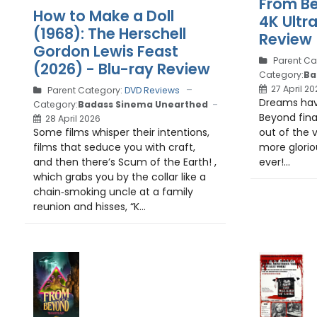
From Be
How to Make a Doll
4K Ultr
(1968): The Herschell
Review
Gordon Lewis Feast
Parent Ca
(2026) - Blu-ray Review
Category:
Ba
27 April 20
Parent Category:
DVD Reviews
Dreams ha
Category:
Badass Sinema Unearthed
Beyond final
28 April 2026
out of the v
Some films whisper their intentions,
more glorio
films that seduce you with craft,
ever!...
and then there’s Scum of the Earth! ,
which grabs you by the collar like a
chain‑smoking uncle at a family
reunion and hisses, “K...