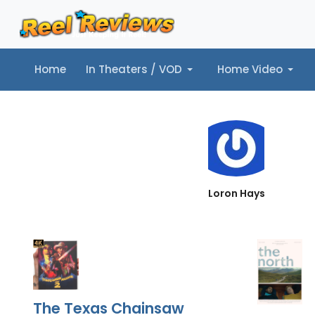
Home
In Theaters / VOD
Home Video
Home
In Theaters / VOD
Home Video
Music
Tr
Loron Hays
The Texas Chainsaw