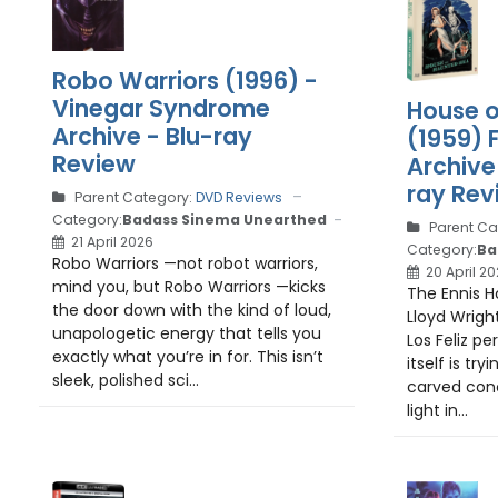
Robo Warriors (1996) -
Vinegar Syndrome
House o
Archive - Blu-ray
(1959) 
Review
Archive 
ray Rev
Parent Category:
DVD Reviews
Category:
Badass Sinema Unearthed
Parent Ca
21 April 2026
Category:
Ba
Robo Warriors —not robot warriors,
20 April 2
mind you, but Robo Warriors —kicks
The Ennis H
the door down with the kind of loud,
Lloyd Wright
unapologetic energy that tells you
Los Feliz per
exactly what you’re in for. This isn’t
itself is try
sleek, polished sci...
carved conc
light in...