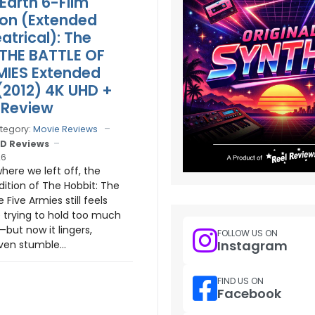
Earth 6-Film
ion (Extended
atrical): The
 THE BATTLE OF
MIES Extended
 (2012) 4K UHD +
 Review
tegory:
Movie Reviews
D Reviews
26
here we left off, the
ition of The Hobbit: The
e Five Armies still feels
e trying to hold too much
—but now it lingers,
FOLLOW US ON
Instagram
ven stumble...
FIND US ON
Facebook