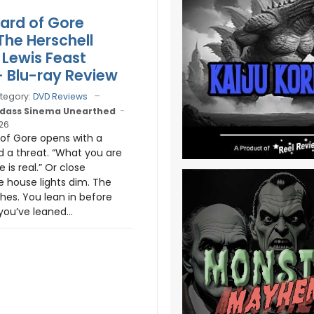
ard of Gore
The Herschell
Lewis Feast
- Blu-ray Review
tegory:
DVD Reviews
dass Sinema Unearthed
026
of Gore opens with a
 a threat. “What you are
 is real.” Or close
 house lights dim. The
hes. You lean in before
you’ve leaned...