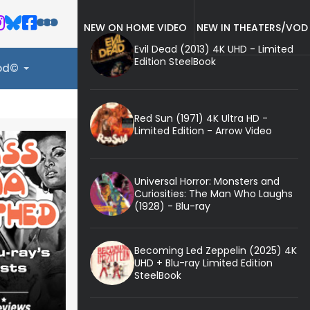
NEW ON HOME VIDEO
NEW IN THEATERS/VOD
Evil Dead (2013) 4K UHD - Limited
Edition SteelBook
ood©
Red Sun (1971) 4K Ultra HD -
Limited Edition - Arrow Video
Universal Horror: Monsters and
Curiosities: The Man Who Laughs
(1928) - Blu-ray
Becoming Led Zeppelin (2025) 4K
UHD + Blu-ray Limited Edition
SteelBook