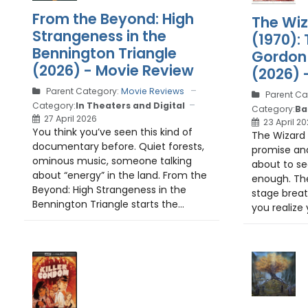
From the Beyond: High
The Wiz
Strangeness in the
(1970): 
Bennington Triangle
Gordon 
(2026) - Movie Review
(2026) 
Parent Category:
Movie Reviews
Parent Ca
Category:
In Theaters and Digital
Category:
Ba
27 April 2026
23 April 2
You think you’ve seen this kind of
The Wizard 
documentary before. Quiet forests,
promise and
ominous music, someone talking
about to see
about “energy” in the land. From the
enough. The
Beyond: High Strangeness in the
stage breat
Bennington Triangle starts the...
you realize 