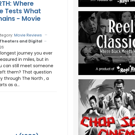
RTH: Where
e Tests What
emains - Movie
tegory:
Movie Reviews
 Theaters and Digital
026
 longest journey you ever
easured in miles, but in
u can still meet someone
eft them? That question
y through The North , a
rts as a...