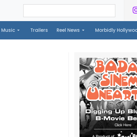
Music
Trailers
Reel News
Morbidly Hollyw
ailers
Reel News
Morbidly Hollywood©