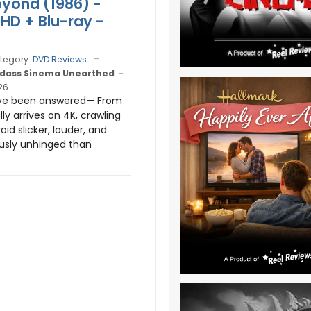
yond (1986) -
aHD + Blu-ray -
tegory:
DVD Reviews
dass Sinema Unearthed
26
ve been answered— From
ly arrives on 4K, crawling
oid slicker, louder, and
usly unhinged than