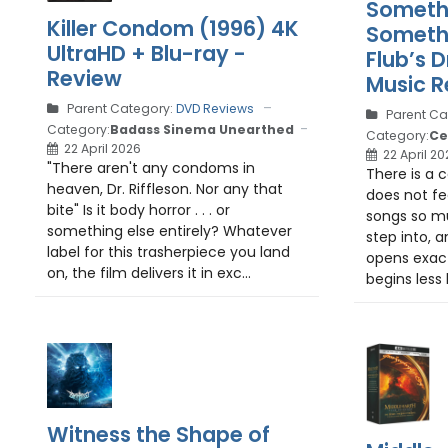
Somethi
Killer Condom (1996) 4K
Somethi
UltraHD + Blu-ray -
Flub’s 
Review
Music R
Parent Category:
DVD Reviews
Parent Ca
Category:
Badass Sinema Unearthed
Category:
Ce
22 April 2026
22 April 20
"There aren't any condoms in
There is a 
heaven, Dr. Riffleson. Nor any that
does not fee
bite" Is it body horror . . . or
songs so m
something else entirely? Whatever
step into, 
label for this trasherpiece you land
opens exactl
on, the film delivers it in exc...
begins less l
Witness the Shape of