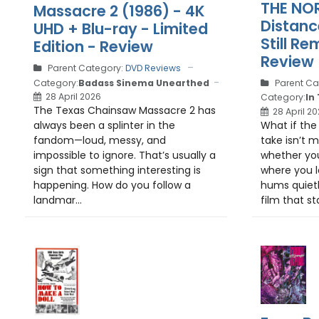
THE NO
Massacre 2 (1986) - 4K
Distanc
UHD + Blu-ray - Limited
Still R
Edition - Review
Review
Parent Category:
DVD Reviews
Parent Ca
Category:
Badass Sinema Unearthed
28 April 2026
Category:
In
The Texas Chainsaw Massacre 2 has
28 April 2
What if the
always been a splinter in the
take isn’t m
fandom—loud, messy, and
whether yo
impossible to ignore. That’s usually a
where you l
sign that something interesting is
hums quietl
happening. How do you follow a
film that sta
landmar...