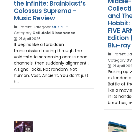
Middle-
the Infinite: Brainblast’s
Collect
Colossus Suprema -
and The
Music Review
Hobbit:
Parent Category:
Music
FIVE AR
Category:
Celluloid Dissonance
Edition
21 April 2026
Blu-ray
It begins like a forbidden
transmission tearing through the
Parent Ca
void—static screaming across dead
Category:
DV
channels, then suddenly alignment .
21 April 20
A signal locks. Not random. Not
Picking up w
human. Vast. Ancient. You don’t just
extended ed
h...
Battle of th
like a movi
in its hands
breathes, e