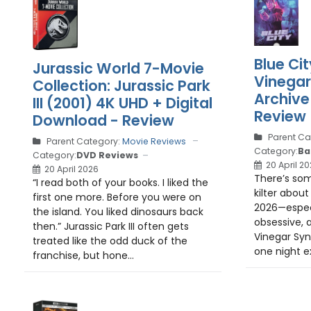
Blue Cit
Jurassic World 7-Movie
Vinega
Collection: Jurassic Park
Archive
III (2001) 4K UHD + Digital
Review
Download - Review
Parent Ca
Parent Category:
Movie Reviews
Category:
Ba
Category:
DVD Reviews
20 April 2
20 April 2026
There’s som
“I read both of your books. I liked the
kilter about 
first one more. Before you were on
2026—espec
the island. You liked dinosaurs back
obsessive, 
then.” Jurassic Park III often gets
Vinegar Synd
treated like the odd duck of the
one night ex
franchise, but hone...