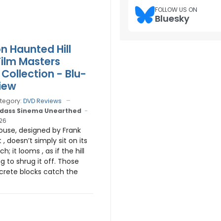
FOLLOW US ON
Bluesky
n Haunted Hill
Film Masters
Collection - Blu-
iew
tegory:
DVD Reviews
dass Sinema Unearthed
026
ouse, designed by Frank
 , doesn’t simply sit on its
ch; it looms , as if the hill
ing to shrug it off. Those
rete blocks catch the