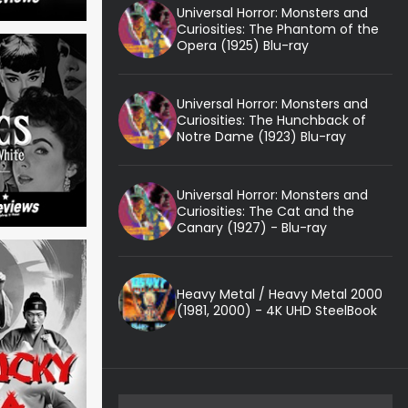
Universal Horror: Monsters and
Curiosities: The Phantom of the
Opera (1925) Blu-ray
Universal Horror: Monsters and
Curiosities: The Hunchback of
Notre Dame (1923) Blu-ray
Universal Horror: Monsters and
Curiosities: The Cat and the
Canary (1927) - Blu-ray
Heavy Metal / Heavy Metal 2000
(1981, 2000) - 4K UHD SteelBook