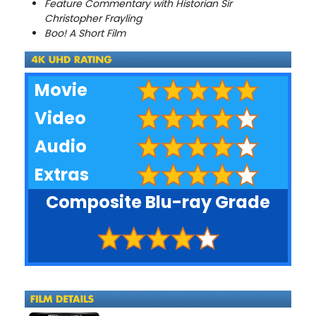
Feature Commentary with Historian Sir
Christopher Frayling
Boo! A Short Film
Movie
Video
Audio
Extras
Composite Blu-ray Grade