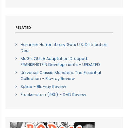
RELATED
Hammer Horror Library Gets U.S. Distribution
Deal
McG's OUIJA Adaptation Dropped;
FRANKENSTEIN Developments - UPDATED
Universal Classic Monsters: The Essential
Collection - Blu-ray Review
Splice - Blu-ray Review
Frankenstein (1931) - DVD Review