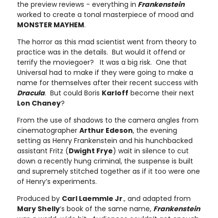
the preview reviews - everything in
Frankenstein
worked to create a tonal masterpiece of mood and
MONSTER MAYHEM
.
The horror as this mad scientist went from theory to
practice was in the details. But would it offend or
terrify the moviegoer? It was a big risk. One that
Universal had to make if they were going to make a
name for themselves after their recent success with
Dracula
. But could Boris
Karloff
become their next
Lon Chaney
?
From the use of shadows to the camera angles from
cinematographer
Arthur Edeson
, the evening
setting as Henry Frankenstein and his hunchbacked
assistant Fritz (
Dwight Frye
) wait in silence to cut
down a recently hung criminal, the suspense is built
and supremely stitched together as if it too were one
of Henry’s experiments.
Produced by
Carl Laemmle Jr
., and adapted from
Mary Shelly
’s book of the same name,
Frankenstein