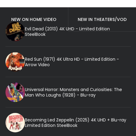
NEW ON HOME VIDEO
NEW IN THEATERS/VOD
Evil Dead (2013) 4K UHD - Limited Edition
SteelBook
Red Sun (1971) 4K Ultra HD - Limited Edition -
Arrow Video
Universal Horror: Monsters and Curiosities: The
Man Who Laughs (1928) - Blu-ray
Becoming Led Zeppelin (2025) 4K UHD + Blu-ray
Limited Edition SteelBook