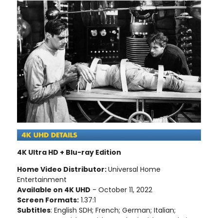
4K Ultra HD + Blu-ray Edition
Home Video Distributor:
Universal Home
Entertainment
Available on 4K UHD
- October 11, 2022
Screen Formats:
1.37:1
Subtitles
: English SDH; French; German; Italian;