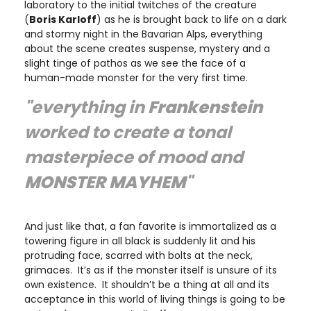
laboratory to the initial twitches of the creature
(
Boris Karloff
) as he is brought back to life on a dark
and stormy night in the Bavarian Alps, everything
about the scene creates suspense, mystery and a
slight tinge of pathos as we see the face of a
human-made monster for the very first time.
"everything in
Frankenstein
worked to create a tonal
masterpiece of mood and
MONSTER MAYHEM
"
And just like that, a fan favorite is immortalized as a
towering figure in all black is suddenly lit and his
protruding face, scarred with bolts at the neck,
grimaces. It’s as if the monster itself is unsure of its
own existence. It shouldn’t be a thing at all and its
acceptance in this world of living things is going to be