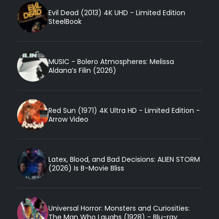
Evil Dead (2013) 4K UHD - Limited Edition
SteelBook
MUSIC - Bolero Atmospheres: Melissa
Aldana’s Filin (2026)
Red Sun (1971) 4K Ultra HD - Limited Edition -
Arrow Video
Latex, Blood, and Bad Decisions: ALIEN STORM
(2026) Is B-Movie Bliss
Universal Horror: Monsters and Curiosities:
The Man Who Laughs (1928) - Blu-ray