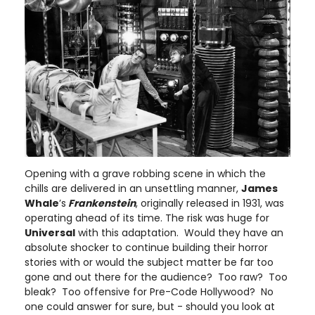
Opening with a grave robbing scene in which the
chills are delivered in an unsettling manner,
James
Whale
’s
Frankenstein
, originally released in 1931, was
operating ahead of its time. The risk was huge for
Universal
with this adaptation. Would they have an
absolute shocker to continue building their horror
stories with or would the subject matter be far too
gone and out there for the audience? Too raw? Too
bleak? Too offensive for Pre-Code Hollywood? No
one could answer for sure, but - should you look at