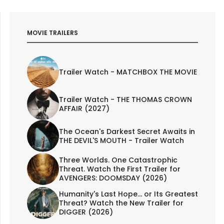
MOVIE TRAILERS
Trailer Watch - MATCHBOX THE MOVIE
Trailer Watch - THE THOMAS CROWN
AFFAIR (2027)
The Ocean's Darkest Secret Awaits in
THE DEVIL'S MOUTH - Trailer Watch
Three Worlds. One Catastrophic
Threat. Watch the First Trailer for
AVENGERS: DOOMSDAY (2026)
Humanity's Last Hope... or Its Greatest
Threat? Watch the New Trailer for
DIGGER (2026)