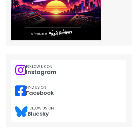
FOLLOW US ON
Instagram
FIND US ON
Facebook
FOLLOW US ON
Bluesky