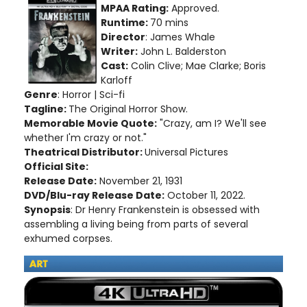
MPAA Rating:
Approved.
Runtime:
70 mins
Director
: James Whale
Writer:
John L. Balderston
Cast:
Colin Clive; Mae Clarke; Boris
Karloff
Genre
: Horror | Sci-fi
Tagline:
The Original Horror Show.
Memorable Movie Quote:
"Crazy, am I? We'll see
whether I'm crazy or not."
Theatrical Distributor:
Universal Pictures
Official Site:
Release Date:
November 21, 1931
DVD/Blu-ray Release Date:
October 11, 2022.
Synopsis
: Dr Henry Frankenstein is obsessed with
assembling a living being from parts of several
exhumed corpses.