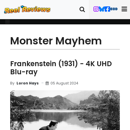
Monster Mayhem
Frankenstein (1931) - 4K UHD
Blu-ray
05 August 2024
By
Loron Hays