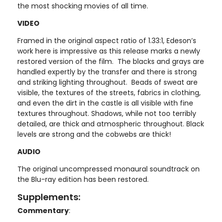
the most shocking movies of all time.
VIDEO
Framed in the original aspect ratio of 1.33:1, Edeson’s
work here is impressive as this release marks a newly
restored version of the film. The blacks and grays are
handled expertly by the transfer and there is strong
and striking lighting throughout. Beads of sweat are
visible, the textures of the streets, fabrics in clothing,
and even the dirt in the castle is all visible with fine
textures throughout. Shadows, while not too terribly
detailed, are thick and atmospheric throughout. Black
levels are strong and the cobwebs are thick!
AUDIO
The original uncompressed monaural soundtrack on
the Blu-ray edition has been restored.
Supplements:
Commentary
: