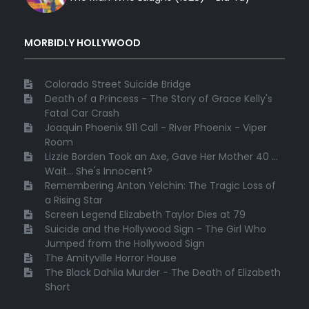
MORBIDLY HOLLYWOOD
Colorado Street Suicide Bridge
Death of a Princess - The Story of Grace Kelly's
Fatal Car Crash
Joaquin Phoenix 911 Call - River Phoenix - Viper
Room
Lizzie Borden Took an Axe, Gave Her Mother 40 ...
Wait... She's Innocent?
Remembering Anton Yelchin: The Tragic Loss of
a Rising Star
Screen Legend Elizabeth Taylor Dies at 79
Suicide and the Hollywood Sign - The Girl Who
Jumped from the Hollywood Sign
The Amityville Horror House
The Black Dahlia Murder - The Death of Elizabeth
Short