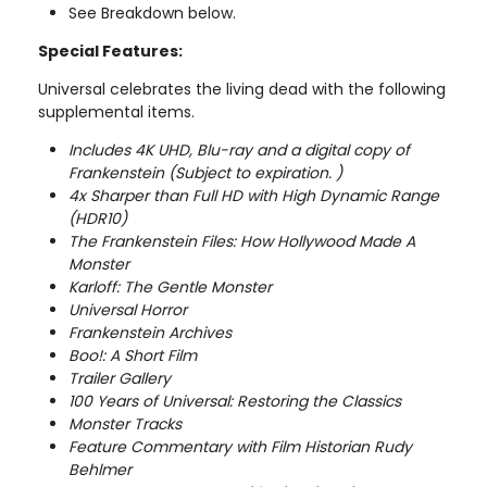
See Breakdown below.
Special Features:
Universal celebrates the living dead with the following
supplemental items.
Includes 4K UHD, Blu-ray and a digital copy of
Frankenstein (Subject to expiration. )
4x Sharper than Full HD with High Dynamic Range
(HDR10)
The Frankenstein Files: How Hollywood Made A
Monster
Karloff: The Gentle Monster
Universal Horror
Frankenstein Archives
Boo!: A Short Film
Trailer Gallery
100 Years of Universal: Restoring the Classics
Monster Tracks
Feature Commentary with Film Historian Rudy
Behlmer