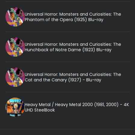
Universal Horror: Monsters and Curiosities: The
Phantom of the Opera (1925) Blu-ray
Universal Horror: Monsters and Curiosities: The
Hunchback of Notre Dame (1923) Blu-ray
Universal Horror: Monsters and Curiosities: The
Cat and the Canary (1927) - Blu-ray
Heavy Metal / Heavy Metal 2000 (1981, 2000) - 4K
UHD SteelBook