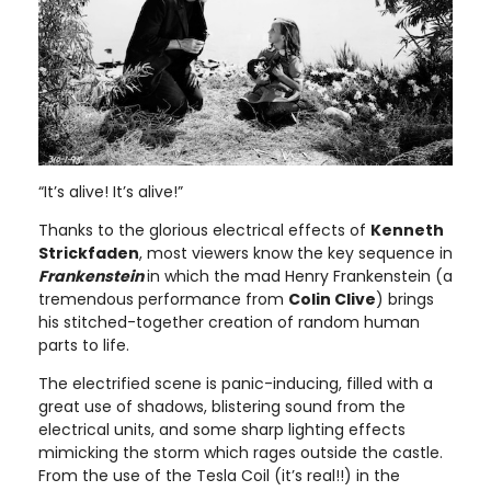
“It’s alive! It’s alive!”
Thanks to the glorious electrical effects of
Kenneth
Strickfaden
, most viewers know the key sequence in
Frankenstein
in which the mad Henry Frankenstein (a
tremendous performance from
Colin Clive
) brings
his stitched-together creation of random human
parts to life.
The electrified scene is panic-inducing, filled with a
great use of shadows, blistering sound from the
electrical units, and some sharp lighting effects
mimicking the storm which rages outside the castle.
From the use of the Tesla Coil (it’s real!!) in the