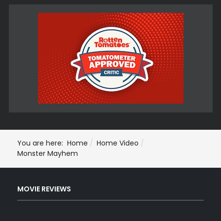
You are here:
Home
Home Video
Monster Mayhem
MOVIE REVIEWS