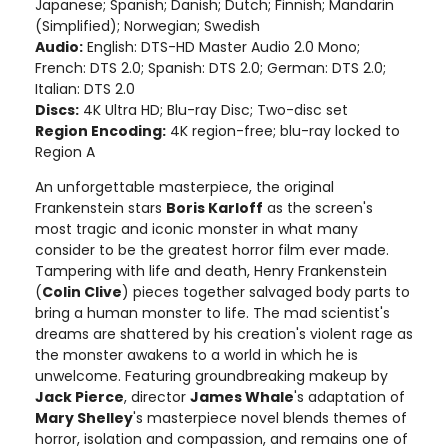
Japanese; Spanish; Danish; Dutch; Finnish; Mandarin
(Simplified); Norwegian; Swedish
Audio:
English: DTS-HD Master Audio 2.0 Mono;
French: DTS 2.0; Spanish: DTS 2.0; German: DTS 2.0;
Italian: DTS 2.0
Discs:
4K Ultra HD; Blu-ray Disc; Two-disc set
Region Encoding:
4K region-free; blu-ray locked to
Region A
An unforgettable masterpiece, the original
Frankenstein stars
Boris Karloff
as the screen's
most tragic and iconic monster in what many
consider to be the greatest horror film ever made.
Tampering with life and death, Henry Frankenstein
(
Colin Clive
) pieces together salvaged body parts to
bring a human monster to life. The mad scientist's
dreams are shattered by his creation's violent rage as
the monster awakens to a world in which he is
unwelcome. Featuring groundbreaking makeup by
Jack Pierce
, director
James Whale
's adaptation of
Mary Shelley
's masterpiece novel blends themes of
horror, isolation and compassion, and remains one of