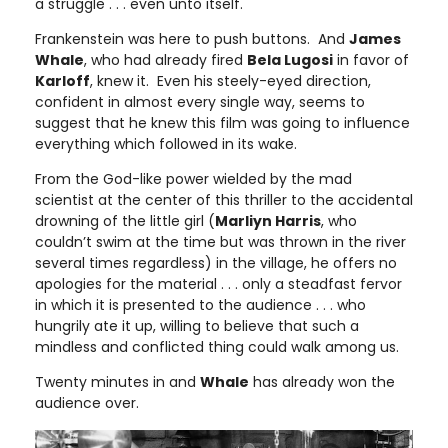
a struggle . . . even unto itself.
Frankenstein was here to push buttons. And
James
Whale
, who had already fired
Bela Lugosi
in favor of
Karloff
, knew it. Even his steely-eyed direction,
confident in almost every single way, seems to
suggest that he knew this film was going to influence
everything which followed in its wake.
From the God-like power wielded by the mad
scientist at the center of this thriller to the accidental
drowning of the little girl (
Marliyn Harris
, who
couldn’t swim at the time but was thrown in the river
several times regardless) in the village, he offers no
apologies for the material . . . only a steadfast fervor
in which it is presented to the audience . . . who
hungrily ate it up, willing to believe that such a
mindless and conflicted thing could walk among us.
Twenty minutes in and
Whale
has already won the
audience over.