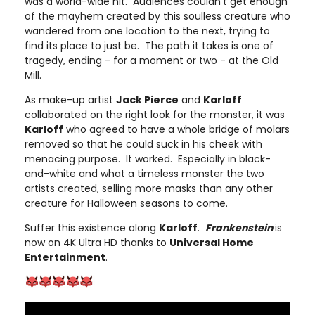
was a world-wide hit. Audiences couldn’t get enough
of the mayhem created by this soulless creature who
wandered from one location to the next, trying to
find its place to just be. The path it takes is one of
tragedy, ending - for a moment or two - at the Old
Mill.
As make-up artist
Jack Pierce
and
Karloff
collaborated on the right look for the monster, it was
Karloff
who agreed to have a whole bridge of molars
removed so that he could suck in his cheek with
menacing purpose. It worked. Especially in black-
and-white and what a timeless monster the two
artists created, selling more masks than any other
creature for Halloween seasons to come.
Suffer this existence along
Karloff
.
Frankenstein
is
now on 4K Ultra HD thanks to
Universal Home
Entertainment
.