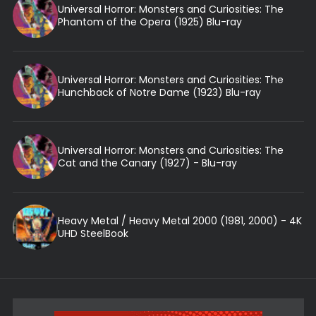
Universal Horror: Monsters and Curiosities: The
Phantom of the Opera (1925) Blu-ray
Universal Horror: Monsters and Curiosities: The
Hunchback of Notre Dame (1923) Blu-ray
Universal Horror: Monsters and Curiosities: The
Cat and the Canary (1927) - Blu-ray
Heavy Metal / Heavy Metal 2000 (1981, 2000) - 4K
UHD SteelBook