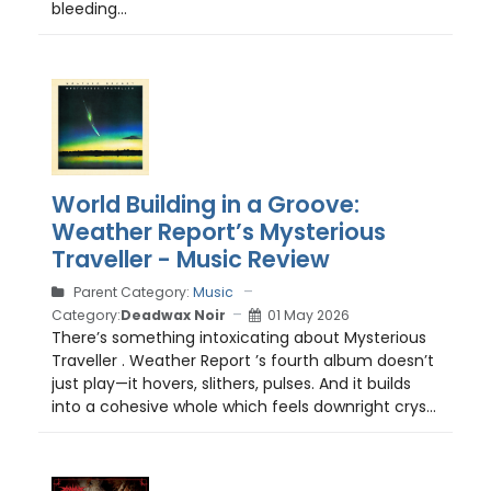
bleeding...
World Building in a Groove:
Weather Report’s Mysterious
Traveller - Music Review
Parent Category:
Music
Category:
Deadwax Noir
01 May 2026
There’s something intoxicating about Mysterious
Traveller . Weather Report ’s fourth album doesn’t
just play—it hovers, slithers, pulses. And it builds
into a cohesive whole which feels downright crys...