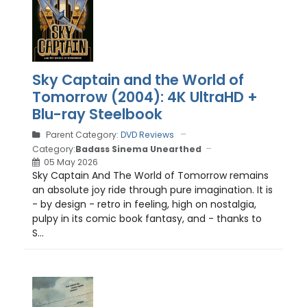
Sky Captain and the World of
Tomorrow (2004): 4K UltraHD +
Blu-ray Steelbook
Parent Category:
DVD Reviews
Category:
Badass Sinema Unearthed
05 May 2026
Sky Captain And The World of Tomorrow remains
an absolute joy ride through pure imagination. It is
- by design - retro in feeling, high on nostalgia,
pulpy in its comic book fantasy, and - thanks to
S...