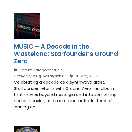
MUSIC – A Decade in the
Wasteland: Starfounder’s Ground
Zero
Parent Category:
Music
Category:
Original Synths
06 May 2026
Celebrating a decade as a synthwave artist,
Starfounder returns with Ground Zero , an album
that moves beyond nostalgia and into something
darker, heavier, and more cinematic. Instead of
leaning on.....