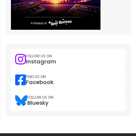
FOLLOW US ON
Instagram
FIND US ON
Facebook
FOLLOW US ON
Bluesky