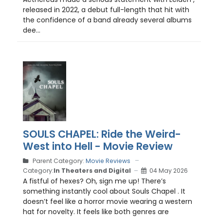
released in 2022, a debut full-length that hit with
the confidence of a band already several albums
dee...
SOULS CHAPEL: Ride the Weird-
West into Hell - Movie Review
Parent Category:
Movie Reviews
Category:
In Theaters and Digital
04 May 2026
A fistful of hexes? Oh, sign me up! There’s
something instantly cool about Souls Chapel . It
doesn’t feel like a horror movie wearing a western
hat for novelty. It feels like both genres are