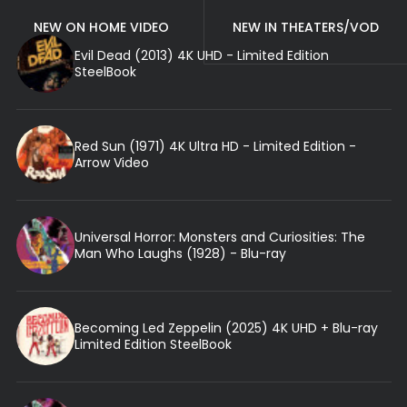
NEW ON HOME VIDEO
NEW IN THEATERS/VOD
Evil Dead (2013) 4K UHD - Limited Edition
SteelBook
Red Sun (1971) 4K Ultra HD - Limited Edition -
Arrow Video
Universal Horror: Monsters and Curiosities: The
Man Who Laughs (1928) - Blu-ray
Becoming Led Zeppelin (2025) 4K UHD + Blu-ray
Limited Edition SteelBook