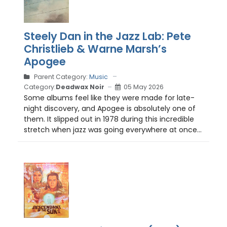
Steely Dan in the Jazz Lab: Pete
Christlieb & Warne Marsh’s
Apogee
Parent Category:
Music
Category:
Deadwax Noir
05 May 2026
Some albums feel like they were made for late-
night discovery, and Apogee is absolutely one of
them. It slipped out in 1978 during this incredible
stretch when jazz was going everywhere at once...