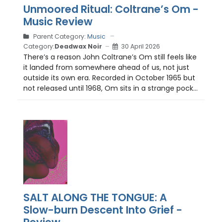
Unmoored Ritual: Coltrane’s Om -
Music Review
Parent Category:
Music
Category:
Deadwax Noir
30 April 2026
There’s a reason John Coltrane’s Om still feels like
it landed from somewhere ahead of us, not just
outside its own era. Recorded in October 1965 but
not released until 1968, Om sits in a strange pock...
SALT ALONG THE TONGUE: A
Slow-burn Descent Into Grief -