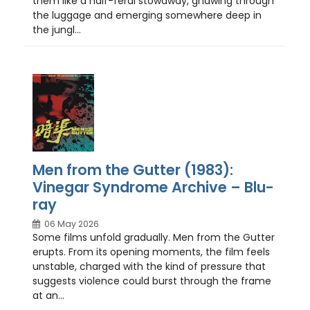
them like a half-feral stowaway, gnawing through
the luggage and emerging somewhere deep in
the jungl...
Men from the Gutter (1983):
Vinegar Syndrome Archive – Blu-
ray
06 May 2026
Some films unfold gradually. Men from the Gutter
erupts. From its opening moments, the film feels
unstable, charged with the kind of pressure that
suggests violence could burst through the frame
at an...