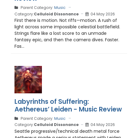
Parent Category:
Music
Category:
Celluloid Dissonance
04 May 2026
First there is motion. Not riffs—motion. A rush of
light across some impossible celestial battlefield.
Strings flare like a lost score to an unmade
fantasy epic, and then the camera dives. Faster.
Fas...
Labyrinths of Suffering:
Aethereus’ Leiden - Music Review
Parent Category:
Music
Category:
Celluloid Dissonance
04 May 2026
Seattle progressive/technical death metal force
Aethereus made a serious statement with Leiden ,