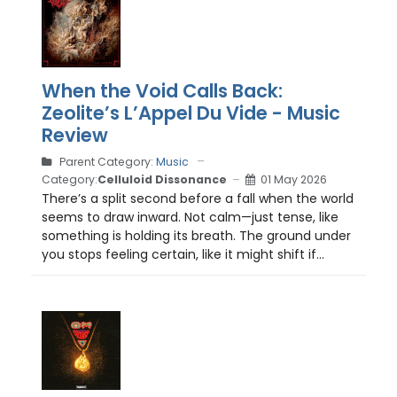
When the Void Calls Back:
Zeolite’s L’Appel Du Vide - Music
Review
Parent Category:
Music
Category:
Celluloid Dissonance
01 May 2026
There’s a split second before a fall when the world
seems to draw inward. Not calm—just tense, like
something is holding its breath. The ground under
you stops feeling certain, like it might shift if...