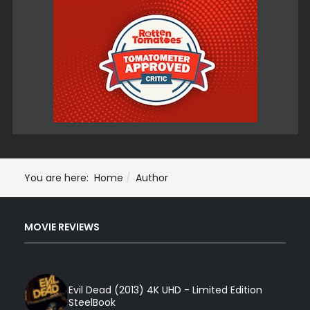
You are here:
Home
Author
MOVIE REVIEWS
Evil Dead (2013) 4K UHD - Limited Edition
SteelBook