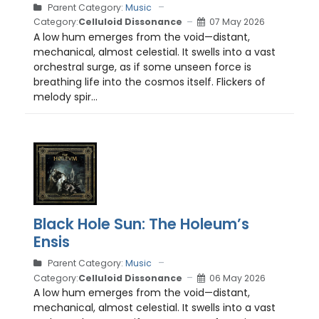
Parent Category:
Music
Category:
Celluloid Dissonance
07 May 2026
A low hum emerges from the void—distant,
mechanical, almost celestial. It swells into a vast
orchestral surge, as if some unseen force is
breathing life into the cosmos itself. Flickers of
melody spir...
Black Hole Sun: The Holeum’s
Ensis
Parent Category:
Music
Category:
Celluloid Dissonance
06 May 2026
A low hum emerges from the void—distant,
mechanical, almost celestial. It swells into a vast