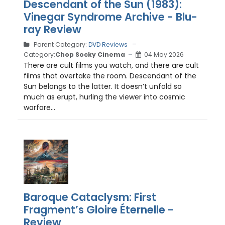
Descendant of the Sun (1983):
Vinegar Syndrome Archive - Blu-
ray Review
Parent Category:
DVD Reviews
Category:
Chop Socky Cinema
04 May 2026
There are cult films you watch, and there are cult
films that overtake the room. Descendant of the
Sun belongs to the latter. It doesn’t unfold so
much as erupt, hurling the viewer into cosmic
warfare...
Baroque Cataclysm: First
Fragment’s Gloire Éternelle -
Review