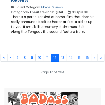
Review
Parent Category:
Movie Reviews
Category:
In Theaters and Digital
30 April 2026
There’s a particular kind of horror film that doesn’t
really announce itself as horror at first. It sidles up
to you. It smells like memory. It simmers. Salt
Along the Tongue , the second feature from...
7
8
9
10
11
12
13
14
15
16
Page 12 of 264