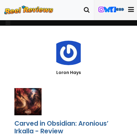
Loron Hays
Carved in Obsidian: Aronious’
Irkalla - Review