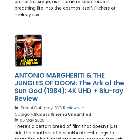
orchestral surge, as if some unseen force is
breathing life into the cosmos itself. Flickers of
melody spir...
ANTONIO MARGHERITI & THE
JUNGLES OF DOOM: The Ark of the
Sun God (1984): 4K UHD + Blu-ray
Review
Parent Category:
DVD Reviews
Category:
Badass Sinema Unearthed
06 May 2026
There’s a certain breed of film that doesn’t just
ride the coattails of a blockbuster—it clings to