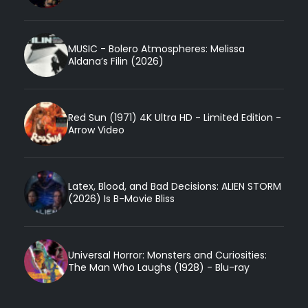
MUSIC - Bolero Atmospheres: Melissa
Aldana’s Filin (2026)
Red Sun (1971) 4K Ultra HD - Limited Edition -
Arrow Video
Latex, Blood, and Bad Decisions: ALIEN STORM
(2026) Is B-Movie Bliss
Universal Horror: Monsters and Curiosities:
The Man Who Laughs (1928) - Blu-ray