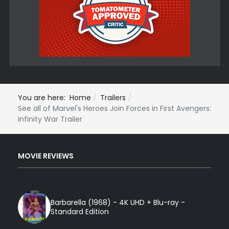
You are here:
Home
Trailers
See all of Marvel's Heroes Join Forces in First Avengers:
Infinity War Trailer
MOVIE REVIEWS
Barbarella (1968) - 4K UHD + Blu-ray -
Standard Edition