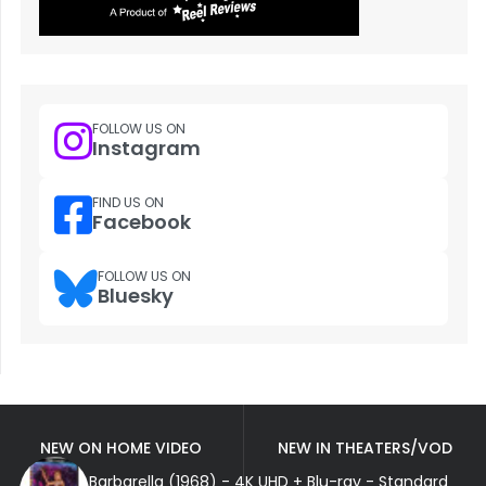
FOLLOW US ON
Instagram
FIND US ON
Facebook
FOLLOW US ON
Bluesky
NEW ON HOME VIDEO
NEW IN THEATERS/VOD
Barbarella (1968) - 4K UHD + Blu-ray - Standard