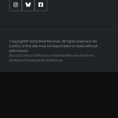
Copyright© 2003, Reel Reviews. All rights reserved. No
part(s) of this site may be duplicated or used without
permission.
About
Contact Us
Privacy Statement
Review Archives
All Movie Reviews
Author
Sitemap