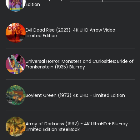
Edition
Evil Dead Rise (2023): 4K UHD Arrow Video -
Limited Edition
Universal Horror: Monsters and Curiosities: Bride of
Frankenstein (1935) Blu-ray
Soylent Green (1973) 4K UHD - Limited Edition
Army of Darkness (1992) - 4K UltraHD + Blu-ray
Limited Edition SteelBook