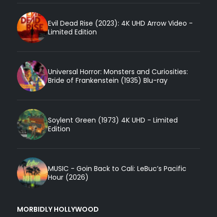
Evil Dead Rise (2023): 4K UHD Arrow Video -
Limited Edition
Universal Horror: Monsters and Curiosities:
Bride of Frankenstein (1935) Blu-ray
Soylent Green (1973) 4K UHD - Limited
Edition
MUSIC - Goin Back to Cali: LeBuc’s Pacific
Hour (2026)
MORBIDLY HOLLYWOOD