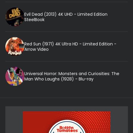
Evil Dead (2013) 4K UHD - Limited Edition
SteelBook
Red Sun (1971) 4K Ultra HD - Limited Edition -
Arrow Video
Universal Horror: Monsters and Curiosities: The
Man Who Laughs (1928) - Blu-ray