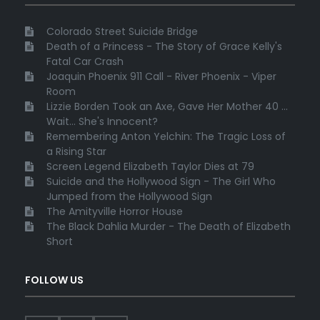
Colorado Street Suicide Bridge
Death of a Princess - The Story of Grace Kelly's
Fatal Car Crash
Joaquin Phoenix 911 Call - River Phoenix - Viper
Room
Lizzie Borden Took an Axe, Gave Her Mother 40 ...
Wait... She's Innocent?
Remembering Anton Yelchin: The Tragic Loss of
a Rising Star
Screen Legend Elizabeth Taylor Dies at 79
Suicide and the Hollywood Sign - The Girl Who
Jumped from the Hollywood Sign
The Amityville Horror House
The Black Dahlia Murder - The Death of Elizabeth
Short
FOLLOW US