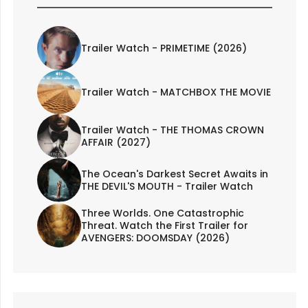
Trailer Watch - PRIMETIME (2026)
Trailer Watch - MATCHBOX THE MOVIE
Trailer Watch - THE THOMAS CROWN
AFFAIR (2027)
The Ocean's Darkest Secret Awaits in
THE DEVIL'S MOUTH - Trailer Watch
Three Worlds. One Catastrophic
Threat. Watch the First Trailer for
AVENGERS: DOOMSDAY (2026)