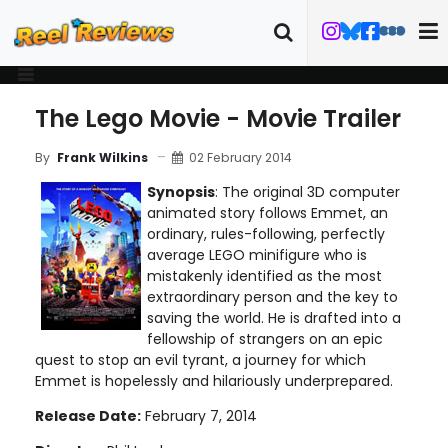
The Lego Movie - Movie Trailer
02 February 2014
By
Frank Wilkins
Synopsis
: The original 3D computer
animated story follows Emmet, an
ordinary, rules-following, perfectly
average LEGO minifigure who is
mistakenly identified as the most
extraordinary person and the key to
saving the world. He is drafted into a
fellowship of strangers on an epic
quest to stop an evil tyrant, a journey for which
Emmet is hopelessly and hilariously underprepared.
Release Date:
February 7, 2014