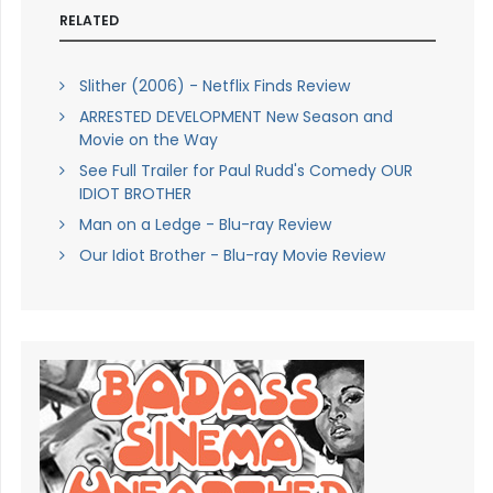
RELATED
Slither (2006) - Netflix Finds Review
ARRESTED DEVELOPMENT New Season and
Movie on the Way
See Full Trailer for Paul Rudd's Comedy OUR
IDIOT BROTHER
Man on a Ledge - Blu-ray Review
Our Idiot Brother - Blu-ray Movie Review