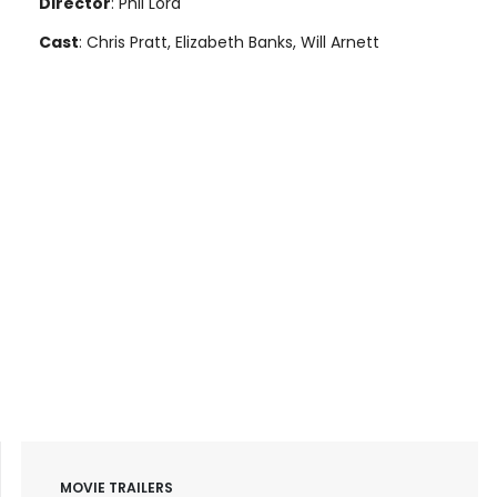
Director
: Phil Lord
Cast
: Chris Pratt, Elizabeth Banks, Will Arnett
MOVIE TRAILERS