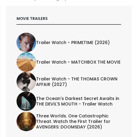
MOVIE TRAILERS
Trailer Watch - PRIMETIME (2026)
Trailer Watch - MATCHBOX THE MOVIE
Trailer Watch - THE THOMAS CROWN
AFFAIR (2027)
The Ocean's Darkest Secret Awaits in
THE DEVIL'S MOUTH - Trailer Watch
Three Worlds. One Catastrophic
Threat. Watch the First Trailer for
AVENGERS: DOOMSDAY (2026)