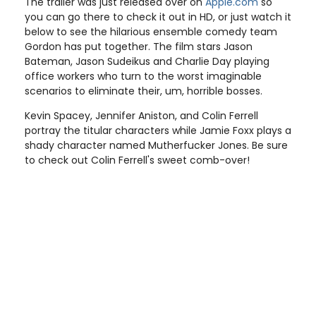
The trailer was just released over on
Apple.com
so
you can go there to check it out in HD, or just watch it
below to see the hilarious ensemble comedy team
Gordon has put together. The film stars Jason
Bateman, Jason Sudeikus and Charlie Day playing
office workers who turn to the worst imaginable
scenarios to eliminate their, um, horrible bosses.
Kevin Spacey, Jennifer Aniston, and Colin Ferrell
portray the titular characters while Jamie Foxx plays a
shady character named Mutherfucker Jones. Be sure
to check out Colin Ferrell's sweet comb-over!