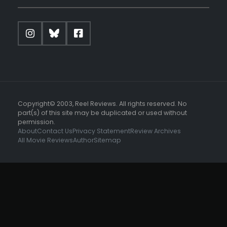
Copyright© 2003, Reel Reviews. All rights reserved. No
part(s) of this site may be duplicated or used without
permission.
About
Contact Us
Privacy Statement
Review Archives
All Movie Reviews
Author
Sitemap