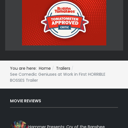
You are here:
Home
Trailers
See Comedic Geniuses at Work in First HORRIBLE
BOSSES Trailer
MOVIE REVIEWS
Hammer Presents: Cry of the Banshee