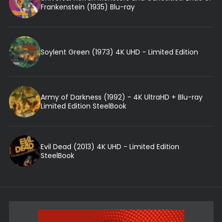
Frankenstein (1935) Blu-ray
Soylent Green (1973) 4K UHD - Limited Edition
Army of Darkness (1992) - 4K UltraHD + Blu-ray
Limited Edition SteelBook
Evil Dead (2013) 4K UHD - Limited Edition
SteelBook