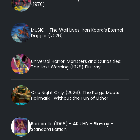
(1970)
MUSIC - The Wail Lives: Iron Kobra’s Eternal
Dagger (2026)
Universal Horror: Monsters and Curiosities:
The Last Warning (1928) Blu-ray
One Night Only (2026): The Purge Meets
Hallmark... Without the Fun of Either
Barbarella (1968) - 4K UHD + Blu-ray -
Standard Edition