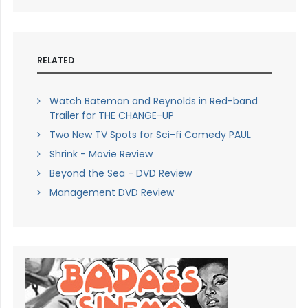
RELATED
Watch Bateman and Reynolds in Red-band
Trailer for THE CHANGE-UP
Two New TV Spots for Sci-fi Comedy PAUL
Shrink - Movie Review
Beyond the Sea - DVD Review
Management DVD Review