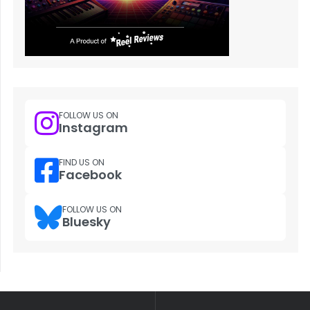
FOLLOW US ON
Instagram
FIND US ON
Facebook
FOLLOW US ON
Bluesky