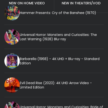
NEW ON HOME VIDEO
NEW IN THEATERS/VOD
Hammer Presents: Cry of the Banshee (1970)
Universal Horror: Monsters and Curiosities: The
Last Warning (1928) Blu-ray
Barbarella (1968) - 4K UHD + Blu-ray - Standard
Edition
Evil Dead Rise (2023): 4K UHD Arrow Video -
Limited Edition
Universal Horror: Monsters and Curiosities: Bride of