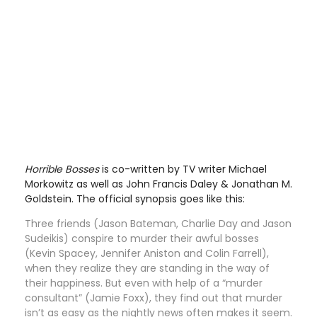
Horrible Bosses
is co-written by TV writer Michael
Morkowitz as well as John Francis Daley & Jonathan M.
Goldstein. The official synopsis goes like this:
Three friends (Jason Bateman, Charlie Day and Jason
Sudeikis) conspire to murder their awful bosses
(Kevin Spacey, Jennifer Aniston and Colin Farrell),
when they realize they are standing in the way of
their happiness. But even with help of a “murder
consultant” (Jamie Foxx), they find out that murder
isn’t as easy as the nightly news often makes it seem.