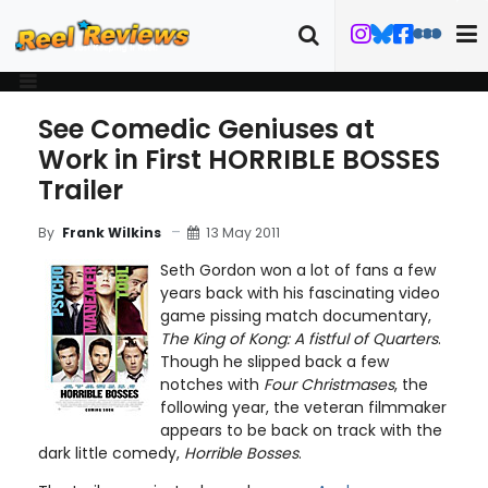
See Comedic Geniuses at
Work in First HORRIBLE BOSSES
Trailer
13 May 2011
By
Frank Wilkins
Seth Gordon won a lot of fans a few
years back with his fascinating video
game pissing match documentary,
The King of Kong: A fistful of Quarters
.
Though he slipped back a few
notches with
Four Christmases
, the
following year, the veteran filmmaker
appears to be back on track with the
dark little comedy,
Horrible Bosses
.