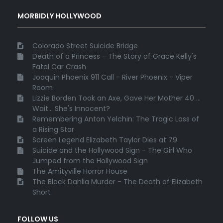
MORBIDLY HOLLYWOOD
Colorado Street Suicide Bridge
Death of a Princess - The Story of Grace Kelly's
Fatal Car Crash
Joaquin Phoenix 911 Call - River Phoenix - Viper
Room
Lizzie Borden Took an Axe, Gave Her Mother 40 ...
Wait... She's Innocent?
Remembering Anton Yelchin: The Tragic Loss of
a Rising Star
Screen Legend Elizabeth Taylor Dies at 79
Suicide and the Hollywood Sign - The Girl Who
Jumped from the Hollywood Sign
The Amityville Horror House
The Black Dahlia Murder - The Death of Elizabeth
Short
FOLLOW US