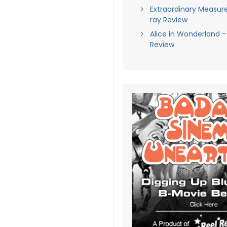
Extraordinary Measure
ray Review
Alice in Wonderland -
Review