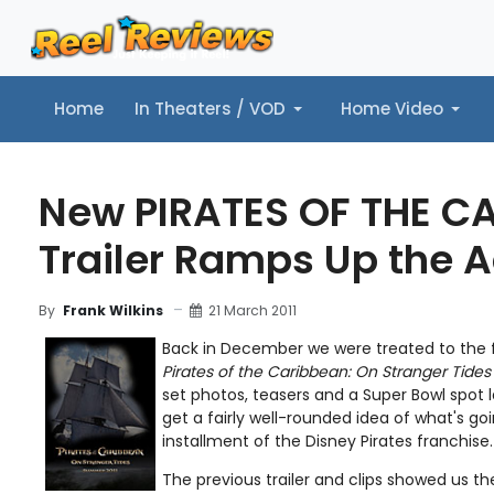
Home
In Theaters / VOD
Home Video
Home
In Theaters / VOD
Home Video
Music
Tr
New PIRATES OF THE C
Trailer Ramps Up the A
21 March 2011
By
Frank Wilkins
Back in December we were treated to the fi
Pirates of the Caribbean: On Stranger Tides
set photos, teasers and a Super Bowl spot l
get a fairly well-rounded idea of what's go
installment of the Disney Pirates franchise.
The previous trailer and clips showed us 