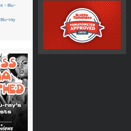
s - Blu-
 Blu-ray