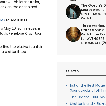
row. This latest trailer,
The Ocean's D
ack on the action and
Secret Awaits 
DEVIL'S MOUTH 
Watch
ies
to see it in HD.
Three Worlds.
a May 20, 2011 release, is
Catastrophic 
Rush; Penelope Cruz; Judi
Watch the First
for AVENGERS:
DOOMSDAY (2
 find the elusive fountain
are after it too.
RELATED
List of the Best Movie
Soundtracks of All Ti
The Crazies - Blu-ray
Shutter Island - Blu-r