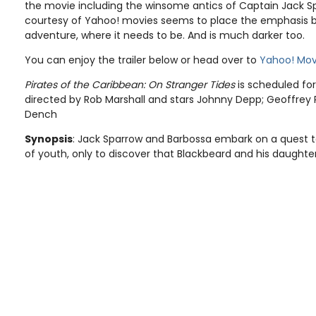
the movie including the winsome antics of Captain Jack Spar
courtesy of Yahoo! movies seems to place the emphasis b
adventure, where it needs to be. And is much darker too.
You can enjoy the trailer below or head over to
Yahoo! Mov
Pirates of the Caribbean: On Stranger Tides
is scheduled for 
directed by Rob Marshall and stars Johnny Depp; Geoffrey 
Dench
Synopsis
: Jack Sparrow and Barbossa embark on a quest to
of youth, only to discover that Blackbeard and his daughter 