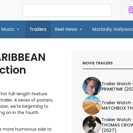
Music
Trailers
Reel News
Morbidly Hollyw
ailers
Reel News
Morbidly Hollywood©
ARIBBEAN
MOVIE TRAILERS
ction
Trailer Watch 
PRIMETIME (20
rst full-length feature
trailer. A series of posters,
Trailer Watch 
ater, we're beginning to
MATCHBOX TH
ing on in the fourth
Trailer Watch 
THOMAS CROW
the more humorous side to
(2027)