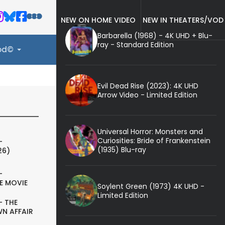
NEW ON HOME VIDEO
NEW IN THEATERS/VOD
Barbarella (1968) - 4K UHD + Blu-
ray - Standard Edition
ood©
Evil Dead Rise (2023): 4K UHD
Arrow Video - Limited Edition
Universal Horror: Monsters and
Curiosities: Bride of Frankenstein
-
(1935) Blu-ray
26)
-
E MOVIE
Soylent Green (1973) 4K UHD -
Limited Edition
- THE
N AFFAIR