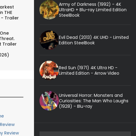
Army of Darkness (1992) - 4K
arkest
UltraHD + Blu-ray Limited Edition
in THE
SteelBook
- Trailer
 One
Evil Dead (2013) 4K UHD - Limited
Threat.
Edition SteelBook
 Trailer
026)
Red Sun (1971) 4K Ultra HD -
Limited Edition - Arrow Video
Universal Horror: Monsters and
Curiosities: The Man Who Laughs
(1928) - Blu-ray
me
 Review
ay Review