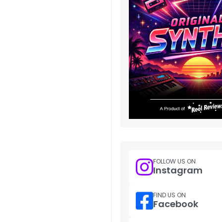
FOLLOW US ON
Instagram
FIND US ON
Facebook