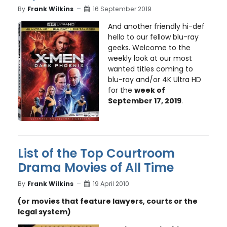
By
Frank Wilkins
16 September 2019
And another friendly hi-def
hello to our fellow blu-ray
geeks. Welcome to the
weekly look at our most
wanted titles coming to
blu-ray and/or 4K Ultra HD
for the
week of
September 17, 2019
.
List of the Top Courtroom
Drama Movies of All Time
By
Frank Wilkins
19 April 2010
(or movies that feature lawyers, courts or the
legal system)