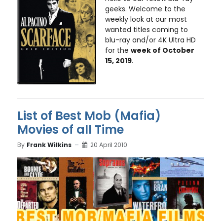
geeks. Welcome to the
weekly look at our most
wanted titles coming to
blu-ray and/or 4K Ultra HD
for the
week of October
15, 2019
.
List of Best Mob (Mafia)
Movies of all Time
By
Frank Wilkins
20 April 2010