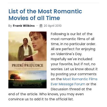
List of the Most Romantic
Movies of all Time
By
Frank Wilkins
20 April 2010
Following is our list of the
most romantic films of all
time, in no particular order.
All are perfect for enjoying
on Valentine's Day.
Hopefully we've included
your favorite, but if not, no
worries. Let us know about it
by posting your comments
on the
Most Romantic Films
Ever Message Forum
or the
Discussion thread at the
end of the article. Who knows, you may even
convince us to add it to the official list.