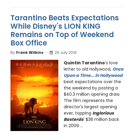
Tarantino Beats Expectations
While Disney's LION KING
Remains on Top of Weekend
Box Office
By
Frank Wilkins
29 July 2019
Quintin Tarantino
's love
letter to old Hollywood,
Once
Upon a Time... in Hollywood
beat expectations over the
the weekend by posting a
$40.3 million opening draw.
The film represents the
director's largest opening
ever, topping
Inglorious
Basterds
' $38 million back
in 2009 ...