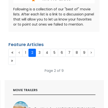
Following is a collection of our "best of" movie
lists. After each list is a link to a discussion panel
that will allow you to let us know your favorites
or to point out ones we failed to mention.
Feature Articles
1
2
3
4
5
6
7
8
9
Page 2 of 9
MOVIE TRAILERS