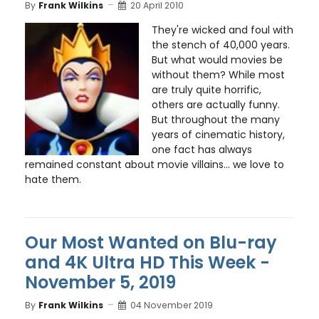
By
Frank Wilkins
20 April 2010
They're wicked and foul with
the stench of 40,000 years.
But what would movies be
without them? While most
are truly quite horrific,
others are actually funny.
But throughout the many
years of cinematic history,
one fact has always
remained constant about movie villains... we love to
hate them.
Our Most Wanted on Blu-ray
and 4K Ultra HD This Week -
November 5, 2019
By
Frank Wilkins
04 November 2019