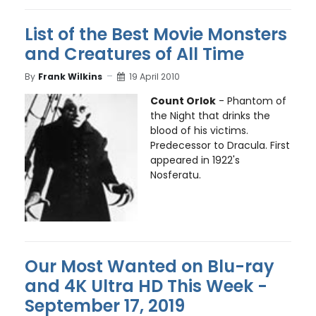
List of the Best Movie Monsters
and Creatures of All Time
By
Frank Wilkins
19 April 2010
Count Orlok
- Phantom of
the Night that drinks the
blood of his victims.
Predecessor to Dracula. First
appeared in 1922's
Nosferatu.
Our Most Wanted on Blu-ray
and 4K Ultra HD This Week -
September 17, 2019