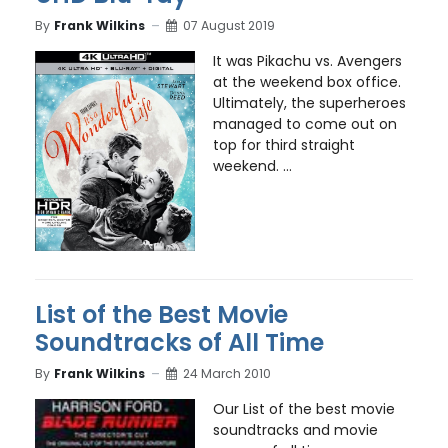
By
Frank Wilkins
07 August 2019
It was Pikachu vs. Avengers
at the weekend box office.
Ultimately, the superheroes
managed to come out on
top for third straight
weekend. ...
List of the Best Movie
Soundtracks of All Time
By
Frank Wilkins
24 March 2010
Our List of the best movie
soundtracks and movie