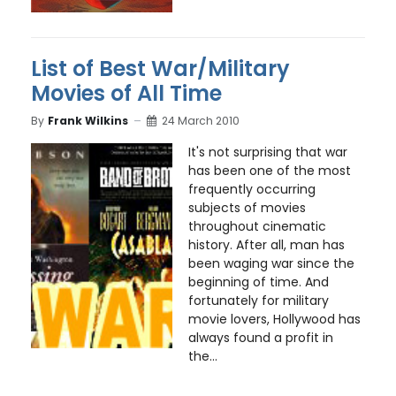
List of Best War/Military
Movies of All Time
By
Frank Wilkins
24 March 2010
It's not surprising that war
has been one of the most
frequently occurring
subjects of movies
throughout cinematic
history. After all, man has
been waging war since the
beginning of time. And
fortunately for military
movie lovers, Hollywood has
always found a profit in
the...