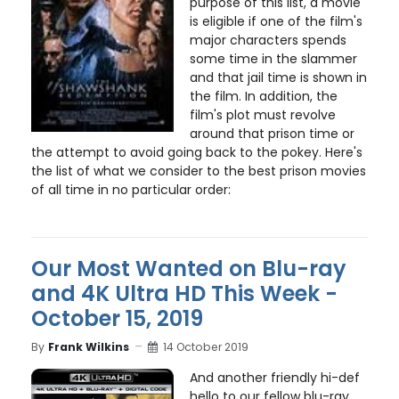
purpose of this list, a movie
is eligible if one of the film's
major characters spends
some time in the slammer
and that jail time is shown in
the film. In addition, the
film's plot must revolve
around that prison time or
the attempt to avoid going back to the pokey. Here's
the list of what we consider to the best prison movies
of all time in no particular order:
Our Most Wanted on Blu-ray
and 4K Ultra HD This Week -
October 15, 2019
By
Frank Wilkins
14 October 2019
And another friendly hi-def
hello to our fellow blu-ray