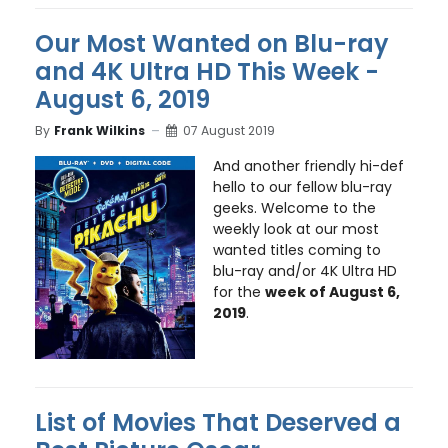
Our Most Wanted on Blu-ray
and 4K Ultra HD This Week -
August 6, 2019
By
Frank Wilkins
07 August 2019
And another friendly hi-def
hello to our fellow blu-ray
geeks. Welcome to the
weekly look at our most
wanted titles coming to
blu-ray and/or 4K Ultra HD
for the
week of August 6,
2019
.
List of Movies That Deserved a