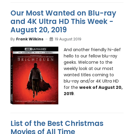
Our Most Wanted on Blu-ray
and 4K Ultra HD This Week -
August 20, 2019
By
Frank Wilkins
19 August 2019
And another friendly hi-def
hello to our fellow blu-ray
geeks. Welcome to the
weekly look at our most
wanted titles coming to
blu-ray and/or 4K Ultra HD
for the
week of August 20,
2019
.
List of the Best Christmas
Movies of All Time