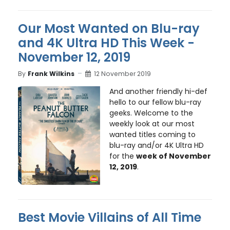
Our Most Wanted on Blu-ray
and 4K Ultra HD This Week -
November 12, 2019
By
Frank Wilkins
12 November 2019
And another friendly hi-def
hello to our fellow blu-ray
geeks. Welcome to the
weekly look at our most
wanted titles coming to
blu-ray and/or 4K Ultra HD
for the
week of November
12, 2019
.
Best Movie Villains of All Time