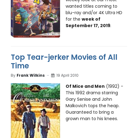
wanted titles coming to
blu-ray and/or 4K Ultra HD
for the
week of
September 17, 2019
.
Top Tear-jerker Movies of All
Time
By
Frank Wilkins
19 April 2010
Of Mice and Men
(1992) -
This 1992 drama starring
Gary Senise and John
Malkovich tops the heap.
Guaranteed to bring a
grown man to his knees.