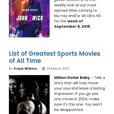
weekly look at our most
wanted titles coming to
blu-ray and/or 4K Ultra HD
for the
week of
September 9, 2019
.
List of Greatest Sports Movies
of All Time
By
Frank Wilkins
24 March 2010
Million Dollar Baby
- Tells a
story that will truly move
your soul and leave a lasting
impression. If you go see
one movie in 2004, make
sure it's this one. You won't
be disappointed