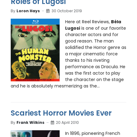
Roles of Lugosi
By
Loron Hays
30 October 2019
Here at Reel Reviews,
Béla
Lugosi
is one of our favorite
character actors and for
good reason. The man
solidified the Horror genre as
a major cinematic force
thanks to his riveting
performance as Dracula. He
was the first actor to play
the character on the stage
and he is absolutely mesmerizing as the...
Scariest Horror Movies Ever
By
Frank Wilkins
20 April 2010
In 1896, pioneering French