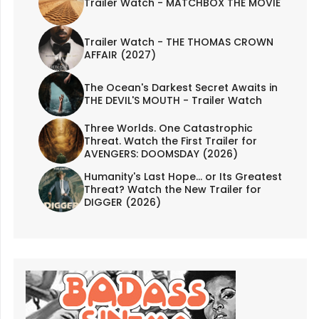
Trailer Watch - MATCHBOX THE MOVIE
Trailer Watch - THE THOMAS CROWN
AFFAIR (2027)
The Ocean's Darkest Secret Awaits in
THE DEVIL'S MOUTH - Trailer Watch
Three Worlds. One Catastrophic
Threat. Watch the First Trailer for
AVENGERS: DOOMSDAY (2026)
Humanity's Last Hope... or Its Greatest
Threat? Watch the New Trailer for
DIGGER (2026)