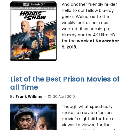
And another friendly hi-def
hello to our fellow blu-ray
geeks. Welcome to the
weekly look at our most
wanted titles coming to
blu-ray and/or 4K Ultra HD
for the
week of November
5, 2019
.
List of the Best Prison Movies of
all Time
By
Frank Wilkins
20 April 2010
Though what specifically
makes a movie a "prison
movie" might differ from
viewer to viewer, for the