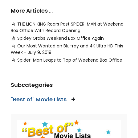
More Articles …
THE LION KING Roars Past SPIDER-MAN at Weekend
Box Office With Record Opening
Spidey Grabs Weekend Box Office Again
Our Most Wanted on Blu-ray and 4K Ultra HD This
Week - July 9, 2019
Spider-Man Leaps to Top of Weekend Box Office
Subcategories
"Best of" Movie Lists