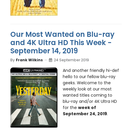
Our Most Wanted on Blu-ray
and 4K Ultra HD This Week -
September 14, 2019
By
Frank Wilkins
24 September 2019
And another friendly hi-def
hello to our fellow blu-ray
geeks. Welcome to the
weekly look at our most
wanted titles coming to
blu-ray and/or 4K Ultra HD
for the
week of
September 24, 2019
.