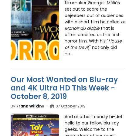
filmmaker Georges Méliès
set out to scare the
bejeebers out of audiences
with a short film he called
Le
Manoir du diable
that is
often credited as the first
horror film. With his "
House
of the Devil
," not only did
he...
Our Most Wanted on Blu-ray
and 4K Ultra HD This Week -
October 8, 2019
By
Frank Wilkins
07 October 2019
And another friendly hi-def
hello to our fellow blu-ray
geeks. Welcome to the
weekly look at our most