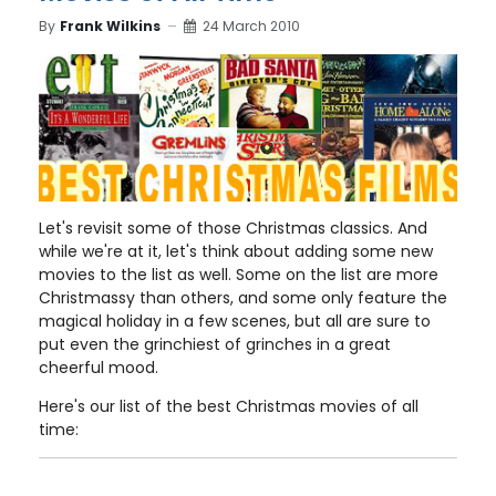
By
Frank Wilkins
24 March 2010
Let's revisit some of those Christmas classics. And
while we're at it, let's think about adding some new
movies to the list as well. Some on the list are more
Christmassy than others, and some only feature the
magical holiday in a few scenes, but all are sure to
put even the grinchiest of grinches in a great
cheerful mood.
Here's our list of the best Christmas movies of all
time: