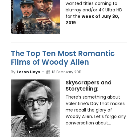
wanted titles coming to
blu-ray and/or 4K Ultra HD
for the
week of July 30,
2019
.
The Top Ten Most Romantic
Films of Woody Allen
By
Loron Hays
13 February 2011
Skyscrapers and
Storytelling:
There’s something about
Valentine’s Day that makes
me recall the glory of
Woody Allen. Let’s forgo any
conversation about...