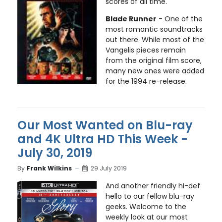
scores of all time.
Blade Runner
- One of the
most romantic soundtracks
out there. While most of the
Vangelis pieces remain
from the original film score,
many new ones were added
for the 1994 re-release.
Our Most Wanted on Blu-ray
and 4K Ultra HD This Week -
July 30, 2019
By
Frank Wilkins
29 July 2019
And another friendly hi-def
hello to our fellow blu-ray
geeks. Welcome to the
weekly look at our most