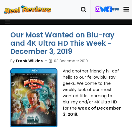
Our Most Wanted on Blu-ray
and 4K Ultra HD This Week -
December 3, 2019
By
Frank Wilkins
03 December 2019
And another friendly hi-def
hello to our fellow blu-ray
geeks. Welcome to the
weekly look at our most
wanted titles coming to
blu-ray and/or 4K Ultra HD
for the
week of December
3, 2019
.