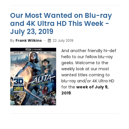
Our Most Wanted on Blu-ray
and 4K Ultra HD This Week -
July 23, 2019
By
Frank Wilkins
22 July 2019
And another friendly hi-def
hello to our fellow blu-ray
geeks. Welcome to the
weekly look at our most
wanted titles coming to
blu-ray and/or 4K Ultra HD
for the
week of July 9,
2019
.