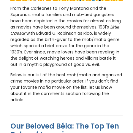
From the Corleones to Tony Montana and the
Sopranos, mafia families and mob-tied gangsters
have been depicted in the movies for almost as long
as movies have been around themselves. 1931's
Little
Caesar
with Edward G. Robinson as Rico, is widely
regarded as the birth-giver to the mob/mafia genre
which sparked a brief craze for the genre in the
1930's. Ever since, movie lovers have been reveling in
the delight of watching heroes and villains battle it
out in a mythic playground of good vs. evil.
Below is our list of the best mob/mafia and organized
crime movies in no particular order. If you don't find
your favorite mafia movie on the list, let us know
about it in the comments section following the
article.
Our Beloved Béla: The Top Ten