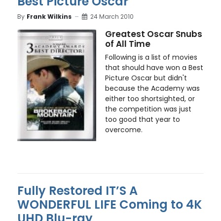
Best Picture Oscar
By
Frank Wilkins
24 March 2010
Greatest Oscar Snubs
of All Time
Following is a list of movies
that should have won a Best
Picture Oscar but didn't
because the Academy was
either too shortsighted, or
the competition was just
too good that year to
overcome.
Fully Restored IT’S A
WONDERFUL LIFE Coming to 4K
UHD Blu-ray