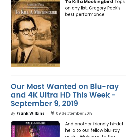
To Kill a Mockingbird
Tops
on any list. Gregory Peck's
best performance.
Our Most Wanted on Blu-ray
and 4K Ultra HD This Week -
September 9, 2019
By
Frank Wilkins
09 September 2019
And another friendly hi-def
hello to our fellow blu-ray
geeks. Welcome to the