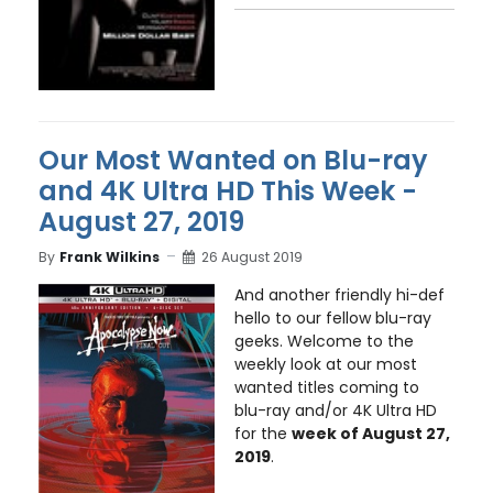
Our Most Wanted on Blu-ray
and 4K Ultra HD This Week -
August 27, 2019
By
Frank Wilkins
26 August 2019
And another friendly hi-def
hello to our fellow blu-ray
geeks. Welcome to the
weekly look at our most
wanted titles coming to
blu-ray and/or 4K Ultra HD
for the
week of August 27,
2019
.