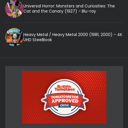
Universal Horror: Monsters and Curiosities: The
Cat and the Canary (1927) - Blu-ray
Heavy Metal / Heavy Metal 2000 (1981, 2000) - 4K
UHD SteelBook