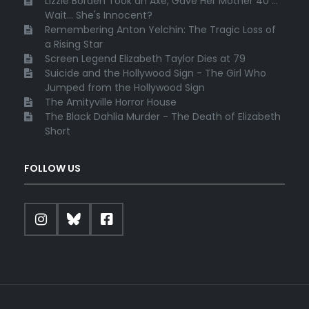
Lizzie Borden Took an Axe, Gave Her Mother 40 ...
Wait... She's Innocent?
Remembering Anton Yelchin: The Tragic Loss of
a Rising Star
Screen Legend Elizabeth Taylor Dies at 79
Suicide and the Hollywood Sign - The Girl Who
Jumped from the Hollywood Sign
The Amityville Horror House
The Black Dahlia Murder - The Death of Elizabeth
Short
FOLLOW US