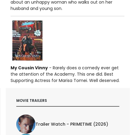
about an unhappy woman who walks out on her
husband and young son.
My Cousin Vinny
- Rarely does a comedy ever get
the attention of the Academy. This one did. Best
Supporting Actress for Marisa Tomei. Well deserved.
MOVIE TRAILERS
Trailer Watch - PRIMETIME (2026)