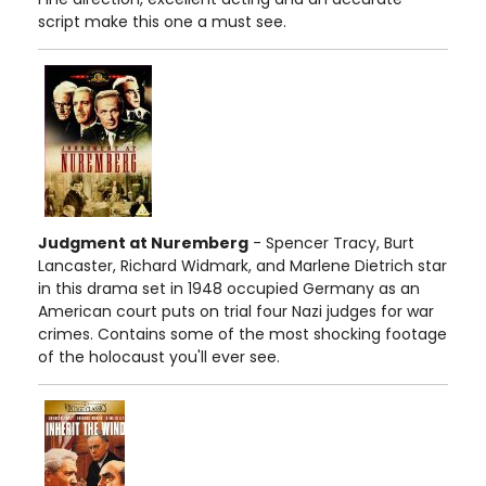
script make this one a must see.
Judgment at Nuremberg
- Spencer Tracy, Burt
Lancaster, Richard Widmark, and Marlene Dietrich star
in this drama set in 1948 occupied Germany as an
American court puts on trial four Nazi judges for war
crimes. Contains some of the most shocking footage
of the holocaust you'll ever see.