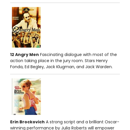
12 Angry Men
Fascinating dialogue with most of the
action taking place in the jury room. Stars Henry
Fonda, Ed Begley, Jack Klugman, and Jack Warden.
Erin Brockovich
A strong script and a brilliant Oscar-
winning performance by Julia Roberts will empower