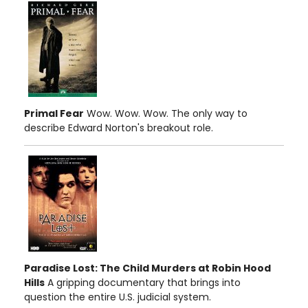
Primal Fear
Wow. Wow. Wow. The only way to
describe Edward Norton's breakout role.
Paradise Lost: The Child Murders at Robin Hood
Hills
A gripping documentary that brings into
question the entire U.S. judicial system.