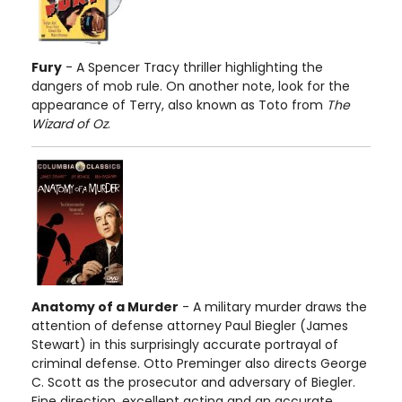
Fury
- A Spencer Tracy thriller highlighting the
dangers of mob rule. On another note, look for the
appearance of Terry, also known as Toto from
The
Wizard of Oz
.
Anatomy of a Murder
- A military murder draws the
attention of defense attorney Paul Biegler (James
Stewart) in this surprisingly accurate portrayal of
criminal defense. Otto Preminger also directs George
C. Scott as the prosecutor and adversary of Biegler.
Fine direction, excellent acting and an accurate