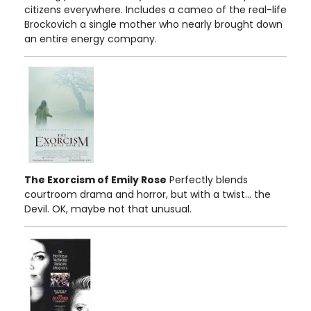
citizens everywhere. Includes a cameo of the real-life
Brockovich a single mother who nearly brought down
an entire energy company.
The Exorcism of Emily Rose
Perfectly blends
courtroom drama and horror, but with a twist... the
Devil. OK, maybe not that unusual.