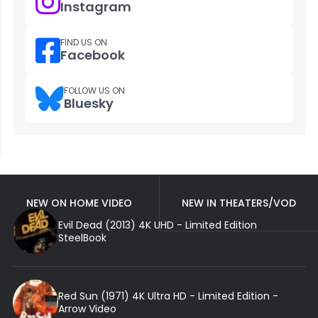
Instagram
FIND US ON
Facebook
FOLLOW US ON
Bluesky
NEW ON HOME VIDEO
NEW IN THEATERS/VOD
Evil Dead (2013) 4K UHD - Limited Edition
SteelBook
Red Sun (1971) 4K Ultra HD - Limited Edition -
Arrow Video