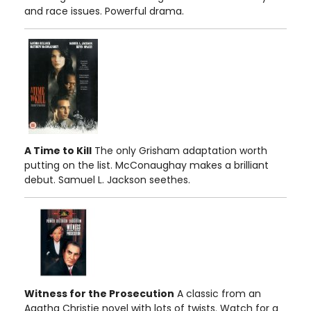
and race issues. Powerful drama.
A Time to Kill
The only Grisham adaptation worth
putting on the list. McConaughay makes a brilliant
debut. Samuel L. Jackson seethes.
Witness for the Prosecution
A classic from an
Agatha Christie novel with lots of twists. Watch for a