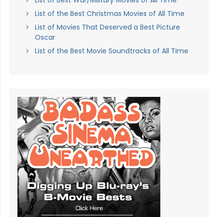
List of Best War/Military Movies of All Time
List of the Best Christmas Movies of All Time
List of Movies That Deserved a Best Picture
Oscar
List of the Best Movie Soundtracks of All Time