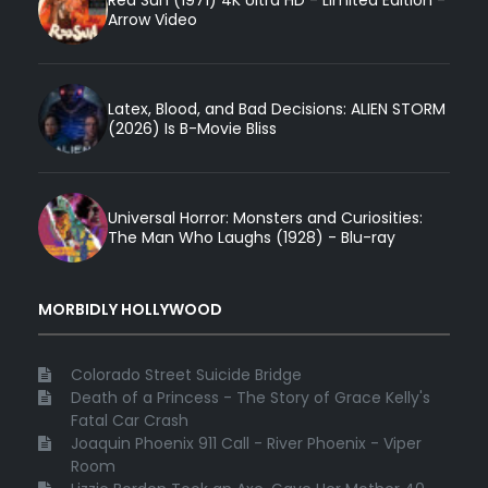
Arrow Video
Latex, Blood, and Bad Decisions: ALIEN STORM
(2026) Is B-Movie Bliss
Universal Horror: Monsters and Curiosities:
The Man Who Laughs (1928) - Blu-ray
MORBIDLY HOLLYWOOD
Colorado Street Suicide Bridge
Death of a Princess - The Story of Grace Kelly's
Fatal Car Crash
Joaquin Phoenix 911 Call - River Phoenix - Viper
Room