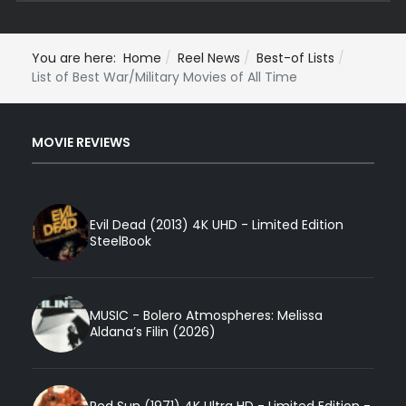
You are here:
Home
Reel News
Best-of Lists
List of Best War/Military Movies of All Time
MOVIE REVIEWS
Evil Dead (2013) 4K UHD - Limited Edition
SteelBook
MUSIC - Bolero Atmospheres: Melissa
Aldana’s Filin (2026)
Red Sun (1971) 4K Ultra HD - Limited Edition -