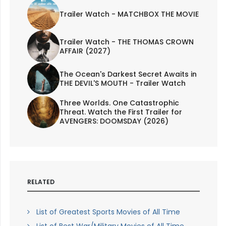
Trailer Watch - MATCHBOX THE MOVIE
Trailer Watch - THE THOMAS CROWN
AFFAIR (2027)
The Ocean's Darkest Secret Awaits in
THE DEVIL'S MOUTH - Trailer Watch
Three Worlds. One Catastrophic
Threat. Watch the First Trailer for
AVENGERS: DOOMSDAY (2026)
RELATED
List of Greatest Sports Movies of All Time