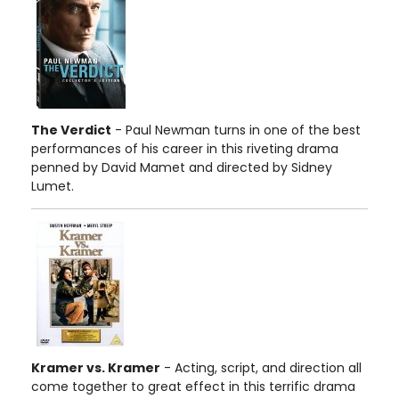
The Verdict
- Paul Newman turns in one of the best
performances of his career in this riveting drama
penned by David Mamet and directed by Sidney
Lumet.
Kramer vs. Kramer
- Acting, script, and direction all
come together to great effect in this terrific drama