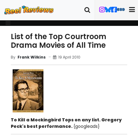
List of the Top Courtroom
Drama Movies of All Time
19 April 2010
By
Frank Wilkins
To Kill a Mockingbird
Tops on any list. Gregory
Peck's best performance.
{googleads}