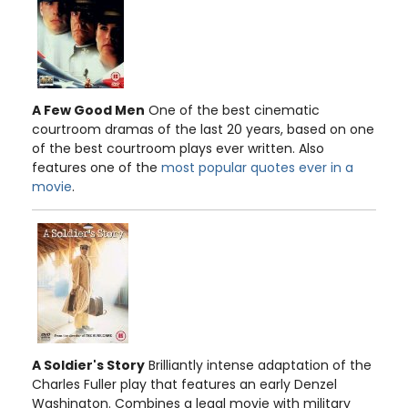
A Few Good Men
One of the best cinematic
courtroom dramas of the last 20 years, based on one
of the best courtroom plays ever written. Also
features one of the
most popular quotes ever in a
movie
.
A Soldier's Story
Brilliantly intense adaptation of the
Charles Fuller play that features an early Denzel
Washington. Combines a legal movie with military