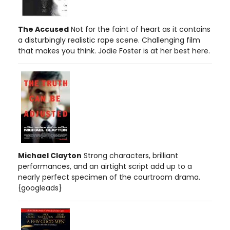
The Accused
Not for the faint of heart as it contains
a disturbingly realistic rape scene. Challenging film
that makes you think. Jodie Foster is at her best here.
Michael Clayton
Strong characters, brilliant
performances, and an airtight script add up to a
nearly perfect specimen of the courtroom drama.
{googleads}