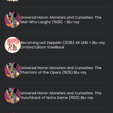
Universal Horror: Monsters and Curiosities: The
Man Who Laughs (1928) - Blu-ray
Becoming Led Zeppelin (2025) 4K UHD + Blu-ray
Limited Edition SteelBook
Universal Horror: Monsters and Curiosities: The
Phantom of the Opera (1925) Blu-ray
Universal Horror: Monsters and Curiosities: The
Hunchback of Notre Dame (1923) Blu-ray