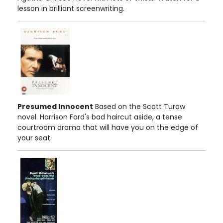
lesson in brilliant screenwriting.
Presumed Innocent
Based on the Scott Turow
novel. Harrison Ford's bad haircut aside, a tense
courtroom drama that will have you on the edge of
your seat