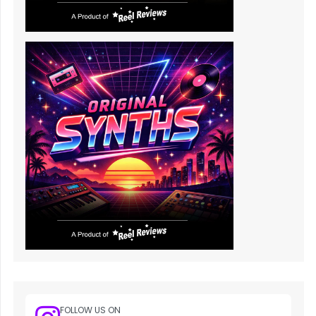
FOLLOW US ON