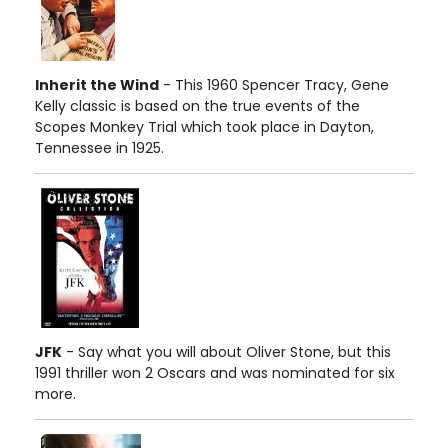
Inherit the Wind
- This 1960 Spencer Tracy, Gene
Kelly classic is based on the true events of the
Scopes Monkey Trial which took place in Dayton,
Tennessee in 1925.
JFK
- Say what you will about Oliver Stone, but this
1991 thriller won 2 Oscars and was nominated for six
more.