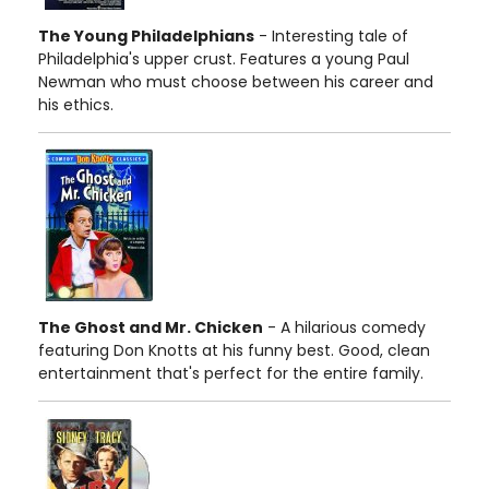
The Young Philadelphians
- Interesting tale of
Philadelphia's upper crust. Features a young Paul
Newman who must choose between his career and
his ethics.
The Ghost and Mr. Chicken
- A hilarious comedy
featuring Don Knotts at his funny best. Good, clean
entertainment that's perfect for the entire family.