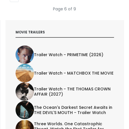
Page 6 of 9
MOVIE TRAILERS
Trailer Watch - PRIMETIME (2026)
Trailer Watch - MATCHBOX THE MOVIE
Trailer Watch - THE THOMAS CROWN
AFFAIR (2027)
The Ocean's Darkest Secret Awaits in
THE DEVIL'S MOUTH - Trailer Watch
Three Worlds. One Catastrophic
Threat. Watch the First Trailer for