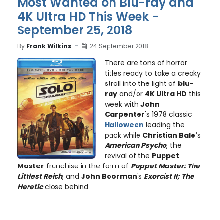
Most Wanted on Blu-ray and
4K Ultra HD This Week -
September 25, 2018
By
Frank Wilkins
24 September 2018
There are tons of horror
titles ready to take a creaky
stroll into the light of
blu-
ray
and/or
4K Ultra HD
this
week with
John
Carpenter
's 1978 classic
Halloween
leading the
pack while
Christian Bale'
s
American Psycho
, the
revival of the
Puppet
Master
franchise in the form of
Puppet Master: The
Littlest Reich
, and
John Boorman
's
Exorcist II; The
Heretic
close behind