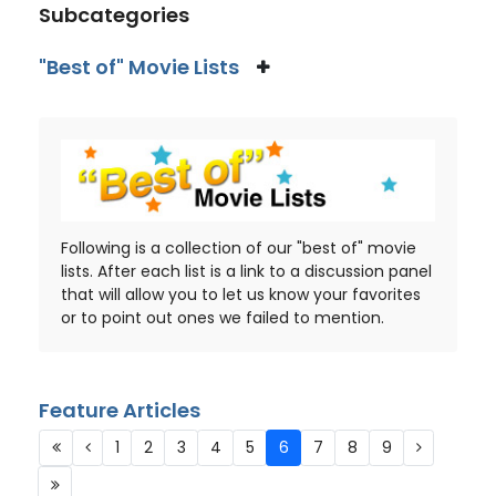
Subcategories
"Best of" Movie Lists
Following is a collection of our "best of" movie
lists. After each list is a link to a discussion panel
that will allow you to let us know your favorites
or to point out ones we failed to mention.
Feature Articles
1
2
3
4
5
6
7
8
9