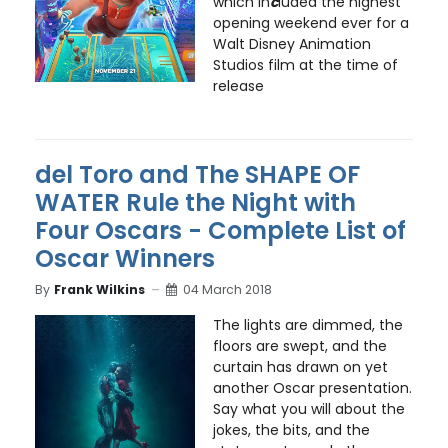
which in
c
luded the highest
opening weekend ever for a
Walt Disney Animation
Studios film at the time of
release
del Toro and The SHAPE OF
WATER Rule the Night with
Four Oscars - Complete List of
Oscar Winners
By
Frank Wilkins
04 March 2018
The lights are dimmed, the
floors are swept, and the
curtain has drawn on yet
another Oscar presentation.
Say what you will about the
jokes, the bits, and the