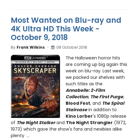
Most Wanted on Blu-ray and
4K Ultra HD This Week -
October 9, 2018
By
Frank Wilkins
08 October 2018
The Halloween horror hits
are coming up big again this
week on blu-ray. Last week,
we packed our shelves with
such titles as the
Annabelle: 2-Film
Collection
,
The First Purge
,
Blood Fest
, and
The Spiral
Staircase
in addition to
Kino Lorber
's 1080p release
of
The Night Stalker
and
The Night Strangler
(1972,
1973) which gave the show's fans and newbies alike
plenty ...