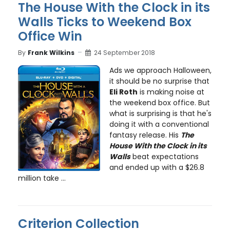
The House With the Clock in its
Walls Ticks to Weekend Box
Office Win
By
Frank Wilkins
24 September 2018
Ads we approach Halloween,
it should be no surprise that
Eli Roth
is making noise at
the weekend box office. But
what is surprising is that he's
doing it with a conventional
fantasy release. His
The
House With the Clock in its
Walls
beat expectations
and ended up with a $26.8
million take ...
Criterion Collection