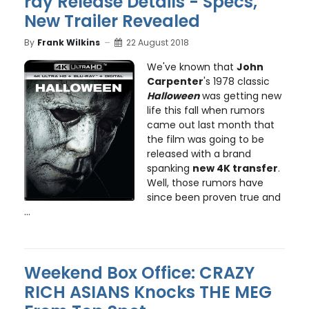
ray Release Details - Specs,
New Trailer Revealed
By
Frank Wilkins
22 August 2018
We've known that
John
Carpenter
's 1978 classic
Halloween
was getting new
life this fall when rumors
came out last month that
the film was going to be
released with a brand
spanking
new 4K transfer
.
Well, those rumors have
since been proven true and
...
Weekend Box Office: CRAZY
RICH ASIANS Knocks THE MEG