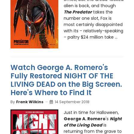
alien is back, and though
The Predator
takes the
number one slot, Fox is
most certainly disappointed
with its – relatively-speaking
– paltry $24 million take ...
Watch George A. Romero's
Fully Restored NIGHT OF THE
LIVING DEAD on the Big Screen.
Here's Where to Find It
By
Frank Wilkins
14 September 2018
Just in time for Halloween,
George A. Romero
's
Night
of the Living Dead
is
returning from the grave to