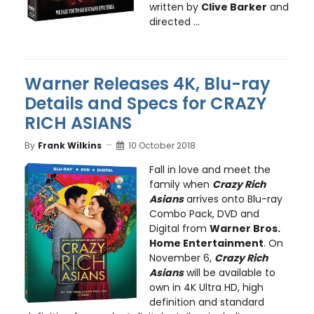
written by
Clive Barker
and
directed ...
Warner Releases 4K, Blu-ray
Details and Specs for CRAZY
RICH ASIANS
By
Frank Wilkins
10 October 2018
Fall in love and meet the
family when
Crazy Rich
Asians
arrives onto Blu-ray
Combo Pack, DVD and
Digital from
Warner Bros.
Home Entertainment
. On
November 6,
Crazy Rich
Asians
will be available to
own in 4K Ultra HD, high
definition and standard