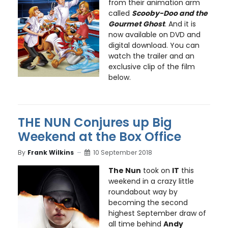
from their animation arm
called
Scooby-Doo and the
Gourmet Ghost
. And it is
now available on DVD and
digital download. You can
watch the trailer and an
exclusive clip of the film
below.
THE NUN Conjures up Big
Weekend at the Box Office
By
Frank Wilkins
10 September 2018
The Nun
took on
IT
this
weekend in a crazy little
roundabout way by
becoming the second
highest September draw of
all time behind
Andy