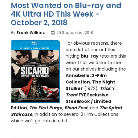
Most Wanted on Blu-ray and
4K Ultra HD This Week -
October 2, 2018
By
Frank Wilkins
29 September 2018
For obvious reasons, there
are a lot of horror titles
hitting
blu-ray
retailers this
week that we’d like to see
on our shelves including the
Annabelle: 2-Film
Collection
,
The Night
Stalker
(1972),
Trick ‘r
Treat
FYE Exclusive
SteelBook / Limited
Edition
,
The First Purge, Blood Fest
,
and
The Spiral
Staircase
, in addition to several 2 Film Collections
which we’ll get into in a bit ...