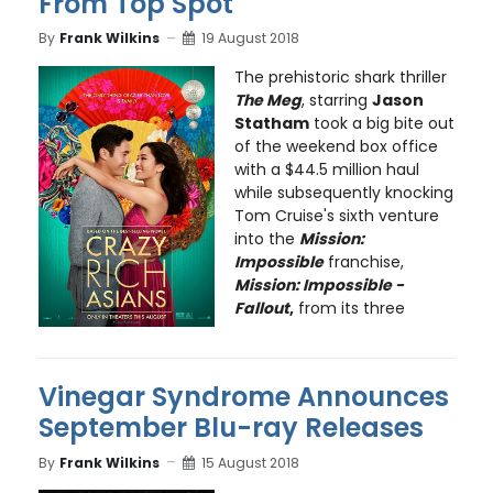
From Top Spot
By
Frank Wilkins
19 August 2018
The prehistoric shark thriller
The Meg
, starring
Jason
Statham
took a big bite out
of the weekend box office
with a $44.5 million haul
while subsequently knocking
Tom Cruise's sixth venture
into the
Mission:
Impossible
franchise,
Mission: Impossible -
Fallout
,
from its three
Vinegar Syndrome Announces
September Blu-ray Releases
By
Frank Wilkins
15 August 2018