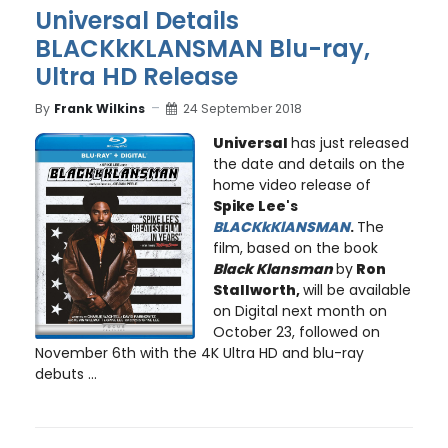
Universal Details
BLACKkKLANSMAN Blu-ray,
Ultra HD Release
By
Frank Wilkins
24 September 2018
Universal
has just released
the date and details on the
home video release of
Spike Lee
's
BLACKkKlANSMAN
.
The
film, based on the book
Black Klansman
by
Ron
Stallworth
,
will be available
on Digital next month on
October 23, followed on
November 6th with the 4K Ultra HD and blu-ray
debuts ...