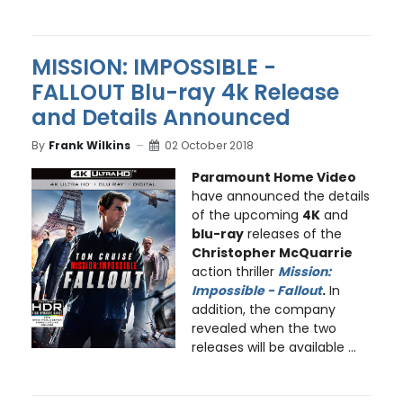
MISSION: IMPOSSIBLE -
FALLOUT Blu-ray 4k Release
and Details Announced
By
Frank Wilkins
02 October 2018
Paramount Home Video
have announced the details
of the upcoming
4K
and
blu-ray
releases of the
Christopher McQuarrie
action thriller
Mission:
Impossible - Fallout
.
In
addition, the company
revealed when the two
releases will be available ...