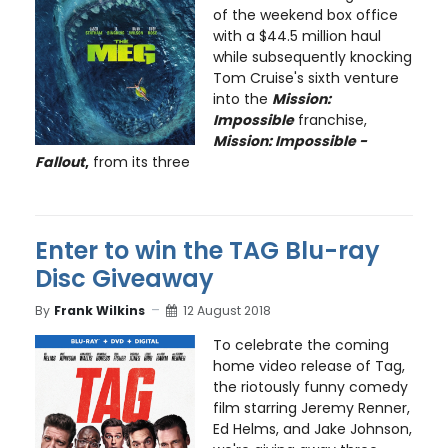
of the weekend box office
with a $44.5 million haul
while subsequently knocking
Tom Cruise's sixth venture
into the
Mission:
Impossible
franchise,
Mission: Impossible -
Fallout
,
from its three
Enter to win the TAG Blu-ray
Disc Giveaway
By
Frank Wilkins
12 August 2018
To celebrate the coming
home video release of Tag,
the riotously funny comedy
film starring Jeremy Renner,
Ed Helms, and Jake Johnson,