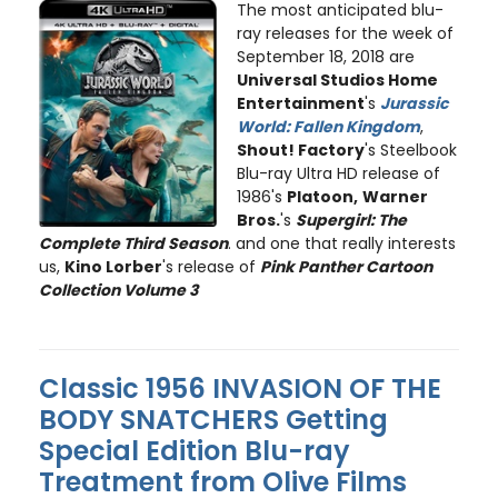
The most anticipated blu-
ray releases for the week of
September 18, 2018 are
Universal Studios Home
Entertainment
's
Jurassic
World: Fallen Kingdom
,
Shout! Factory
's Steelbook
Blu-ray Ultra HD release of
1986's
Platoon,
Warner
Bros.
's
Supergirl: The
Complete Third Season
. and one that really interests
us,
Kino Lorber
's release of
Pink Panther Cartoon
Collection Volume 3
Classic 1956 INVASION OF THE
BODY SNATCHERS Getting
Special Edition Blu-ray
Treatment from Olive Films