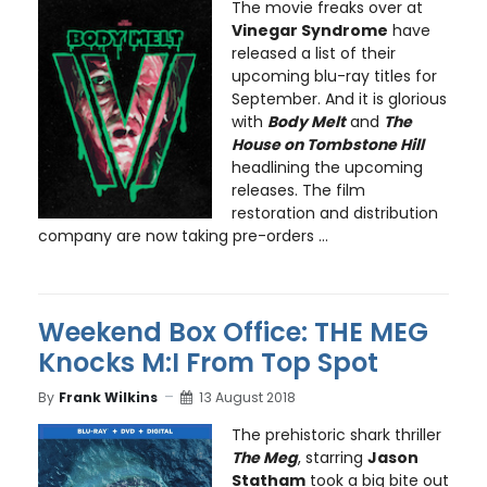
The movie freaks over at
Vinegar Syndrome
have
released a list of their
upcoming blu-ray titles for
September. And it is glorious
with
Body Melt
and
The
House on Tombstone Hill
headlining the upcoming
releases. The film
restoration and distribution
company are now taking pre-orders ...
Weekend Box Office: THE MEG
Knocks M:I From Top Spot
By
Frank Wilkins
13 August 2018
The prehistoric shark thriller
The Meg
, starring
Jason
Statham
took a big bite out