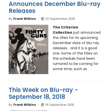
Announces December Blu-ray
Releases
By
Frank Wilkins
20 September 2018
The Criterion
Collection
just announced
the titles for its upcoming
December slate of blu-ray
releases... and it is a good
one. Some of the titles on
the schedule have been
rumored to be coming for
some time, such as
This Week on Blu-ray -
September 18, 2018
By
Frank Wilkins
19 September 2018