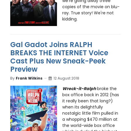
we're giving away three
copies of the movie on blu-
ray. True story! We're not
kidding.
Gal Gadot Joins RALPH
BREAKS THE INTERNET Voice
Cast Plus New Sneak-Peek
Preview
By
Frank Wilkins
12 August 2018
Wreck-it-Ralph
broke the
box office back in 2012 (has
it really been that long?)
when its delightfully
nostalgic little film pulled in
a whopping $470 million at
the world-wide box office