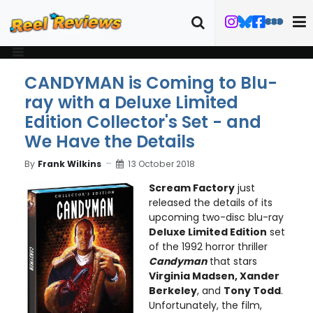
CANDYMAN is Coming to Blu-
ray with a Deluxe Limited
Edition Collector's Set - and
We Have the Details
By
Frank Wilkins
13 October 2018
Scream Factory
just
released the details of its
upcoming two-disc blu-ray
Deluxe Limited Edition
set
of the 1992 horror thriller
Candyman
that stars
Virginia Madsen, Xander
Berkeley
, and
Tony Todd
.
Unfortunately, the film,