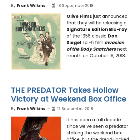
By
Frank Wilkins
18 September 2018
Olive Films
just announced
that they will be releasing a
Signature Edition Blu-ray
of the 1956 classic
Don
Siegel
sci-fi film
Invasion
of the Body Snatchers
next
month on October 16, 2018.
THE PREDATOR Takes Hollow
Victory at Weekend Box Office
By
Frank Wilkins
17 September 2018
It has been a full decade
since we've seen a predator
stalking the weekend box
office, but the dread-locked