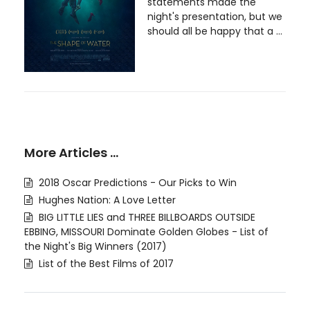
statements made the
night's presentation, but we
should all be happy that a ...
More Articles …
2018 Oscar Predictions - Our Picks to Win
Hughes Nation: A Love Letter
BIG LITTLE LIES and THREE BILLBOARDS OUTSIDE
EBBING, MISSOURI Dominate Golden Globes - List of
the Night's Big Winners (2017)
List of the Best Films of 2017