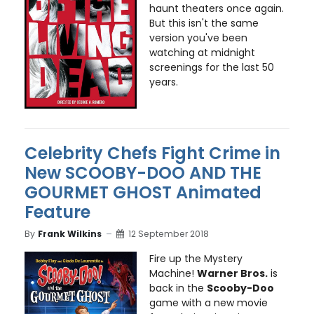
haunt theaters once again.
But this isn't the same
version you've been
watching at midnight
screenings for the last 50
years.
Celebrity Chefs Fight Crime in
New SCOOBY-DOO AND THE
GOURMET GHOST Animated
Feature
By
Frank Wilkins
12 September 2018
Fire up the Mystery
Machine!
Warner Bros.
is
back in the
Scooby-Doo
game with a new movie