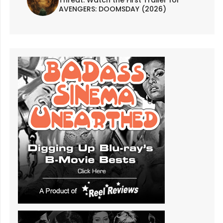
AVENGERS: DOOMSDAY (2026)