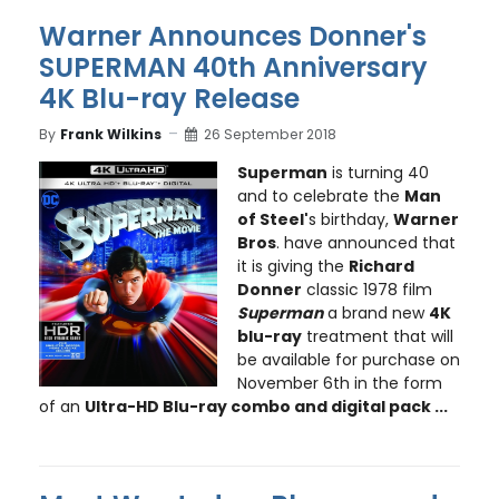
Warner Announces Donner's
SUPERMAN 40th Anniversary
4K Blu-ray Release
By
Frank Wilkins
26 September 2018
Superman
is turning 40
and to celebrate the
Man
of Steel'
s birthday,
Warner
Bros
. have announced that
it is giving the
Richard
Donner
classic 1978 film
Superman
a brand new
4K
blu-ray
treatment that will
be available for purchase on
November 6th in the form
of an
Ultra-HD Blu-ray combo and digital pack ...