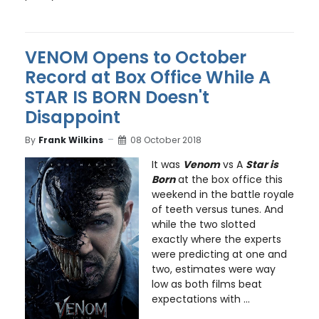
VENOM Opens to October
Record at Box Office While A
STAR IS BORN Doesn't
Disappoint
By
Frank Wilkins
08 October 2018
It was
Venom
vs A
Star is
Born
at the box office this
weekend in the battle royale
of teeth versus tunes. And
while the two slotted
exactly where the experts
were predicting at one and
two, estimates were way
low as both films beat
expectations with ...