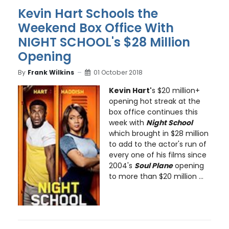
Kevin Hart Schools the
Weekend Box Office With
NIGHT SCHOOL's $28 Million
Opening
By
Frank Wilkins
01 October 2018
Kevin Hart'
s $20 million+
opening hot streak at the
box office continues this
week with
Night School
which brought in $28 million
to add to the actor's run of
every one of his films since
2004's
Soul Plane
opening
to more than $20 million ...