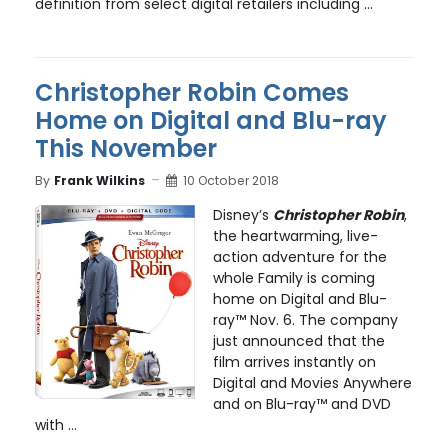
definition from select digital retailers including ...
Christopher Robin Comes
Home on Digital and Blu-ray
This November
By
Frank Wilkins
10 October 2018
Disney’s
Christopher Robin
,
the heartwarming, live-
action adventure for the
whole Family is coming
home on Digital and Blu-
ray™ Nov. 6. The company
just announced that the
film arrives instantly on
Digital and Movies Anywhere
and on Blu-ray™ and DVD
with ...