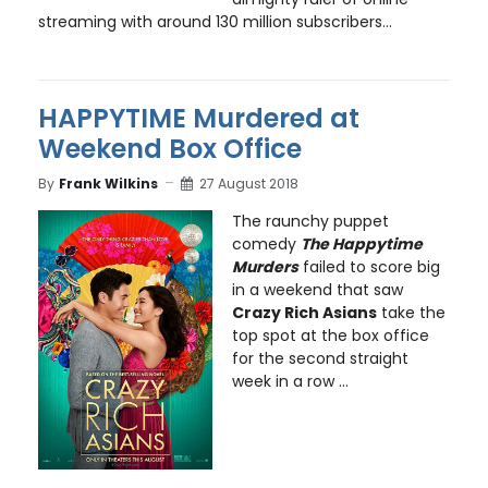
streaming with around 130 million subscribers...
HAPPYTIME Murdered at
Weekend Box Office
By
Frank Wilkins
27 August 2018
The raunchy puppet
comedy
The Happytime
Murders
failed to score big
in a weekend that saw
Crazy Rich Asians
take the
top spot at the box office
for the second straight
week in a row ...