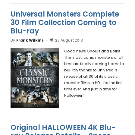
Universal Monsters Complete
30 Film Collection Coming to
Blu-ray
By
Frank Wilkins
23 August 2018
Good news Ghouls and Boils!
The most iconic monsters of all
time are finally coming home to
blu-ray thanks to Universal's
release of all 30 of its classic
monster films in HD... for the first
time ever. And just in time for
Halloween!
Original HALLOWEEN 4K Blu-