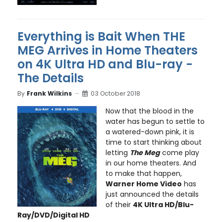
Everything is Bait When THE
MEG Arrives in Home Theaters
on 4K Ultra HD and Blu-ray -
The Details
By
Frank Wilkins
03 October 2018
Now that the blood in the
water has begun to settle to
a watered-down pink, it is
time to start thinking about
letting
The Meg
come play
in our home theaters. And
to make that happen,
Warner Home Video
has
just announced the details
of their
4K Ultra HD/Blu-
Ray/DVD/Digital HD