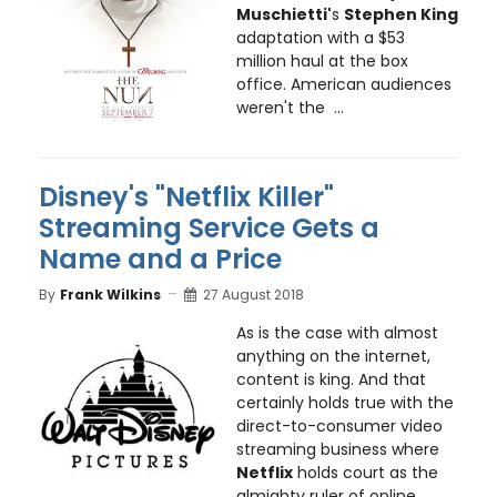
Muschietti'
s
Stephen King
adaptation with a $53
million haul at the box
office. American audiences
weren't the ...
Disney's "Netflix Killer"
Streaming Service Gets a
Name and a Price
By
Frank Wilkins
27 August 2018
As is the case with almost
anything on the internet,
content is king. And that
certainly holds true with the
direct-to-consumer video
streaming business where
Netflix
holds court as the
almighty ruler of online