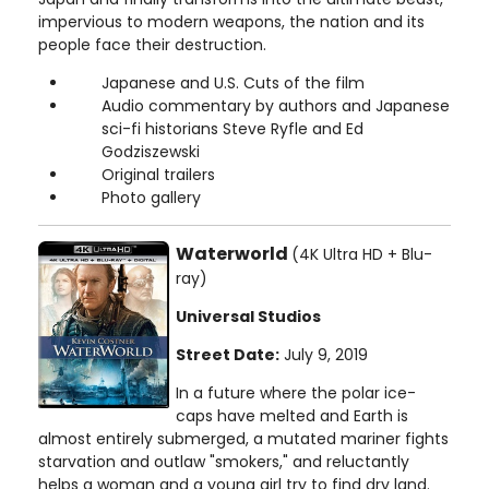
impervious to modern weapons, the nation and its
people face their destruction.
Japanese and U.S. Cuts of the film
Audio commentary by authors and Japanese
sci-fi historians Steve Ryfle and Ed
Godziszewski
Original trailers
Photo gallery
Waterworld
(4K Ultra HD + Blu-
ray)
Universal Studios
Street Date:
July 9, 2019
In a future where the polar ice-
caps have melted and Earth is
almost entirely submerged, a mutated mariner fights
starvation and outlaw "smokers," and reluctantly
helps a woman and a young girl try to find dry land.