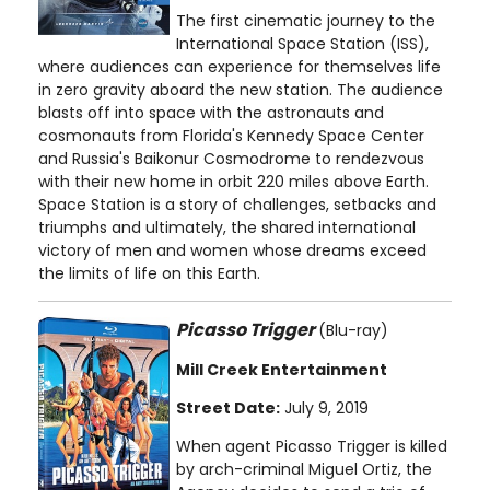
The first cinematic journey to the
International Space Station (ISS),
where audiences can experience for themselves life
in zero gravity aboard the new station. The audience
blasts off into space with the astronauts and
cosmonauts from Florida's Kennedy Space Center
and Russia's Baikonur Cosmodrome to rendezvous
with their new home in orbit 220 miles above Earth.
Space Station is a story of challenges, setbacks and
triumphs and ultimately, the shared international
victory of men and women whose dreams exceed
the limits of life on this Earth.
Picasso Trigger
(Blu-ray)
Mill Creek Entertainment
Street Date:
July 9, 2019
When agent Picasso Trigger is killed
by arch-criminal Miguel Ortiz, the