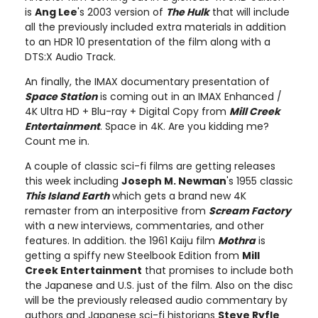
is
Ang Lee
's 2003 version of
The Hulk
that will include
all the previously included extra materials in addition
to an HDR 10 presentation of the film along with a
DTS:X Audio Track.
An finally, the IMAX documentary presentation of
Space Station
is coming out in an IMAX Enhanced /
4K Ultra HD + Blu-ray + Digital Copy from
Mill Creek
Entertainment
. Space in 4K. Are you kidding me?
Count me in.
A couple of classic sci-fi films are getting releases
this week including
Joseph M. Newman
's 1955 classic
This Island Earth
which gets a brand new 4K
remaster from an interpositive from
Scream Factory
with a new interviews, commentaries, and other
features. In addition. the 1961 Kaiju film
Mothra
is
getting a spiffy new Steelbook Edition from
Mill
Creek Entertainment
that promises to include both
the Japanese and U.S. just of the film. Also on the disc
will be the previously released audio commentary by
authors and Japanese sci-fi historians
Steve Ryfle