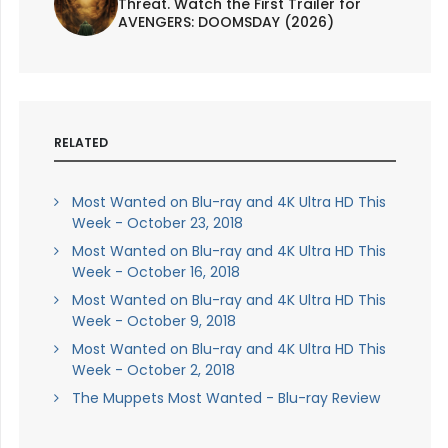
Threat. Watch the First Trailer for
AVENGERS: DOOMSDAY (2026)
RELATED
Most Wanted on Blu-ray and 4K Ultra HD This
Week - October 23, 2018
Most Wanted on Blu-ray and 4K Ultra HD This
Week - October 16, 2018
Most Wanted on Blu-ray and 4K Ultra HD This
Week - October 9, 2018
Most Wanted on Blu-ray and 4K Ultra HD This
Week - October 2, 2018
The Muppets Most Wanted - Blu-ray Review