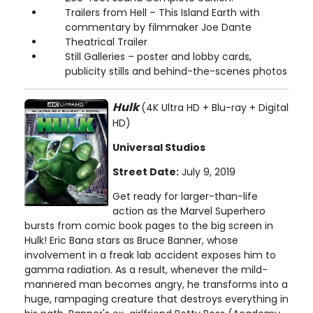
Trailers from Hell – This Island Earth with
commentary by filmmaker Joe Dante
Theatrical Trailer
Still Galleries – poster and lobby cards,
publicity stills and behind-the-scenes photos
Hulk
(4K Ultra HD + Blu-ray + Digital
HD)
Universal Studios
Street Date:
July 9, 2019
Get ready for larger-than-life
action as the Marvel Superhero
bursts from comic book pages to the big screen in
Hulk! Eric Bana stars as Bruce Banner, whose
involvement in a freak lab accident exposes him to
gamma radiation. As a result, whenever the mild-
mannered man becomes angry, he transforms into a
huge, rampaging creature that destroys everything in