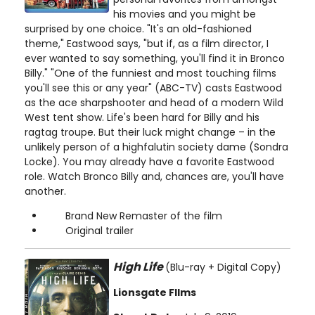
his movies and you might be
surprised by one choice. "It's an old-fashioned
theme," Eastwood says, "but if, as a film director, I
ever wanted to say something, you'll find it in Bronco
Billy." "One of the funniest and most touching films
you'll see this or any year" (ABC-TV) casts Eastwood
as the ace sharpshooter and head of a modern Wild
West tent show. Life's been hard for Billy and his
ragtag troupe. But their luck might change – in the
unlikely person of a highfalutin society dame (Sondra
Locke). You may already have a favorite Eastwood
role. Watch Bronco Billy and, chances are, you'll have
another.
Brand New Remaster of the film
Original trailer
High Life
(Blu-ray + Digital Copy)
Lionsgate FIlms