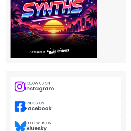
FOLLOW US ON
Instagram
FIND US ON
Facebook
FOLLOW US ON
Bluesky