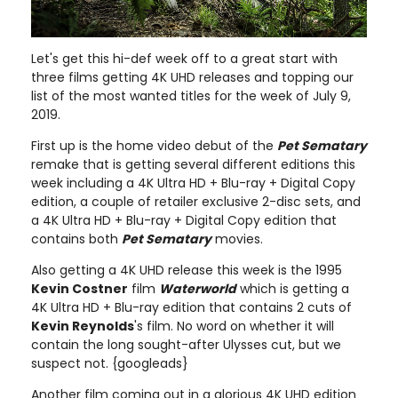
Let's get this hi-def week off to a great start with
three films getting 4K UHD releases and topping our
list of the most wanted titles for the week of July 9,
2019.
First up is the home video debut of the
Pet Sematary
remake that is getting several different editions this
week including a 4K Ultra HD + Blu-ray + Digital Copy
edition, a couple of retailer exclusive 2-disc sets, and
a 4K Ultra HD + Blu-ray + Digital Copy edition that
contains both
Pet Sematary
movies.
Also getting a 4K UHD release this week is the 1995
Kevin Costner
film
Waterworld
which is getting a
4K Ultra HD + Blu-ray edition that contains 2 cuts of
Kevin Reynolds
's film. No word on whether it will
contain the long sought-after Ulysses cut, but we
suspect not. {googleads}
Another film coming out in a glorious 4K UHD edition