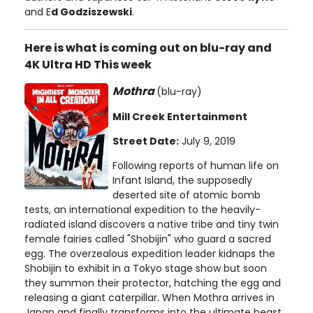
and E
d Godziszewski
.
Here is what is coming out on blu-ray and
4K Ultra HD This week
Mothra
(blu-ray)
Mill Creek Entertainment
Street Date:
July 9, 2019
Following reports of human life on
Infant Island, the supposedly
deserted site of atomic bomb
tests, an international expedition to the heavily-
radiated island discovers a native tribe and tiny twin
female fairies called "Shobijin" who guard a sacred
egg. The overzealous expedition leader kidnaps the
Shobijin to exhibit in a Tokyo stage show but soon
they summon their protector, hatching the egg and
releasing a giant caterpillar. When Mothra arrives in
Japan and finally transforms into the ultimate beast,