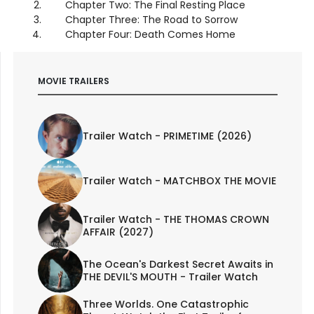
Chapter Two: The Final Resting Place
Chapter Three: The Road to Sorrow
Chapter Four: Death Comes Home
MOVIE TRAILERS
Trailer Watch - PRIMETIME (2026)
Trailer Watch - MATCHBOX THE MOVIE
Trailer Watch - THE THOMAS CROWN
AFFAIR (2027)
The Ocean's Darkest Secret Awaits in
THE DEVIL'S MOUTH - Trailer Watch
Three Worlds. One Catastrophic