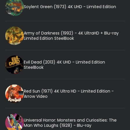
Soylent Green (1973) 4K UHD - Limited Edition
Army of Darkness (1992) - 4K UltraHD + Blu-ray
Limited Edition SteelBook
Evil Dead (2013) 4K UHD - Limited Edition
SteelBook
Red Sun (1971) 4K Ultra HD - Limited Edition -
Arrow Video
Universal Horror: Monsters and Curiosities: The
Man Who Laughs (1928) - Blu-ray