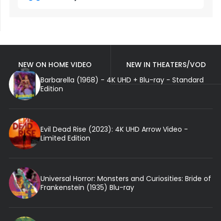
NEW ON HOME VIDEO
NEW IN THEATERS/VOD
Barbarella (1968) - 4K UHD + Blu-ray - Standard
Edition
Evil Dead Rise (2023): 4K UHD Arrow Video -
Limited Edition
Universal Horror: Monsters and Curiosities: Bride of
Frankenstein (1935) Blu-ray