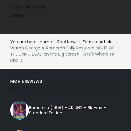
Submit an Article
Logout
You are here:
Home
Reel News
Feature Articles
Watch George A. Romero's Fully Restored NIGHT OF
THE LIVING DEAD on the Big Screen. Here's Where to
Find It
MOVIE REVIEWS
Barbarella (1968) - 4K UHD + Blu-ray -
Standard Edition