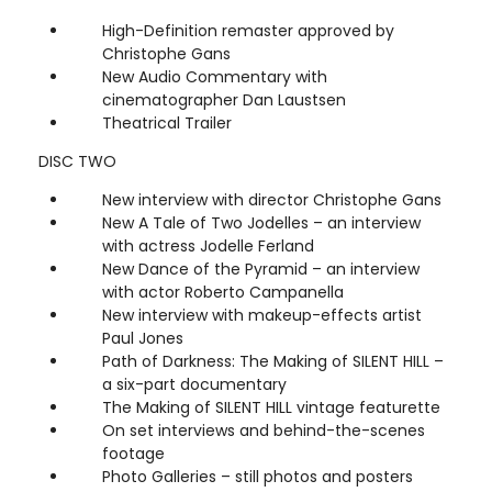
High-Definition remaster approved by
Christophe Gans
New Audio Commentary with
cinematographer Dan Laustsen
Theatrical Trailer
DISC TWO
New interview with director Christophe Gans
New A Tale of Two Jodelles – an interview
with actress Jodelle Ferland
New Dance of the Pyramid – an interview
with actor Roberto Campanella
New interview with makeup-effects artist
Paul Jones
Path of Darkness: The Making of SILENT HILL –
a six-part documentary
The Making of SILENT HILL vintage featurette
On set interviews and behind-the-scenes
footage
Photo Galleries – still photos and posters