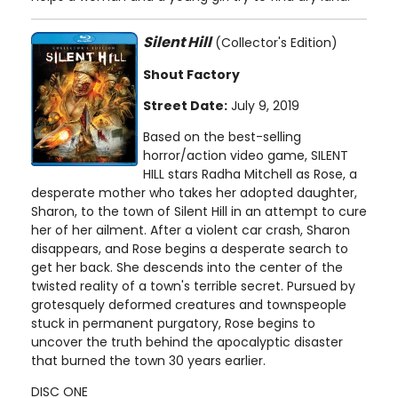
Silent Hill
(Collector's Edition)
Shout Factory
Street Date:
July 9, 2019
Based on the best-selling
horror/action video game, SILENT
HILL stars Radha Mitchell as Rose, a
desperate mother who takes her adopted daughter,
Sharon, to the town of Silent Hill in an attempt to cure
her of her ailment. After a violent car crash, Sharon
disappears, and Rose begins a desperate search to
get her back. She descends into the center of the
twisted reality of a town's terrible secret. Pursued by
grotesquely deformed creatures and townspeople
stuck in permanent purgatory, Rose begins to
uncover the truth behind the apocalyptic disaster
that burned the town 30 years earlier.
DISC ONE