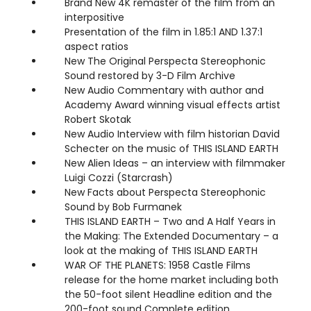
Brand New 4K remaster of the film from an
interpositive
Presentation of the film in 1.85:1 AND 1.37:1
aspect ratios
New The Original Perspecta Stereophonic
Sound restored by 3-D Film Archive
New Audio Commentary with author and
Academy Award winning visual effects artist
Robert Skotak
New Audio Interview with film historian David
Schecter on the music of THIS ISLAND EARTH
New Alien Ideas – an interview with filmmaker
Luigi Cozzi (Starcrash)
New Facts about Perspecta Stereophonic
Sound by Bob Furmanek
THIS ISLAND EARTH – Two and A Half Years in
the Making: The Extended Documentary – a
look at the making of THIS ISLAND EARTH
WAR OF THE PLANETS: 1958 Castle Films
release for the home market including both
the 50-foot silent Headline edition and the
200-foot sound Complete edition.