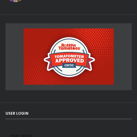
USER LOGIN
User login