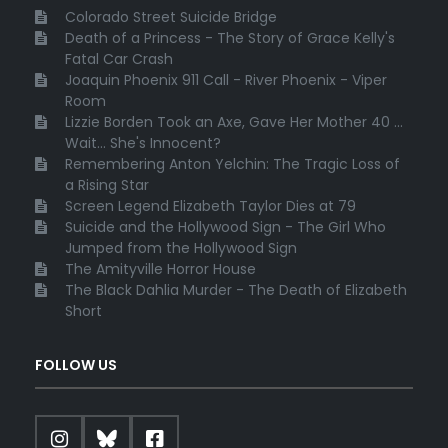
Colorado Street Suicide Bridge
Death of a Princess - The Story of Grace Kelly's
Fatal Car Crash
Joaquin Phoenix 911 Call - River Phoenix - Viper
Room
Lizzie Borden Took an Axe, Gave Her Mother 40 ...
Wait... She's Innocent?
Remembering Anton Yelchin: The Tragic Loss of
a Rising Star
Screen Legend Elizabeth Taylor Dies at 79
Suicide and the Hollywood Sign - The Girl Who
Jumped from the Hollywood Sign
The Amityville Horror House
The Black Dahlia Murder - The Death of Elizabeth
Short
FOLLOW US