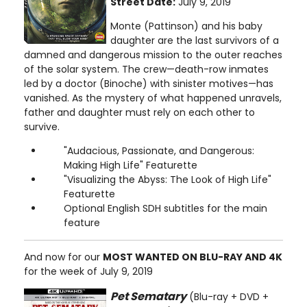
Street Date:
July 9, 2019
Monte (Pattinson) and his baby
daughter are the last survivors of a
damned and dangerous mission to the outer reaches
of the solar system. The crew—death-row inmates
led by a doctor (Binoche) with sinister motives—has
vanished. As the mystery of what happened unravels,
father and daughter must rely on each other to
survive.
"Audacious, Passionate, and Dangerous:
Making High Life" Featurette
"Visualizing the Abyss: The Look of High Life"
Featurette
Optional English SDH subtitles for the main
feature
And now for our
MOST WANTED ON BLU-RAY AND 4K
for the week of July 9, 2019
Pet Sematary
(Blu-ray + DVD +