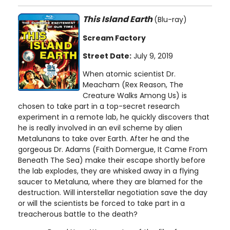
This Island Earth
(Blu-ray)
Scream Factory
Street Date:
July 9, 2019
When atomic scientist Dr.
Meacham (Rex Reason, The
Creature Walks Among Us) is
chosen to take part in a top-secret research
experiment in a remote lab, he quickly discovers that
he is really involved in an evil scheme by alien
Metalunans to take over Earth. After he and the
gorgeous Dr. Adams (Faith Domergue, It Came From
Beneath The Sea) make their escape shortly before
the lab explodes, they are whisked away in a flying
saucer to Metaluna, where they are blamed for the
destruction. Will interstellar negotiation save the day
or will the scientists be forced to take part in a
treacherous battle to the death?