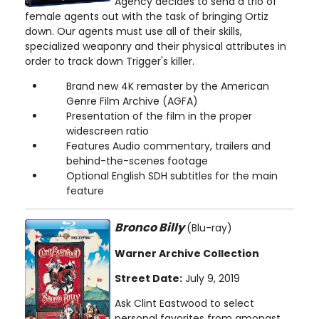
Agency decides to send a trio of
female agents out with the task of bringing Ortiz
down. Our agents must use all of their skills,
specialized weaponry and their physical attributes in
order to track down Trigger's killer.
Brand new 4K remaster by the American
Genre Film Archive (AGFA)
Presentation of the film in the proper
widescreen ratio
Features Audio commentary, trailers and
behind-the-scenes footage
Optional English SDH subtitles for the main
feature
Bronco Billy
(Blu-ray)
Warner Archive Collection
Street Date:
July 9, 2019
Ask Clint Eastwood to select
personal favorites from amongst