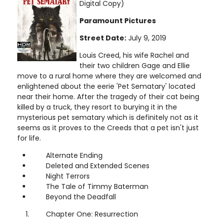
Digital Copy)
Paramount Pictures
Street Date:
July 9, 2019
Louis Creed, his wife Rachel and
their two children Gage and Ellie
move to a rural home where they are welcomed and
enlightened about the eerie 'Pet Sematary' located
near their home. After the tragedy of their cat being
killed by a truck, they resort to burying it in the
mysterious pet sematary which is definitely not as it
seems as it proves to the Creeds that a pet isn't just
for life.
Alternate Ending
Deleted and Extended Scenes
Night Terrors
The Tale of Timmy Baterman
Beyond the Deadfall
Chapter One: Resurrection