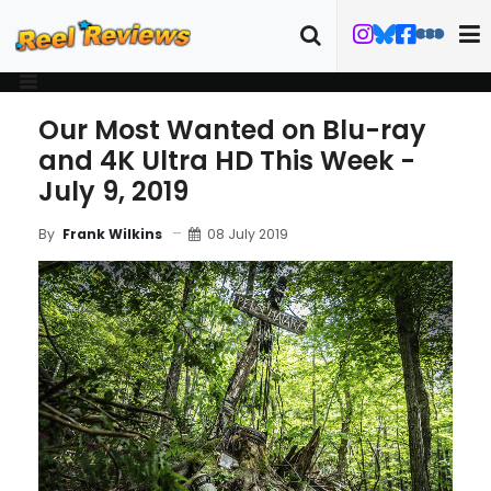
Our Most Wanted on Blu-ray
and 4K Ultra HD This Week -
July 9, 2019
08 July 2019
By
Frank Wilkins