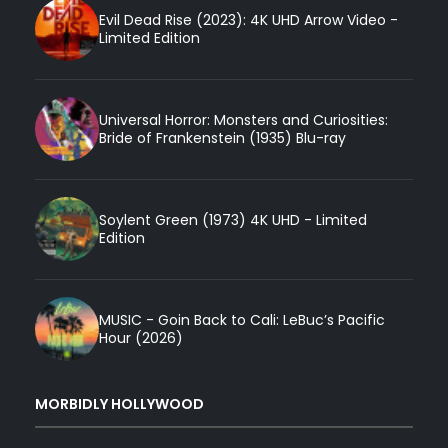
Evil Dead Rise (2023): 4K UHD Arrow Video -
Limited Edition
Universal Horror: Monsters and Curiosities:
Bride of Frankenstein (1935) Blu-ray
Soylent Green (1973) 4K UHD - Limited
Edition
MUSIC - Goin Back to Cali: LeBuc’s Pacific
Hour (2026)
MORBIDLY HOLLYWOOD