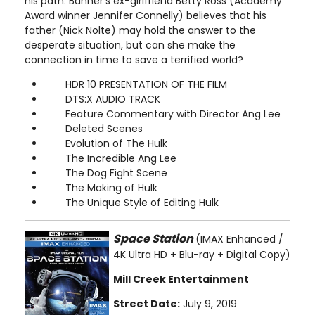
his path. Banner's ex-girlfriend Betty Ross (Academy
Award winner Jennifer Connelly) believes that his
father (Nick Nolte) may hold the answer to the
desperate situation, but can she make the
connection in time to save a terrified world?
HDR 10 PRESENTATION OF THE FILM
DTS:X AUDIO TRACK
Feature Commentary with Director Ang Lee
Deleted Scenes
Evolution of The Hulk
The Incredible Ang Lee
The Dog Fight Scene
The Making of Hulk
The Unique Style of Editing Hulk
Space Station
(IMAX Enhanced /
4K Ultra HD + Blu-ray + Digital Copy)
Mill Creek Entertainment
Street Date:
July 9, 2019