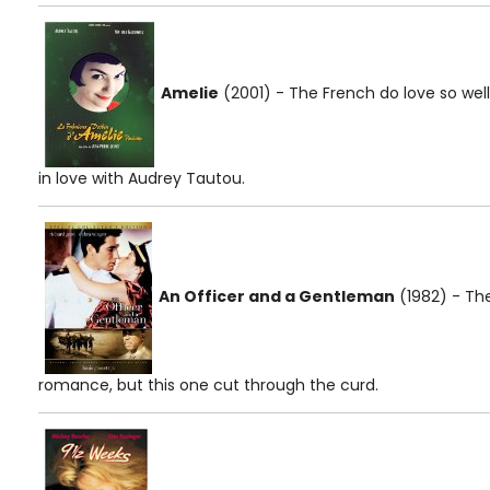
Amelie
(2001) - The French do love so well.
in love with Audrey Tautou.
An Officer and a Gentleman
(1982) - The
romance, but this one cut through the curd.