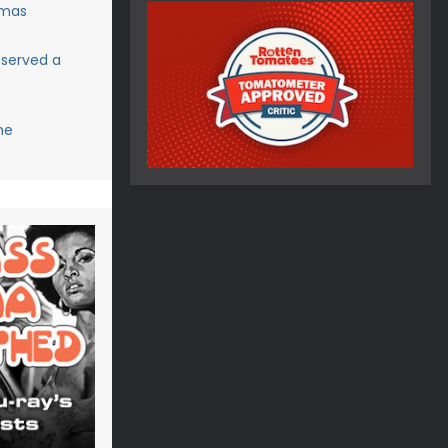
tmas
eserved a
me