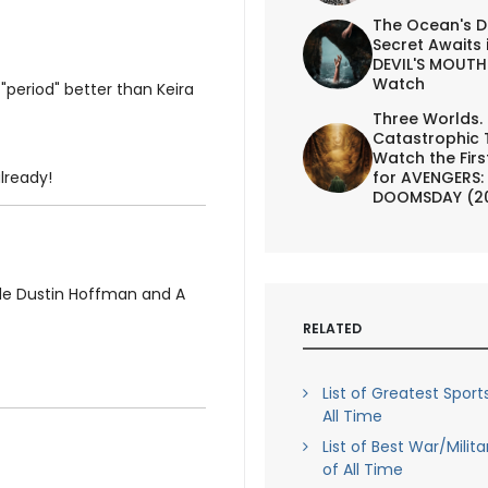
The Ocean's D
Secret Awaits 
DEVIL'S MOUTH 
Watch
period" better than Keira
Three Worlds.
Catastrophic 
Watch the First
for AVENGERS:
already!
DOOMSDAY (2
de Dustin Hoffman and A
RELATED
List of Greatest Sport
All Time
List of Best War/Milit
of All Time