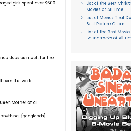
enaged girls spent over $600
List of the Best Chris
Movies of All Time
List of Movies That D
Best Picture Oscar
List of the Best Movie
Soundtracks of All Ti
mance does as much for the
ll over the world.
ueen Mother of all
e anything. {googleads}