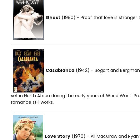
Ghost
(1990) - Proof that love is stronger t
Casablanca
(1942) - Bogart and Bergman c
set in North Africa during the early years of World War II. Pr
romance still works.
Love Story
(1970) - Ali MacGraw and Ryan O