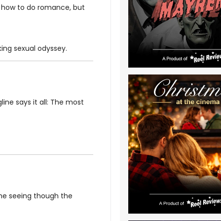
s how to do romance, but
king sexual odyssey.
line says it all: The most
me seeing though the