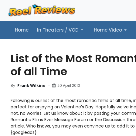
Home
In Theaters / VOD
Home Video
Home
In Theaters / VOD
Home Video
Music
Tr
List of the Most Roman
of all Time
20 April 2010
By
Frank Wilkins
Following is our list of the most romantic films of all time, in
perfect for enjoying on Valentine's Day. Hopefully we've inc
not, no worries. Let us know about it by posting your com
Romantic Films Ever Message Forum or the Discussion thre
article. Who knows, you may even convince us to add it to th
{googleads}