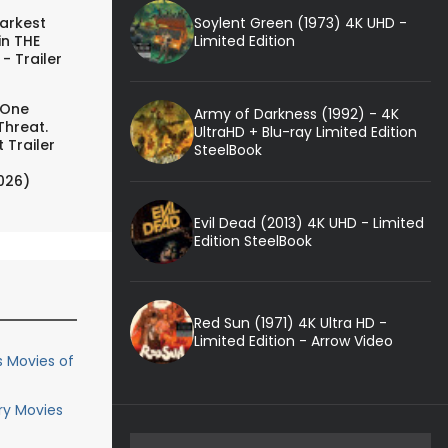
Soylent Green (1973) 4K UHD -
arkest
Limited Edition
in THE
- Trailer
 One
Army of Darkness (1992) - 4K
Threat.
UltraHD + Blu-ray Limited Edition
 Trailer
SteelBook
026)
Evil Dead (2013) 4K UHD - Limited
Edition SteelBook
Red Sun (1971) 4K Ultra HD -
Limited Edition - Arrow Video
s Movies of
ary Movies