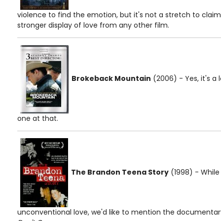
violence to find the emotion, but it's not a stretch to cla
stronger display of love from any other film.
Brokeback Mountain
(2006) - Yes, it's a 
one at that.
The Brandon Teena Story
(1998) - While
unconventional love, we'd like to mention the documentary