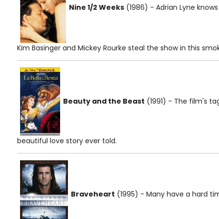
Nine 1/2 Weeks
(1986) - Adrian Lyne know
Kim Basinger and Mickey Rourke steal the show in this smo
Beauty and the Beast
(1991) - The film's tag
beautiful love story ever told.
Braveheart
(1995) - Many have a hard ti