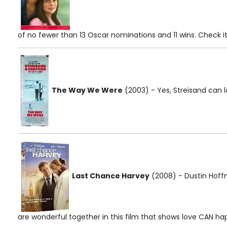
of no fewer than 13 Oscar nominations and 11 wins. Check it 
The Way We Were
(2003) - Yes, Streisand can l
Last Chance Harvey
(2008) - Dustin Ho
are wonderful together in this film that shows love CAN hap