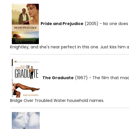
Pride and Prejudice
(2005) - No one does "
Knightley, and she's near perfect in this one. Just kiss him 
The Graduate
(1967) - The film that ma
Bridge Over Troubled Water household names.