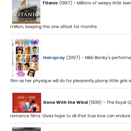
Titanic
(1997) - Millions of weepy little te
million, keeping this one afloat for months.
Hairspray
(2007) - Nikki Blonky's perfor
film as her physique will do for pleasantly plump little girls a
Gone With the Wind
(1939) - The Royal Q
romance films. Gives hope to all that true love can endur