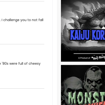
 I challenge you to not fall
 '80s were full of cheesy