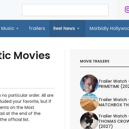
Music
Trailers
Reel News
Morbidly Hollyw
ailers
Reel News
Morbidly Hollywood©
tic Movies
MOVIE TRAILERS
Trailer Watch 
PRIMETIME (20
 no particular order. All are
Trailer Watch 
luded your favorite, but if
MATCHBOX TH
ments on the Most
ad at the end of the
Trailer Watch 
e official list.
THOMAS CROW
(2027)