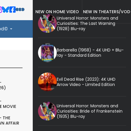
NEW ON HOME VIDEO
NEW IN THEATERS/VOD
Universal Horror: Monsters and
Curiosities: The Last Warning
(1928) Blu-ray
ood©
Barbarella (1968) - 4K UHD + Blu-
ray - Standard Edition
Evil Dead Rise (2023): 4K UHD
-
Arrow Video - Limited Edition
26)
-
Universal Horror: Monsters and
E MOVIE
Curiosities: Bride of Frankenstein
(1935) Blu-ray
- THE
N AFFAIR