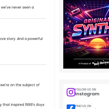
im we've never seen a
love story. And a powerful
 we're on the subject of
FOLLOW US ON
Instagram
 that inspired 1999's
Boys
FIND US ON