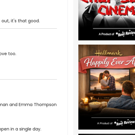
out, it's that good.
ove too.
ffman and Emma Thompson
pen in a single day.