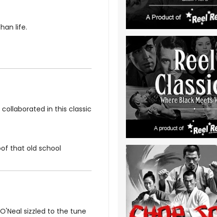
han life.
ollaborated in this classic
oof that old school
'Neal sizzled to the tune