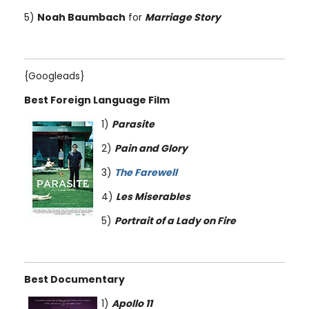
5)
Noah Baumbach
for
Marriage Story
{Googleads}
Best Foreign Language Film
1)
Parasite
2)
Pain and Glory
3)
The Farewell
4)
Les Miserables
5)
Portrait of a Lady on Fire
Best Documentary
1)
Apollo 11