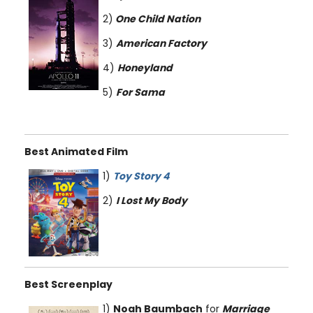
2)
One Child Nation
3)
American Factory
4)
Honeyland
5)
For Sama
Best Animated Film
1)
Toy Story 4
2)
I Lost My Body
Best Screenplay
1)
Noah Baumbach
for
Marriage