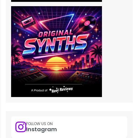
FOLLOW US ON
Instagram