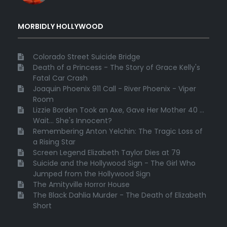
MORBIDLY HOLLYWOOD
Colorado Street Suicide Bridge
Death of a Princess - The Story of Grace Kelly's
Fatal Car Crash
Joaquin Phoenix 911 Call - River Phoenix - Viper
Room
Lizzie Borden Took an Axe, Gave Her Mother 40 ...
Wait... She's Innocent?
Remembering Anton Yelchin: The Tragic Loss of
a Rising Star
Screen Legend Elizabeth Taylor Dies at 79
Suicide and the Hollywood Sign - The Girl Who
Jumped from the Hollywood Sign
The Amityville Horror House
The Black Dahlia Murder - The Death of Elizabeth
Short