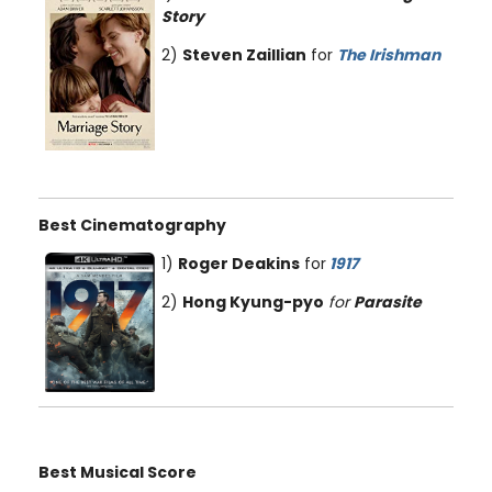
Story
2)
Steven Zaillian
for
The Irishman
Best Cinematography
1)
Roger Deakins
for
1917
2)
Hong Kyung-pyo
for
Parasite
Best Musical Score