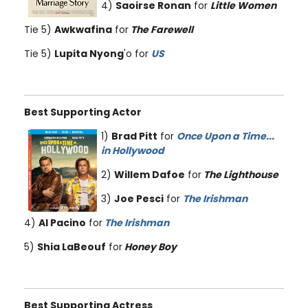
4)
Saoirse Ronan
for
Little Women
Tie 5)
Awkwafina
for
The Farewell
Tie 5)
Lupita Nyong
'o for
US
Best Supporting Actor
1)
Brad Pitt
for
Once Upon a Time...
in Hollywood
2)
Willem Dafoe
for
The Lighthouse
3)
Joe Pesci
for
The Irishman
4)
Al Pacino
for
The Irishman
5)
Shia LaBeouf
for
Honey Boy
Best Supporting Actress