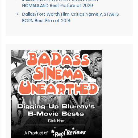
NOMADLAND Best Picture of 2020
Dallas/Fort Worth Film Critics Name A STAR IS
BORN Best Film of 2018