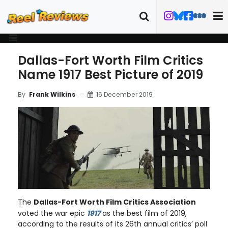
Dallas-Fort Worth Film Critics
Name 1917 Best Picture of 2019
16 December 2019
By
Frank Wilkins
The
Dallas-Fort Worth Film Critics Association
voted the war epic
1917
as the best film of 2019,
according to the results of its 26th annual critics’ poll