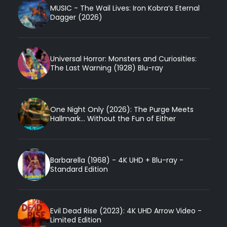
MUSIC - The Wail Lives: Iron Kobra’s Eternal
Dagger (2026)
Universal Horror: Monsters and Curiosities:
The Last Warning (1928) Blu-ray
One Night Only (2026): The Purge Meets
Hallmark... Without the Fun of Either
Barbarella (1968) - 4K UHD + Blu-ray -
Standard Edition
Evil Dead Rise (2023): 4K UHD Arrow Video -
Limited Edition