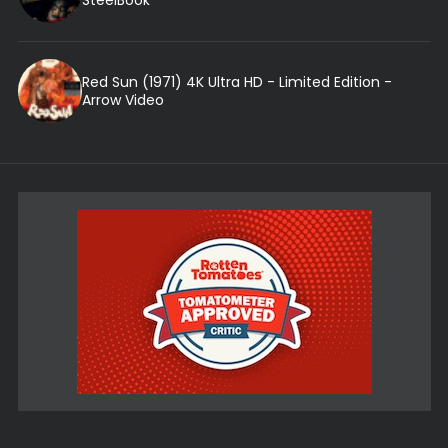
SteelBook
Red Sun (1971) 4K Ultra HD - Limited Edition -
Arrow Video