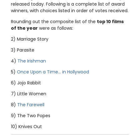
released today. Following is a complete list of award
winners, with choices listed in order of votes received.
Rounding out the composite list of the
top 10 films
of the year
were as follows:
2) Marriage Story
3) Parasite
4)
The Irishman
5)
Once Upon a Time... in Hollywood
6) Jojo Rabbit
7) Little Women
8)
The Farewell
9) The Two Popes
10) Knives Out