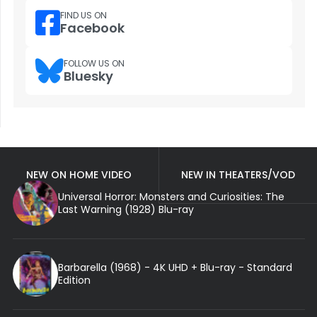
FIND US ON
Facebook
FOLLOW US ON
Bluesky
NEW ON HOME VIDEO
NEW IN THEATERS/VOD
Universal Horror: Monsters and Curiosities: The
Last Warning (1928) Blu-ray
Barbarella (1968) - 4K UHD + Blu-ray - Standard
Edition