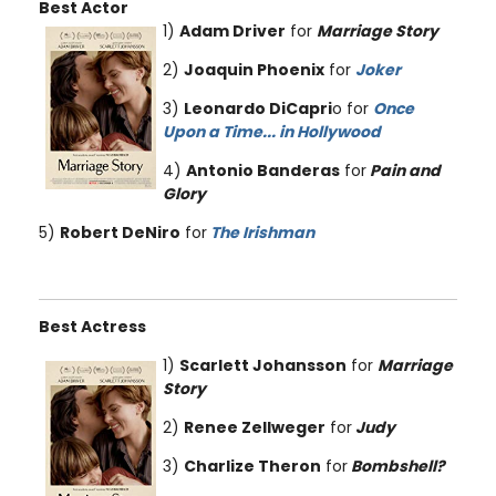
Best Actor
1)
Adam Driver
for
Marriage Story
2)
Joaquin Phoenix
for
Joker
3)
Leonardo DiCapri
o for
Once
Upon a Time... in Hollywood
4)
Antonio Banderas
for
Pain and
Glory
5)
Robert DeNiro
for
The Irishman
Best Actress
1)
Scarlett Johansson
for
Marriage
Story
2)
Renee Zellweger
for
Judy
3)
Charlize Theron
for
Bombshell?