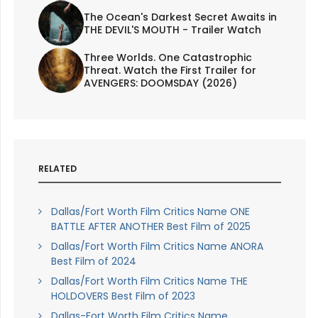
The Ocean's Darkest Secret Awaits in
THE DEVIL'S MOUTH - Trailer Watch
Three Worlds. One Catastrophic
Threat. Watch the First Trailer for
AVENGERS: DOOMSDAY (2026)
RELATED
Dallas/Fort Worth Film Critics Name ONE
BATTLE AFTER ANOTHER Best Film of 2025
Dallas/Fort Worth Film Critics Name ANORA
Best Film of 2024
Dallas/Fort Worth Film Critics Name THE
HOLDOVERS Best Film of 2023
Dallas-Fort Worth Film Critics Name