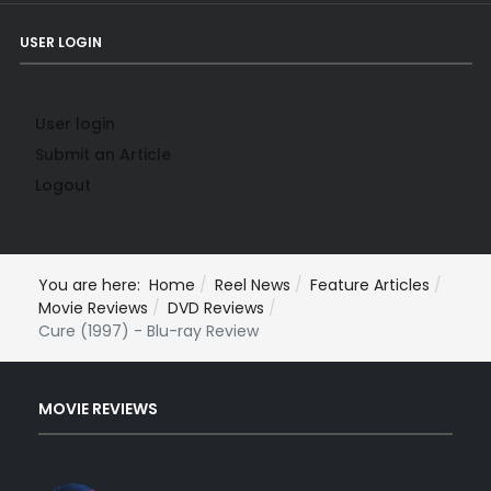
USER LOGIN
User login
Submit an Article
Logout
You are here:
Home
Reel News
Feature Articles
Movie Reviews
DVD Reviews
Cure (1997) - Blu-ray Review
MOVIE REVIEWS