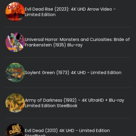
Evil Dead Rise (2023): 4K UHD Arrow Video -
Limited Edition
Universal Horror: Monsters and Curiosities: Bride of
Frankenstein (1935) Blu-ray
Soylent Green (1973) 4K UHD - Limited Edition
Army of Darkness (1992) - 4K UltraHD + Blu-ray
Limited Edition SteelBook
Evil Dead (2013) 4K UHD - Limited Edition