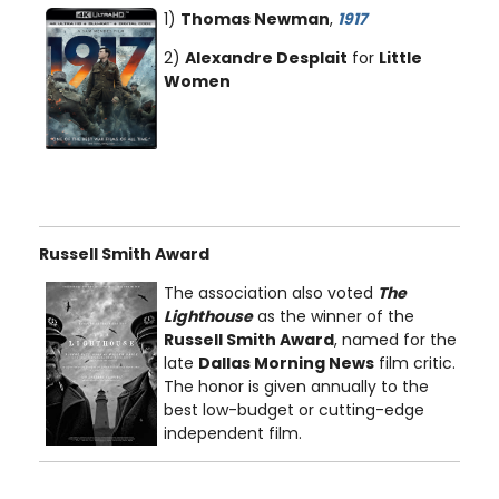
1)
Thomas Newman
,
1917
2)
Alexandre Desplait
for
Little
Women
Russell Smith Award
The association also voted
The
Lighthouse
as the winner of the
Russell Smith Award
, named for the
late
Dallas Morning News
film critic.
The honor is given annually to the
best low-budget or cutting-edge
independent film.