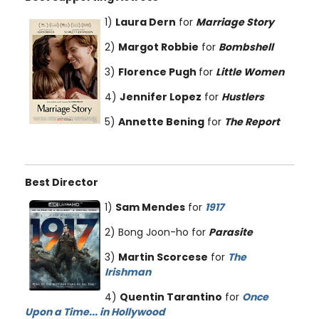
1)
Laura Dern
for
Marriage Story
2)
Margot Robbie
for
Bombshell
3)
Florence Pugh
for
Little Women
4)
Jennifer Lopez
for
Hustlers
5)
Annette Bening
for
The Report
Best Director
1)
Sam Mendes
for
1917
2) Bong Joon-ho for
Parasite
3)
Martin Scorcese
for
The
Irishman
4)
Quentin Tarantino
for
Once
Upon a Time... in Hollywood