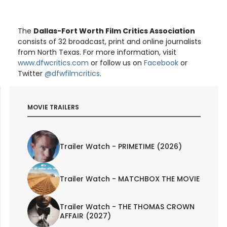
The
Dallas-Fort Worth Film Critics Association
consists of 32 broadcast, print and online journalists
from North Texas. For more information, visit
www.dfwcritics.com
or follow us on
Facebook
or
Twitter
@dfwfilmcritics
.
MOVIE TRAILERS
Trailer Watch - PRIMETIME (2026)
Trailer Watch - MATCHBOX THE MOVIE
Trailer Watch - THE THOMAS CROWN
AFFAIR (2027)