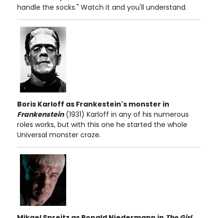
handle the socks." Watch it and you'll understand.
Boris Karloff as Frankestein's monster in
Frankenstein
(1931) Karloff in any of his numerous
roles works, but with this one he started the whole
Universal monster craze.
Mikael Spreitz as Ronald Niedermann
in
The Girl