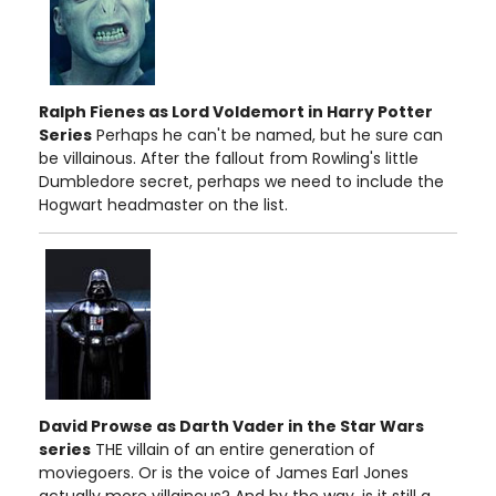
Ralph Fienes as Lord Voldemort in Harry Potter
Series
Perhaps he can't be named, but he sure can
be villainous. After the fallout from Rowling's little
Dumbledore secret, perhaps we need to include the
Hogwart headmaster on the list.
David Prowse as Darth Vader in the Star Wars
series
THE villain of an entire generation of
moviegoers. Or is the voice of James Earl Jones
actually more villainous? And by the way, is it still a