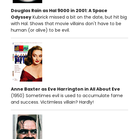
Douglas Rain as Hal 9000 in 2001: A Space
Odyssey
Kubrick missed a bit on the date, but hit big
with Hal. Shows that movie villains don't have to be
human (or alive) to be evil.
Anne Baxter as Eve Harrington in All About Eve
(1950) Sometimes evil is used to accumulate fame
and success. Victimless villain? Hardly!