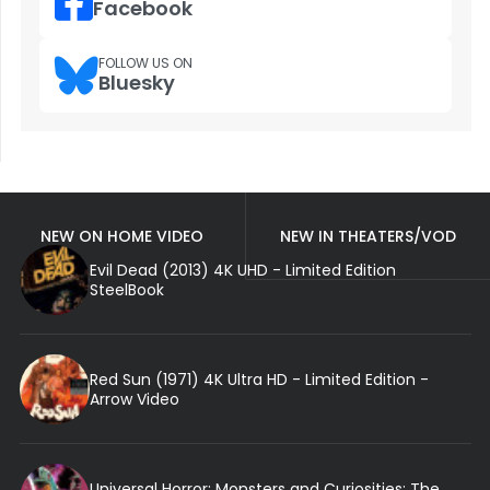
Facebook
FOLLOW US ON
Bluesky
NEW ON HOME VIDEO
NEW IN THEATERS/VOD
Evil Dead (2013) 4K UHD - Limited Edition
SteelBook
Red Sun (1971) 4K Ultra HD - Limited Edition -
Arrow Video
Universal Horror: Monsters and Curiosities: The