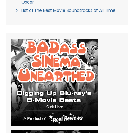
Oscar
List of the Best Movie Soundtracks of All Time