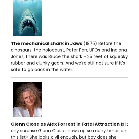
The mechanical shark in Jaws
(1975) Before the
dinosaurs, the holocaust, Peter Pan, UFOs and Indiana
Jones, there was Bruce the shark - 25 feet of squeaky
rubber and clunky gears. And we're still not sure if it's
safe to go back in the water.
Glenn Close as Alex Forrest in Fatal Attraction
Is it
any surprise Glenn Close shows up so many times on
this list? She looks civil enough, but boy does she