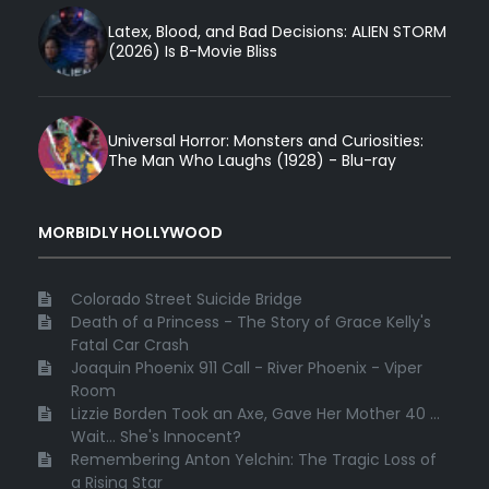
Latex, Blood, and Bad Decisions: ALIEN STORM
(2026) Is B-Movie Bliss
Universal Horror: Monsters and Curiosities:
The Man Who Laughs (1928) - Blu-ray
MORBIDLY HOLLYWOOD
Colorado Street Suicide Bridge
Death of a Princess - The Story of Grace Kelly's
Fatal Car Crash
Joaquin Phoenix 911 Call - River Phoenix - Viper
Room
Lizzie Borden Took an Axe, Gave Her Mother 40 ...
Wait... She's Innocent?
Remembering Anton Yelchin: The Tragic Loss of
a Rising Star