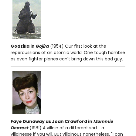
Godzilla in
Gojira
(1954) Our first look at the
repercussions of an atomic world. One tough hombre
as even fighter planes can't bring down this bad guy.
Faye Dunaway as Joan Crawford in
Mommie
Dearest
(1981) A villain of a different sort... a
villainesse if you will. But villainous nonetheless. "I can