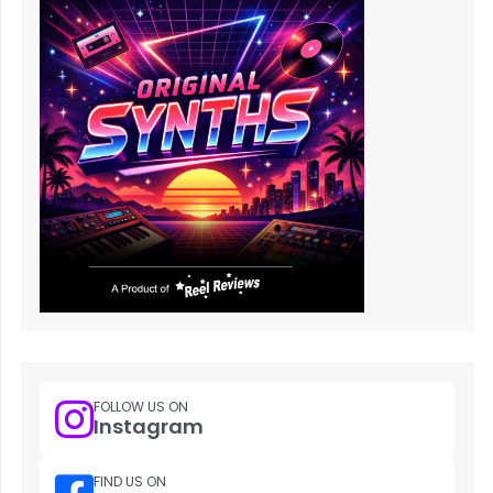
FOLLOW US ON
Instagram
FIND US ON