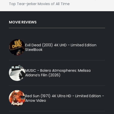
Top Tear-jerker Movies of All Time
MOVIE REVIEWS
Evil Dead (2013) 4K UHD - Limited Edition
SteelBook
MUSIC - Bolero Atmospheres: Melissa
Aldana’s Filin (2026)
Red Sun (1971) 4K Ultra HD - Limited Edition -
Arrow Video