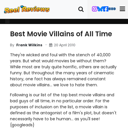
Best Movie Villains of All Time
20 April 2010
By
Frank Wilkins
They're wicked and foul with the stench of 40,000
years. But what would movies be without them?
While most are truly quite horrific, others are actually
funny. But throughout the many years of cinematic
history, one fact has always remained constant
about movie villains... we love to hate them.
Following is our list of the top best movie villains and
bad guys of all time, in no particular order. For the
purposes of inclusion on the list, a movie villain is
defined as the antagonist of a film's plot, but doesn't
necessarily have to be human... as you'll see!
{googleads}