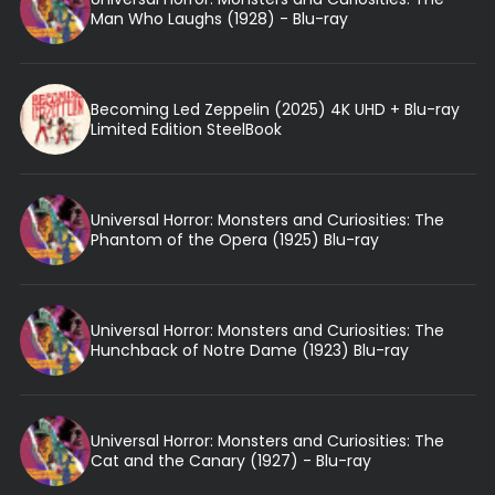
Man Who Laughs (1928) - Blu-ray
Becoming Led Zeppelin (2025) 4K UHD + Blu-ray
Limited Edition SteelBook
Universal Horror: Monsters and Curiosities: The
Phantom of the Opera (1925) Blu-ray
Universal Horror: Monsters and Curiosities: The
Hunchback of Notre Dame (1923) Blu-ray
Universal Horror: Monsters and Curiosities: The
Cat and the Canary (1927) - Blu-ray