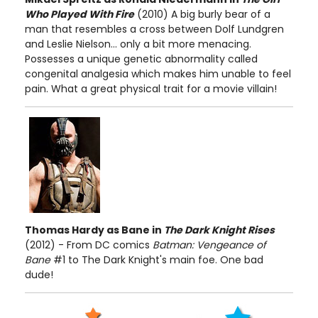
Who Played With Fire
(2010) A big burly bear of a
man that resembles a cross between Dolf Lundgren
and Leslie Nielson... only a bit more menacing.
Possesses a unique genetic abnormality called
congenital analgesia which makes him unable to feel
pain. What a great physical trait for a movie villain!
Thomas Hardy as Bane in
The Dark Knight Rises
(2012) - From DC comics
Batman: Vengeance of
Bane
#1 to The Dark Knight's main foe. One bad
dude!