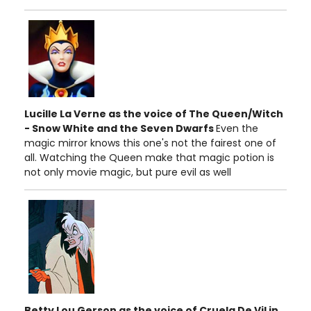
Lucille La Verne as the voice of The Queen/Witch
- Snow White and the Seven Dwarfs
Even the
magic mirror knows this one's not the fairest one of
all. Watching the Queen make that magic potion is
not only movie magic, but pure evil as well
Betty Lou Gerson as the voice of Cruela De Vil in