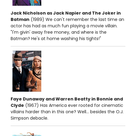
Jack Nicholson as Jack Napier and The Joker in
Batman
(1989) We can't remember the last time an
actor has had as much fun playing a movie villain.
"I'm givin' away free money, and where is the
Batman? He's at home washing his tights!"
Faye Dunaway and Warren Beatty in Bonnie and
Clyde
(1967) Has America ever rooted for cinematic
villains harder than in this one? Well... besides the O.J.
Simpson debacle.