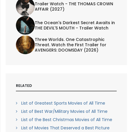
Trailer Watch - THE THOMAS CROWN
AFFAIR (2027)
The Ocean's Darkest Secret Awaits in
THE DEVIL'S MOUTH - Trailer Watch
Three Worlds. One Catastrophic
Threat. Watch the First Trailer for
AVENGERS: DOOMSDAY (2026)
RELATED
List of Greatest Sports Movies of All Time
List of Best War/Military Movies of All Time
List of the Best Christmas Movies of All Time
List of Movies That Deserved a Best Picture