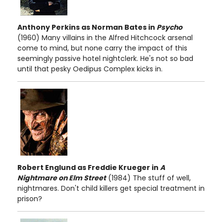
Anthony Perkins as Norman Bates in
Psycho
(1960) Many villains in the Alfred Hitchcock arsenal
come to mind, but none carry the impact of this
seemingly passive hotel nightclerk. He's not so bad
until that pesky Oedipus Complex kicks in.
Robert Englund as Freddie Krueger in
A
Nightmare on Elm Street
(1984) The stuff of well,
nightmares. Don't child killers get special treatment in
prison?