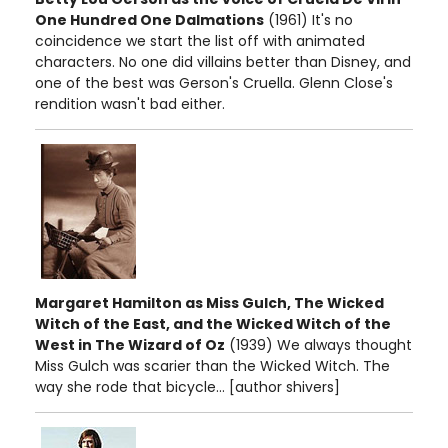
One Hundred One Dalmations
(1961) It's no
coincidence we start the list off with animated
characters. No one did villains better than Disney, and
one of the best was Gerson's Cruella. Glenn Close's
rendition wasn't bad either.
Margaret Hamilton as Miss Gulch, The Wicked
Witch of the East, and the Wicked Witch of the
West in The Wizard of Oz
(1939) We always thought
Miss Gulch was scarier than the Wicked Witch. The
way she rode that bicycle... [author shivers]