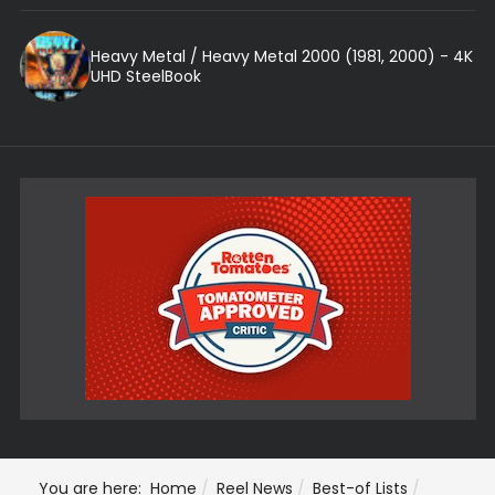
Heavy Metal / Heavy Metal 2000 (1981, 2000) - 4K
UHD SteelBook
You are here:
Home
Reel News
Best-of Lists