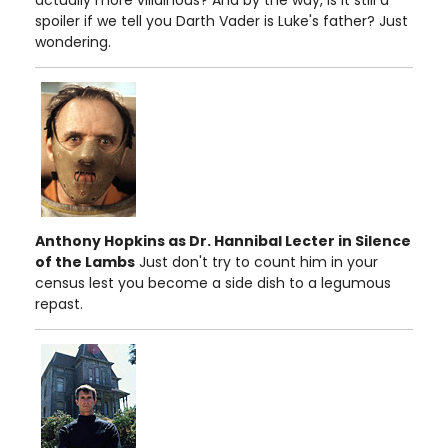
spoiler if we tell you Darth Vader is Luke's father? Just
wondering.
Anthony Hopkins as Dr. Hannibal Lecter in Silence
of the Lambs
Just don't try to count him in your
census lest you become a side dish to a legumous
repast.