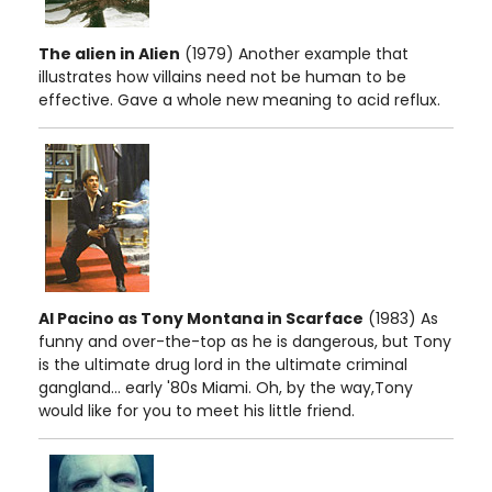
The alien in Alien
(1979) Another example that
illustrates how villains need not be human to be
effective. Gave a whole new meaning to acid reflux.
Al Pacino as Tony Montana in Scarface
(1983) As
funny and over-the-top as he is dangerous, but Tony
is the ultimate drug lord in the ultimate criminal
gangland... early '80s Miami. Oh, by the way,Tony
would like for you to meet his little friend.