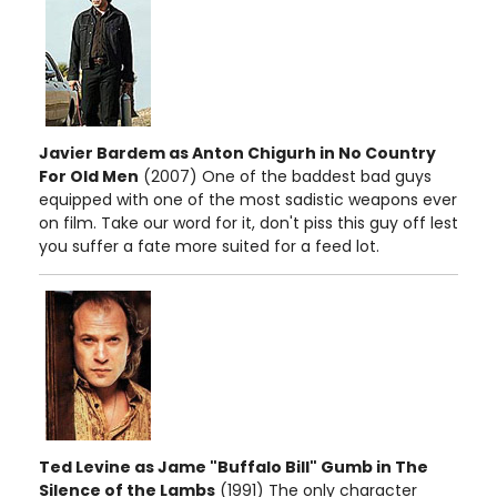
Javier Bardem as Anton Chigurh in No Country
For Old Men
(2007) One of the baddest bad guys
equipped with one of the most sadistic weapons ever
on film. Take our word for it, don't piss this guy off lest
you suffer a fate more suited for a feed lot.
Ted Levine as Jame "Buffalo Bill" Gumb in The
Silence of the Lambs
(1991) The only character