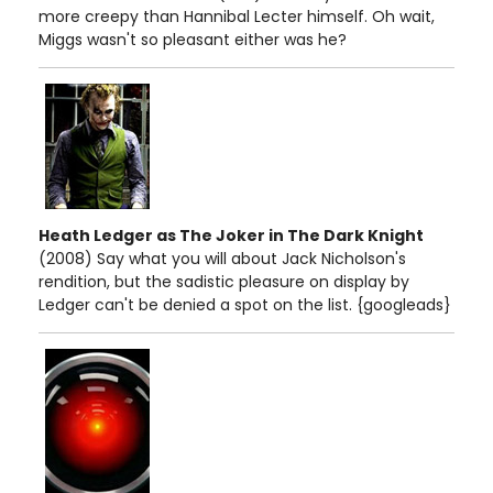
more creepy than Hannibal Lecter himself. Oh wait,
Miggs wasn't so pleasant either was he?
Heath Ledger as The Joker in The Dark Knight
(2008) Say what you will about Jack Nicholson's
rendition, but the sadistic pleasure on display by
Ledger can't be denied a spot on the list. {googleads}