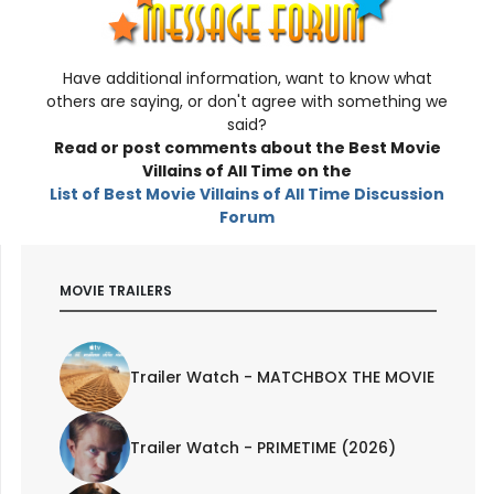
Have additional information, want to know what
others are saying, or don't agree with something we
said?
Read or post comments about the Best Movie
Villains of All Time on the
List of Best Movie Villains of All Time
Discussion
Forum
MOVIE TRAILERS
Trailer Watch - MATCHBOX THE MOVIE
Trailer Watch - PRIMETIME (2026)