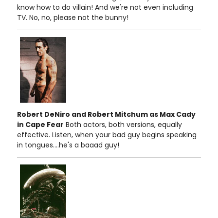
know how to do villain! And we're not even including
TV. No, no, please not the bunny!
Robert DeNiro and Robert Mitchum as Max Cady
in Cape Fear
Both actors, both versions, equally
effective. Listen, when your bad guy begins speaking
in tongues....he's a baaad guy!