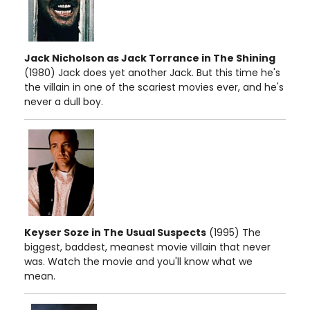
Jack Nicholson as Jack Torrance in The Shining
(1980) Jack does yet another Jack. But this time he's
the villain in one of the scariest movies ever, and he's
never a dull boy.
Keyser Soze in The Usual Suspects
(1995) The
biggest, baddest, meanest movie villain that never
was. Watch the movie and you'll know what we
mean.