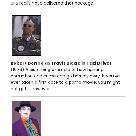
UPS really have delivered that package?
Robert DeNiro as Travis Bickle in Taxi Driver
(1976) A disturbing example of how fighting
corruption and crime can go horribly awry. If you've
ever taken a first date to a porno movie, you might
not get it however.