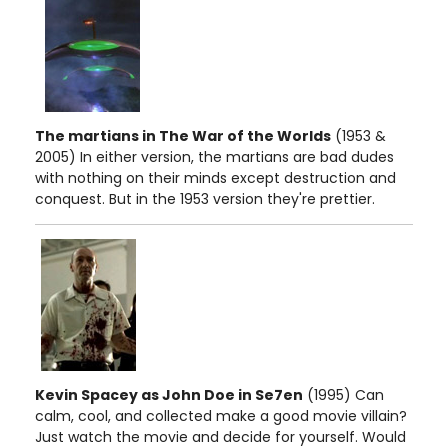
The martians in The War of the Worlds
(1953 &
2005) In either version, the martians are bad dudes
with nothing on their minds except destruction and
conquest. But in the 1953 version they're prettier.
Kevin Spacey as John Doe in Se7en
(1995) Can
calm, cool, and collected make a good movie villain?
Just watch the movie and decide for yourself. Would