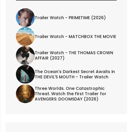
Trailer Watch - PRIMETIME (2026)
Trailer Watch - MATCHBOX THE MOVIE
Trailer Watch - THE THOMAS CROWN
AFFAIR (2027)
The Ocean's Darkest Secret Awaits in
THE DEVIL'S MOUTH - Trailer Watch
Three Worlds. One Catastrophic
Threat. Watch the First Trailer for
AVENGERS: DOOMSDAY (2026)