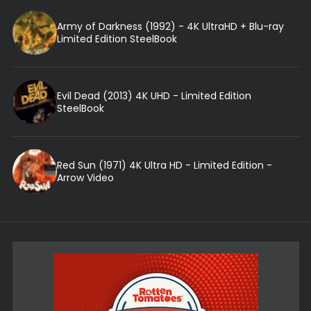
Army of Darkness (1992) - 4K UltraHD + Blu-ray
Limited Edition SteelBook
Evil Dead (2013) 4K UHD - Limited Edition
SteelBook
Red Sun (1971) 4K Ultra HD - Limited Edition -
Arrow Video