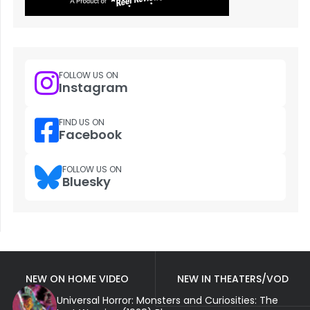
FOLLOW US ON
Instagram
FIND US ON
Facebook
FOLLOW US ON
Bluesky
NEW ON HOME VIDEO
NEW IN THEATERS/VOD
Universal Horror: Monsters and Curiosities: The