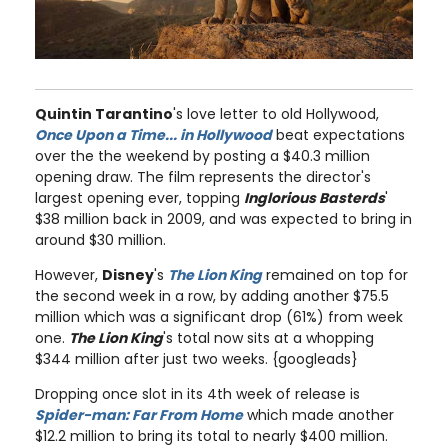
Quintin Tarantino
's love letter to old Hollywood,
Once Upon a Time... in Hollywood
beat expectations
over the the weekend by posting a $40.3 million
opening draw. The film represents the director's
largest opening ever, topping
Inglorious Basterds
'
$38 million back in 2009, and was expected to bring in
around $30 million.
However,
Disney
's
The Lion King
remained on top for
the second week in a row, by adding another $75.5
million which was a significant drop (61%) from week
one.
The Lion King
's total now sits at a whopping
$344 million after just two weeks. {googleads}
Dropping once slot in its 4th week of release is
Spider-man: Far From Home
which made another
$12.2 million to bring its total to nearly $400 million.