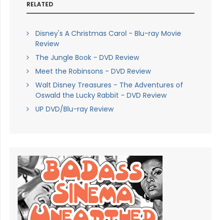
RELATED
Disney's A Christmas Carol - Blu-ray Movie
Review
The Jungle Book - DVD Review
Meet the Robinsons - DVD Review
Walt Disney Treasures - The Adventures of
Oswald the Lucky Rabbit - DVD Review
UP DVD/Blu-ray Review