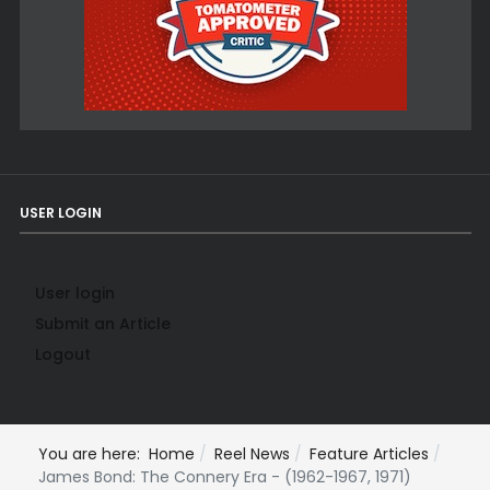
USER LOGIN
User login
Submit an Article
Logout
You are here:
Home
Reel News
Feature Articles
James Bond: The Connery Era - (1962-1967, 1971)