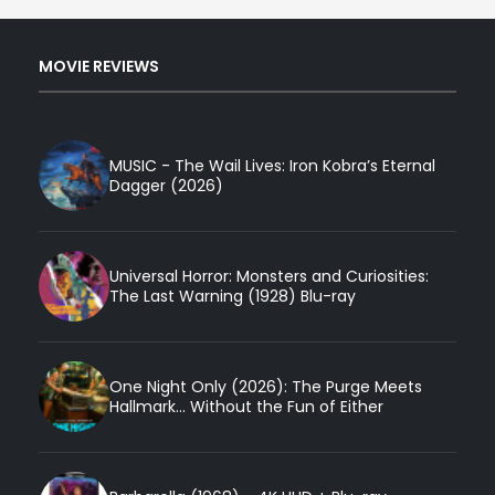
MOVIE REVIEWS
MUSIC - The Wail Lives: Iron Kobra’s Eternal
Dagger (2026)
Universal Horror: Monsters and Curiosities:
The Last Warning (1928) Blu-ray
One Night Only (2026): The Purge Meets
Hallmark... Without the Fun of Either