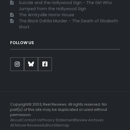
Suicide and the Hollywood Sign - The Girl Who
Jumped from the Hollywood Sign
The Amityville Horror House
The Black Dahlia Murder - The Death of Elizabeth
Short
FOLLOW US
Copyright© 2003, Reel Reviews. All rights reserved. No
part(s) of this site may be duplicated or used without
permission.
About
Contact Us
Privacy Statement
Review Archives
All Movie Reviews
Author
Sitemap