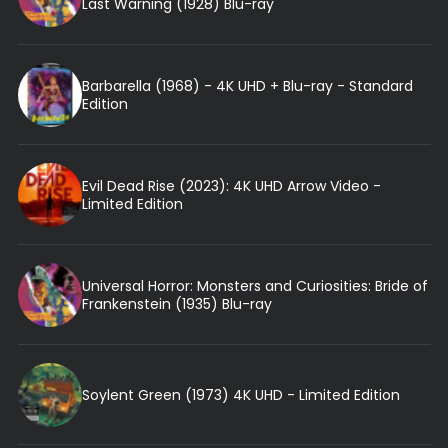
Last Warning (1928) Blu-ray
Barbarella (1968) - 4K UHD + Blu-ray - Standard
Edition
Evil Dead Rise (2023): 4K UHD Arrow Video -
Limited Edition
Universal Horror: Monsters and Curiosities: Bride of
Frankenstein (1935) Blu-ray
Soylent Green (1973) 4K UHD - Limited Edition