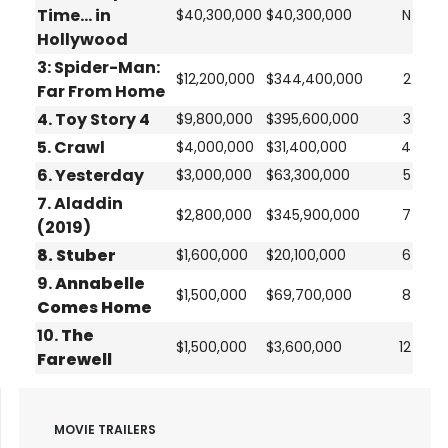
Time... in
$40,300,000
$40,300,000
N
Hollywood
3:
Spider-Man:
$12,200,000
$344,400,000
2
Far From Home
4.
Toy Story 4
$9,800,000
$395,600,000
3
5.
Crawl
$4,000,000
$31,400,000
4
6.
Yesterday
$3,000,000
$63,300,000
5
7.
Aladdin
$2,800,000
$345,900,000
7
(2019)
8.
Stuber
$1,600,000
$20,100,000
6
9.
Annabelle
$1,500,000
$69,700,000
8
Comes Home
10.
The
$1,500,000
$3,600,000
12
Farewell
MOVIE TRAILERS