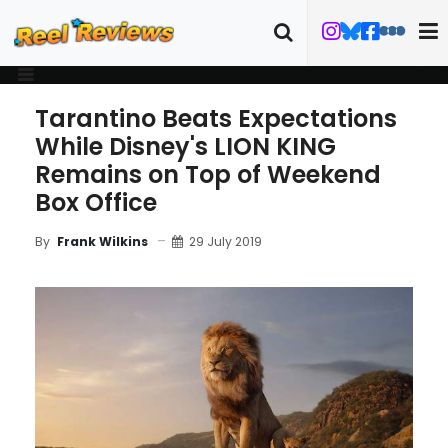
Tarantino Beats Expectations
While Disney's LION KING
Remains on Top of Weekend
Box Office
29 July 2019
By
Frank Wilkins