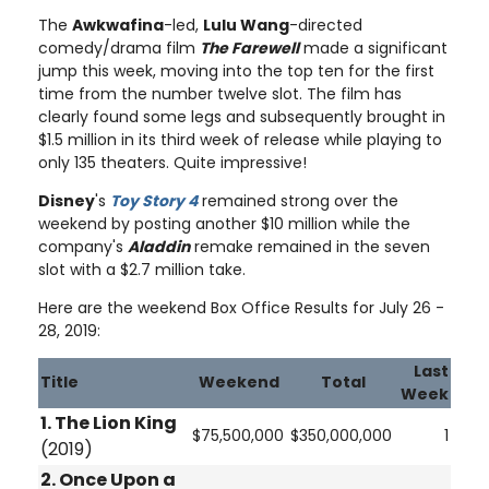
The
Awkwafina
-led,
Lulu Wang
-directed
comedy/drama film
The Farewell
made a significant
jump this week, moving into the top ten for the first
time from the number twelve slot. The film has
clearly found some legs and subsequently brought in
$1.5 million in its third week of release while playing to
only 135 theaters. Quite impressive!
Disney
's
Toy Story 4
remained strong over the
weekend by posting another $10 million while the
company's
Aladdin
remake remained in the seven
slot with a $2.7 million take.
Here are the weekend Box Office Results for July 26 -
28, 2019:
Last
Title
Weekend
Total
Week
1. The Lion King
$75,500,000
$350,000,000
1
(2019)
2.
Once Upon a