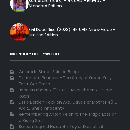
Barbarella (1968) - 4K UHD + Blu-ray -
Standard Edition
Evil Dead Rise (2023): 4K UHD Arrow Video -
Limited Edition
MORBIDLY HOLLYWOOD
Colorado Street Suicide Bridge
Death of a Princess - The Story of Grace Kelly's
Fatal Car Crash
Joaquin Phoenix 911 Call - River Phoenix - Viper
Room
Lizzie Borden Took an Axe, Gave Her Mother 40 ...
Wait... She's Innocent?
Remembering Anton Yelchin: The Tragic Loss of
a Rising Star
Screen Legend Elizabeth Taylor Dies at 79