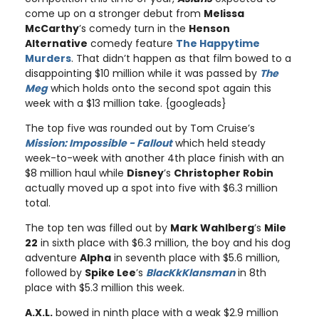
come up on a stronger debut from
Melissa
McCarthy
’s comedy turn in the
Henson
Alternative
comedy feature
The Happytime
Murders
. That didn’t happen as that film bowed to a
disappointing $10 million while it was passed by
The
Meg
which holds onto the second spot again this
week with a $13 million take. {googleads}
The top five was rounded out by Tom Cruise’s
Mission: Impossible - Fallout
which held steady
week-to-week with another 4th place finish with an
$8 million haul while
Disney
’s
Christopher Robin
actually moved up a spot into five with $6.3 million
total.
The top ten was filled out by
Mark Wahlberg
’s
Mile
22
in sixth place with $6.3 million, the boy and his dog
adventure
Alpha
in seventh place with $5.6 million,
followed by
Spike Lee
’s
BlacKkKlansman
in 8th
place with $5.3 million this week.
A.X.L.
bowed in ninth place with a weak $2.9 million