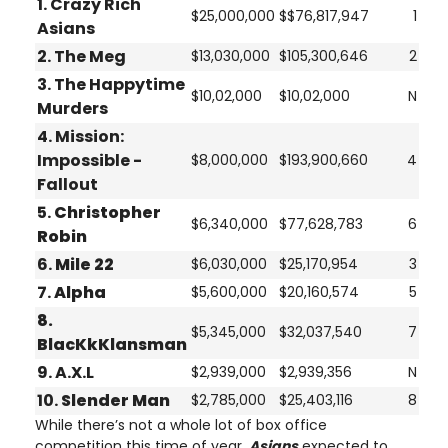
1. Crazy Rich
$25,000,000
$$76,817,947
1
Asians
2. The Meg
$13,030,000
$105,300,646
2
3. The Happytime
$10,02,000
$10,02,000
N
Murders
4. Mission:
Impossible -
$8,000,000
$193,900,660
4
Fallout
5.
Christopher
$6,340,000
$77,628,783
6
Robin
6.
Mile 22
$6,030,000
$25,170,954
3
7.
Alpha
$5,600,000
$20,160,574
5
8.
$5,345,000
$32,037,540
7
BlacKkKlansman
9. A.X.L
$2,939,000
$2,939,356
N
10.
Slender Man
$2,785,000
$25,403,116
8
While there’s not a whole lot of box office
competition this time of year,
Asians
expected to