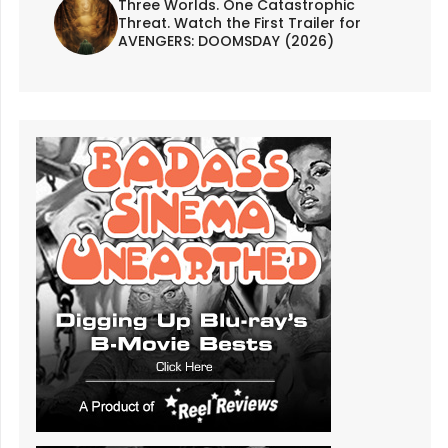
Three Worlds. One Catastrophic
Threat. Watch the First Trailer for
AVENGERS: DOOMSDAY (2026)