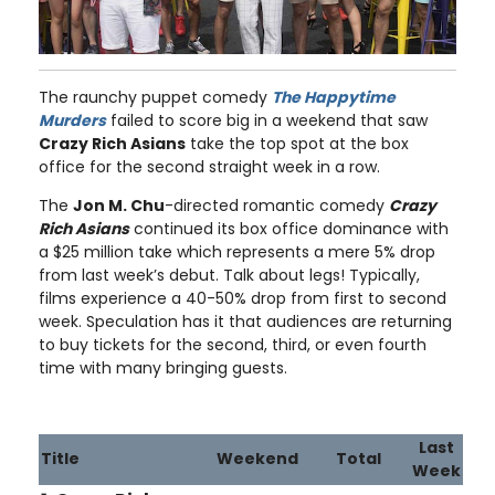
The raunchy puppet comedy
The Happytime
Murders
failed to score big in a weekend that saw
Crazy Rich Asians
take the top spot at the box
office for the second straight week in a row.
The
Jon M. Chu
-directed romantic comedy
Crazy
Rich Asians
continued its box office dominance with
a $25 million take which represents a mere 5% drop
from last week’s debut. Talk about legs! Typically,
films experience a 40-50% drop from first to second
week. Speculation has it that audiences are returning
to buy tickets for the second, third, or even fourth
time with many bringing guests.
Last
Title
Weekend
Total
Week