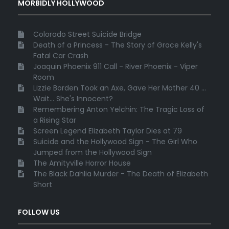
MORBIDLY HOLLYWOOD
Colorado Street Suicide Bridge
Death of a Princess - The Story of Grace Kelly's
Fatal Car Crash
Joaquin Phoenix 911 Call - River Phoenix - Viper
Room
Lizzie Borden Took an Axe, Gave Her Mother 40 ...
Wait... She's Innocent?
Remembering Anton Yelchin: The Tragic Loss of
a Rising Star
Screen Legend Elizabeth Taylor Dies at 79
Suicide and the Hollywood Sign - The Girl Who
Jumped from the Hollywood Sign
The Amityville Horror House
The Black Dahlia Murder - The Death of Elizabeth
Short
FOLLOW US