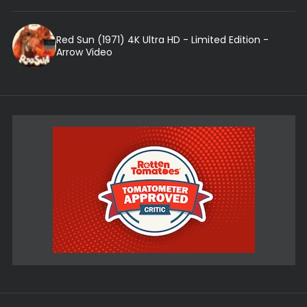
Red Sun (1971) 4K Ultra HD - Limited Edition -
Arrow Video