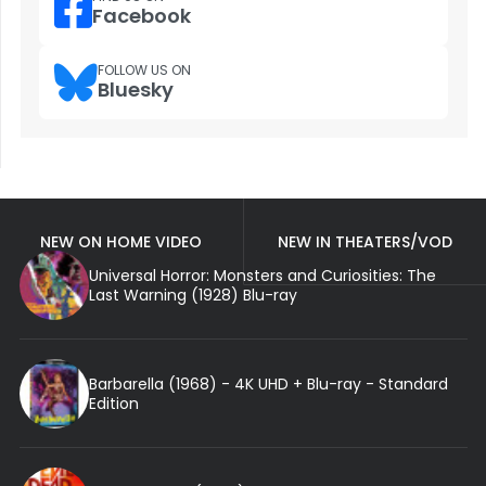
Facebook
FOLLOW US ON
Bluesky
NEW ON HOME VIDEO
NEW IN THEATERS/VOD
Universal Horror: Monsters and Curiosities: The
Last Warning (1928) Blu-ray
Barbarella (1968) - 4K UHD + Blu-ray - Standard
Edition