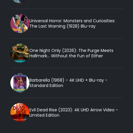
Universal Horror: Monsters and Curiosities:
The Last Warning (1928) Blu-ray
One Night Only (2026): The Purge Meets
Hallmark... Without the Fun of Either
Barbarella (1968) - 4K UHD + Blu-ray -
Standard Edition
Evil Dead Rise (2023): 4K UHD Arrow Video -
Limited Edition