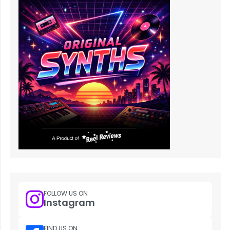
FOLLOW US ON
Instagram
FIND US ON