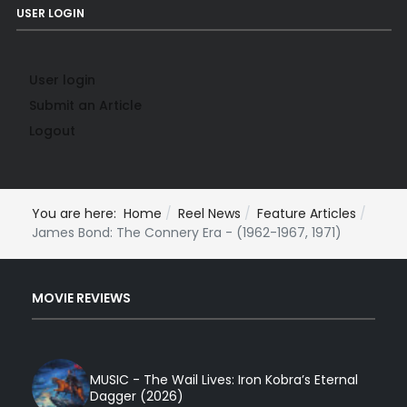
USER LOGIN
User login
Submit an Article
Logout
You are here:
Home
Reel News
Feature Articles
James Bond: The Connery Era - (1962-1967, 1971)
MOVIE REVIEWS
MUSIC - The Wail Lives: Iron Kobra’s Eternal
Dagger (2026)