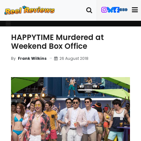
HAPPYTIME Murdered at
Weekend Box Office
26 August 2018
By
Frank Wilkins