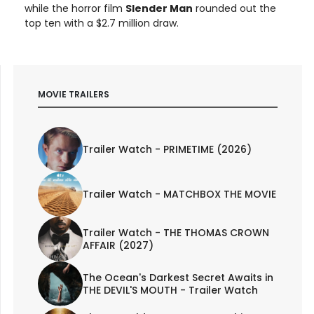
while the horror film
Slender Man
rounded out the
top ten with a $2.7 million draw.
MOVIE TRAILERS
Trailer Watch - PRIMETIME (2026)
Trailer Watch - MATCHBOX THE MOVIE
Trailer Watch - THE THOMAS CROWN
AFFAIR (2027)
The Ocean's Darkest Secret Awaits in
THE DEVIL'S MOUTH - Trailer Watch