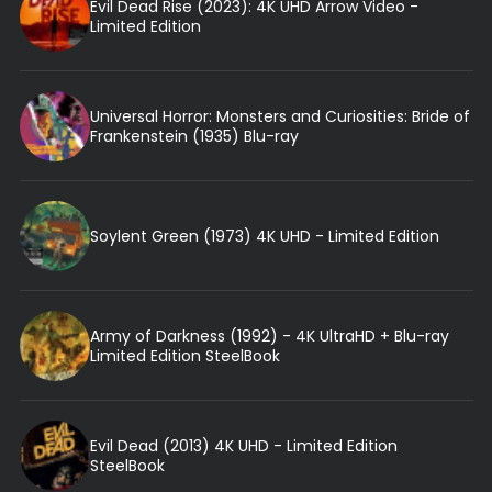
Evil Dead Rise (2023): 4K UHD Arrow Video -
Limited Edition
Universal Horror: Monsters and Curiosities: Bride of
Frankenstein (1935) Blu-ray
Soylent Green (1973) 4K UHD - Limited Edition
Army of Darkness (1992) - 4K UltraHD + Blu-ray
Limited Edition SteelBook
Evil Dead (2013) 4K UHD - Limited Edition
SteelBook