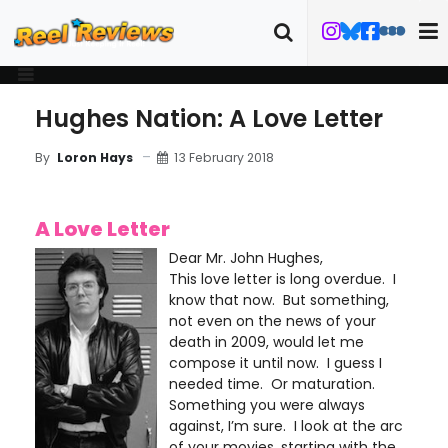
Hughes Nation: A Love Letter
13 February 2018
By
Loron Hays
A Love Letter
Dear Mr. John Hughes,
This love letter is long overdue. I
know that now. But something,
not even on the news of your
death in 2009, would let me
compose it until now. I guess I
needed time. Or maturation.
Something you were always
against, I’m sure. I look at the arc
of your movies, starting with the