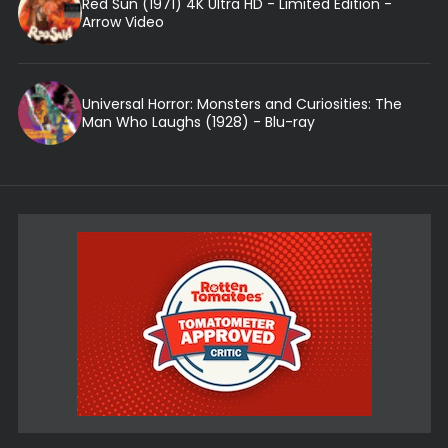
Red Sun (1971) 4K Ultra HD - Limited Edition -
Arrow Video
Universal Horror: Monsters and Curiosities: The
Man Who Laughs (1928) - Blu-ray