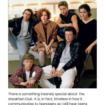
There is something insanely special about
The
Breakfast Club
. It is, in fact, timeless in how it
communicates to teenagers as I still hear teens