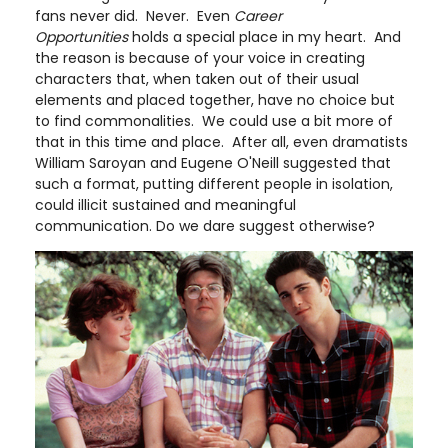
fans never did. Never. Even
Career
Opportunities
holds a special place in my heart. And
the reason is because of your voice in creating
characters that, when taken out of their usual
elements and placed together, have no choice but
to find commonalities. We could use a bit more of
that in this time and place. After all, even dramatists
William Saroyan and Eugene O'Neill suggested that
such a format, putting different people in isolation,
could illicit sustained and meaningful
communication. Do we dare suggest otherwise?