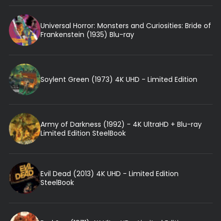
Universal Horror: Monsters and Curiosities: Bride of
Frankenstein (1935) Blu-ray
Soylent Green (1973) 4K UHD - Limited Edition
Army of Darkness (1992) - 4K UltraHD + Blu-ray
Limited Edition SteelBook
Evil Dead (2013) 4K UHD - Limited Edition
SteelBook