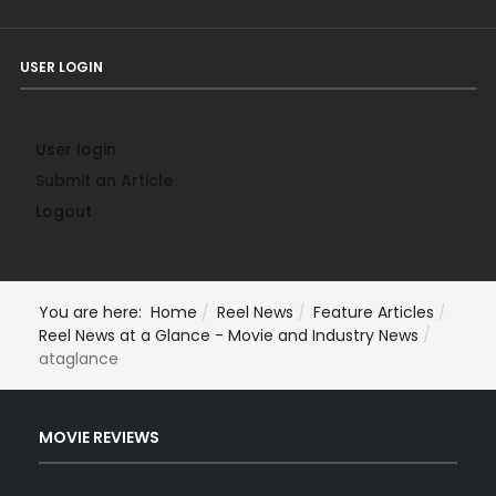
USER LOGIN
User login
Submit an Article
Logout
You are here:
Home
Reel News
Feature Articles
Reel News at a Glance - Movie and Industry News
ataglance
MOVIE REVIEWS