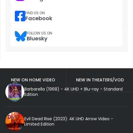
FIND US ON
Facebook
FOLLOW US ON
Bluesky
NEW ON HOME VIDEO
NEW IN THEATERS/VOD
Barbarella (1968) - 4K UHD + Blu-ray - Standard
Edition
Evil Dead Rise (2023): 4K UHD Arrow Video -
Limited Edition