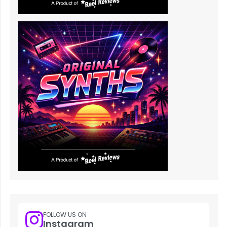
FOLLOW US ON
Instagram