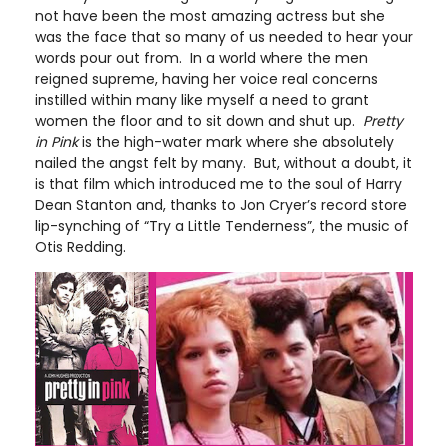
not have been the most amazing actress but she
was the face that so many of us needed to hear your
words pour out from. In a world where the men
reigned supreme, having her voice real concerns
instilled within many like myself a need to grant
women the floor and to sit down and shut up.
Pretty
in Pink
is the high-water mark where she absolutely
nailed the angst felt by many. But, without a doubt, it
is that film which introduced me to the soul of Harry
Dean Stanton and, thanks to Jon Cryer’s record store
lip-synching of “Try a Little Tenderness”, the music of
Otis Redding.