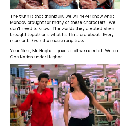
The truth is that thankfully we will never know what
Monday brought for many of these characters. We
don’t need to know. The worlds they created when
brought together is what his films are about. Every
moment. Even the music rang true.
Your films, Mr. Hughes, gave us all we needed. We are
One Nation under Hughes.