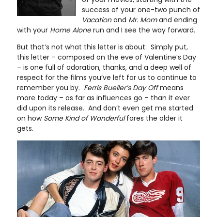
success of your one-two punch of
Vacation
and
Mr. Mom
and ending
with your
Home Alone
run and I see the way forward.
But that’s not what this letter is about. Simply put,
this letter – composed on the eve of Valentine’s Day
– is one full of adoration, thanks, and a deep well of
respect for the films you’ve left for us to continue to
remember you by.
Ferris Bueller’s Day Off
means
more today – as far as influences go – than it ever
did upon its release. And don’t even get me started
on how
Some Kind of Wonderful
fares the older it
gets.