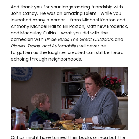
And thank you for your longstanding friendship with
John Candy. He was an amazing talent. While you
launched many a career – from Michael Keaton and
Anthony Michael Hall to Bill Paxton, Matthew Broderick,
and Macaulay Culkin – what you did with the
comedian with
Uncle Buck
,
The Great Outdoors
, and
Planes, Trains, and Automobiles
will never be
forgotten as the laughter created can still be heard
echoing through neighborhoods.
Critics might have turned their backs on you but the