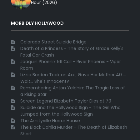
Hour (2026)
MORBIDLY HOLLYWOOD
Colorado Street Suicide Bridge
Death of a Princess - The Story of Grace Kelly's
Fatal Car Crash
Joaquin Phoenix 911 Call - River Phoenix - Viper
Room
Lizzie Borden Took an Axe, Gave Her Mother 40 ...
Wait... She's Innocent?
Remembering Anton Yelchin: The Tragic Loss of
a Rising Star
Screen Legend Elizabeth Taylor Dies at 79
Suicide and the Hollywood Sign - The Girl Who
Jumped from the Hollywood Sign
The Amityville Horror House
The Black Dahlia Murder - The Death of Elizabeth
Short