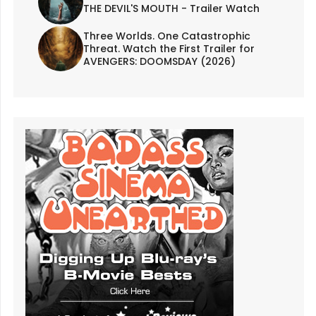
THE DEVIL'S MOUTH - Trailer Watch
Three Worlds. One Catastrophic
Threat. Watch the First Trailer for
AVENGERS: DOOMSDAY (2026)