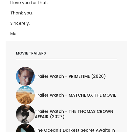
I love you for that.
Thank you.
Sincerely,
Me
MOVIE TRAILERS
Trailer Watch - PRIMETIME (2026)
Trailer Watch - MATCHBOX THE MOVIE
Trailer Watch - THE THOMAS CROWN
AFFAIR (2027)
The Ocean's Darkest Secret Awaits in