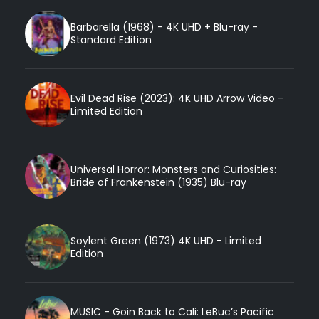
Barbarella (1968) - 4K UHD + Blu-ray -
Standard Edition
Evil Dead Rise (2023): 4K UHD Arrow Video -
Limited Edition
Universal Horror: Monsters and Curiosities:
Bride of Frankenstein (1935) Blu-ray
Soylent Green (1973) 4K UHD - Limited
Edition
MUSIC - Goin Back to Cali: LeBuc’s Pacific