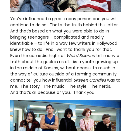
You’ve influenced a great many person and you will
continue to do so. That’s the truth behind this letter.
And that’s based on what you were able to do in
bringing teenagers – complicated and readily
identifiable – to life in a way few writers in Hollywood
knew how to do. And I want to thank you for that.
Even the comedic highs of
Weird Science
tell many a
truth about the geek in us all. As a youth growing up
in the middle of Kansas, without access to much in
the way of culture outside of a farming community, I
cannot tell you how influential
Sixteen Candles
was to
me. The story. The music. The style. The nerds.
And that’s all because of you. Thank you.