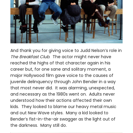
And thank you for giving voice to Judd Nelson’s role in
The Breakfast Club
. The actor might never have
reached the highs of that character again in his
career but, for one sane and solitary moment, a
major Hollywood film gave voice to the causes of
juvenile delinquency through John Bender in a way
that most never did. It was alarming, unexpected,
and necessary as the 1980s went on. Adults never
understood how their actions affected their own
kids. They looked to blame our heavy metal music
and out New Wave styles. Many a kid looked to
Bender’s fist-in-the-air swagger as the light out of
the darkness. Many still do.