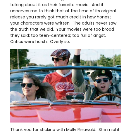
talking about it as their favorite movie. And it
unnerves me to think that at the time of its original
release you rarely got much credit in how honest
your characters were written. The adults never saw
the truth that we did. Your movies were too broad
they said; too teen-centered; too full of angst.
Critics were harsh. Overly so.
Thank you for sticking with Molly Ringwald. She might