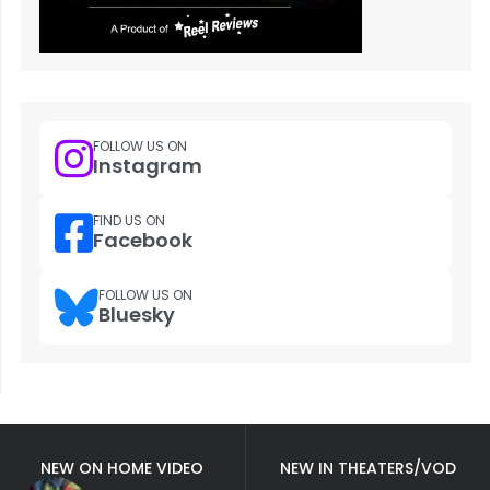
FOLLOW US ON
Instagram
FIND US ON
Facebook
FOLLOW US ON
Bluesky
NEW ON HOME VIDEO
NEW IN THEATERS/VOD