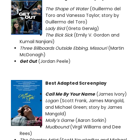
The Shape of Water
(Guillermo del
Toro and Vanessa Taylor; story by
Guillermo del Toro)
Lady Bird
(Greta Gerwig)
The Bick Sick
(Emily V. Gordon and
Kumail Nanjiani)
Three Billboards Outside Ebbing, Missouri
(Martin
McDonagh)
Get Out
(Jordan Peele)
Best Adapted Screenplay
Call Me By Your Name
(James Ivory)
Logan
(Scott Frank, James Mangold,
and Michael Green; story by James
Mangold)
Molly’s Game
(Aaron Sorkin)
Mudbound
(Virgil Williams and Dee
Rees)
The Disaster Artist
(Scott Neustadter and Michael