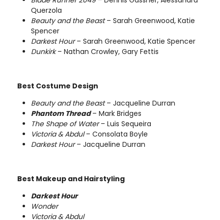
Querzola
Beauty and the Beast
– Sarah Greenwood, Katie
Spencer
Darkest Hour
– Sarah Greenwood, Katie Spencer
Dunkirk
– Nathan Crowley, Gary Fettis
Best Costume Design
Beauty and the Beast
– Jacqueline Durran
Phantom Thread
– Mark Bridges
The Shape of Water
– Luis Sequeira
Victoria & Abdul
– Consolata Boyle
Darkest Hour
– Jacqueline Durran
Best Makeup and Hairstyling
Darkest Hour
Wonder
Victoria & Abdul