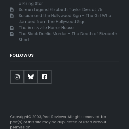
a Rising Star
Screen Legend Elizabeth Taylor Dies at 79
Suicide and the Hollywood Sign - The Girl Who
Jumped from the Hollywood Sign
The Amityville Horror House
The Black Dahlia Murder - The Death of Elizabeth
Short
FOLLOW US
Copyright© 2003, Reel Reviews. All rights reserved. No
part(s) of this site may be duplicated or used without
permission.