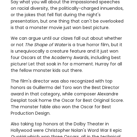
Say what you will about the impassioned speeches
on racial diversity, the politically-charged innuendos,
or the jokes that fell flat during the night's
presentation, but one thing that can't be overlooked
is that a monster movie just won best picture.
We can argue until our claws fall out about whether
or not
The Shape of Water
is a true horror film, but it
is unequivocally a creature feature and it just won
four Oscars at the Academy Awards, including best
picture! Let that soak in for a moment. Hurray for all
the fellow monster kids out there.
The film's director was also recognized with top
honors as Guillermo del Toro won the Best Director
award in that category, while composer Alexandre
Desplat took home the Oscar for Best Original Score.
The monster fable also won the Oscar for Best
Production Design.
Also taking top honors at the Dolby Theater in
Hollywood were Christopher Nolan's Word War II epic
Dunkirk
which won three Oscars, all in the technical