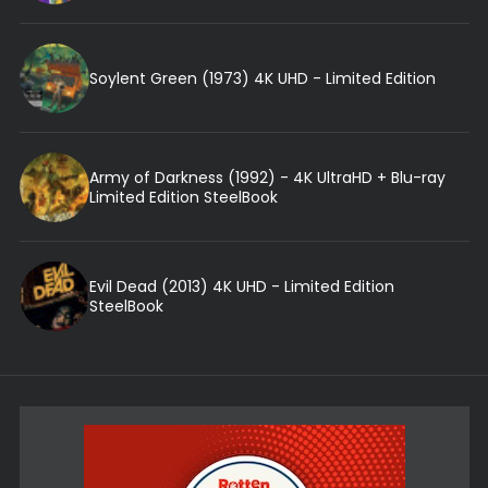
Soylent Green (1973) 4K UHD - Limited Edition
Army of Darkness (1992) - 4K UltraHD + Blu-ray
Limited Edition SteelBook
Evil Dead (2013) 4K UHD - Limited Edition
SteelBook