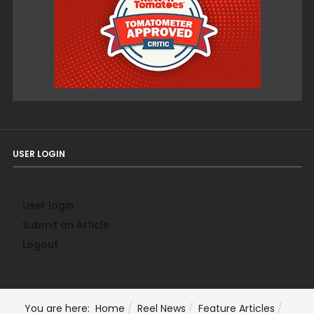
USER LOGIN
User login
Submit an Article
Logout
You are here:
Home
Reel News
Feature Articles