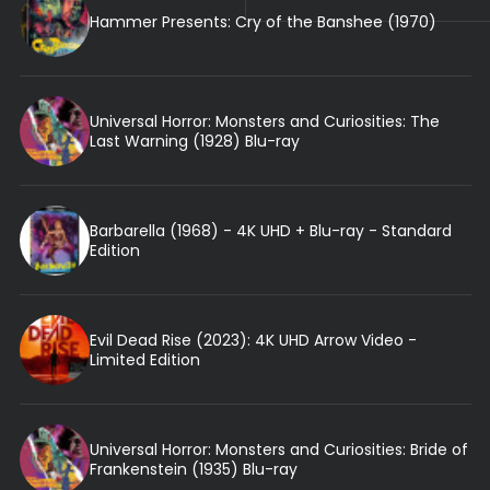
Hammer Presents: Cry of the Banshee (1970)
Universal Horror: Monsters and Curiosities: The
Last Warning (1928) Blu-ray
Barbarella (1968) - 4K UHD + Blu-ray - Standard
Edition
Evil Dead Rise (2023): 4K UHD Arrow Video -
Limited Edition
Universal Horror: Monsters and Curiosities: Bride of
Frankenstein (1935) Blu-ray