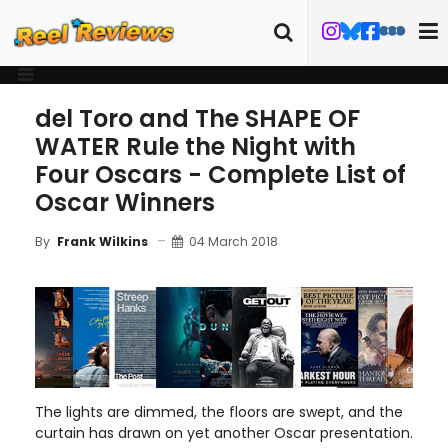
del Toro and The SHAPE OF
WATER Rule the Night with
Four Oscars - Complete List of
Oscar Winners
04 March 2018
By
Frank Wilkins
The lights are dimmed, the floors are swept, and the
curtain has drawn on yet another Oscar presentation.