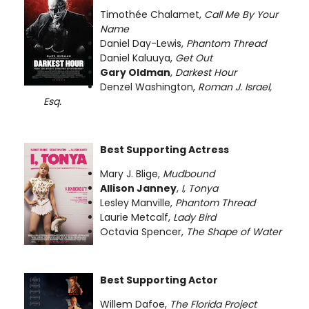
Timothée Chalamet,
Call Me By Your
Name
Daniel Day-Lewis,
Phantom Thread
Daniel Kaluuya,
Get Out
Gary Oldman
,
Darkest Hour
Denzel Washington,
Roman J. Israel,
Esq.
Best Supporting Actress
Mary J. Blige,
Mudbound
Allison Janney
,
I, Tonya
Lesley Manville,
Phantom Thread
Laurie Metcalf,
Lady Bird
Octavia Spencer,
The Shape of Water
Best Supporting Actor
Willem Dafoe,
The Florida Project