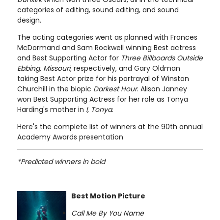
categories of editing, sound editing, and sound
design.
The acting categories went as planned with Frances
McDormand and Sam Rockwell winning Best actress
and Best Supporting Actor for
Three Billboards Outside
Ebbing, Missouri,
respectively, and Gary Oldman
taking Best Actor prize for his portrayal of Winston
Churchill in the biopic
Darkest Hour
. Alison Janney
won Best Supporting Actress for her role as Tonya
Harding's mother in
I, Tonya
.
Here's the complete list of winners at the 90th annual
Academy Awards presentation
*Predicted winners in bold
Best Motion Picture
Call Me By You Name