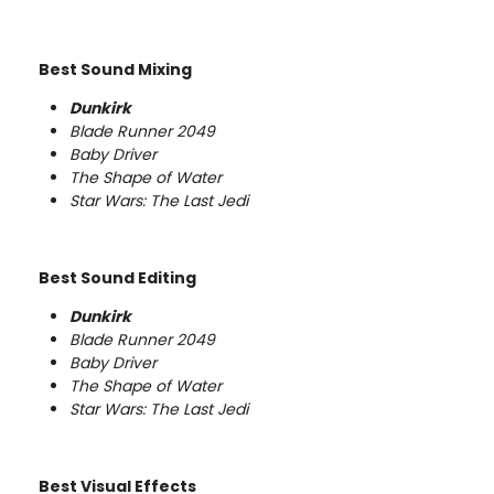
Best Sound Mixing
Dunkirk
Blade Runner 2049
Baby Driver
The Shape of Water
Star Wars: The Last Jedi
Best Sound Editing
Dunkirk
Blade Runner 2049
Baby Driver
The Shape of Water
Star Wars: The Last Jedi
Best Visual Effects