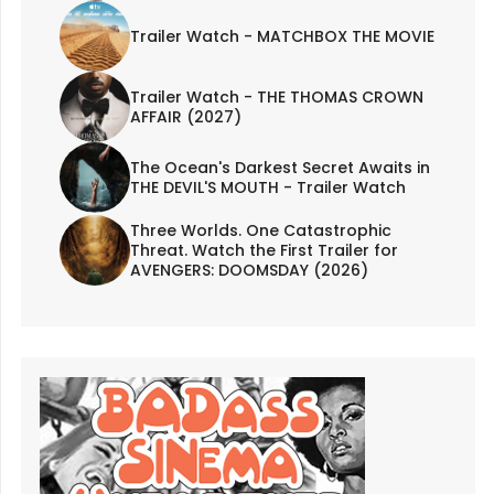
Trailer Watch - MATCHBOX THE MOVIE
Trailer Watch - THE THOMAS CROWN
AFFAIR (2027)
The Ocean's Darkest Secret Awaits in
THE DEVIL'S MOUTH - Trailer Watch
Three Worlds. One Catastrophic
Threat. Watch the First Trailer for
AVENGERS: DOOMSDAY (2026)