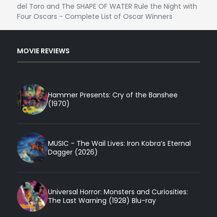
del Toro and The SHAPE OF WATER Rule the Night with
Four Oscars - Complete List of Oscar Winners
MOVIE REVIEWS
Hammer Presents: Cry of the Banshee
(1970)
MUSIC - The Wail Lives: Iron Kobra’s Eternal
Dagger (2026)
Universal Horror: Monsters and Curiosities:
The Last Warning (1928) Blu-ray