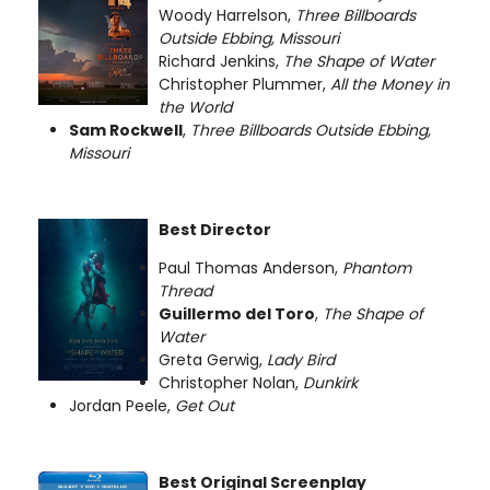
Woody Harrelson,
Three Billboards
Outside Ebbing, Missouri
Richard Jenkins,
The Shape of Water
Christopher Plummer,
All the Money in
the World
Sam Rockwell
,
Three Billboards Outside Ebbing,
Missouri
Best Director
Paul Thomas Anderson,
Phantom
Thread
Guillermo del Toro
,
The Shape of
Water
Greta Gerwig,
Lady Bird
Christopher Nolan,
Dunkirk
Jordan Peele,
Get Out
Best Original Screenplay