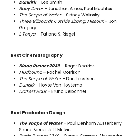
Dunkirk
– Lee Smith
Baby Driver
– Jonathan Amos, Paul Machliss
The Shape of Water
– Sidney Wolinsky
Three Billboards Outside Ebbing, Missouri
– Jon
Gregory
I, Tonya
– Tatiana S. Riegel
Best Cinematography
Blade Runner 2049
– Roger Deakins
Mudbound
– Rachel Morrison
The Shape of Water
– Dan Laustsen
Dunkirk
– Hoyte Van Hoytema
Darkest Hour
– Bruno Delbonnel
Best Production Design
The Shape of Water
– Paul Denham Austerberry;
Shane Vieau, Jeff Melvin
Blade Runner 2049
– Dennis Gassner, Alessandra