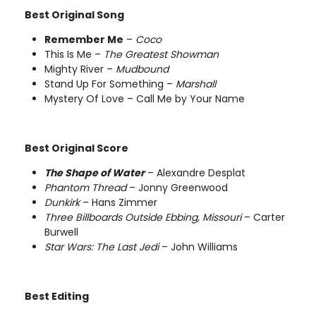
Best Original Song
Remember Me
–
Coco
This Is Me –
The Greatest Showman
Mighty River –
Mudbound
Stand Up For Something –
Marshall
Mystery Of Love – Call Me by Your Name
Best Original Score
The Shape of Water
– Alexandre Desplat
Phantom Thread
– Jonny Greenwood
Dunkirk
– Hans Zimmer
Three Billboards Outside Ebbing, Missouri
– Carter
Burwell
Star Wars: The Last Jedi
– John Williams
Best Editing