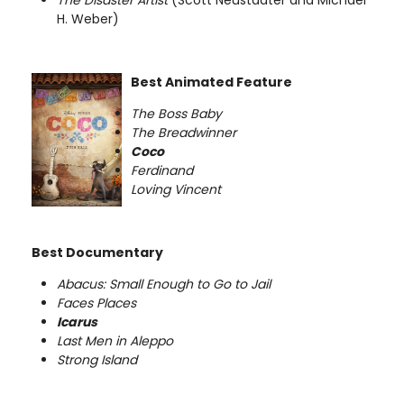
H. Weber)
Best Animated Feature
The Boss Baby
The Breadwinner
Coco
Ferdinand
Loving Vincent
Best Documentary
Abacus: Small Enough to Go to Jail
Faces Places
Icarus
Last Men in Aleppo
Strong Island