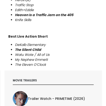
Traffic Stop
Edith+Eddie
Heaven Is a Traffic Jam on the 405
Knife Skills
Best Live Action Short
DeKalb Elementary
The Silent Child
Watu Wote / All of Us
My Nephew Emmett
The Eleven O’Clock
MOVIE TRAILERS
Trailer Watch - PRIMETIME (2026)