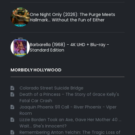
One Night Only (2026): The Purge Meets
Hallmark... Without the Fun of Either
Barbarella (1968) - 4K UHD + Blu-ray -
Standard Edition
MORBIDLY HOLLYWOOD
Colorado Street Suicide Bridge
Death of a Princess - The Story of Grace Kelly's
Fatal Car Crash
Joaquin Phoenix 911 Call - River Phoenix - Viper
Room
Lizzie Borden Took an Axe, Gave Her Mother 40 ...
Wait... She's Innocent?
Remembering Anton Yelchin: The Tragic Loss of