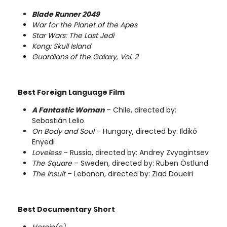
Blade Runner 2049
War for the Planet of the Apes
Star Wars: The Last Jedi
Kong: Skull Island
Guardians of the Galaxy, Vol. 2
Best Foreign Language Film
A Fantastic Woman
– Chile, directed by:
Sebastián Lelio
On Body and Soul
– Hungary, directed by: Ildikó
Enyedi
Loveless
– Russia, directed by: Andrey Zvyagintsev
The Square
– Sweden, directed by: Ruben Östlund
The Insult
– Lebanon, directed by: Ziad Doueiri
Best Documentary Short
Heroin(e)