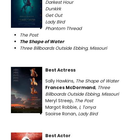
Darkest Hour
Dunkirk
Get Out
Lady Bird
Phantom Thread
The Post
The Shape of Water
Three Billboards Outside Ebbing, Missouri
Best Actress
Sally Hawkins,
The Shape of Water
Frances McDormand
,
Three
Billboards Outside Ebbing, Missouri
Meryl Streep,
The Post
Margot Robbie,
I, Tonya
Saoirse Ronan,
Lady Bird
Best Actor