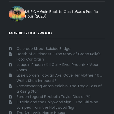
MUSIC - Goin Back to Cali: LeBuc’s Pacific
Hour (2026)
MORBIDLY HOLLYWOOD
Colorado Street Suicide Bridge
Death of a Princess - The Story of Grace Kelly's
Fatal Car Crash
Joaquin Phoenix 911 Call - River Phoenix - Viper
Room
Lizzie Borden Took an Axe, Gave Her Mother 40 ...
Wait... She's Innocent?
Remembering Anton Yelchin: The Tragic Loss of
a Rising Star
Screen Legend Elizabeth Taylor Dies at 79
Suicide and the Hollywood Sign - The Girl Who
Jumped from the Hollywood Sign
The Amityville Horror House