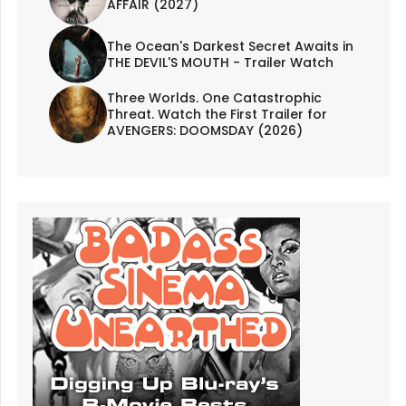
AFFAIR (2027)
The Ocean's Darkest Secret Awaits in
THE DEVIL'S MOUTH - Trailer Watch
Three Worlds. One Catastrophic
Threat. Watch the First Trailer for
AVENGERS: DOOMSDAY (2026)