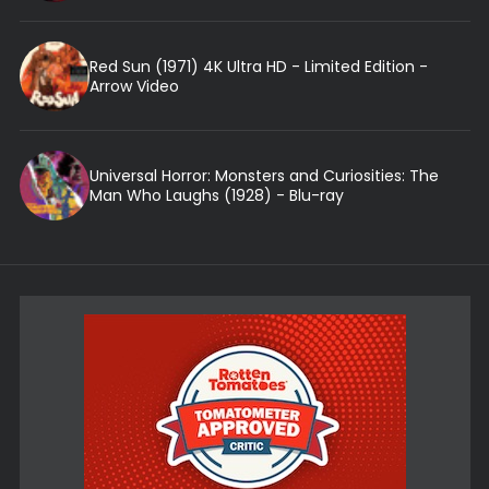
Red Sun (1971) 4K Ultra HD - Limited Edition -
Arrow Video
Universal Horror: Monsters and Curiosities: The
Man Who Laughs (1928) - Blu-ray