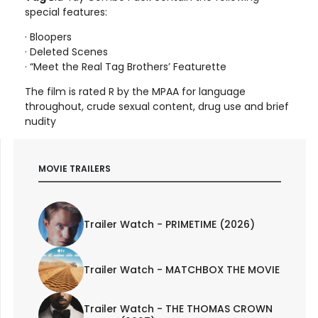
special features:
· Bloopers
· Deleted Scenes
· “Meet the Real Tag Brothers’ Featurette
The film is rated R by the MPAA for language
throughout, crude sexual content, drug use and brief
nudity
MOVIE TRAILERS
Trailer Watch - PRIMETIME (2026)
Trailer Watch - MATCHBOX THE MOVIE
Trailer Watch - THE THOMAS CROWN