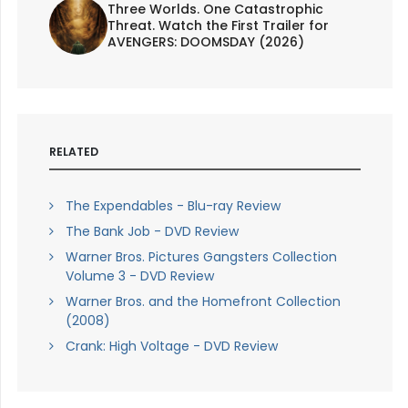
Three Worlds. One Catastrophic
Threat. Watch the First Trailer for
AVENGERS: DOOMSDAY (2026)
RELATED
The Expendables - Blu-ray Review
The Bank Job - DVD Review
Warner Bros. Pictures Gangsters Collection
Volume 3 - DVD Review
Warner Bros. and the Homefront Collection
(2008)
Crank: High Voltage - DVD Review