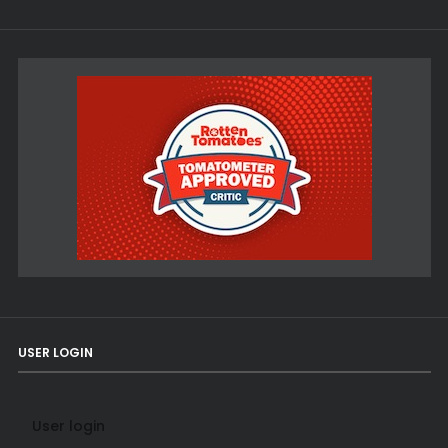
USER LOGIN
User login