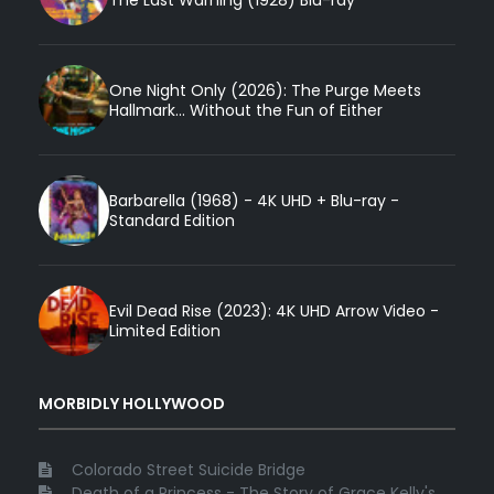
One Night Only (2026): The Purge Meets
Hallmark... Without the Fun of Either
Barbarella (1968) - 4K UHD + Blu-ray -
Standard Edition
Evil Dead Rise (2023): 4K UHD Arrow Video -
Limited Edition
MORBIDLY HOLLYWOOD
Colorado Street Suicide Bridge
Death of a Princess - The Story of Grace Kelly's