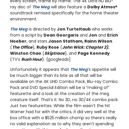
every screen, frame by frame. The 4K Ultra HD Blu-
ray disc of
The Meg
will also feature a
Dolby Atmos
®
soundtrack remixed specifically for the home theater
environment.
The Meg
is directed by
Jon Turteltaub
who works
from a script by
Dean Georgaris
and
Jon
and
Erich
Hoeber
, and stars
Jason Statham, Rainn Wilson
(
The Office
),
Ruby Rose
(
John Wick: Chapter 2)
,
Winston Chao
(
Skiptrace
), and
Page Kennedy
(TV’s
Rush Hour
). {googleads}
Unfortunately it appears that
The Meg
’s appetite will
be much bigger than its bite as all that will be
available on the 4K UHD Combo Pack, Blu-ray Combo
Pack and DVD Special Edition will be a “making of”
featurette and a look at the creation of the meg
creature itself. That’s it. No 3D, no 3D/4K combo pack.
Just two featurettes. While the film wasn’t the hit
Warner had for with the critics, it did very well at the
box office with a $525 million chomp so there’s really
no valid explanation as to why they aren’t spending