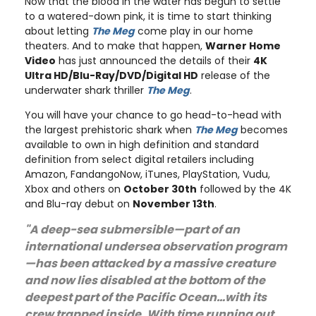
Now that the blood in the water has begun to settle
to a watered-down pink, it is time to start thinking
about letting
The Meg
come play in our home
theaters. And to make that happen,
Warner Home
Video
has just announced the details of their
4K
Ultra HD/Blu-Ray/DVD/Digital HD
release of the
underwater shark thriller
The Meg
.
You will have your chance to go head-to-head with
the largest prehistoric shark when
The Meg
becomes
available to own in high definition and standard
definition from select digital retailers including
Amazon, FandangoNow, iTunes, PlayStation, Vudu,
Xbox and others on
October 30th
followed by the 4K
and Blu-ray debut on
November 13th
.
"A deep-sea submersible—part of an
international undersea observation program
—has been attacked by a massive creature
and now lies disabled at the bottom of the
deepest part of the Pacific Ocean…with its
crew trapped inside. With time running out,