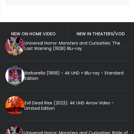
NEW ON HOME VIDEO
NEW IN THEATERS/VOD
Universal Horror: Monsters and Curiosities: The
Last Warning (1928) Blu-ray
Barbarella (1968) - 4K UHD + Blu-ray - Standard
Edition
Evil Dead Rise (2023): 4K UHD Arrow Video -
Limited Edition
Universal Horror: Monsters and Curiosities: Bride of