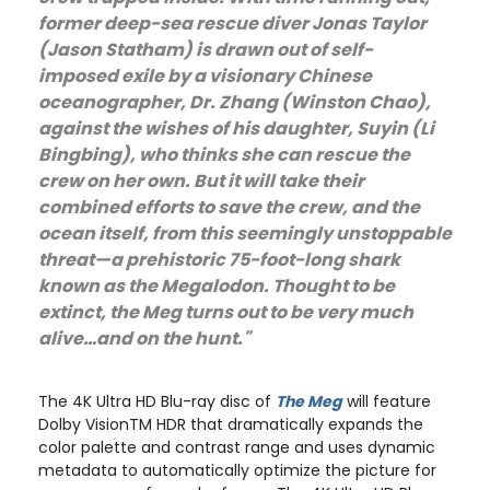
former deep-sea rescue diver Jonas Taylor
(Jason Statham) is drawn out of self-
imposed exile by a visionary Chinese
oceanographer, Dr. Zhang (Winston Chao),
against the wishes of his daughter, Suyin (Li
Bingbing), who thinks she can rescue the
crew on her own. But it will take their
combined efforts to save the crew, and the
ocean itself, from this seemingly unstoppable
threat—a prehistoric 75-foot-long shark
known as the Megalodon. Thought to be
extinct, the Meg turns out to be very much
alive…and on the hunt."
The 4K Ultra HD Blu-ray disc of
The Meg
will feature
Dolby VisionTM HDR that dramatically expands the
color palette and contrast range and uses dynamic
metadata to automatically optimize the picture for