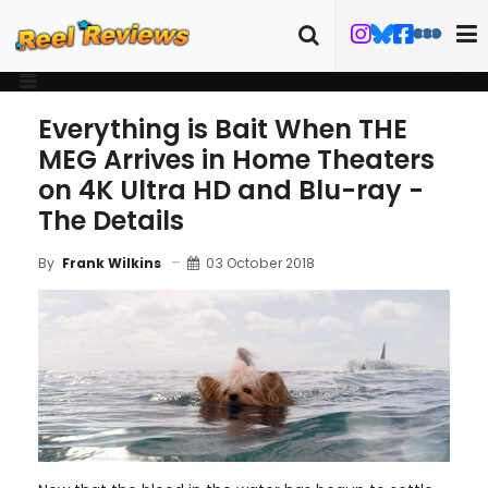
Everything is Bait When THE
MEG Arrives in Home Theaters
on 4K Ultra HD and Blu-ray -
The Details
03 October 2018
By
Frank Wilkins