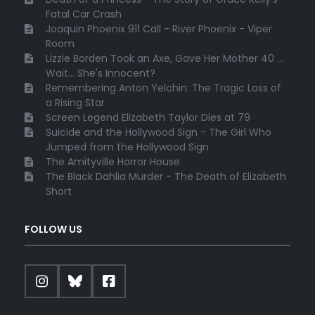
Fatal Car Crash
Joaquin Phoenix 911 Call - River Phoenix - Viper
Room
Lizzie Borden Took an Axe, Gave Her Mother 40 ...
Wait... She's Innocent?
Remembering Anton Yelchin: The Tragic Loss of
a Rising Star
Screen Legend Elizabeth Taylor Dies at 79
Suicide and the Hollywood Sign - The Girl Who
Jumped from the Hollywood Sign
The Amityville Horror House
The Black Dahlia Murder - The Death of Elizabeth
Short
FOLLOW US