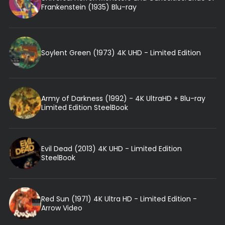
Frankenstein (1935) Blu-ray
Soylent Green (1973) 4K UHD - Limited Edition
Army of Darkness (1992) - 4K UltraHD + Blu-ray
Limited Edition SteelBook
Evil Dead (2013) 4K UHD - Limited Edition
SteelBook
Red Sun (1971) 4K Ultra HD - Limited Edition -
Arrow Video