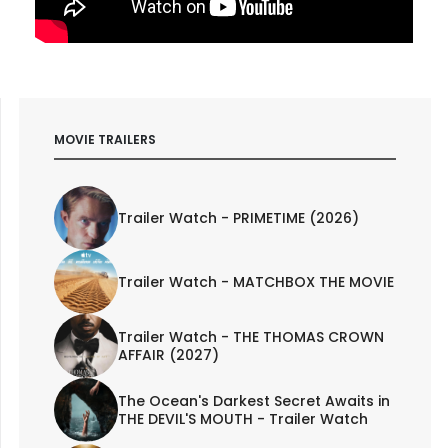
MOVIE TRAILERS
Trailer Watch - PRIMETIME (2026)
Trailer Watch - MATCHBOX THE MOVIE
Trailer Watch - THE THOMAS CROWN
AFFAIR (2027)
The Ocean's Darkest Secret Awaits in
THE DEVIL'S MOUTH - Trailer Watch