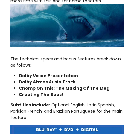
more time with this one for home theaters.
The technical specs and bonus features break down
as follows:
Dolby Vision Presentation
Dolby Atmos Ausio Track
Chomp On This: The Making Of The Meg
Creating The Beast
Subtitles include:
Optional English, Latin Spanish,
Parisian French, and Brazilian Portuguese for the main
feature