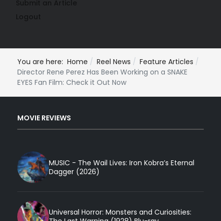
Submit an Article
Logout
You are here:
Home
Reel News
Feature Articles
Director Rene Perez Has Been Working on a SNAKE
EYES Fan Film: Check it Out Now
MOVIE REVIEWS
MUSIC - The Wail Lives: Iron Kobra’s Eternal
Dagger (2026)
Universal Horror: Monsters and Curiosities:
The Last Warning (1928) Blu-ray