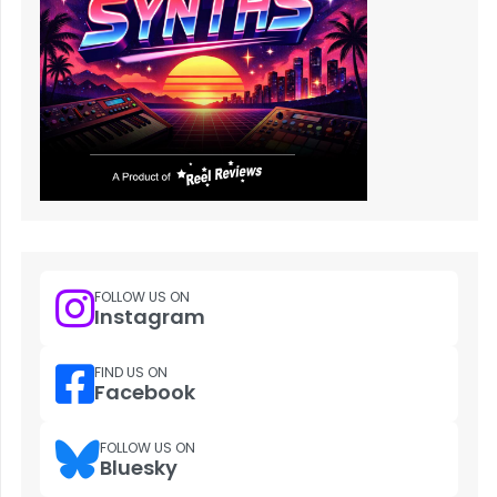
FOLLOW US ON
Instagram
FIND US ON
Facebook
FOLLOW US ON
Bluesky