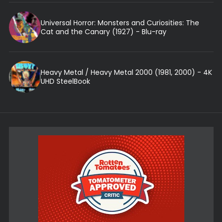
Universal Horror: Monsters and Curiosities: The
Cat and the Canary (1927) - Blu-ray
Heavy Metal / Heavy Metal 2000 (1981, 2000) - 4K
UHD SteelBook