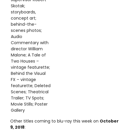
Skotak;
storyboards,
concept art;
behind-the-
scenes photos;
Audio
Commentary with
director William
Malone; A Tale of
Two Houses –
vintage featurette;
Behind the Visual
FX – vintage
featurette; Deleted
Scenes; Theatrical
Trailer; TV Spots;
Movie Stills; Poster
Gallery
Other titles coming to blu-ray this week on
October
9, 2018
: