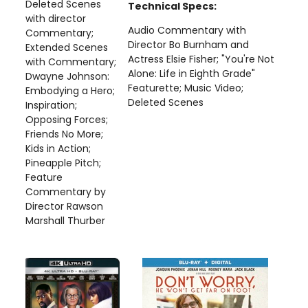
Deleted Scenes
Technical Specs:
with director
Audio Commentary with
Commentary;
Director Bo Burnham and
Extended Scenes
Actress Elsie Fisher; "You're Not
with Commentary;
Alone: Life in Eighth Grade"
Dwayne Johnson:
Featurette; Music Video;
Embodying a Hero;
Deleted Scenes
Inspiration;
Opposing Forces;
Friends No More;
Kids in Action;
Pineapple Pitch;
Feature
Commentary by
Director Rawson
Marshall Thurber