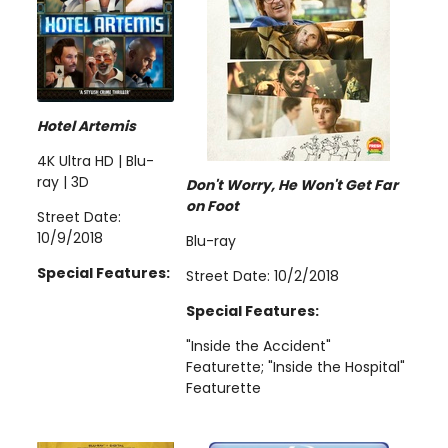
Hotel Artemis
4K Ultra HD | Blu-
ray | 3D
Don't Worry, He Won't Get Far
on Foot
Street Date:
10/9/2018
Blu-ray
Special Features:
Street Date: 10/2/2018
Special Features:
"Inside the Accident"
Featurette; "Inside the Hospital"
Featurette