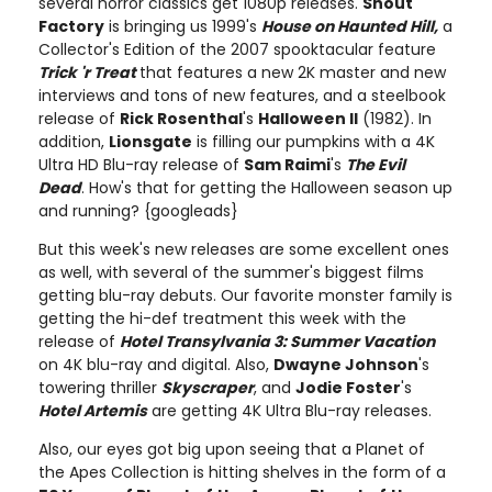
several horror classics get 1080p releases.
Shout
Factory
is bringing us 1999's
House on Haunted Hill,
a
Collector's Edition of the 2007 spooktacular feature
Trick 'r Treat
that features a new 2K master and new
interviews and tons of new features, and a steelbook
release of
Rick Rosenthal
's
Halloween II
(1982). In
addition,
Lionsgate
is filling our pumpkins with a 4K
Ultra HD Blu-ray release of
Sam Raimi
's
The Evil
Dead
. How's that for getting the Halloween season up
and running? {googleads}
But this week's new releases are some excellent ones
as well, with several of the summer's biggest films
getting blu-ray debuts. Our favorite monster family is
getting the hi-def treatment this week with the
release of
Hotel Transylvania 3: Summer Vacation
on 4K blu-ray and digital. Also,
Dwayne Johnson
's
towering thriller
Skyscraper
, and
Jodie Foster
's
Hotel Artemis
are getting 4K Ultra Blu-ray releases.
Also, our eyes got big upon seeing that a Planet of
the Apes Collection is hitting shelves in the form of a