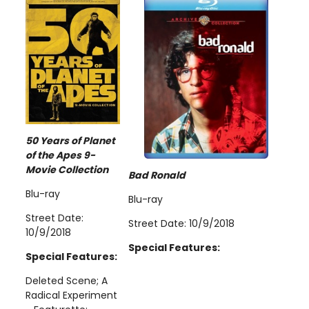
50 Years of Planet
of the Apes 9-
Movie Collection
Bad Ronald
Blu-ray
Blu-ray
Street Date:
Street Date: 10/9/2018
10/9/2018
Special Features:
Special Features:
Deleted Scene; A
Radical Experiment