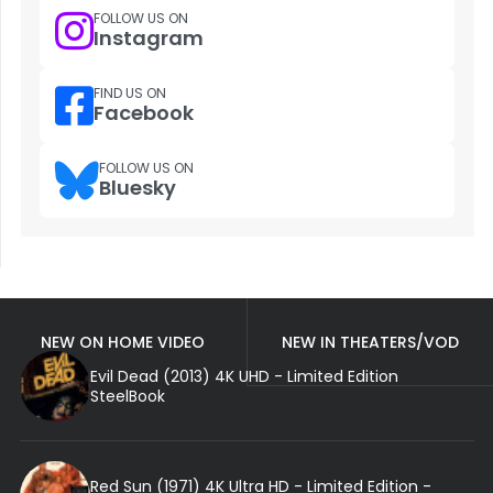
FOLLOW US ON
Instagram
FIND US ON
Facebook
FOLLOW US ON
Bluesky
NEW ON HOME VIDEO
NEW IN THEATERS/VOD
Evil Dead (2013) 4K UHD - Limited Edition
SteelBook
Red Sun (1971) 4K Ultra HD - Limited Edition -