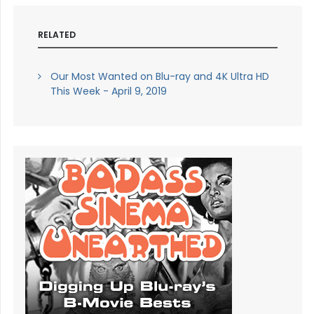
RELATED
Our Most Wanted on Blu-ray and 4K Ultra HD
This Week - April 9, 2019