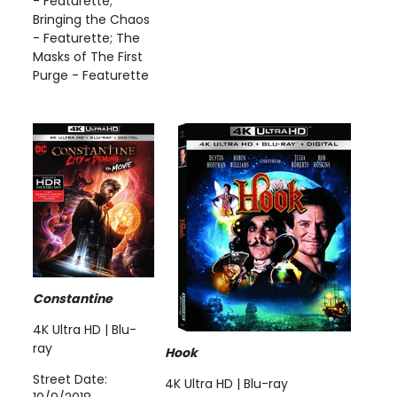
- Featurette;
Bringing the Chaos
- Featurette; The
Masks of The First
Purge - Featurette
Constantine
4K Ultra HD | Blu-
ray
Hook
Street Date:
4K Ultra HD | Blu-ray