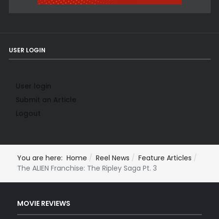
USER LOGIN
User login
Submit an Article
Logout
You are here:
Home
Reel News
Feature Articles
The ALIEN Franchise: The Ripley Saga Pt. 3
MOVIE REVIEWS