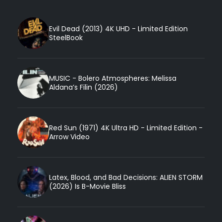
Evil Dead (2013) 4K UHD - Limited Edition
SteelBook
MUSIC - Bolero Atmospheres: Melissa
Aldana’s Filin (2026)
Red Sun (1971) 4K Ultra HD - Limited Edition -
Arrow Video
Latex, Blood, and Bad Decisions: ALIEN STORM
(2026) Is B-Movie Bliss