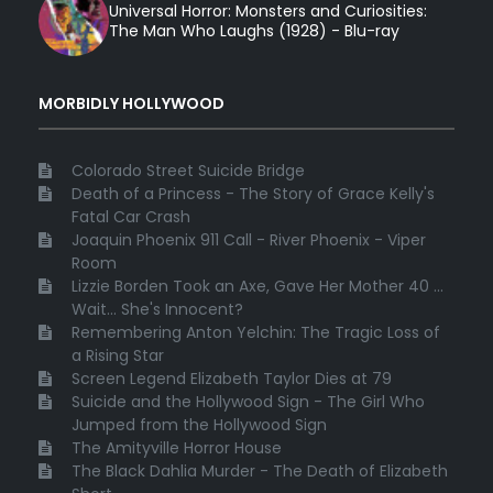
Universal Horror: Monsters and Curiosities:
The Man Who Laughs (1928) - Blu-ray
MORBIDLY HOLLYWOOD
Colorado Street Suicide Bridge
Death of a Princess - The Story of Grace Kelly's
Fatal Car Crash
Joaquin Phoenix 911 Call - River Phoenix - Viper
Room
Lizzie Borden Took an Axe, Gave Her Mother 40 ...
Wait... She's Innocent?
Remembering Anton Yelchin: The Tragic Loss of
a Rising Star
Screen Legend Elizabeth Taylor Dies at 79
Suicide and the Hollywood Sign - The Girl Who
Jumped from the Hollywood Sign
The Amityville Horror House
The Black Dahlia Murder - The Death of Elizabeth