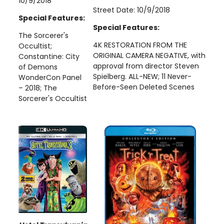
10/9/2018
Street Date: 10/9/2018
Special Features:
Special Features:
The Sorcerer's
4K RESTORATION FROM THE
Occultist;
ORIGINAL CAMERA NEGATIVE, with
Constantine: City
approval from director Steven
of Demons
Spielberg. ALL-NEW; 11 Never-
WonderCon Panel
Before-Seen Deleted Scenes
– 2018; The
Sorcerer's Occultist