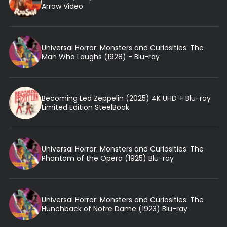
Arrow Video
Universal Horror: Monsters and Curiosities: The
Man Who Laughs (1928) - Blu-ray
Becoming Led Zeppelin (2025) 4K UHD + Blu-ray
Limited Edition SteelBook
Universal Horror: Monsters and Curiosities: The
Phantom of the Opera (1925) Blu-ray
Universal Horror: Monsters and Curiosities: The
Hunchback of Notre Dame (1923) Blu-ray