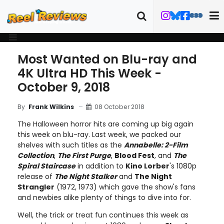
Most Wanted on Blu-ray and
4K Ultra HD This Week -
October 9, 2018
08 October 2018
By
Frank Wilkins
The Halloween horror hits are coming up big again
this week on blu-ray. Last week, we packed our
shelves with such titles as the
Annabelle: 2-Film
Collection
,
The First Purge
,
Blood Fest
, and
The
Spiral Staircase
in addition to
Kino Lorber
's 1080p
release of
The Night Stalker
and
The Night
Strangler
(1972, 1973) which gave the show's fans
and newbies alike plenty of things to dive into for.
Well, the trick or treat fun continues this week as