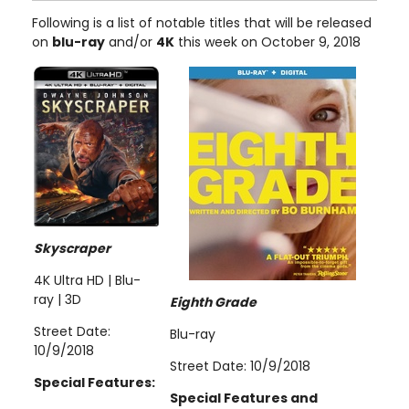
Following is a list of notable titles that will be released
on
blu-ray
and/or
4K
this week on October 9, 2018
Skyscraper
4K Ultra HD | Blu-
ray | 3D
Eighth Grade
Street Date:
Blu-ray
10/9/2018
Street Date: 10/9/2018
Special Features:
Special Features and