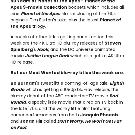
50 Years of Planet of the Apes - Planet of the
Apes 9-movie Collection
box sets which includes all
nine
Planet of the Apes
films including all the '60s
originals, Tim Burton's take, plus the latest
Planet of
the Apes
trilogy.
A couple of other titles getting our attention this
week are the 4K Ultra HD blu-ray releases of
Steven
Spielberg
's
Hook
, and the DC Universe animated
movie
Justice League Dark
which also gets a 4K Ultra
HD release.
But our Most Wanted blu-ray titles this week are:
Bo Burnam
's sweet little coming-of-age tale,
Eighth
Grade
which is getting a 1080p blu-ray release, the
blu-ray debut of the ABC made-for-TV movie
Bad
Ronald
, a spooky little movie that aired on TV back in
the late '70s, and the wonky little film featuring
career performances from both
Joaquin Phoenix
and
Jonah Hill
called
Don't Worry, He Won't Get Far
on Foot
.