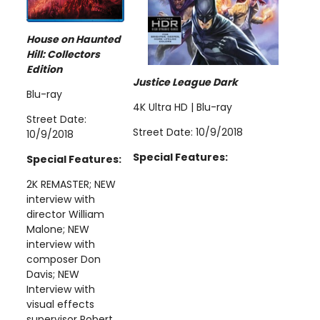
House on Haunted
Hill: Collectors
Edition
Justice League Dark
Blu-ray
4K Ultra HD | Blu-ray
Street Date:
Street Date: 10/9/2018
10/9/2018
Special Features:
Special Features:
2K REMASTER; NEW
interview with
director William
Malone; NEW
interview with
composer Don
Davis; NEW
Interview with
visual effects
supervisor Robert