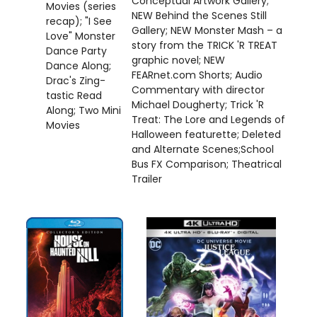
Conceptual Artwork Gallery;
Movies (series
NEW Behind the Scenes Still
recap); "I See
Gallery; NEW Monster Mash – a
Love" Monster
story from the TRICK 'R TREAT
Dance Party
graphic novel; NEW
Dance Along;
FEARnet.com Shorts; Audio
Drac's Zing-
Commentary with director
tastic Read
Michael Dougherty; Trick 'R
Along; Two Mini
Treat: The Lore and Legends of
Movies
Halloween featurette; Deleted
and Alternate Scenes;School
Bus FX Comparison; Theatrical
Trailer