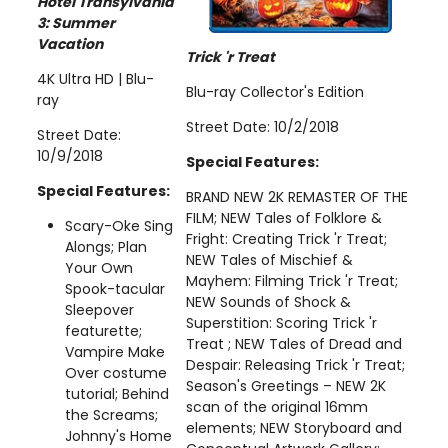
Hotel Transylvania
3: Summer
Vacation
Trick 'r Treat
4K Ultra HD | Blu-
Blu-ray Collector's Edition
ray
Street Date: 10/2/2018
Street Date:
10/9/2018
Special Features:
Special Features:
BRAND NEW 2K REMASTER OF THE
FILM; NEW Tales of Folklore &
Scary-Oke Sing
Fright: Creating Trick 'r Treat;
Alongs; Plan
NEW Tales of Mischief &
Your Own
Mayhem: Filming Trick 'r Treat;
Spook-tacular
NEW Sounds of Shock &
Sleepover
Superstition: Scoring Trick 'r
featurette;
Treat ; NEW Tales of Dread and
Vampire Make
Despair: Releasing Trick 'r Treat;
Over costume
Season's Greetings – NEW 2K
tutorial; Behind
scan of the original 16mm
the Screams;
elements; NEW Storyboard and
Johnny's Home