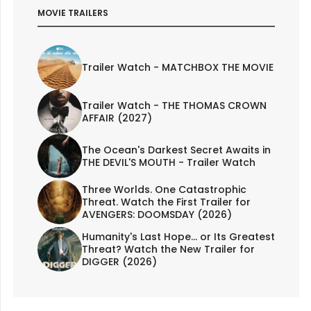
MOVIE TRAILERS
Trailer Watch - MATCHBOX THE MOVIE
Trailer Watch - THE THOMAS CROWN
AFFAIR (2027)
The Ocean's Darkest Secret Awaits in
THE DEVIL'S MOUTH - Trailer Watch
Three Worlds. One Catastrophic
Threat. Watch the First Trailer for
AVENGERS: DOOMSDAY (2026)
Humanity's Last Hope... or Its Greatest
Threat? Watch the New Trailer for
DIGGER (2026)