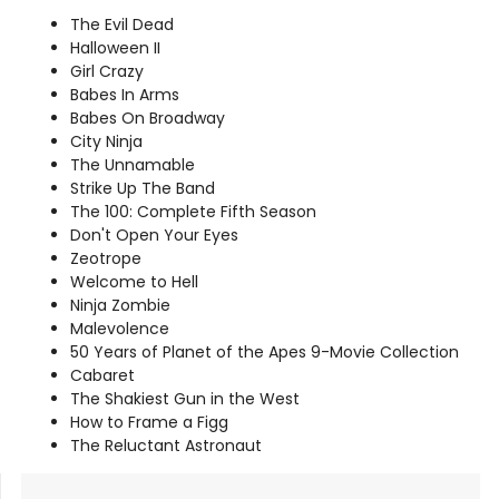
The Evil Dead
Halloween II
Girl Crazy
Babes In Arms
Babes On Broadway
City Ninja
The Unnamable
Strike Up The Band
The 100: Complete Fifth Season
Don't Open Your Eyes
Zeotrope
Welcome to Hell
Ninja Zombie
Malevolence
50 Years of Planet of the Apes 9-Movie Collection
Cabaret
The Shakiest Gun in the West
How to Frame a Figg
The Reluctant Astronaut