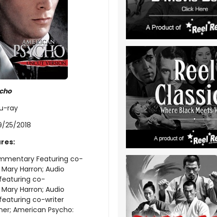
cho
lu-ray
9/25/2018
res:
mmentary Featuring co-
r Mary Harron; Audio
eaturing co-
r Mary Harron; Audio
aturing co-writer
ner; American Psycho: