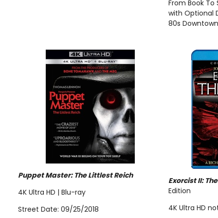
From Book To 
with Optional
80s Downtow
Puppet Master: The Littlest Reich
Exorcist II: Th
Edition
4K Ultra HD | Blu-ray
4K Ultra HD no
Street Date: 09/25/2018