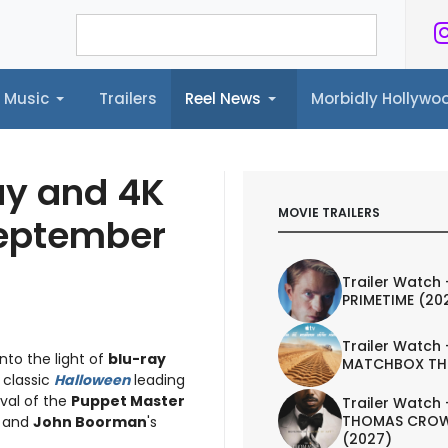
Music
Trailers
Reel News
Morbidly Hollyw
ailers
Reel News
Morbidly Hollywood©
ay and 4K
MOVIE TRAILERS
September
Trailer Watch 
PRIMETIME (20
Trailer Watch 
into the light of
blu-ray
MATCHBOX TH
8 classic
Halloween
leading
ival of the
Puppet Master
Trailer Watch 
THOMAS CROW
, and
John Boorman
's
(2027)