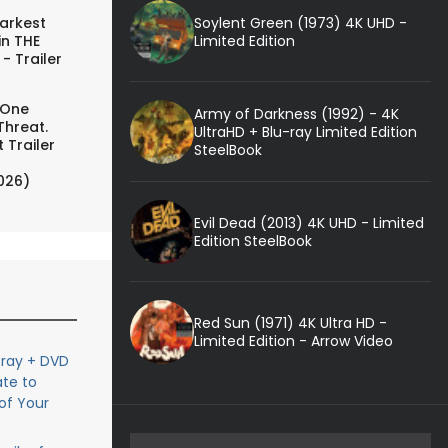
Soylent Green (1973) 4K UHD -
arkest
Limited Edition
in THE
- Trailer
 One
Army of Darkness (1992) - 4K
Threat.
UltraHD + Blu-ray Limited Edition
 Trailer
SteelBook
026)
Evil Dead (2013) 4K UHD - Limited
Edition SteelBook
Red Sun (1971) 4K Ultra HD -
Limited Edition - Arrow Video
-ray + DVD
ate to
of Your