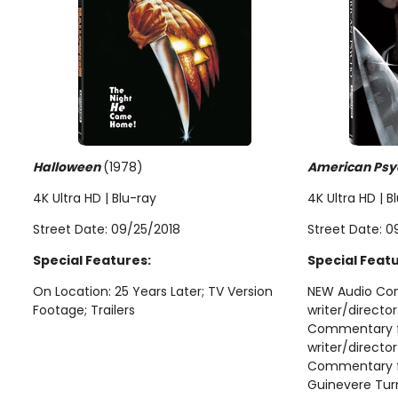
Halloween
(1978)
American Psy
4K Ultra HD | Blu-ray
4K Ultra HD | B
Street Date: 09/25/2018
Street Date: 0
Special Features:
Special Featu
On Location: 25 Years Later; TV Version
NEW Audio Co
Footage; Trailers
writer/directo
Commentary f
writer/directo
Commentary fe
Guinevere Tur