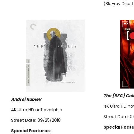
(Blu-ray Disc 1
The [REC] Col
Andrei Rublev
4K Ultra HD no
4K Ultra HD not available
Street Date: 0
Street Date: 09/25/2018
Special Featu
Special Features: