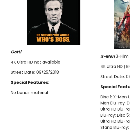
Gotti
X-Men
3-Film 
4K Ultra HD not available
4K Ultra HD | B
Street Date: 09/25/2018
Street Date: 0
Special Features:
Special Featu
No bonus material
Disc 1: X-Men U
Men Blu-ray; D
Ultra HD Blu-r
Blu-ray; Disc 
Ultra HD Blu-ra
Stand Blu-ray