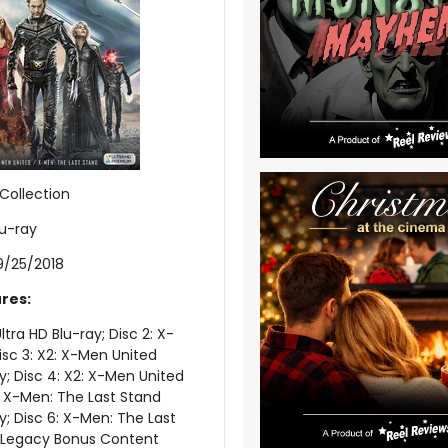
Collection
lu-ray
9/25/2018
res:
ltra HD Blu-ray; Disc 2: X-
isc 3: X2: X-Men United
ay; Disc 4: X2: X-Men United
5: X-Men: The Last Stand
y; Disc 6: X-Men: The Last
; Legacy Bonus Content