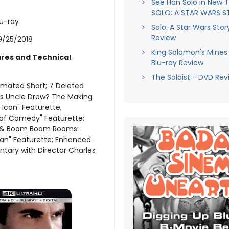
See Han Solo in New Tr
SOLO: A STAR WARS 
lu-ray
Solo: A Star Wars Stor
Review
9/25/2018
King Solomon's Mines 
ures and Technical
Blu-ray Review
The Soloist - DVD Rev
mated Short; 7 Deleted
is Uncle Drew? The Making
 Icon" Featurette;
of Comedy" Featurette;
s & Boom Boom Rooms:
Van" Featurette; Enhanced
ary with Director Charles