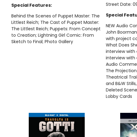
Street Date: 0
Special Features:
Special Featu
Behind the Scenes of Puppet Master: The
Littlest Reich; The Cast of Puppet Master:
NEW Audio Com
The Littlest Reich; Puppets: From Concept
John Boorman
to Creation; Lightning Girl Comic: From
with project c
Sketch to Final; Photo Gallery
What Does Sh
interview with 
interview with
Audio Comment
The Projection
Theatrical Trail
and B&W Stills
Deleted Scene
Lobby Cards