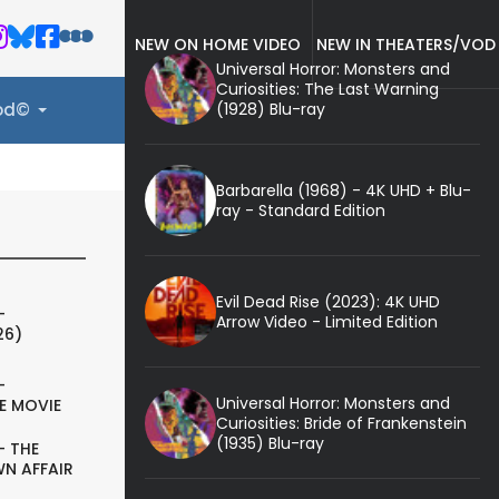
NEW ON HOME VIDEO
NEW IN THEATERS/VOD
Universal Horror: Monsters and
Curiosities: The Last Warning
(1928) Blu-ray
ood©
Barbarella (1968) - 4K UHD + Blu-
ray - Standard Edition
Evil Dead Rise (2023): 4K UHD
-
Arrow Video - Limited Edition
26)
-
Universal Horror: Monsters and
E MOVIE
Curiosities: Bride of Frankenstein
(1935) Blu-ray
- THE
N AFFAIR