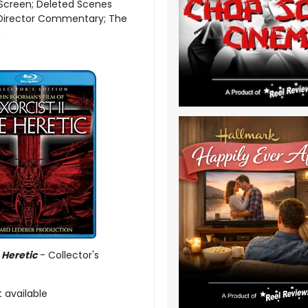
Screen; Deleted Scenes
 Director Commentary; The
n
e Heretic
- Collector's
t available