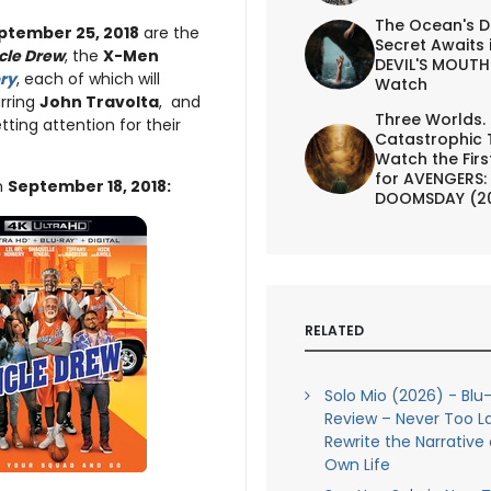
The Ocean's D
ptember 25, 2018
are the
Secret Awaits 
cle Drew
, the
X-Men
DEVIL'S MOUTH 
ory
, each of which will
Watch
rring
John Travolta
, and
Three Worlds.
tting attention for their
Catastrophic 
Watch the First
for AVENGERS:
n
September 18, 2018:
DOOMSDAY (2
RELATED
Solo Mio (2026) - Blu
Review – Never Too L
Rewrite the Narrative 
Own Life