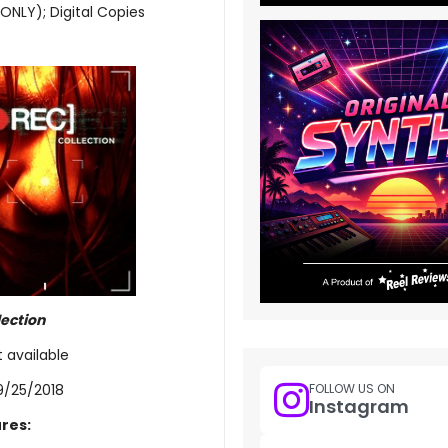
 ONLY); Digital Copies
lection
t available
9/25/2018
FOLLOW US ON
Instagram
res: