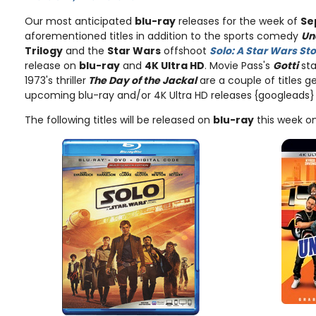
Our most anticipated
blu-ray
releases for the week of
Se
aforementioned titles in addition to the sports comedy
Un
Trilogy
and the
Star Wars
offshoot
Solo: A Star Wars St
release on
blu-ray
and
4K Ultra HD
. Movie Pass's
Gotti
sta
1973's thriller
The Day of the Jackal
are a couple of titles ge
upcoming blu-ray and/or 4K Ultra HD releases
{googleads}
The following titles will be released on
blu-ray
this week o