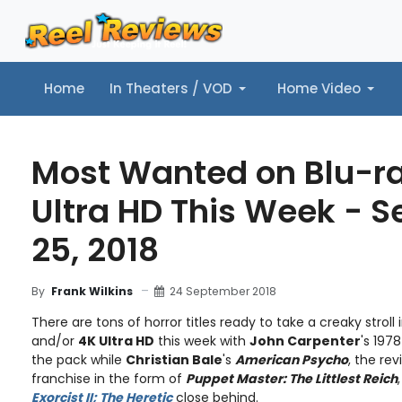
Home
In Theaters / VOD
Home Video
Home
In Theaters / VOD
Home Video
Music
Tr
Most Wanted on Blu-r
Ultra HD This Week - 
25, 2018
24 September 2018
By
Frank Wilkins
There are tons of horror titles ready to take a creaky stroll 
and/or
4K Ultra HD
this week with
John Carpenter
's 197
the pack while
Christian Bale
's
American Psycho
, the rev
franchise in the form of
Puppet Master: The Littlest Reich
Exorcist II; The Heretic
close behind.