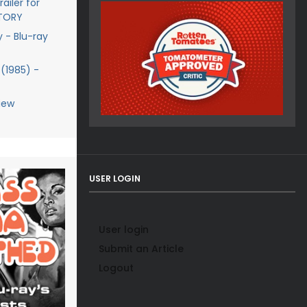
ailer for
STORY
y - Blu-ray
(1985) -
iew
USER LOGIN
User login
Submit an Article
Logout