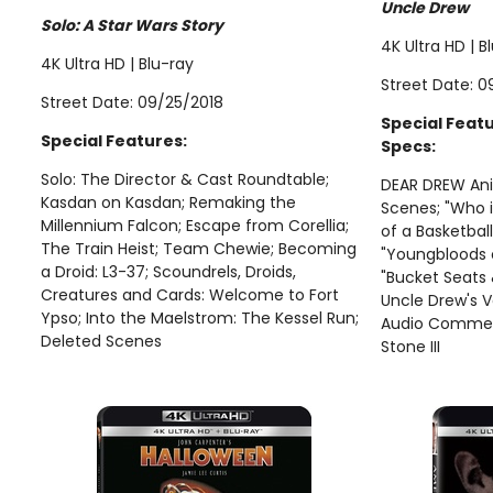
Uncle Drew
Solo: A Star Wars Story
4K Ultra HD | B
4K Ultra HD | Blu-ray
Street Date: 0
Street Date: 09/25/2018
Special Feat
Special Features:
Specs:
Solo: The Director & Cast Roundtable;
DEAR DREW Ani
Kasdan on Kasdan; Remaking the
Scenes; "Who 
Millennium Falcon; Escape from Corellia;
of a Basketball
The Train Heist; Team Chewie; Becoming
"Youngbloods 
a Droid: L3-37; Scoundrels, Droids,
"Bucket Seat
Creatures and Cards: Welcome to Fort
Uncle Drew's 
Ypso; Into the Maelstrom: The Kessel Run;
Audio Comment
Deleted Scenes
Stone III