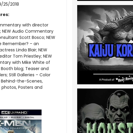
9/25/2018
res:
mentary with director
; NEW Audio Commentary
onsultant Scott Bosco; NEW
e Remember? – an
actress Linda Blair; NEW
 editor Tom Priestley; NEW
ary with Mike White of
 Booth blog; Teaser and
ers; Still Galleries – Color
, Behind-the-Scenes,
 photos, Posters and