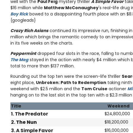
well with the
Paul Feig
mystery thriller
A Simple Favor
taki
$16 million while
Matthew McConaughey
's real-life dru
Boy Rick
bowed to a disappointing fourth place with an $8.
{googleads}
Crazy Rich Asians
continued its impressive run, finishing in
million which brings the romantic comedy to an impressive t
in its five weeks on the charts.
Peppermint
dropped four slots in the race, falling to numbe
The Meg
stayed in the action with nearly $4 million which br
total to more than $137 million.
Rounding out the top ten were the screen-life thriller
Sear
eight place,
Unbroken: Path to Redemption
taking ninth 
weekend with $2.5 million and the
Tom Cruise
actioner
Mi
hanging on to the last slot in the top ten with a $2.3 million
Title
Weekend
1. The Predator
$24,800,000
2.
The Nun
$18,200,000
3. A Simple Favor
$16,000,000