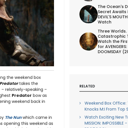
The Ocean's D
Secret Awaits 
DEVIL'S MOUTH 
Watch
Three Worlds.
Catastrophic 
Watch the First
for AVENGERS:
DOOMSDAY (2
lking the weekend box
 Predator
takes the
RELATED
 – relatively-speaking –
highest
Predator
bow as
pening weekend back in
Weekend Box Office:
Knocks M:I From Top 
Watch Exciting New Tr
 by
The Nun
which came in
MISSION: IMPOSSIBLE 
lms opening this weekend as