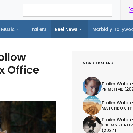
Music
Trailers
Reel News
Morbidly Hollyw
ailers
Reel News
Morbidly Hollywood©
ollow
MOVIE TRAILERS
x Office
Trailer Watch 
PRIMETIME (20
Trailer Watch 
MATCHBOX TH
Trailer Watch 
THOMAS CROW
(2027)