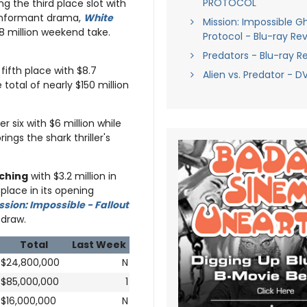
PROTOCOL
ng the third place slot with
g informant drama,
White
Mission: Impossible G
8 million weekend take.
Protocol - Blu-ray Re
Predators - Blu-ray R
 fifth place with $8.7
Alien vs. Predator - 
otal of nearly $150 million
r six with $6 million while
ings the shark thriller's
ching
with $3.2 million in
place in its opening
ssion: Impossible - Fallout
 draw.
Total
Last Week
$24,800,000
N
$85,000,000
1
$16,000,000
N