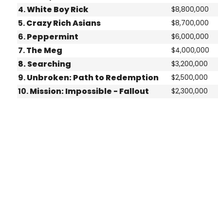
4.
White Boy Rick
$8,800,000
5.
Crazy Rich Asians
$8,700,000
6.
Peppermint
$6,000,000
7.
The Meg
$4,000,000
8. Searching
$3,200,000
9.
Unbroken: Path to Redemption
$2,500,000
10.
Mission: Impossible - Fallout
$2,300,000