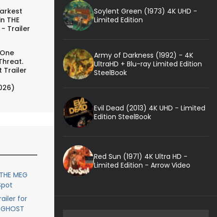
Soylent Green (1973) 4K UHD -
arkest
Limited Edition
in THE
- Trailer
 One
Army of Darkness (1992) - 4K
Threat.
UltraHD + Blu-ray Limited Edition
 Trailer
SteelBook
026)
Evil Dead (2013) 4K UHD - Limited
Edition SteelBook
Red Sun (1971) 4K Ultra HD -
Limited Edition - Arrow Video
 THE MEG
Spot
ailer for
- GHOST