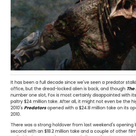
It has been a full decade since we've seen a predator sta
office, but the dread-locked alien is back, and though
The
number one slot, Fox is most certainly disappointed with its
paltry $24 million take. After all, it might not even be the 
2010's
Predators
opened with a $24.8 million take on its o
2010.
There was a strong holdover from last weekend's opening
second with an $18.2 million take and a couple of other fi