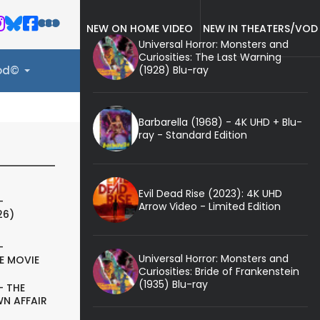
NEW ON HOME VIDEO
NEW IN THEATERS/VOD
Universal Horror: Monsters and
Curiosities: The Last Warning
(1928) Blu-ray
ood©
Barbarella (1968) - 4K UHD + Blu-
ray - Standard Edition
Evil Dead Rise (2023): 4K UHD
-
Arrow Video - Limited Edition
26)
-
Universal Horror: Monsters and
E MOVIE
Curiosities: Bride of Frankenstein
(1935) Blu-ray
- THE
N AFFAIR