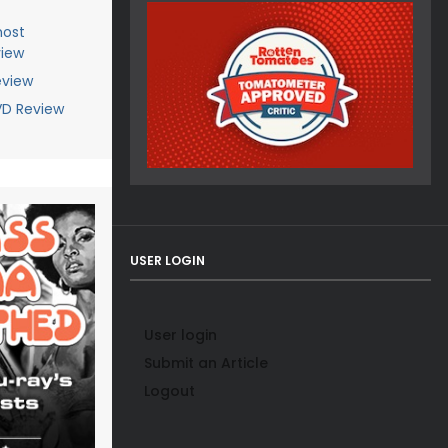
host
view
eview
DVD Review
USER LOGIN
User login
Submit an Article
Logout