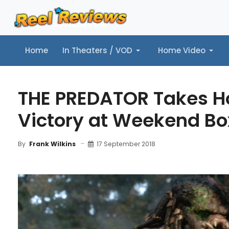
Home
In Theaters / VOD
Home Video
Home
In Theaters / VOD
Home Video
Music
Tr
THE PREDATOR Takes H
Victory at Weekend Bo
17 September 2018
By
Frank Wilkins