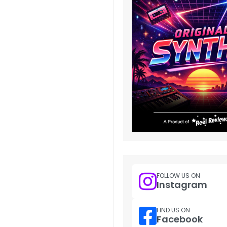
FOLLOW US ON
Instagram
FIND US ON
Facebook