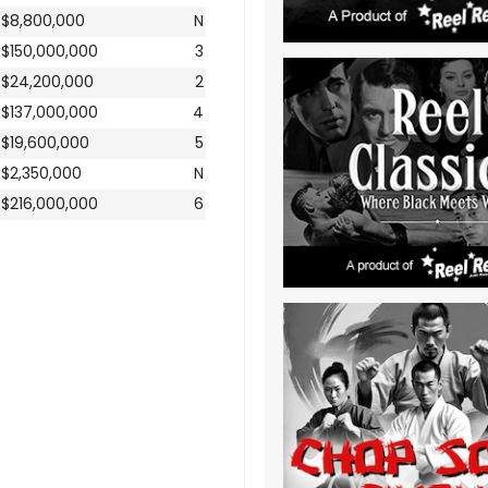
$8,800,000
N
$150,000,000
3
$24,200,000
2
$137,000,000
4
$19,600,000
5
$2,350,000
N
$216,000,000
6