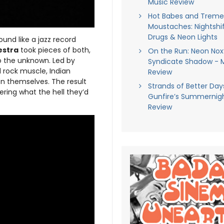
Music Review
Hot Babes and Trem
Moustaches: Nightshif
Drugs & Neon Lights
 sound like a jazz record
estra
took pieces of both,
On the Run: Neon Nox
to the unknown. Led by
Syndicate Shadow - 
d rock muscle, Indian
Review
on themselves. The result
Strands of Better Days
ring what the hell they’d
Gunfire’s Summernigh
Review