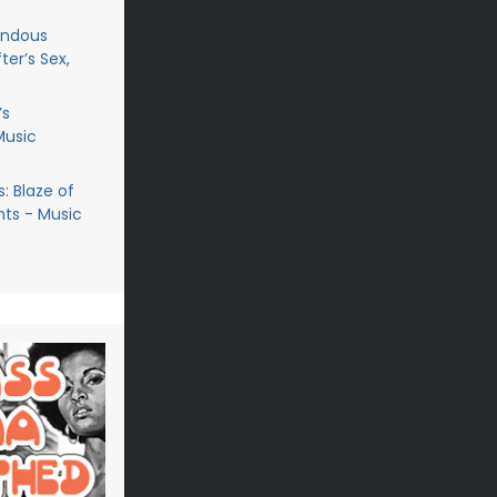
endous
ter’s Sex,
’s
Music
: Blaze of
ts - Music