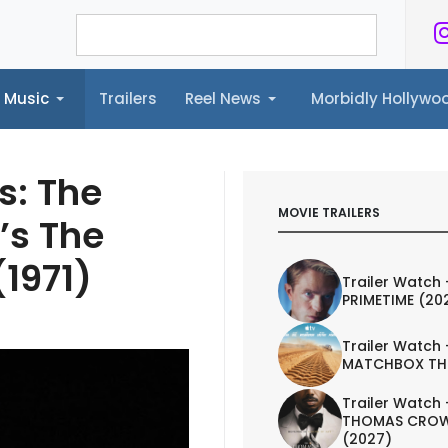
Music
Trailers
Reel News
Morbidly Hollyw
ailers
Reel News
Morbidly Hollywood©
s: The
MOVIE TRAILERS
’s The
1971)
Trailer Watch 
PRIMETIME (20
Trailer Watch 
MATCHBOX TH
Trailer Watch 
THOMAS CROW
(2027)