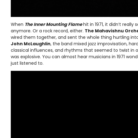
When
The Inner Mounting Flame
hit in 1971, it didn’t really
anymore. Or a rock record, either.
The Mahavishnu Orch
wired them together, and sent the whole thing hurtling in
John McLaughlin
, the band mixed jazz improvisation, har
classical influences, and rhythms that seemed to twist in 
was explosive. You can almost hear musicians in 1971 wonde
just listened to.