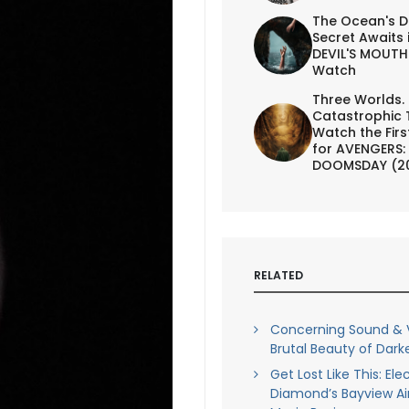
The Ocean's D
Secret Awaits 
DEVIL'S MOUTH 
Watch
Three Worlds.
Catastrophic 
Watch the First
for AVENGERS:
DOOMSDAY (2
RELATED
Concerning Sound & V
Brutal Beauty of Darke
Get Lost Like This: Ele
Diamond’s Bayview Air