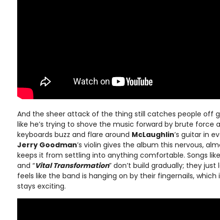
And the sheer attack of the thing still catches people off 
like he’s trying to shove the music forward by brute force 
keyboards buzz and flare around
McLaughlin
’s guitar in e
Jerry Goodman
’s violin gives the album this nervous, a
keeps it from settling into anything comfortable. Songs like
and “
Vital Transformation
” don’t build gradually; they just
feels like the band is hanging on by their fingernails, which
stays exciting.