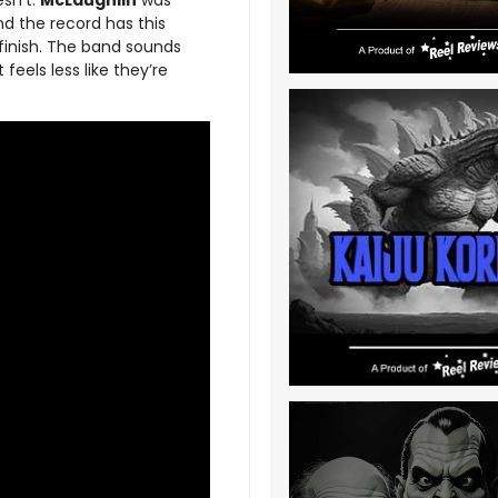
esn’t.
McLaughlin
was
and the record has this
 finish. The band sounds
 feels less like they’re