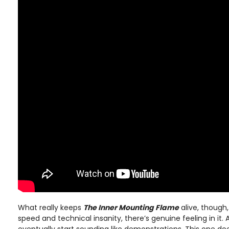
What really keeps
The Inner Mounting Flame
alive, though,
speed and technical insanity, there’s genuine feeling in it. 