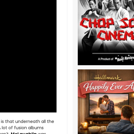
 is that underneath all the
A lot of fusion albums