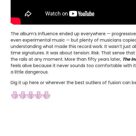
The album’s influence ended up everywhere — progressive r
even experimental music — but plenty of musicians copie
understanding what made this record work. It wasn’t just a
time signatures. It was about tension. Risk. That sense tha
the rails at any moment. More than fifty years later,
The I
feels alive because it never sounds too comfortable with itse
a little dangerous.
Dig it up here or wherever the best outliers of fusion can 