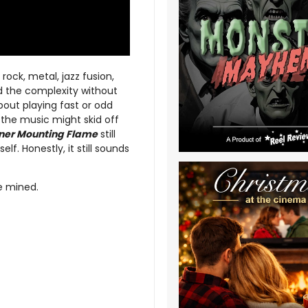
ock, metal, jazz fusion,
d the complexity without
bout playing fast or odd
t the music might skid off
nner Mounting Flame
still
lf. Honestly, it still sounds
be mined.