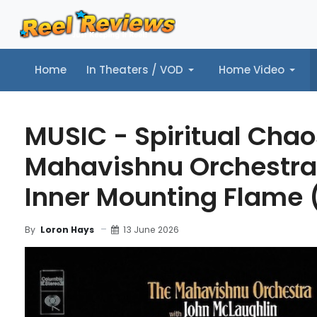
Home
In Theaters / VOD
Home Video
Home
In Theaters / VOD
Home Video
Music
Tr
MUSIC - Spiritual Chao
Mahavishnu Orchestra
Inner Mounting Flame (
13 June 2026
By
Loron Hays