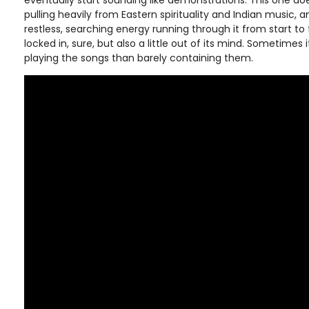
eventually start sounding like demonstrations. This one do
pulling heavily from Eastern spirituality and Indian music, 
restless, searching energy running through it from start to
locked in, sure, but also a little out of its mind. Sometimes it
playing the songs than barely containing them.