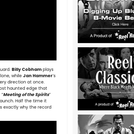
guard.
Billy Cobham
plays
alone, while
Jan Hammer
’s
very direction at once.
lmost haunted edge that
 “
Meeting of the Spirits
”
 launch. Half the time it
 is exactly why the record