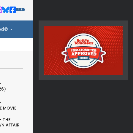
ood©
-
26)
-
E MOVIE
- THE
N AFFAIR