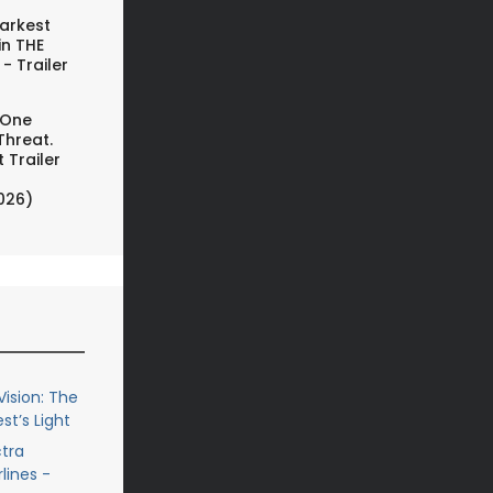
arkest
in THE
- Trailer
 One
Threat.
 Trailer
026)
ision: The
st’s Light
ctra
lines -