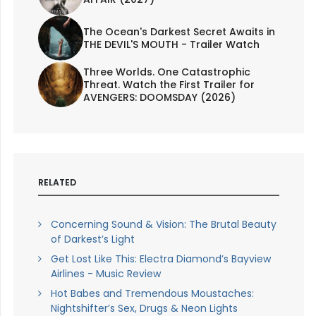
The Ocean's Darkest Secret Awaits in
THE DEVIL'S MOUTH - Trailer Watch
Three Worlds. One Catastrophic
Threat. Watch the First Trailer for
AVENGERS: DOOMSDAY (2026)
RELATED
Concerning Sound & Vision: The Brutal Beauty
of Darkest’s Light
Get Lost Like This: Electra Diamond’s Bayview
Airlines - Music Review
Hot Babes and Tremendous Moustaches:
Nightshifter’s Sex, Drugs & Neon Lights