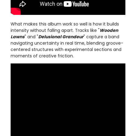
What makes this album work so well is how it builds
intensity without falling apart. Tracks like "
Wooden
Lawns
" and "
Delusional Grandeur
" capture a band
navigating uncertainty in real time, blending groove-
centered structures with experimental sections and
moments of creative friction.