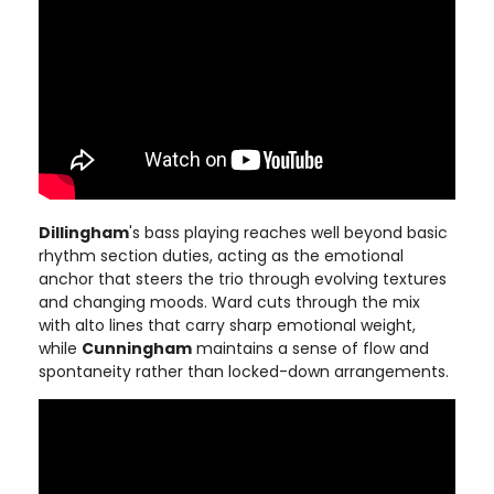
Dillingham
's bass playing reaches well beyond basic
rhythm section duties, acting as the emotional
anchor that steers the trio through evolving textures
and changing moods. Ward cuts through the mix
with alto lines that carry sharp emotional weight,
while
Cunningham
maintains a sense of flow and
spontaneity rather than locked-down arrangements.