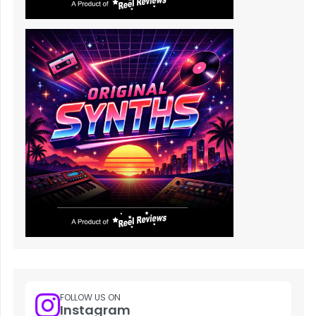
FOLLOW US ON
Instagram