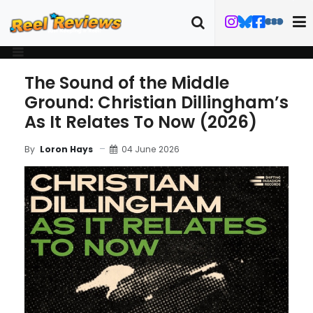
The Sound of the Middle
Ground: Christian Dillingham’s
As It Relates To Now (2026)
04 June 2026
By
Loron Hays