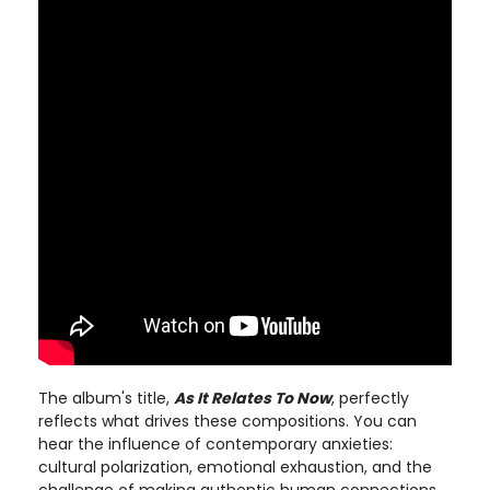
The album's title,
As It Relates To Now
, perfectly
reflects what drives these compositions. You can
hear the influence of contemporary anxieties:
cultural polarization, emotional exhaustion, and the