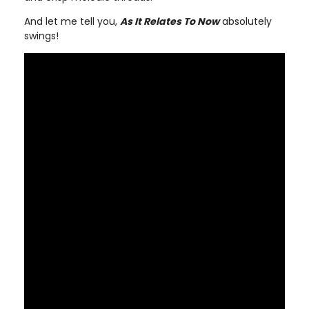
And let me tell you,
As It Relates To Now
absolutely
swings!