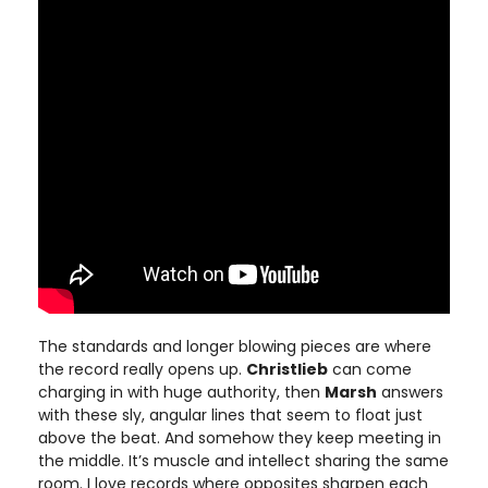
The standards and longer blowing pieces are where
the record really opens up.
Christlieb
can come
charging in with huge authority, then
Marsh
answers
with these sly, angular lines that seem to float just
above the beat. And somehow they keep meeting in
the middle. It’s muscle and intellect sharing the same
room. I love records where opposites sharpen each