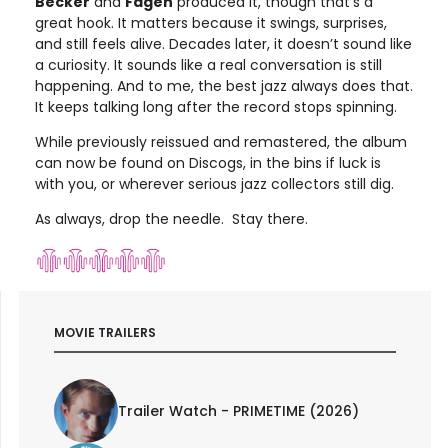
Becker
and
Fagen
produced it, though that’s a
great hook. It matters because it swings, surprises,
and still feels alive. Decades later, it doesn’t sound like
a curiosity. It sounds like a real conversation is still
happening. And to me, the best jazz always does that.
It keeps talking long after the record stops spinning.
While previously reissued and remastered, the album
can now be found on Discogs, in the bins if luck is
with you, or wherever serious jazz collectors still dig.
As always, drop the needle. Stay there.
MOVIE TRAILERS
Trailer Watch - PRIMETIME (2026)