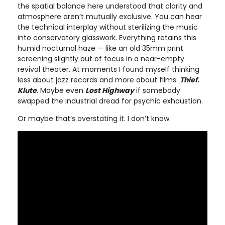
the spatial balance here understood that clarity and
atmosphere aren’t mutually exclusive. You can hear
the technical interplay without sterilizing the music
into conservatory glasswork. Everything retains this
humid nocturnal haze — like an old 35mm print
screening slightly out of focus in a near-empty
revival theater. At moments I found myself thinking
less about jazz records and more about films:
Thief
.
Klute
. Maybe even
Lost Highway
if somebody
swapped the industrial dread for psychic exhaustion.
Or maybe that’s overstating it. I don’t know.