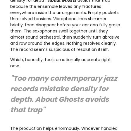
density for depth.
About Ghosts
avoids that trap
because the ensemble leaves tiny fractures
everywhere inside the arrangements. Empty pockets.
Unresolved tensions. Vibraphone lines shimmer
briefly, then disappear before your ear can fully grasp
them. The saxophones swell together until they
almost sound orchestral, then suddenly turn abrasive
and raw around the edges. Nothing resolves cleanly.
The record seems suspicious of resolution itself.
Which, honestly, feels emotionally accurate right
now.
"Too many contemporary jazz
records mistake density for
depth.
About Ghosts
avoids
that trap"
The production helps enormously. Whoever handled