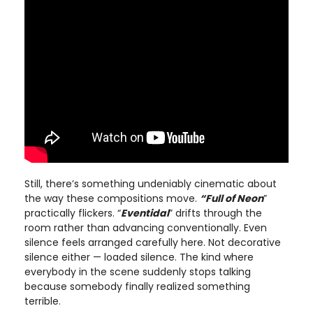
Still, there’s something undeniably cinematic about
the way these compositions move.
“Full of Neon
”
practically flickers. “
Eventidal
” drifts through the
room rather than advancing conventionally. Even
silence feels arranged carefully here. Not decorative
silence either — loaded silence. The kind where
everybody in the scene suddenly stops talking
because somebody finally realized something
terrible.