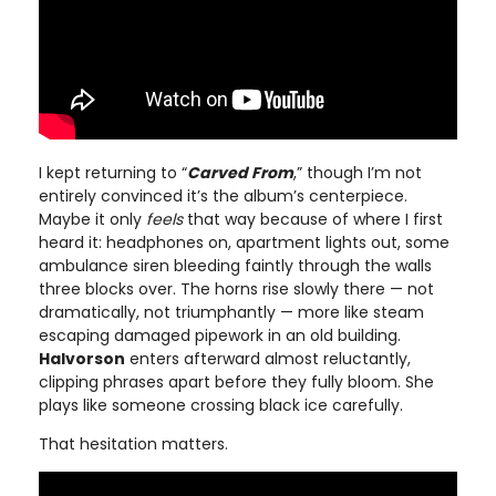
I kept returning to “
Carved From
,” though I’m not
entirely convinced it’s the album’s centerpiece.
Maybe it only
feels
that way because of where I first
heard it: headphones on, apartment lights out, some
ambulance siren bleeding faintly through the walls
three blocks over. The horns rise slowly there — not
dramatically, not triumphantly — more like steam
escaping damaged pipework in an old building.
Halvorson
enters afterward almost reluctantly,
clipping phrases apart before they fully bloom. She
plays like someone crossing black ice carefully.
That hesitation matters.