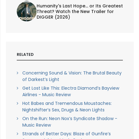
Humanity's Last Hope... or Its Greatest
Threat? Watch the New Trailer for
DIGGER (2026)
RELATED
Concerning Sound & Vision: The Brutal Beauty
of Darkest’s Light
Get Lost Like This: Electra Diamond’s Bayview
Airlines - Music Review
Hot Babes and Tremendous Moustaches:
Nightshifter’s Sex, Drugs & Neon Lights
On the Run: Neon Nox’s Syndicate Shadow -
Music Review
Strands of Better Days: Blaze of Gunfire’s