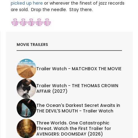
picked up here
or wherever the finest of jazz records
are sold. Drop the needle. Stay there.
MOVIE TRAILERS
Trailer Watch - MATCHBOX THE MOVIE
Trailer Watch - THE THOMAS CROWN
AFFAIR (2027)
The Ocean's Darkest Secret Awaits in
THE DEVIL'S MOUTH - Trailer Watch
Three Worlds. One Catastrophic
Threat. Watch the First Trailer for
AVENGERS: DOOMSDAY (2026)