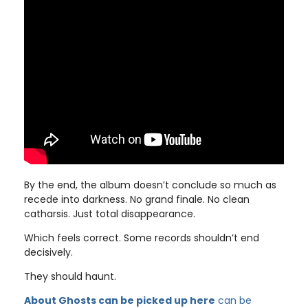
By the end, the album doesn’t conclude so much as
recede into darkness. No grand finale. No clean
catharsis. Just total disappearance.
Which feels correct. Some records shouldn’t end
decisively.
They should haunt.
About Ghosts can be picked up here
can be