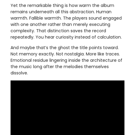
Yet the remarkable thing is how warm the album
remains underneath all this abstraction. Human
warmth. Fallible warmth. The players sound engaged
with one another rather than merely executing
complexity. That distinction saves the record
repeatedly. You hear curiosity instead of calculation.
And maybe that’s the ghost the title points toward.
Not memory exactly. Not nostalgia. More like traces.
Emotional residue lingering inside the architecture of
the music long after the melodies themselves
dissolve.