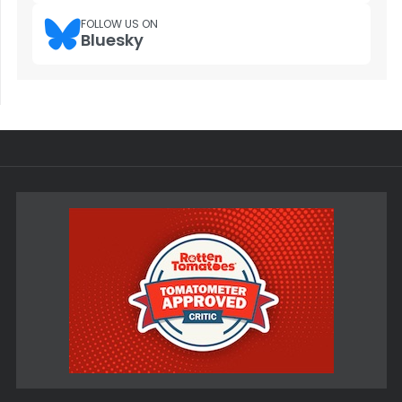
FOLLOW US ON
Bluesky