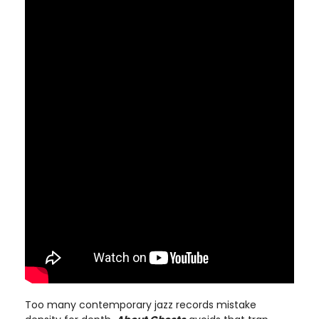
Too many contemporary jazz records mistake