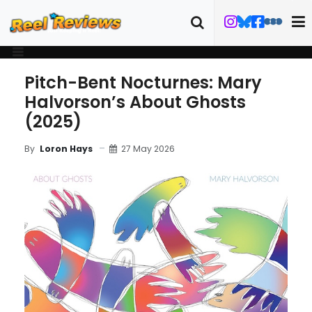
Pitch-Bent Nocturnes: Mary
Halvorson’s About Ghosts
(2025)
27 May 2026
By
Loron Hays