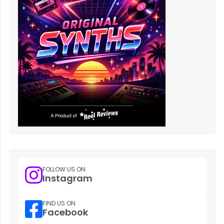
FOLLOW US ON
Instagram
FIND US ON
Facebook