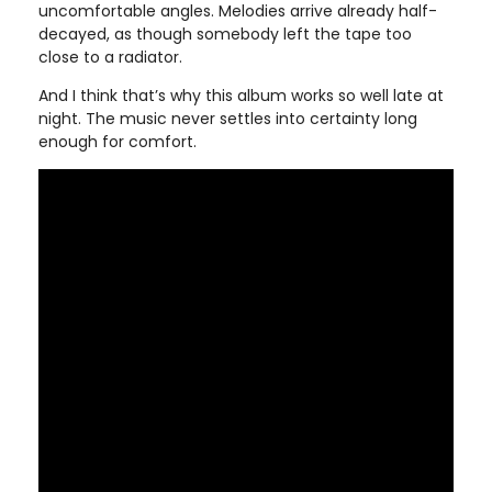
uncomfortable angles. Melodies arrive already half-
decayed, as though somebody left the tape too
close to a radiator.
And I think that’s why this album works so well late at
night. The music never settles into certainty long
enough for comfort.