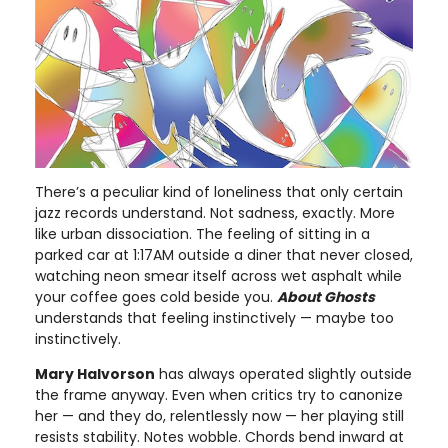
There’s a peculiar kind of loneliness that only certain
jazz records understand. Not sadness, exactly. More
like urban dissociation. The feeling of sitting in a
parked car at 1:17AM outside a diner that never closed,
watching neon smear itself across wet asphalt while
your coffee goes cold beside you.
About Ghosts
understands that feeling instinctively — maybe too
instinctively.
Mary Halvorson
has always operated slightly outside
the frame anyway. Even when critics try to canonize
her — and they do, relentlessly now — her playing still
resists stability. Notes wobble. Chords bend inward at