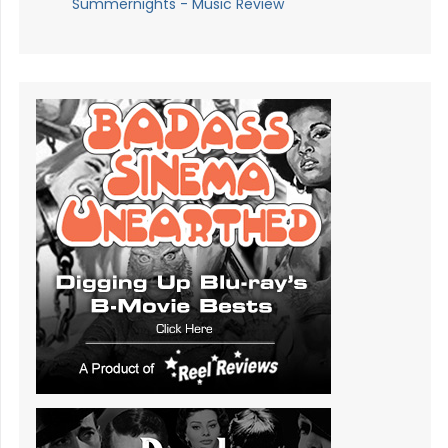
Summernights - Music Review