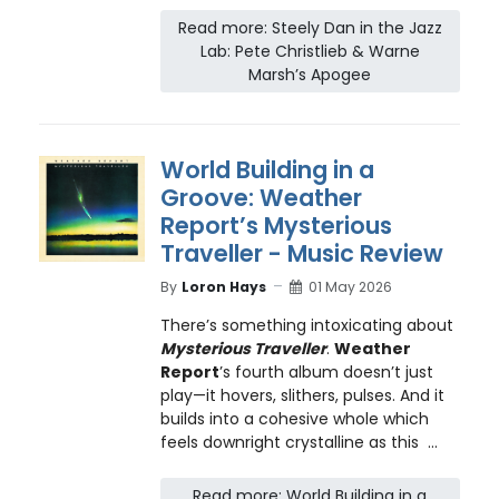
Read more: Steely Dan in the Jazz
Lab: Pete Christlieb & Warne
Marsh’s Apogee
World Building in a
Groove: Weather
Report’s Mysterious
Traveller - Music Review
By
Loron Hays
01 May 2026
There’s something intoxicating about
Mysterious Traveller
.
Weather
Report
’s fourth album doesn’t just
play—it hovers, slithers, pulses. And it
builds into a cohesive whole which
feels downright crystalline as this ...
Read more: World Building in a