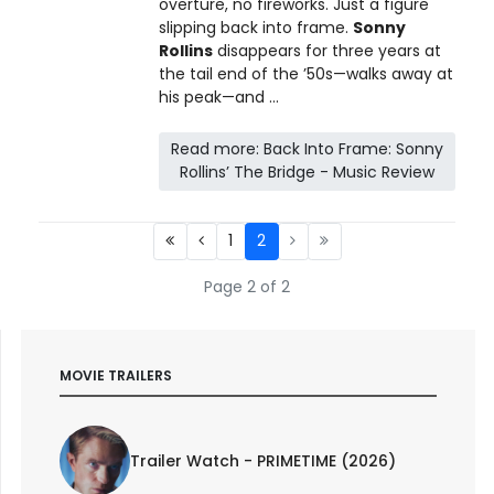
overture, no fireworks. Just a figure
slipping back into frame.
Sonny
Rollins
disappears for three years at
the tail end of the ’50s—walks away at
his peak—and ...
Read more: Back Into Frame: Sonny
Rollins’ The Bridge - Music Review
1
2
Page 2 of 2
MOVIE TRAILERS
Trailer Watch - PRIMETIME (2026)