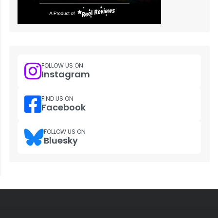
FOLLOW US ON
Instagram
FIND US ON
Facebook
FOLLOW US ON
Bluesky