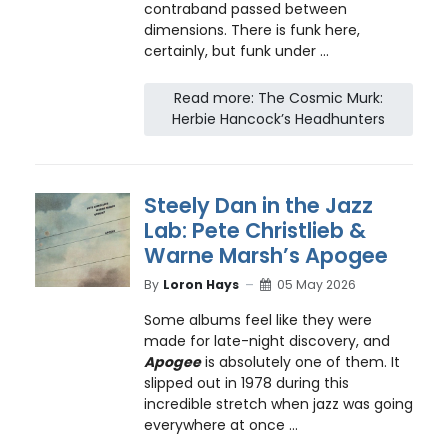
contraband passed between
dimensions. There is funk here,
certainly, but funk under ...
Read more: The Cosmic Murk:
Herbie Hancock’s Headhunters
Steely Dan in the Jazz
Lab: Pete Christlieb &
Warne Marsh’s Apogee
By
Loron Hays
05 May 2026
Some albums feel like they were
made for late-night discovery, and
Apogee
is absolutely one of them. It
slipped out in 1978 during this
incredible stretch when jazz was going
everywhere at once ...