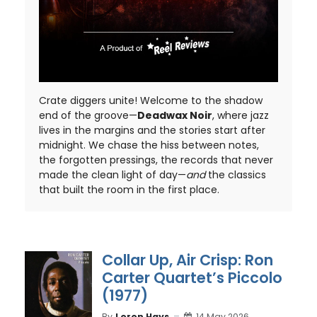
Crate diggers unite! Welcome to the shadow
end of the groove—
Deadwax Noir
, where jazz
lives in the margins and the stories start after
midnight. We chase the hiss between notes,
the forgotten pressings, the records that never
made the clean light of day—
and
the classics
that built the room in the first place.
Collar Up, Air Crisp: Ron
Carter Quartet’s Piccolo
(1977)
By
Loron Hays
14 May 2026