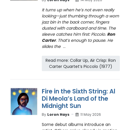
It turns up when he’s not even really
looking—just thumbing through a worn
jazz bin in the back corner, fingers
dusted with cardboard and time. The
sleeve catches him first: Piccolo.
Ron
Carter
. That’s enough to pause. He
slides the
...
Read more: Collar Up, Air Crisp: Ron
Carter Quartet’s Piccolo (1977)
Fire in the Sixth String: Al
Di Meola’s Land of the
Midnight Sun
By
Loron Hays
11 May 2026
Some debut albums introduce an