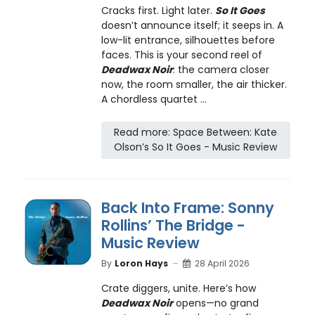
Cracks first. Light later.
So It Goes
doesn’t announce itself; it seeps in. A
low-lit entrance, silhouettes before
faces. This is your second reel of
Deadwax Noir
: the camera closer
now, the room smaller, the air thicker.
A chordless quartet ...
Read more: Space Between: Kate
Olson’s So It Goes - Music Review
Back Into Frame: Sonny
Rollins’ The Bridge -
Music Review
By
Loron Hays
28 April 2026
Crate diggers, unite. Here’s how
Deadwax Noir
opens—no grand