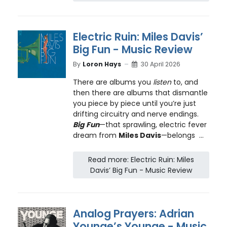
Electric Ruin: Miles Davis’
Big Fun - Music Review
By
Loron Hays
30 April 2026
There are albums you
listen
to, and
then there are albums that dismantle
you piece by piece until you’re just
drifting circuitry and nerve endings.
Big Fun
—that sprawling, electric fever
dream from
Miles Davis
—belongs ...
Read more: Electric Ruin: Miles
Davis’ Big Fun - Music Review
Analog Prayers: Adrian
Younge’s Younge - Music