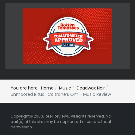
You are here:
Home
Music
Deadwax Noir
Unmoored Ritual: Coltrane’s Om - Music Review
Copyright© 2003, Reel Reviews. All rights reserved. No
part(s) of this site may be duplicated or used without
permission.