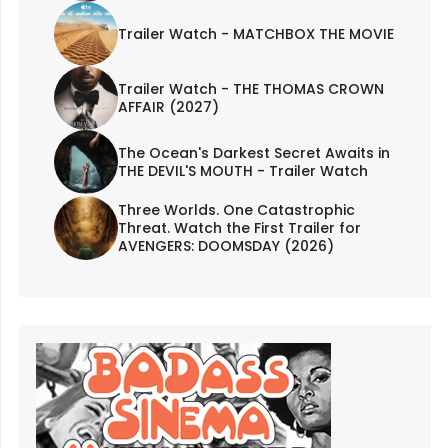
Trailer Watch - MATCHBOX THE MOVIE
Trailer Watch - THE THOMAS CROWN
AFFAIR (2027)
The Ocean's Darkest Secret Awaits in
THE DEVIL'S MOUTH - Trailer Watch
Three Worlds. One Catastrophic
Threat. Watch the First Trailer for
AVENGERS: DOOMSDAY (2026)