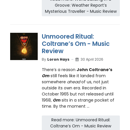
Groove: Weather Report’s
Mysterious Traveller - Music Review
Unmoored Ritual:
Coltrane’s Om - Music
Review
By
Loron Hays
30 April 2026
There’s a reason
John Coltrane’s
Om
still feels like it landed from
somewhere
ahead
of us, not just
outside its own era. Recorded in
October 1965 but not released until
1968,
Om
sits in a strange pocket of
time. By the moment ...
Read more: Unmoored Ritual:
Coltrane’s Om - Music Review