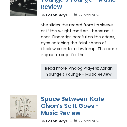
Review
By
Loron Hays
29 April 2026
She slides the record from its sleeve
as if the weight matters—because it
does. Fingertips careful on the edges,
eyes catching the faint sheen of
black wax under a low lamp. The room
is quiet except for the ...
Read more: Analog Prayers: Adrian
Younge’s Younge - Music Review
Space Between: Kate
Olson’s So It Goes -
Music Review
By
Loron Hays
29 April 2026