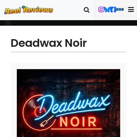
Deadwax Noir