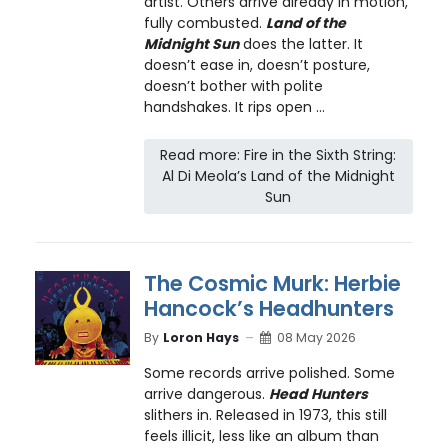
artist. Others arrive already in motion,
fully combusted.
Land of the
Midnight Sun
does the latter. It
doesn’t ease in, doesn’t posture,
doesn’t bother with polite
handshakes. It rips open ...
Read more: Fire in the Sixth String:
Al Di Meola’s Land of the Midnight
Sun
The Cosmic Murk: Herbie
Hancock’s Headhunters
By
Loron Hays
08 May 2026
Some records arrive polished. Some
arrive dangerous.
Head Hunters
slithers in. Released in 1973, this still
feels illicit, less like an album than