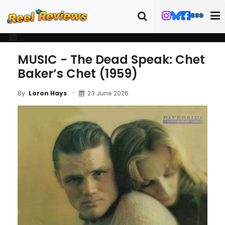
MUSIC - The Dead Speak: Chet
Baker’s Chet (1959)
23 June 2026
By
Loron Hays