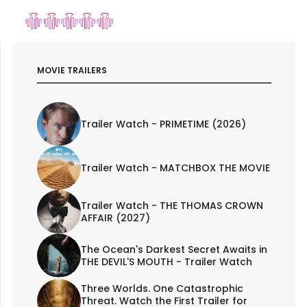
MOVIE TRAILERS
Trailer Watch - PRIMETIME (2026)
Trailer Watch - MATCHBOX THE MOVIE
Trailer Watch - THE THOMAS CROWN
AFFAIR (2027)
The Ocean's Darkest Secret Awaits in
THE DEVIL'S MOUTH - Trailer Watch
Three Worlds. One Catastrophic
Threat. Watch the First Trailer for