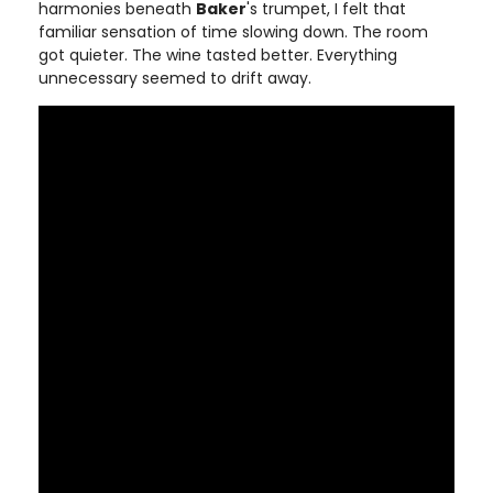
harmonies beneath
Baker
's trumpet, I felt that
familiar sensation of time slowing down. The room
got quieter. The wine tasted better. Everything
unnecessary seemed to drift away.