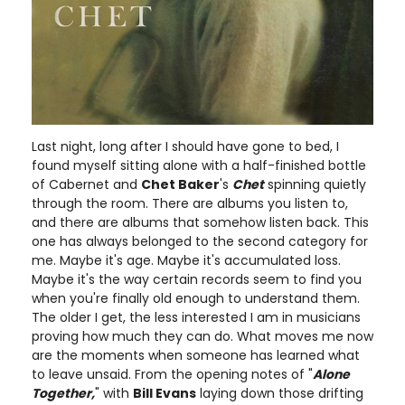
Last night, long after I should have gone to bed, I
found myself sitting alone with a half-finished bottle
of Cabernet and
Chet Baker
's
Chet
spinning quietly
through the room. There are albums you listen to,
and there are albums that somehow listen back. This
one has always belonged to the second category for
me. Maybe it's age. Maybe it's accumulated loss.
Maybe it's the way certain records seem to find you
when you're finally old enough to understand them.
The older I get, the less interested I am in musicians
proving how much they can do. What moves me now
are the moments when someone has learned what
to leave unsaid. From the opening notes of "
Alone
Together,
" with
Bill Evans
laying down those drifting