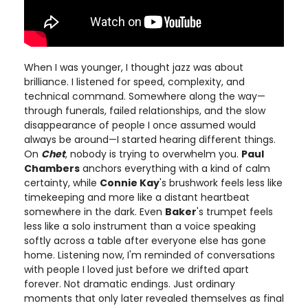
When I was younger, I thought jazz was about
brilliance. I listened for speed, complexity, and
technical command. Somewhere along the way—
through funerals, failed relationships, and the slow
disappearance of people I once assumed would
always be around—I started hearing different things.
On
Chet
, nobody is trying to overwhelm you.
Paul
Chambers
anchors everything with a kind of calm
certainty, while
Connie Kay
's brushwork feels less like
timekeeping and more like a distant heartbeat
somewhere in the dark. Even
Baker
's trumpet feels
less like a solo instrument than a voice speaking
softly across a table after everyone else has gone
home. Listening now, I'm reminded of conversations
with people I loved just before we drifted apart
forever. Not dramatic endings. Just ordinary
moments that only later revealed themselves as final