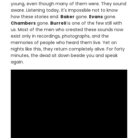
young, even though many of them were. They sound
aware. Listening today, it's impossible not to know
how these stories end.
Baker
gone.
Evans
gone.
Chambers
gone.
Burrell
is one of the few still with
us. Most of the men who created these sounds now
exist only in recordings, photographs, and the
memories of people who heard them live. Yet on
nights like this, they return completely alive. For forty
minutes, the dead sit down beside you and speak
again.