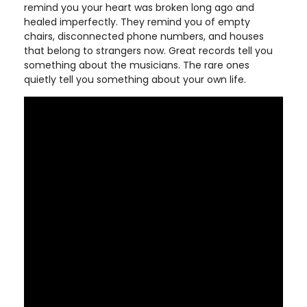
remind you your heart was broken long ago and
healed imperfectly. They remind you of empty
chairs, disconnected phone numbers, and houses
that belong to strangers now. Great records tell you
something about the musicians. The rare ones
quietly tell you something about your own life.