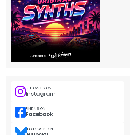
FOLLOW US ON
Instagram
FIND US ON
Facebook
FOLLOW US ON
Bluesky