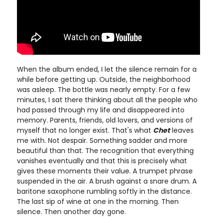
When the album ended, I let the silence remain for a
while before getting up. Outside, the neighborhood
was asleep. The bottle was nearly empty. For a few
minutes, I sat there thinking about all the people who
had passed through my life and disappeared into
memory. Parents, friends, old lovers, and versions of
myself that no longer exist. That's what
Chet
leaves
me with. Not despair. Something sadder and more
beautiful than that. The recognition that everything
vanishes eventually and that this is precisely what
gives these moments their value. A trumpet phrase
suspended in the air. A brush against a snare drum. A
baritone saxophone rumbling softly in the distance.
The last sip of wine at one in the morning. Then
silence. Then another day gone.