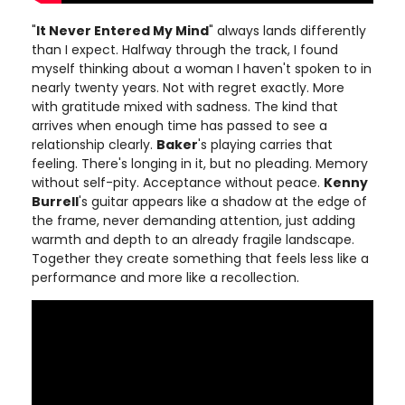
"
It Never Entered My Mind
" always lands differently
than I expect. Halfway through the track, I found
myself thinking about a woman I haven't spoken to in
nearly twenty years. Not with regret exactly. More
with gratitude mixed with sadness. The kind that
arrives when enough time has passed to see a
relationship clearly.
Baker
's playing carries that
feeling. There's longing in it, but no pleading. Memory
without self-pity. Acceptance without peace.
Kenny
Burrell
's guitar appears like a shadow at the edge of
the frame, never demanding attention, just adding
warmth and depth to an already fragile landscape.
Together they create something that feels less like a
performance and more like a recollection.