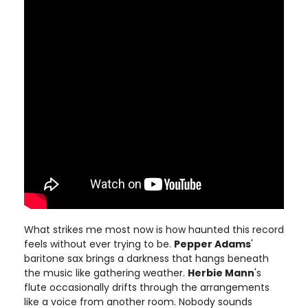
What strikes me most now is how haunted this record
feels without ever trying to be.
Pepper Adams
'
baritone sax brings a darkness that hangs beneath
the music like gathering weather.
Herbie Mann
's
flute occasionally drifts through the arrangements
like a voice from another room. Nobody sounds