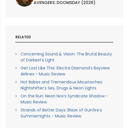
AVENGERS: DOOMSDAY (2026)
RELATED
Concerning Sound & Vision: The Brutal Beauty
of Darkest’s Light
Get Lost Like This: Electra Diamond’s Bayview
Airlines - Music Review
Hot Babes and Tremendous Moustaches:
Nightshifter’s Sex, Drugs & Neon Lights
On the Run: Neon Nox’s Syndicate Shadow -
Music Review
Strands of Better Days: Blaze of Gunfire’s
Summernights - Music Review