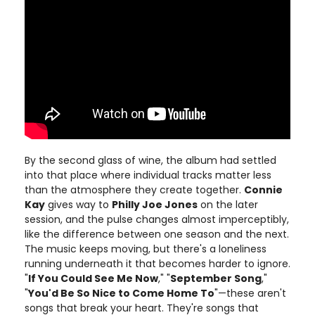
By the second glass of wine, the album had settled
into that place where individual tracks matter less
than the atmosphere they create together.
Connie
Kay
gives way to
Philly Joe Jones
on the later
session, and the pulse changes almost imperceptibly,
like the difference between one season and the next.
The music keeps moving, but there's a loneliness
running underneath it that becomes harder to ignore.
"
If You Could See Me Now
," "
September Song
,"
"
You'd Be So Nice to Come Home To
"—these aren't
songs that break your heart. They're songs that