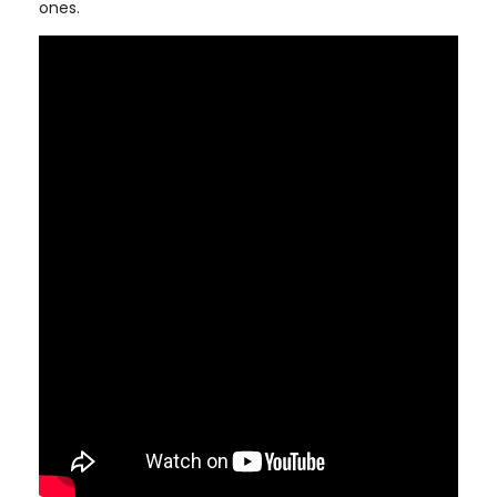
ones.