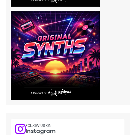
FOLLOW US ON
Instagram