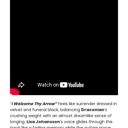
“
I Welcome Thy Arrow”
feels like surrender dressed in
velvet and funeral black, balancing
Draconian
’s
crushing weight with an almost dreamlike sense of
longing.
Lisa Johansson
’s voice glides through the
track like a fading memory while the guitars move