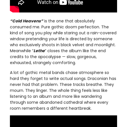
“Cold Heavens”
is the one that absolutely
consumed me. Pure gothic doom perfection. The
kind of song you play while staring out a rain-covered
window pretending your life is directed by someone
who exclusively shoots in black velvet and moonlight.
Meanwhile “
Lethe
” closes the album like the end
credits to the apocalypse — slow, gorgeous,
exhausted, strangely comforting.
A lot of gothic metal bands chase atmosphere so
hard they forget to write actual songs. Draconian has
never had that problem. These tracks breathe. They
mourn. They linger. The whole thing feels less like
listening to an album and more like wandering
through some abandoned cathedral where every
room remembers a different heartbreak.