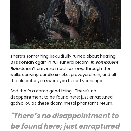
There’s something beautifully ruined about hearing
Draconian
again in full funeral bloom.
In Somnolent
Ruin
doesn’t arrive so much as seep through the
walls, carrying candle smoke, graveyard rain, and all
the old ache you swore you buried years ago.
And that’s a damn good thing. There’s no
disappointment to be found here; just enraptured
gothic joy as these doom metal phantoms return.
"There’s no disappointment to
be found here; just enraptured