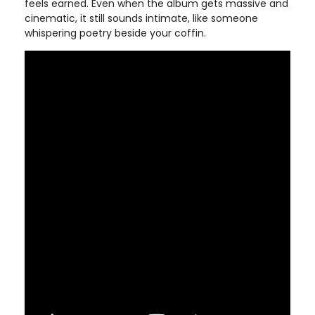
feels earned. Even when the album gets massive and
cinematic, it still sounds intimate, like someone
whispering poetry beside your coffin.