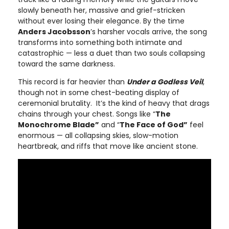
slowly beneath her, massive and grief-stricken
without ever losing their elegance. By the time
Anders Jacobsson
’s harsher vocals arrive, the song
transforms into something both intimate and
catastrophic — less a duet than two souls collapsing
toward the same darkness.
This record is far heavier than
Under a Godless Veil
,
though not in some chest-beating display of
ceremonial brutality. It’s the kind of heavy that drags
chains through your chest. Songs like “
The
Monochrome Blade”
and “
The Face of God”
feel
enormous — all collapsing skies, slow-motion
heartbreak, and riffs that move like ancient stone.