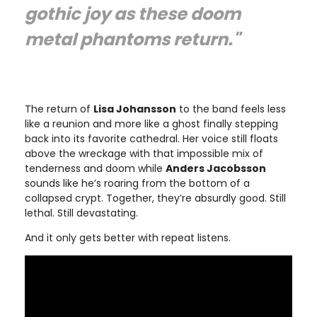
gothic joy as these doom
metal phantoms return."
The return of
Lisa Johansson
to the band feels less
like a reunion and more like a ghost finally stepping
back into its favorite cathedral. Her voice still floats
above the wreckage with that impossible mix of
tenderness and doom while
Anders Jacobsson
sounds like he’s roaring from the bottom of a
collapsed crypt. Together, they’re absurdly good. Still
lethal. Still devastating.
And it only gets better with repeat listens.