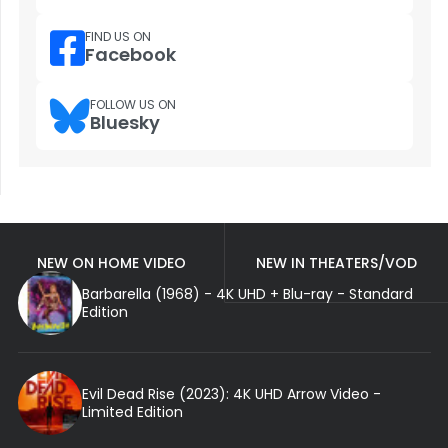
FIND US ON
Facebook
FOLLOW US ON
Bluesky
NEW ON HOME VIDEO
NEW IN THEATERS/VOD
Barbarella (1968) - 4K UHD + Blu-ray - Standard
Edition
Evil Dead Rise (2023): 4K UHD Arrow Video -
Limited Edition