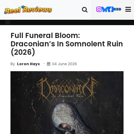
Full Funeral Bloom:
Draconian’s In Somnolent Ruin
(2026)
04 June 2026
By
Loron Hays