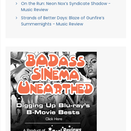
On the Run: Neon Nox’s Syndicate Shadow -
Music Review
Strands of Better Days: Blaze of Gunfire’s
Summernights - Music Review