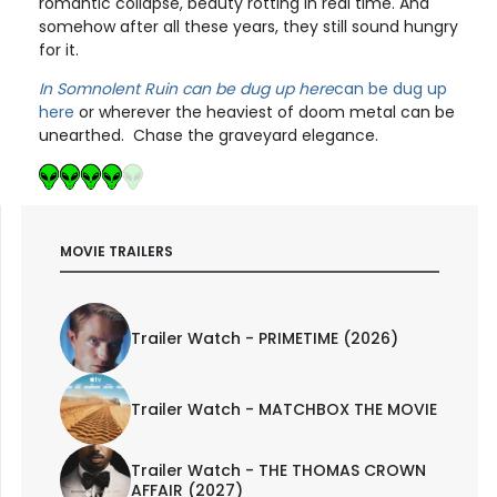
romantic collapse, beauty rotting in real time. And
somehow after all these years, they still sound hungry
for it.
In Somnolent Ruin can be dug up here
can be dug up
here
or wherever the heaviest of doom metal can be
unearthed. Chase the graveyard elegance.
MOVIE TRAILERS
Trailer Watch - PRIMETIME (2026)
Trailer Watch - MATCHBOX THE MOVIE
Trailer Watch - THE THOMAS CROWN
AFFAIR (2027)