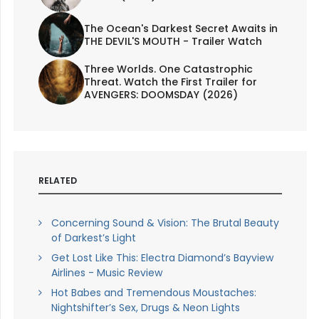
The Ocean's Darkest Secret Awaits in
THE DEVIL'S MOUTH - Trailer Watch
Three Worlds. One Catastrophic
Threat. Watch the First Trailer for
AVENGERS: DOOMSDAY (2026)
RELATED
Concerning Sound & Vision: The Brutal Beauty
of Darkest’s Light
Get Lost Like This: Electra Diamond’s Bayview
Airlines - Music Review
Hot Babes and Tremendous Moustaches:
Nightshifter’s Sex, Drugs & Neon Lights