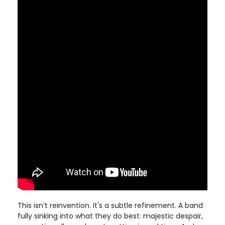
This isn’t reinvention. It's a subtle refinement. A band
fully sinking into what they do best: majestic despair,