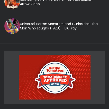
Arrow Video
Universal Horror: Monsters and Curiosities: The
Man Who Laughs (1928) - Blu-ray