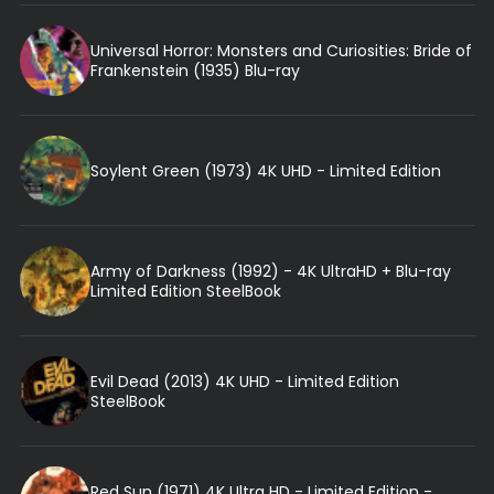
Universal Horror: Monsters and Curiosities: Bride of
Frankenstein (1935) Blu-ray
Soylent Green (1973) 4K UHD - Limited Edition
Army of Darkness (1992) - 4K UltraHD + Blu-ray
Limited Edition SteelBook
Evil Dead (2013) 4K UHD - Limited Edition
SteelBook
Red Sun (1971) 4K Ultra HD - Limited Edition -