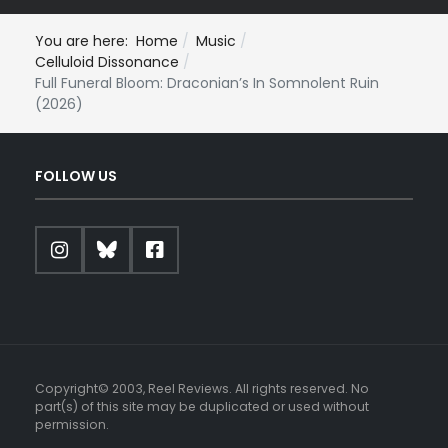
You are here:
Home
Music
Celluloid Dissonance
Full Funeral Bloom: Draconian’s In Somnolent Ruin
(2026)
FOLLOW US
Copyright© 2003, Reel Reviews. All rights reserved. No
part(s) of this site may be duplicated or used without
permission.