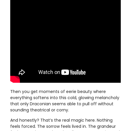
Then you get moments of eerie beauty where
everything softens into this cold, glowing melancholy
that only Draconian seems able to pull off without
sounding theatrical or corny.
And honestly? That’s the real magic here. Nothing
feels forced. The sorrow feels lived in. The grandeur