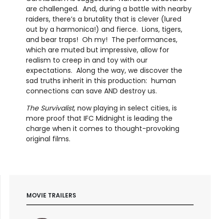
are challenged. And, during a battle with nearby
raiders, there’s a brutality that is clever (lured
out by a harmonica!) and fierce. Lions, tigers,
and bear traps! Oh my! The performances,
which are muted but impressive, allow for
realism to creep in and toy with our
expectations. Along the way, we discover the
sad truths inherit in this production: human
connections can save AND destroy us.
The Survivalist
, now playing in select cities, is
more proof that IFC Midnight is leading the
charge when it comes to thought-provoking
original films.
MOVIE TRAILERS