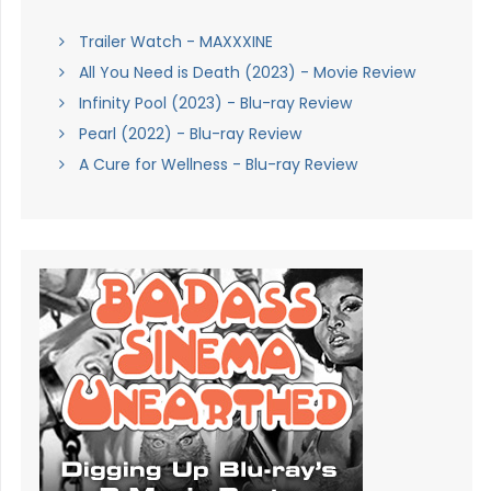
Trailer Watch - MAXXXINE
All You Need is Death (2023) - Movie Review
Infinity Pool (2023) - Blu-ray Review
Pearl (2022) - Blu-ray Review
A Cure for Wellness - Blu-ray Review