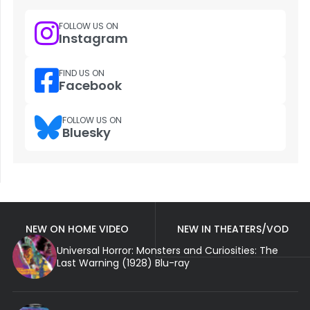
FOLLOW US ON
Instagram
FIND US ON
Facebook
FOLLOW US ON
Bluesky
NEW ON HOME VIDEO
NEW IN THEATERS/VOD
Universal Horror: Monsters and Curiosities: The
Last Warning (1928) Blu-ray