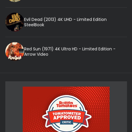
Evil Dead (2013) 4K UHD - Limited Edition
SteelBook
Red Sun (1971) 4K Ultra HD - Limited Edition -
Arrow Video