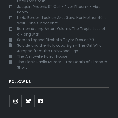
Fatal Car Crash
Joaquin Phoenix 911 Call - River Phoenix - Viper
Room
Lizzie Borden Took an Axe, Gave Her Mother 40 ...
Wait... She's Innocent?
Remembering Anton Yelchin: The Tragic Loss of
a Rising Star
Screen Legend Elizabeth Taylor Dies at 79
Suicide and the Hollywood Sign - The Girl Who
Jumped from the Hollywood Sign
The Amityville Horror House
The Black Dahlia Murder - The Death of Elizabeth
Short
FOLLOW US