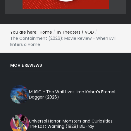
You are here:
Home
In Theaters / VOD
The Containment (2026): Movie Review - When Evil
Enters a Home
MOVIE REVIEWS
MUSIC - The Wail Lives: Iron Kobra’s Eternal
Dagger (2026)
Universal Horror: Monsters and Curiosities:
The Last Warning (1928) Blu-ray