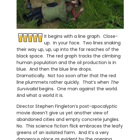
It begins with a line graph. Close-
up. In your face. Two lines snaking
their way up, up, up into the far reaches of the
black space. The red graph tracks the climbing
human population and the oil production is in
blue. And then the blue line drops.
Dramatically. Not too soon after that the red
line plummets rather quickly. That’s when
The
Survivalist
begins. One man against the world.
And what a world it is.
Director Stephen Fingleton’s post-apocalyptic
movie doesn’t give us yet another view of
abandoned cities and empty concrete jungles.
No. This science fiction flick embraces the leafy
greens of an isolated farm. And it’s a very
dangerous place as evident by the opening