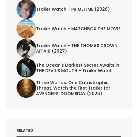
Trailer Watch - PRIMETIME (2026)
Trailer Watch - MATCHBOX THE MOVIE
Trailer Watch - THE THOMAS CROWN
AFFAIR (2027)
The Ocean's Darkest Secret Awaits in
THE DEVIL'S MOUTH - Trailer Watch
Three Worlds. One Catastrophic
Threat. Watch the First Trailer for
AVENGERS: DOOMSDAY (2026)
RELATED