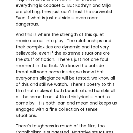
everything is copasetic. But Kathryn and Milja
are plotting; they just can’t trust the survivalist.
Even if what is just outside is even more
dangerous.
And this is where the strength of this quiet
movie comes into play. The relationships and
their complexities are dynamic and feel very
believable, even if the extreme situations are
the stuff of fiction. There’s just not one foul
moment in the flick. We know the outside
threat will soon come inside; we know that
everyone’s allegiance will be tested; we know all
of this and still we watch. There’s poetry to this
film that makes it both beautiful and horrible all
at the same time. A film this lyrical is hard to
come by. It is both lean and mean and keeps us
engaged with a fine collection of tense
situations.
There’s toughness in much of the film, too.
Cannibalism is suggested. Narrative structures