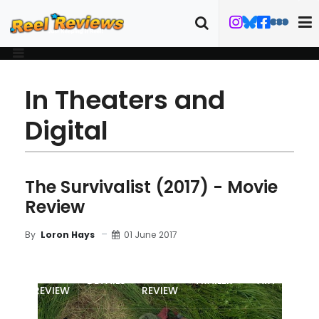
In Theaters and
Digital
The Survivalist (2017) - Movie
Review
01 June 2017
By
Loron Hays
MOVIE
BLU-RAY
DETAILS
TRAILER
ART
REVIEW
REVIEW