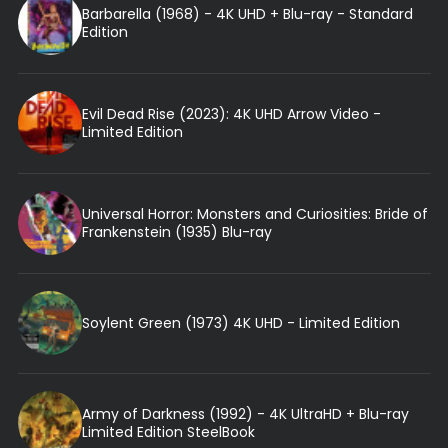
Barbarella (1968) - 4K UHD + Blu-ray - Standard
Edition
Evil Dead Rise (2023): 4K UHD Arrow Video -
Limited Edition
Universal Horror: Monsters and Curiosities: Bride of
Frankenstein (1935) Blu-ray
Soylent Green (1973) 4K UHD - Limited Edition
Army of Darkness (1992) - 4K UltraHD + Blu-ray
Limited Edition SteelBook