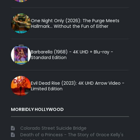
One Night Only (2026): The Purge Meets
Hallmark... Without the Fun of Either
Barbarella (1968) - 4K UHD + Blu-ray -
Standard Edition
Evil Dead Rise (2023): 4K UHD Arrow Video -
Limited Edition
MORBIDLY HOLLYWOOD
Colorado Street Suicide Bridge
Death of a Princess - The Story of Grace Kelly's