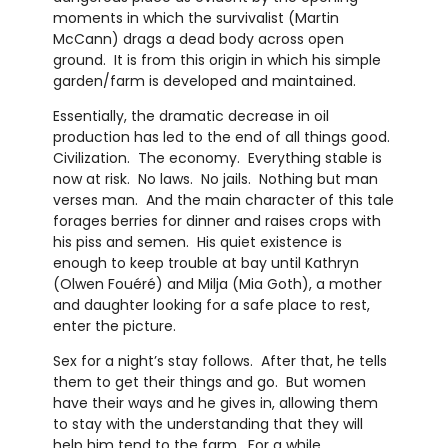
moments in which the survivalist (Martin
McCann) drags a dead body across open
ground. It is from this origin in which his simple
garden/farm is developed and maintained.
Essentially, the dramatic decrease in oil
production has led to the end of all things good.
Civilization. The economy. Everything stable is
now at risk. No laws. No jails. Nothing but man
verses man. And the main character of this tale
forages berries for dinner and raises crops with
his piss and semen. His quiet existence is
enough to keep trouble at bay until Kathryn
(Olwen Fouéré) and Milja (Mia Goth), a mother
and daughter looking for a safe place to rest,
enter the picture.
Sex for a night’s stay follows. After that, he tells
them to get their things and go. But women
have their ways and he gives in, allowing them
to stay with the understanding that they will
help him tend to the farm. For a while,