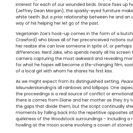
interest for each of our wounded birds. Grace fixes up 
(Jeffrey Dean Morgan), the sparkly-eyed furniture make
white teeth. But a prior relationship between he and an
way of his helping her let go of the past.
Vegetarian Zoe’s hook-up comes in the form of a but
Crawford) who blows all of her preconceived notions out
her realize she can love someone in spite of, or perhaps
differences. Nerd Jake, who spends nearly all his screen
camera capturing the most awkward and revealing mom
for what he hopes will become a life-changing film, soon
of a local girl with whom he shares his first kiss.
As we might expect from its distinguished setting,
Peace
Misunderstanding
is all rainbows and lollipops. One aspe
the proceedings is a real source of conflict or emotional 
there is comes from Diane and her mother as they try t
the gaps that divide them, but the script continually s
moments by falling back into the repetitive opposites a
quirkiness of the Woodstock surroundings – including a r
howling at the moon scene involving a coven of stone