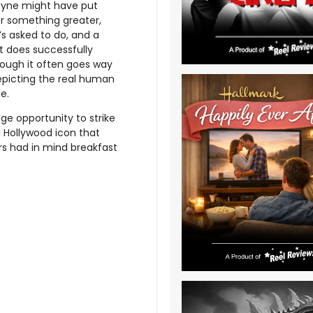
Payne might have put
or something greater,
t’s asked to do, and a
pt does successfully
hough it often goes way
depicting the real human
e.
e opportunity to strike
a Hollywood icon that
s had in mind breakfast