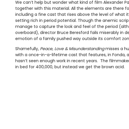
We can’t help but wonder what kind of film Alexander 
together with this material. All the elements are there f
including a fine cast that rises above the level of what i
setting rich in period potential. Though the anemic scri
manage to capture the look and feel of the period (alt
overboard), director Bruce Beresford fails miserably in 
emotion of a family pushed way outside its comfort zon
Shamefully,
Peace, Love & Misunderstanding
misses a hug
with a once-in-a-lifetime cast that features, in Fonda, 
hasn’t seen enough work in recent years. The filmmaker
in bed for 400,000, but instead we get the brown acid.