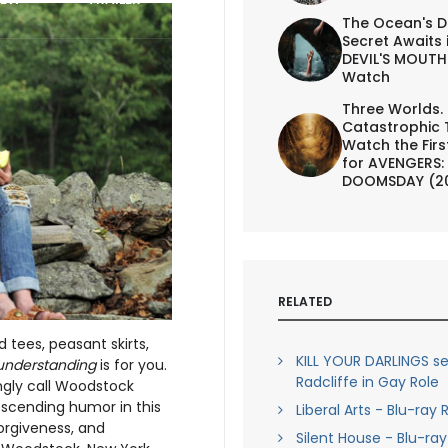
The Ocean's D
Secret Awaits 
DEVIL'S MOUTH 
Watch
Three Worlds.
Catastrophic 
Watch the First
for AVENGERS:
DOOMSDAY (2
RELATED
 tees, peasant skirts,
KILL YOUR DARLINGS se
understanding
is for you.
Radcliffe in Gay Role
ngly call Woodstock
scending humor in this
Liberal Arts - Blu-ray
forgiveness, and
Silent House - Blu-ra