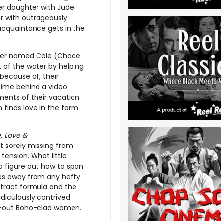
her daughter with Jude
r with outrageously
 acquaintance gets in the
cher named Cole (Chace
 of the water by helping
 because of, their
 time behind a video
ents of their vacation
 finds love in the form
, Love &
ct sorely missing from
tension. What little
o figure out how to span
hies away from any hefty
ttract formula and the
idiculously contrived
d-out Boho-clad women.