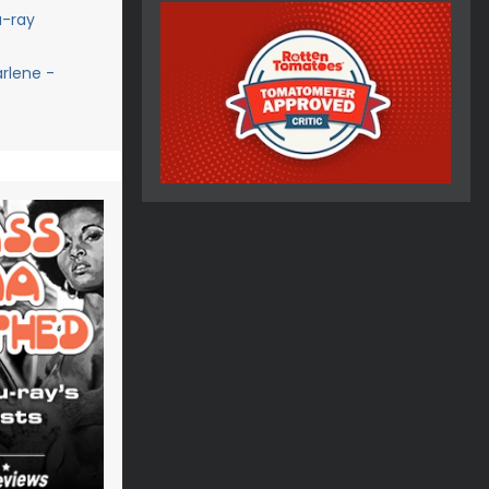
u-ray
rlene -