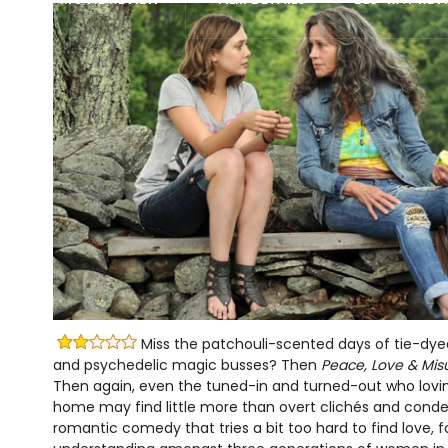
Miss the patchouli-scented days of tie-dyed
and psychedelic magic busses? Then
Peace, Love & Mis
Then again, even the tuned-in and turned-out who lovi
home may find little more than overt clichés and conde
romantic comedy that tries a bit too hard to find love, 