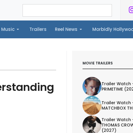
Music
Trailers
Reel News
Morbidly Hollyw
ailers
Reel News
Morbidly Hollywood©
MOVIE TRAILERS
erstanding
Trailer Watch 
PRIMETIME (20
Trailer Watch 
MATCHBOX TH
Trailer Watch 
THOMAS CROW
(2027)
IEW
TRAILER