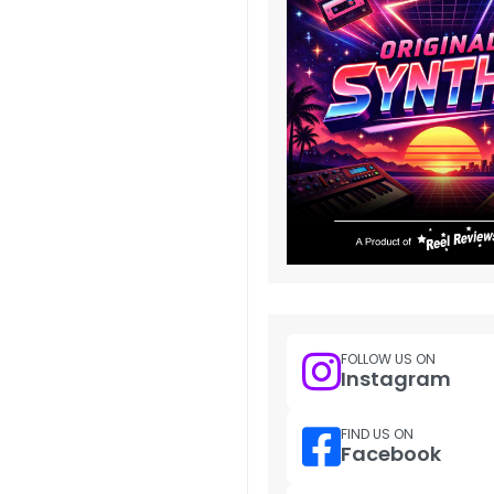
FOLLOW US ON
Instagram
FIND US ON
Facebook