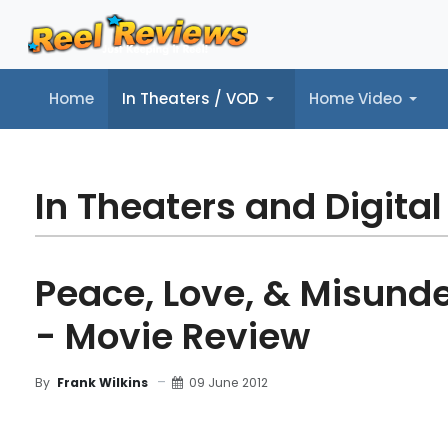
Home
In Theaters / VOD
Home Video
Home
In Theaters / VOD
Home Video
Music
Tr
In Theaters and Digital
Peace, Love, & Misund
- Movie Review
09 June 2012
By
Frank Wilkins
MOVIE REVIEW
FILM DETAILS
BLU-RAY REV