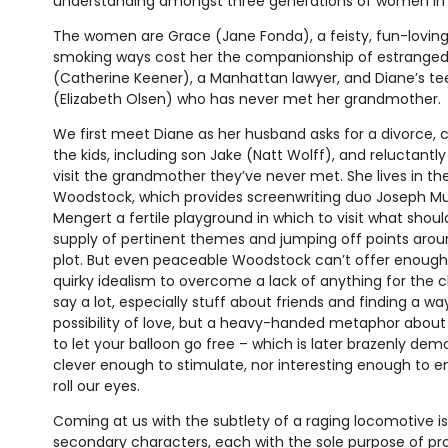
understanding amongst three generations of women in
The women are Grace (Jane Fonda), a feisty, fun-loving,
smoking ways cost her the companionship of estranged
(Catherine Keener), a Manhattan lawyer, and Diane’s t
(Elizabeth Olsen) who has never met her grandmother.
We first meet Diane as her husband asks for a divorce, 
the kids, including son Jake (Natt Wolff), and reluctant
visit the grandmother they’ve never met. She lives in th
Woodstock, which provides screenwriting duo Joseph Mu
Mengert a fertile playground in which to visit what shou
supply of pertinent themes and jumping off points aroun
plot. But even peaceable Woodstock can’t offer enoug
quirky idealism to overcome a lack of anything for the 
say a lot, especially stuff about friends and finding a w
possibility of love, but a heavy-handed metaphor abou
to let your balloon go free – which is later brazenly dem
clever enough to stimulate, nor interesting enough to ent
roll our eyes.
Coming at us with the subtlety of a raging locomotive i
secondary characters, each with the sole purpose of pro