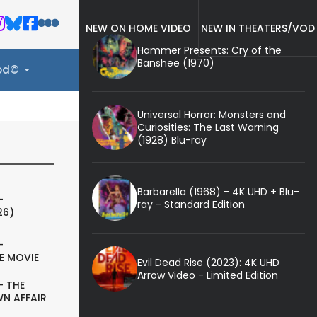
NEW ON HOME VIDEO
NEW IN THEATERS/VOD
Hammer Presents: Cry of the
Banshee (1970)
ood©
Universal Horror: Monsters and
Curiosities: The Last Warning
(1928) Blu-ray
Barbarella (1968) - 4K UHD + Blu-
-
ray - Standard Edition
26)
-
E MOVIE
Evil Dead Rise (2023): 4K UHD
Arrow Video - Limited Edition
- THE
N AFFAIR