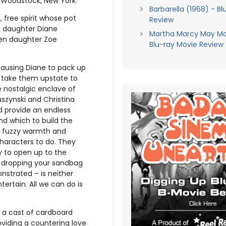
 Woodstock, New York.
Barbarella (1968) - Bl
 free spirit whose pot
Review
 daughter Diane
Martha Marcy May Ma
een daughter Zoe
Blu-ray Movie Review
causing Diane to pack up
ly take them upstate to
e nostalgic enclave of
szynski and Christina
ld provide an endless
d which to build the
h fuzzy warmth and
characters to do. They
ay to open up to the
t dropping your sandbag
onstrated – is neither
ertain. All we can do is
s a cast of cardboard
viding a countering love