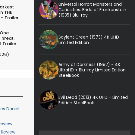
Universal Horror: Monsters and
arkest
Curiosities: Bride of Frankenstein
in THE
(1935) Blu-ray
- Trailer
 One
Soylent Green (1973) 4K UHD -
Threat.
Limited Edition
 Trailer
026)
Army of Darkness (1992) - 4K
UltraHD + Blu-ray Limited Edition
SteelBook
Evil Dead (2013) 4K UHD - Limited
Edition SteelBook
es Daniel
 Review
y Review